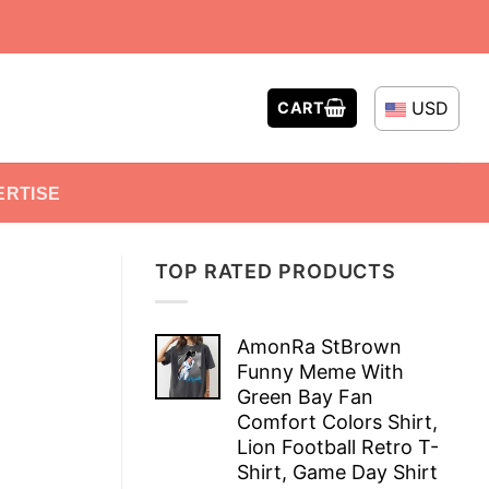
USD
CART
ERTISE
TOP RATED PRODUCTS
AmonRa StBrown
Funny Meme With
Green Bay Fan
Comfort Colors Shirt,
Lion Football Retro T-
Shirt, Game Day Shirt