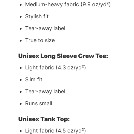
Medium-heavy fabric (9.9 oz/yd²)
Stylish fit
Tear-away label
True to size
Unisex Long Sleeve Crew Tee:
Light fabric (4.3 oz/yd²)
Slim fit
Tear-away label
Runs small
Unisex Tank Top:
Light fabric (4.5 oz/yd²)