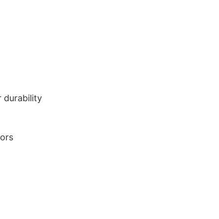
durability
lors