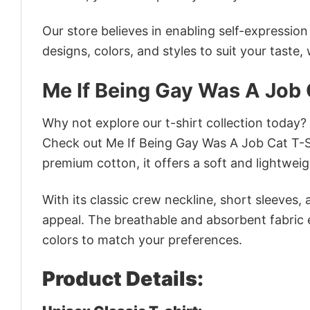
Our store believes in enabling self-expressio
designs, colors, and styles to suit your taste,
Me If Being Gay Was A Job 
Why not explore our t-shirt collection today?
Check out Me If Being Gay Was A Job Cat T-S
premium cotton, it offers a soft and lightweig
With its classic crew neckline, short sleeves, 
appeal. The breathable and absorbent fabric en
colors to match your preferences.
Product Details: