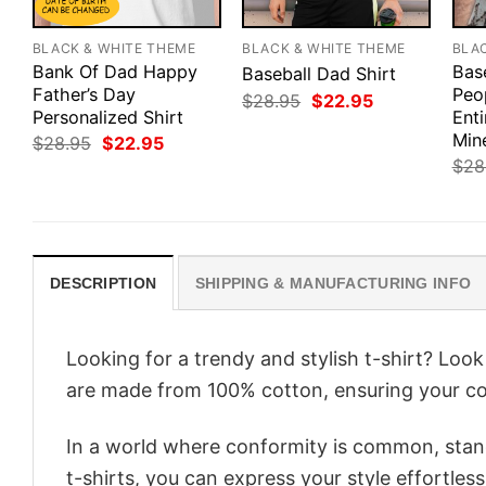
BLACK & WHITE THEME
BLACK & WHITE THEME
BLA
Bank Of Dad Happy
Bas
Baseball Dad Shirt
Father’s Day
Peo
Original
Current
$
28.95
$
22.95
Personalized Shirt
price
price
Enti
was:
is:
Min
Original
Current
$
28.95
$
22.95
$28.95.
$22.95.
price
price
$
28
was:
is:
$28.95.
$22.95.
DESCRIPTION
SHIPPING & MANUFACTURING INFO
Looking for a trendy and stylish t-shirt? Loo
are made from 100% cotton, ensuring your co
In a world where conformity is common, stand
t-shirts, you can express your style effortless