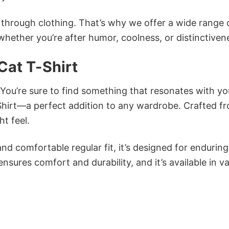
n through clothing. That’s why we offer a wide range 
 whether you’re after humor, coolness, or distinctiven
Cat T-Shirt
 You’re sure to find something that resonates with yo
hirt—a perfect addition to any wardrobe. Crafted f
ht feel.
and comfortable regular fit, it’s designed for enduring
sures comfort and durability, and it’s available in v