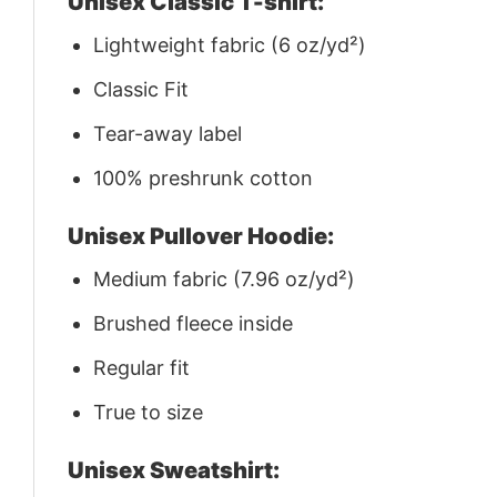
Unisex Classic T-shirt:
Lightweight fabric (6 oz/yd²)
Classic Fit
Tear-away label
100% preshrunk cotton
Unisex Pullover Hoodie:
Medium fabric (7.96 oz/yd²)
Brushed fleece inside
Regular fit
True to size
Unisex Sweatshirt: