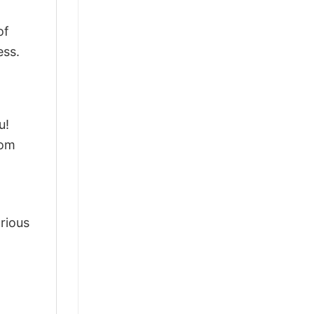
of
ess.
u!
rom
arious