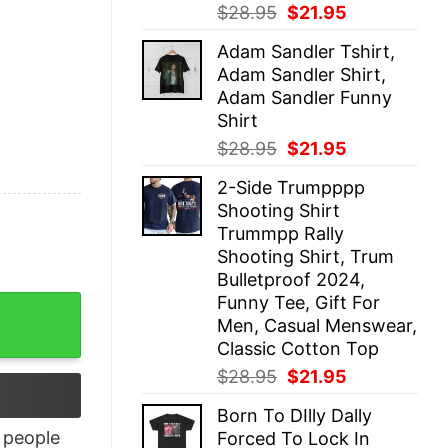
Original
Current
$
28.95
$
21.95
price
price
Adam Sandler Tshirt,
was:
is:
Adam Sandler Shirt,
$28.95.
$21.95.
Adam Sandler Funny
Shirt
Original
Current
$
28.95
$
21.95
price
price
2-Side Trumpppp
was:
is:
Shooting Shirt
$28.95.
$21.95.
Trummpp Rally
Shooting Shirt, Trum
Bulletproof 2024,
Funny Tee, Gift For
Men, Casual Menswear,
Classic Cotton Top
Original
Current
$
28.95
$
21.95
price
price
Born To DIlly Dally
was:
is:
people
Forced To Lock In
$28.95.
$21.95.