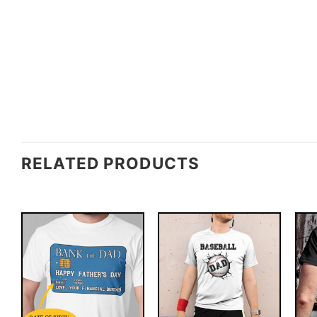
RELATED PRODUCTS