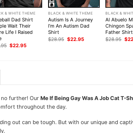
CK & WHITE THEME
BLACK & WHITE THEME
BLACK & WHI
eball Dad Shirt
Autism Is A Journey
Al Abuelo M
ple Wait Their
I’m An Autism Dad
Chingon Sp
re Life I Raised
Shirt
Father Shirt
e
Original
Current
Orig
$
28.95
$
22.95
$
28.95
$
2
price
price
pri
Original
Current
.95
$
22.95
was:
is:
was
price
price
$28.95.
$22.95.
$28
was:
is:
$28.95.
$22.95.
k no further! Our
Me If Being Gay Was A Job Cat T-Sh
mfort throughout the day.
ing out can be tough. But with our unique and capti
ly.