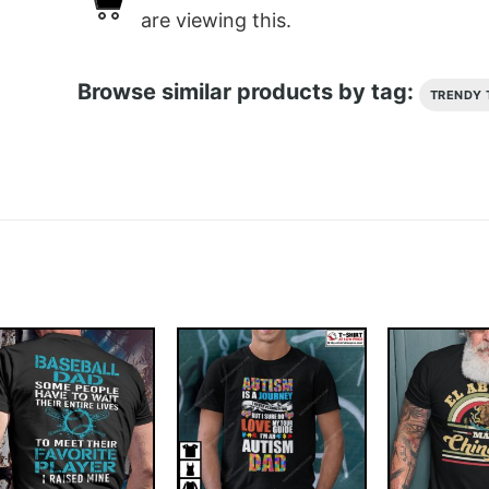
are viewing this.
Browse similar products by tag:
TRENDY 