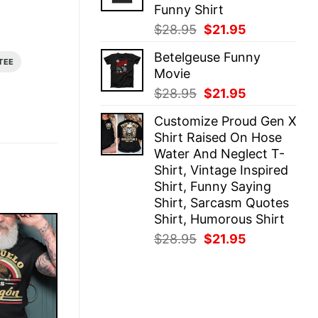
Funny Shirt
Original
Current
$
28.95
$
21.95
price
price
Betelgeuse Funny
was:
is:
TEE
Movie
$28.95.
$21.95.
Original
Current
$
28.95
$
21.95
price
price
Customize Proud Gen X
was:
is:
Shirt Raised On Hose
$28.95.
$21.95.
Water And Neglect T-
Shirt, Vintage Inspired
Shirt, Funny Saying
Shirt, Sarcasm Quotes
Shirt, Humorous Shirt
Original
Current
$
28.95
$
21.95
price
price
was:
is:
$28.95.
$21.95.