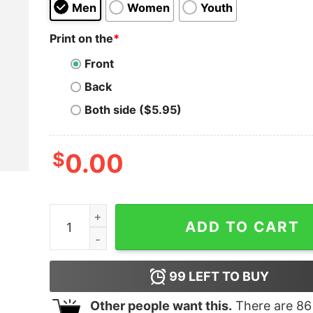
Men
Women
Youth
Print on the
*
Front
Back
Both side ($5.95)
$
0.00
Me If Being Gay Was A Job Cat T-Shirt quantity
ADD TO CART
99
LEFT TO BUY
Other people want this.
There are
86