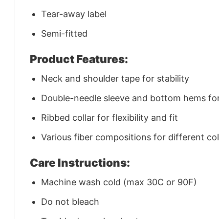
Tear-away label
Semi-fitted
Product Features:
Neck and shoulder tape for stability
Double-needle sleeve and bottom hems for 
Ribbed collar for flexibility and fit
Various fiber compositions for different co
Care Instructions:
Machine wash cold (max 30C or 90F)
Do not bleach