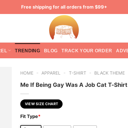
Free shipping for all orders from $99+
REL
TRENDING
BLOG
TRACK YOUR ORDER
ADV
-
-
-
HOME
APPAREL
T-SHIRT
BLACK THEME
Me If Being Gay Was A Job Cat T-Shirt
VIEW SIZE CHART
Fit Type
*