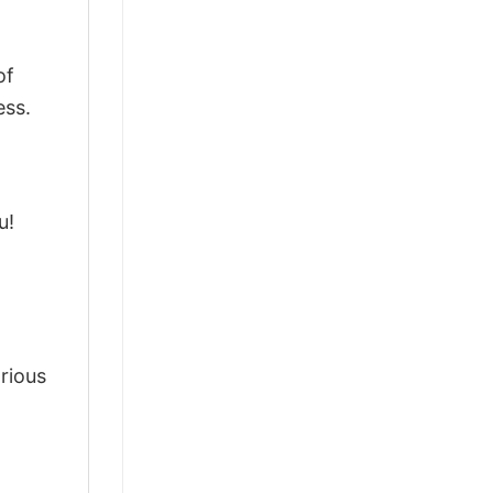
of
ess.
u!
arious