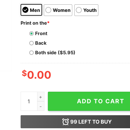
Men
Women
Youth
Print on the
*
Front
Back
Both side ($5.95)
$
0.00
Men Who Wear Sandals Get What They Deserve
ADD TO CART
99
LEFT TO BUY