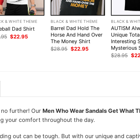
CK & WHITE THEME
BLACK & WHITE THEME
BLACK & WHI
Barrel Dad Hold The
AUTISM Alw
eball Dad Shirt
Horse And Hand Over
Unique Tota
Original
Current
.95
$
22.95
price
price
The Money Shirt
Interesting
was:
is:
Mysterious 
Original
Current
$
28.95
$
22.95
$28.95.
$22.95.
price
price
Orig
$
28.95
$
2
was:
is:
pri
$28.95.
$22.95.
was
$28
k no further! Our
Men Who Wear Sandals Get What T
g your comfort throughout the day.
ing out can be tough. But with our unique and capti