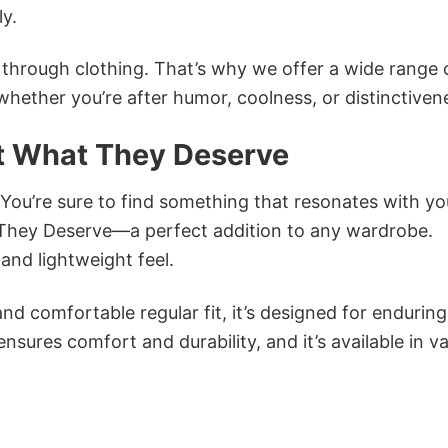
ly.
n through clothing. That’s why we offer a wide range 
 whether you’re after humor, coolness, or distinctiven
 What They Deserve
 You’re sure to find something that resonates with yo
hey Deserve—a perfect addition to any wardrobe.
and lightweight feel.
and comfortable regular fit, it’s designed for enduring
sures comfort and durability, and it’s available in v