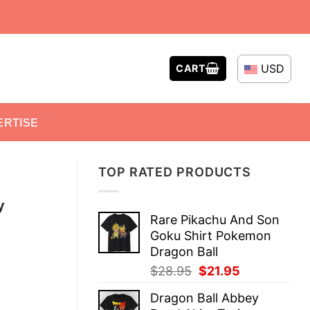
USD
CART
ERTISE
TOP RATED PRODUCTS
y
Rare Pikachu And Son
Goku Shirt Pokemon
Dragon Ball
Original
Current
$
28.95
$
21.95
price
price
Dragon Ball Abbey
was:
is: