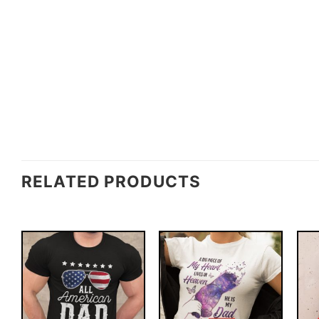
RELATED PRODUCTS