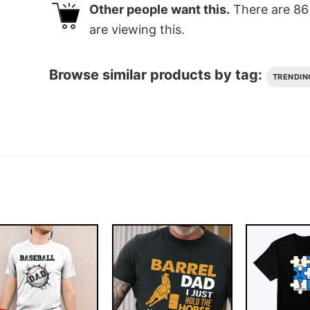
Other people want this.
There are
86
are viewing this.
Browse similar products by tag:
TRENDIN