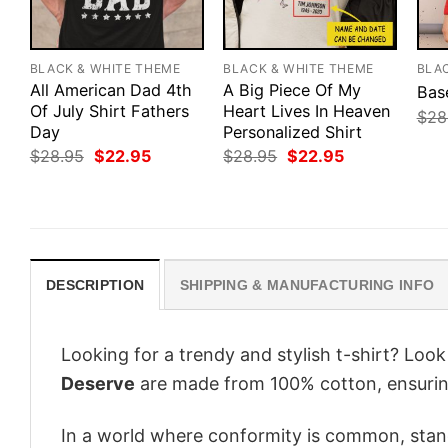
BLACK & WHITE THEME
BLACK & WHITE THEME
BLA
All American Dad 4th
A Big Piece Of My
Bas
Of July Shirt Fathers
Heart Lives In Heaven
$
28
Day
Personalized Shirt
Original
Current
Original
Current
$
28.95
$
22.95
$
28.95
$
22.95
price
price
price
price
was:
is:
was:
is:
$28.95.
$22.95.
$28.95.
$22.95.
DESCRIPTION
SHIPPING & MANUFACTURING INFO
Looking for a trendy and stylish t-shirt? Loo
Deserve
are made from 100% cotton, ensurin
In a world where conformity is common, stand