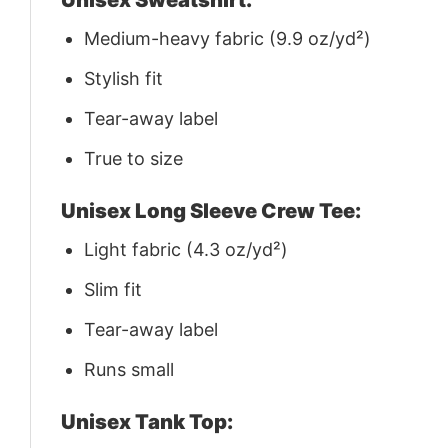
Medium-heavy fabric (9.9 oz/yd²)
Stylish fit
Tear-away label
True to size
Unisex Long Sleeve Crew Tee:
Light fabric (4.3 oz/yd²)
Slim fit
Tear-away label
Runs small
Unisex Tank Top: