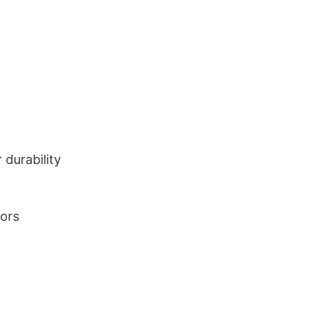
durability
lors