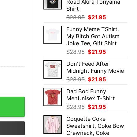
Road Akira Toriyama
$28.95.
$21.95.
Shirt
Original
Current
$
28.95
$
21.95
price
price
Funny Meme TShirt,
was:
is:
My Bitch Got Autism
$28.95.
$21.95.
Joke Tee, Gift Shirt
Original
Current
$
28.95
$
21.95
price
price
Don't Feed After
was:
is:
Midnight Funny Movie
$28.95.
$21.95.
Original
Current
$
28.95
$
21.95
price
price
Dad Bod Funny
was:
is:
MenUnisex T-Shirt
$28.95.
$21.95.
 quantity
Original
Current
$
28.95
$
21.95
price
price
Coquette Coke
was:
is:
Sweatshirt, Coke Bow
$28.95.
$21.95.
Crewneck, Coke