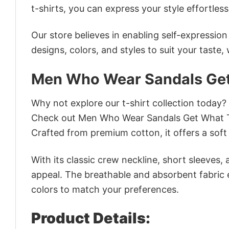
t-shirts, you can express your style effortless
Our store believes in enabling self-expressio
designs, colors, and styles to suit your taste,
Men Who Wear Sandals Get
Why not explore our t-shirt collection today?
Check out Men Who Wear Sandals Get What T
Crafted from premium cotton, it offers a soft 
With its classic crew neckline, short sleeves, 
appeal. The breathable and absorbent fabric en
colors to match your preferences.
Product Details: