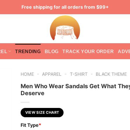
Free shipping for all orders from $99+
REL
TRENDING
BLOG
TRACK YOUR ORDER
ADV
-
-
-
HOME
APPAREL
T-SHIRT
BLACK THEME
Men Who Wear Sandals Get What The
Deserve
VIEW SIZE CHART
Fit Type
*