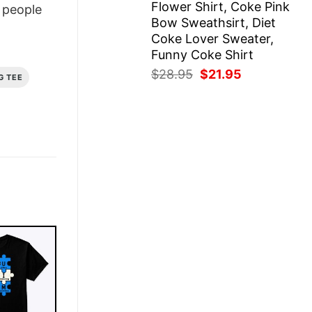
Flower Shirt, Coke Pink
people
Bow Sweathsirt, Diet
Coke Lover Sweater,
Funny Coke Shirt
Original
Current
$
28.95
$
21.95
G TEE
price
price
was:
is:
$28.95.
$21.95.