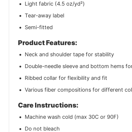
Light fabric (4.5 oz/yd²)
Tear-away label
Semi-fitted
Product Features:
Neck and shoulder tape for stability
Double-needle sleeve and bottom hems for 
Ribbed collar for flexibility and fit
Various fiber compositions for different co
Care Instructions:
Machine wash cold (max 30C or 90F)
Do not bleach