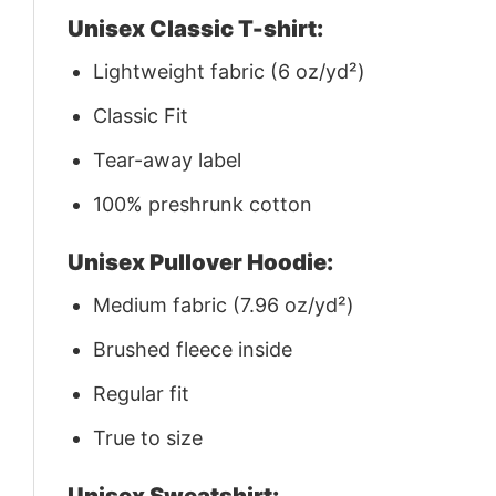
Unisex Classic T-shirt:
Lightweight fabric (6 oz/yd²)
Classic Fit
Tear-away label
100% preshrunk cotton
Unisex Pullover Hoodie:
Medium fabric (7.96 oz/yd²)
Brushed fleece inside
Regular fit
True to size
Unisex Sweatshirt: