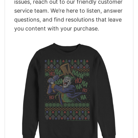
issues, reach out to our friendly customer
service team. We’re here to listen, answer
questions, and find resolutions that leave
you content with your purchase.