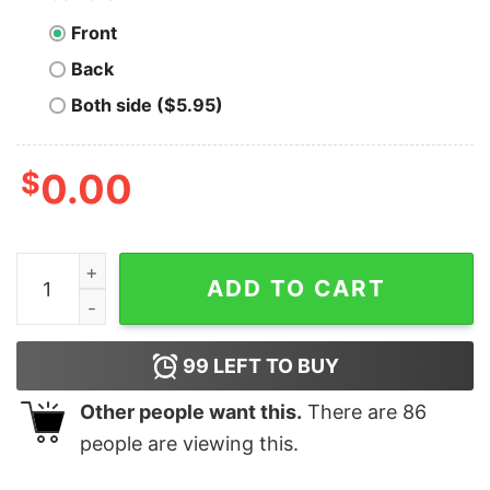
Front
Back
Both side ($5.95)
$
0.00
Men's Batman Ugly Christmas Joker Ha Ha Sweatshirt q
ADD TO CART
99
LEFT TO BUY
Other people want this.
There are
86
people are viewing this.