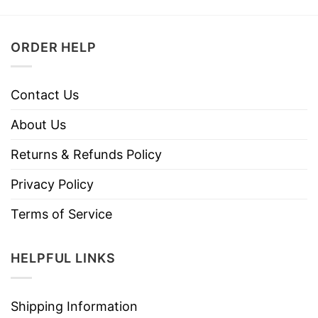
ORDER HELP
Contact Us
About Us
Returns & Refunds Policy
Privacy Policy
Terms of Service
HELPFUL LINKS
Shipping Information