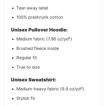
Tear-away label
100% preshrunk cotton
Unisex Pullover Hoodie:
Medium fabric (7.96 oz/yd²)
Brushed fleece inside
Regular fit
True to size
Unisex Sweatshirt:
Medium-heavy fabric (9.9 oz/yd²)
Stylish fit