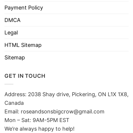
Payment Policy
DMCA
Legal
HTML Sitemap
Sitemap
GET IN TOUCH
Address: 2038 Shay drive, Pickering, ON L1X 1X8,
Canada
Email:
roseandsonsbigcrow@gmail.com
Mon – Sat: 9AM-5PM EST
We’re always happy to help!