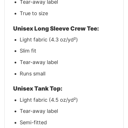
Tear-away label
True to size
Unisex Long Sleeve Crew Tee:
Light fabric (4.3 oz/yd²)
Slim fit
Tear-away label
Runs small
Unisex Tank Top:
Light fabric (4.5 oz/yd²)
Tear-away label
Semi-fitted