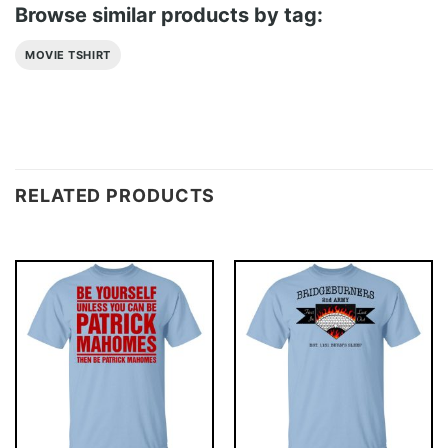
Browse similar products by tag:
MOVIE TSHIRT
RELATED PRODUCTS