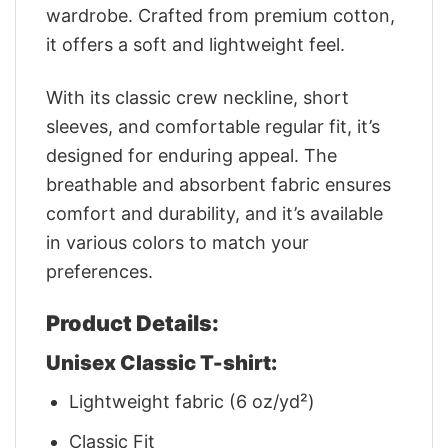
wardrobe. Crafted from premium cotton,
it offers a soft and lightweight feel.
With its classic crew neckline, short
sleeves, and comfortable regular fit, it’s
designed for enduring appeal. The
breathable and absorbent fabric ensures
comfort and durability, and it’s available
in various colors to match your
preferences.
Product Details:
Unisex Classic T-shirt:
Lightweight fabric (6 oz/yd²)
Classic Fit