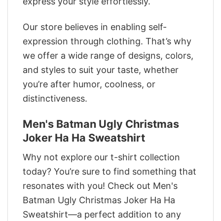
express your style effortlessly.
Our store believes in enabling self-
expression through clothing. That’s why
we offer a wide range of designs, colors,
and styles to suit your taste, whether
you’re after humor, coolness, or
distinctiveness.
Men's Batman Ugly Christmas
Joker Ha Ha Sweatshirt
Why not explore our t-shirt collection
today? You’re sure to find something that
resonates with you! Check out Men's
Batman Ugly Christmas Joker Ha Ha
Sweatshirt—a perfect addition to any