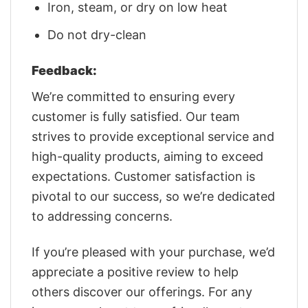
Iron, steam, or dry on low heat
Do not dry-clean
Feedback:
We’re committed to ensuring every
customer is fully satisfied. Our team
strives to provide exceptional service and
high-quality products, aiming to exceed
expectations. Customer satisfaction is
pivotal to our success, so we’re dedicated
to addressing concerns.
If you’re pleased with your purchase, we’d
appreciate a positive review to help
others discover our offerings. For any