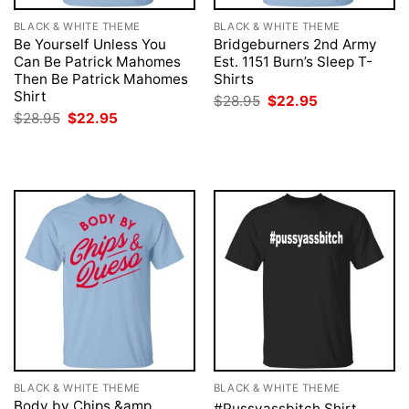
BLACK & WHITE THEME
BLACK & WHITE THEME
Be Yourself Unless You
Bridgeburners 2nd Army
Can Be Patrick Mahomes
Est. 1151 Burn’s Sleep T-
Then Be Patrick Mahomes
Shirts
Shirt
Original
Current
$
28.95
$
22.95
price
price
Original
Current
$
28.95
$
22.95
was:
is:
price
price
$28.95.
$22.95.
was:
is:
$28.95.
$22.95.
BLACK & WHITE THEME
BLACK & WHITE THEME
Body by Chips &amp
#Pussyassbitch Shirt