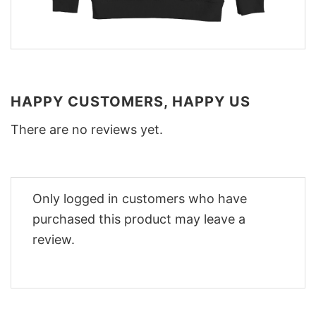
HAPPY CUSTOMERS, HAPPY US
There are no reviews yet.
Only logged in customers who have
purchased this product may leave a
review.