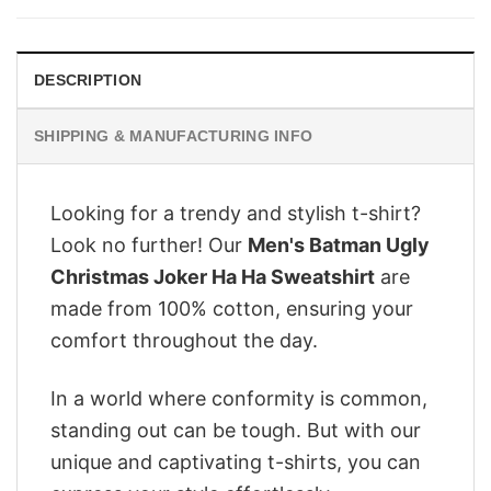
$28.95.
$22.95.
DESCRIPTION
SHIPPING & MANUFACTURING INFO
Looking for a trendy and stylish t-shirt?
Look no further! Our
Men's Batman Ugly
Christmas Joker Ha Ha Sweatshirt
are
made from 100% cotton, ensuring your
comfort throughout the day.
In a world where conformity is common,
standing out can be tough. But with our
unique and captivating t-shirts, you can