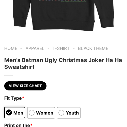
-
-
-
HOME
APPAREL
T-SHIRT
BLACK THEME
Men’s Batman Ugly Christmas Joker Ha Ha
Sweatshirt
VIEW SIZE CHART
Fit Type
*
Men
Women
Youth
Print on the
*