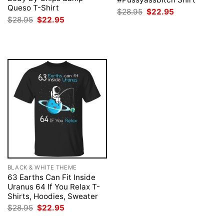
Queso T-Shirt
Original
Current
$
28.95
$
22.95
price
price
Original
Current
$
28.95
$
22.95
was:
is:
price
price
$28.95.
$22.95.
was:
is:
$28.95.
$22.95.
BLACK & WHITE THEME
63 Earths Can Fit Inside
Uranus 64 If You Relax T-
Shirts, Hoodies, Sweater
Original
Current
$
28.95
$
22.95
price
price
was:
is: