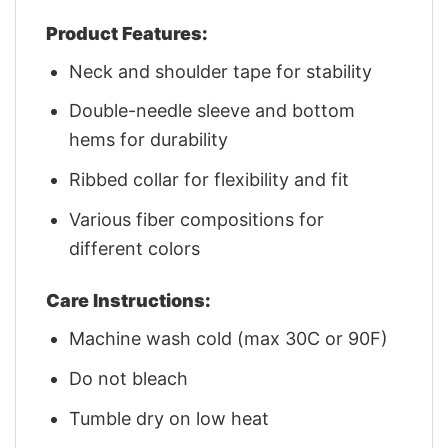
Product Features:
Neck and shoulder tape for stability
Double-needle sleeve and bottom
hems for durability
Ribbed collar for flexibility and fit
Various fiber compositions for
different colors
Care Instructions:
Machine wash cold (max 30C or 90F)
Do not bleach
Tumble dry on low heat