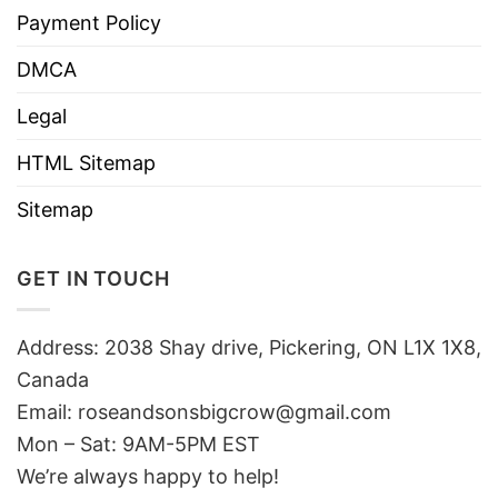
Payment Policy
DMCA
Legal
HTML Sitemap
Sitemap
GET IN TOUCH
Address: 2038 Shay drive, Pickering, ON L1X 1X8,
Canada
Email:
roseandsonsbigcrow@gmail.com
Mon – Sat: 9AM-5PM EST
We’re always happy to help!