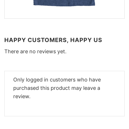
HAPPY CUSTOMERS, HAPPY US
There are no reviews yet.
Only logged in customers who have
purchased this product may leave a
review.