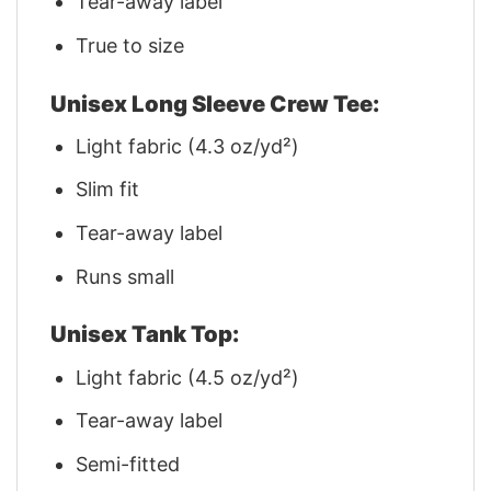
Tear-away label
True to size
Unisex Long Sleeve Crew Tee:
Light fabric (4.3 oz/yd²)
Slim fit
Tear-away label
Runs small
Unisex Tank Top:
Light fabric (4.5 oz/yd²)
Tear-away label
Semi-fitted