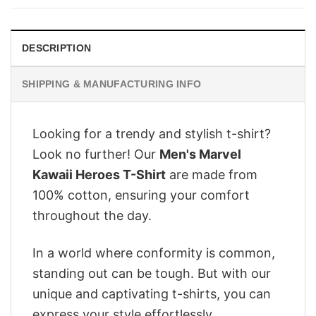
$28.95.
$22.95.
DESCRIPTION
SHIPPING & MANUFACTURING INFO
Looking for a trendy and stylish t-shirt?
Look no further! Our
Men's Marvel
Kawaii Heroes T-Shirt
are made from
100% cotton, ensuring your comfort
throughout the day.
In a world where conformity is common,
standing out can be tough. But with our
unique and captivating t-shirts, you can
express your style effortlessly.