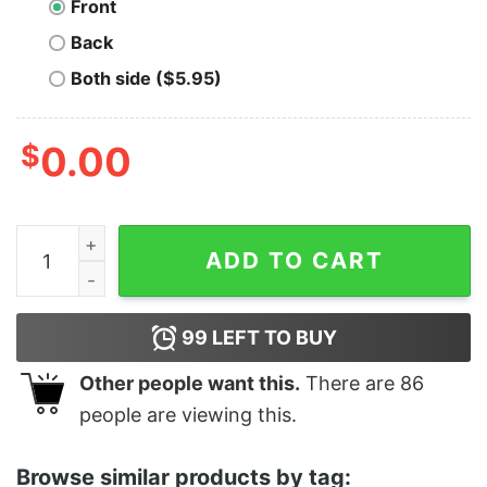
Front
Back
Both side ($5.95)
$
0.00
Men's Marvel Kawaii Heroes T-Shirt quantity
ADD TO CART
99
LEFT TO BUY
Other people want this.
There are
86
people are viewing this.
Browse similar products by tag: