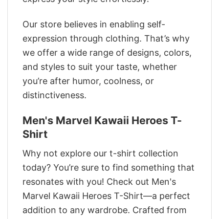
Our store believes in enabling self-
expression through clothing. That’s why
we offer a wide range of designs, colors,
and styles to suit your taste, whether
you’re after humor, coolness, or
distinctiveness.
Men's Marvel Kawaii Heroes T-
Shirt
Why not explore our t-shirt collection
today? You’re sure to find something that
resonates with you! Check out Men's
Marvel Kawaii Heroes T-Shirt—a perfect
addition to any wardrobe. Crafted from