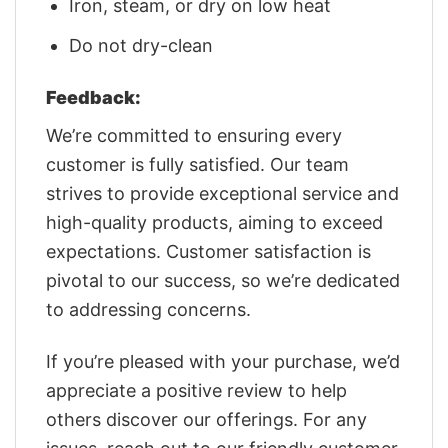
Iron, steam, or dry on low heat
Do not dry-clean
Feedback:
We’re committed to ensuring every
customer is fully satisfied. Our team
strives to provide exceptional service and
high-quality products, aiming to exceed
expectations. Customer satisfaction is
pivotal to our success, so we’re dedicated
to addressing concerns.
If you’re pleased with your purchase, we’d
appreciate a positive review to help
others discover our offerings. For any