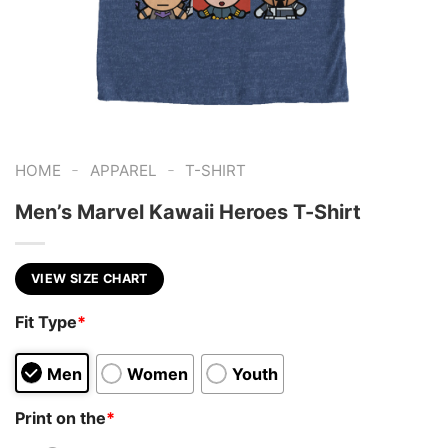
-
-
HOME
APPAREL
T-SHIRT
Men’s Marvel Kawaii Heroes T-Shirt
VIEW SIZE CHART
Fit Type
*
Men
Women
Youth
Print on the
*