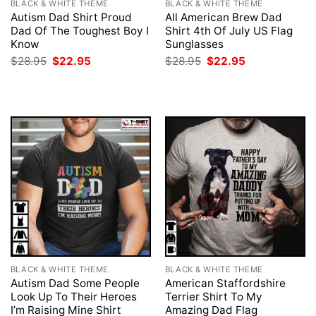
BLACK & WHITE THEME
BLACK & WHITE THEME
Autism Dad Shirt Proud
All American Brew Dad
Dad Of The Toughest Boy I
Shirt 4th Of July US Flag
Know
Sunglasses
Original
Current
Original
Current
$
28.95
$
22.95
$
28.95
$
22.95
price
price
price
price
was:
is:
was:
is:
$28.95.
$22.95.
$28.95.
$22.95.
BLACK & WHITE THEME
BLACK & WHITE THEME
Autism Dad Some People
American Staffordshire
Look Up To Their Heroes
Terrier Shirt To My
I’m Raising Mine Shirt
Amazing Dad Flag