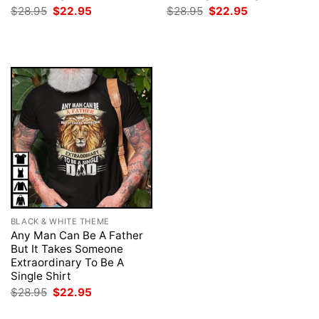
Original
Current
Original
Current
$
28.95
$
22.95
$
28.95
$
22.95
price
price
price
price
was:
is:
was:
is:
$28.95.
$22.95.
$28.95.
$22.95.
BLACK & WHITE THEME
Any Man Can Be A Father
But It Takes Someone
Extraordinary To Be A
Single Shirt
Original
Current
$
28.95
$
22.95
price
price
was:
is: