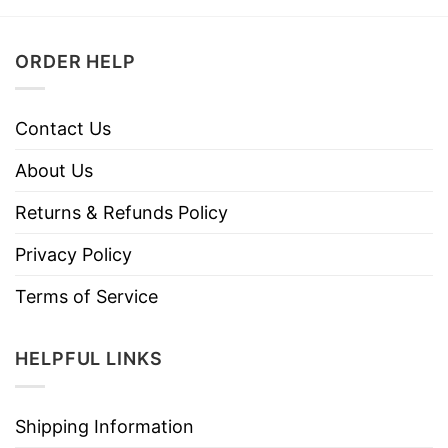
ORDER HELP
Contact Us
About Us
Returns & Refunds Policy
Privacy Policy
Terms of Service
HELPFUL LINKS
Shipping Information