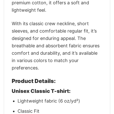
premium cotton, it offers a soft and
lightweight feel.
With its classic crew neckline, short
sleeves, and comfortable regular fit, it’s
designed for enduring appeal. The
breathable and absorbent fabric ensures
comfort and durability, and it’s available
in various colors to match your
preferences.
Product Details:
Unisex Classic T-shirt:
Lightweight fabric (6 oz/yd²)
Classic Fit