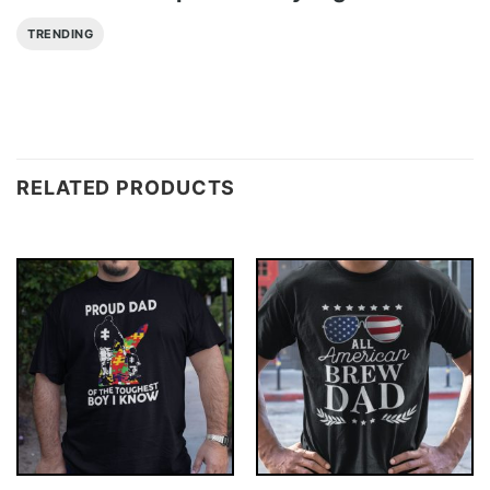
TRENDING
RELATED PRODUCTS