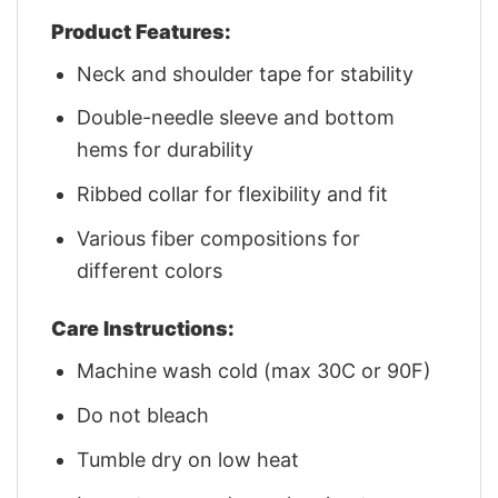
Product Features:
Neck and shoulder tape for stability
Double-needle sleeve and bottom
hems for durability
Ribbed collar for flexibility and fit
Various fiber compositions for
different colors
Care Instructions:
Machine wash cold (max 30C or 90F)
Do not bleach
Tumble dry on low heat