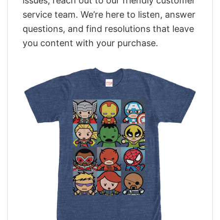
issues, reach out to our friendly customer
service team. We’re here to listen, answer
questions, and find resolutions that leave
you content with your purchase.