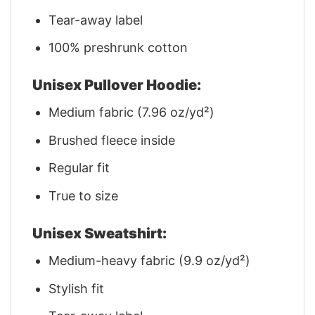
Tear-away label
100% preshrunk cotton
Unisex Pullover Hoodie:
Medium fabric (7.96 oz/yd²)
Brushed fleece inside
Regular fit
True to size
Unisex Sweatshirt:
Medium-heavy fabric (9.9 oz/yd²)
Stylish fit