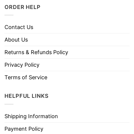
ORDER HELP
Contact Us
About Us
Returns & Refunds Policy
Privacy Policy
Terms of Service
HELPFUL LINKS
Shipping Information
Payment Policy