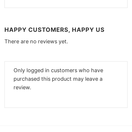
HAPPY CUSTOMERS, HAPPY US
There are no reviews yet.
Only logged in customers who have
purchased this product may leave a
review.