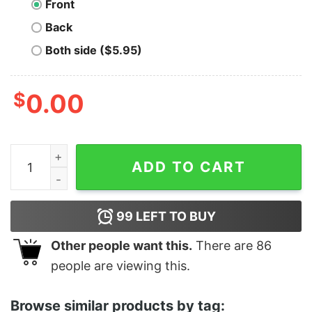
Front
Back
Both side ($5.95)
$
0.00
Men's Marvel Loki Horned Helmet T-Shirt quantity
ADD TO CART
99
LEFT TO BUY
Other people want this.
There are
86
people are viewing this.
Browse similar products by tag: