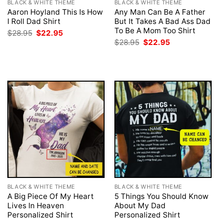
BLACK & WHITE THEME
BLACK & WHITE THEME
Aaron Hoyland This Is How
Any Man Can Be A Father
I Roll Dad Shirt
But It Takes A Bad Ass Dad
To Be A Mom Too Shirt
Original
Current
$
28.95
$
22.95
price
price
Original
Current
$
28.95
$
22.95
was:
is:
price
price
$28.95.
$22.95.
was:
is:
$28.95.
$22.95.
BLACK & WHITE THEME
BLACK & WHITE THEME
A Big Piece Of My Heart
5 Things You Should Know
Lives In Heaven
About My Dad
Personalized Shirt
Personalized Shirt