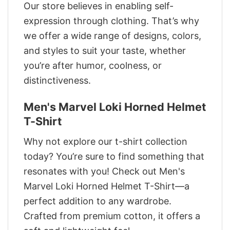
Our store believes in enabling self-
expression through clothing. That’s why
we offer a wide range of designs, colors,
and styles to suit your taste, whether
you’re after humor, coolness, or
distinctiveness.
Men's Marvel Loki Horned Helmet
T-Shirt
Why not explore our t-shirt collection
today? You’re sure to find something that
resonates with you! Check out Men's
Marvel Loki Horned Helmet T-Shirt—a
perfect addition to any wardrobe.
Crafted from premium cotton, it offers a