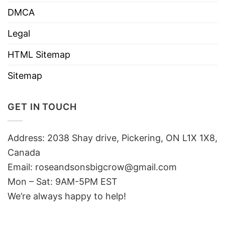
DMCA
Legal
HTML Sitemap
Sitemap
GET IN TOUCH
Address: 2038 Shay drive, Pickering, ON L1X 1X8,
Canada
Email:
roseandsonsbigcrow@gmail.com
Mon – Sat: 9AM-5PM EST
We’re always happy to help!