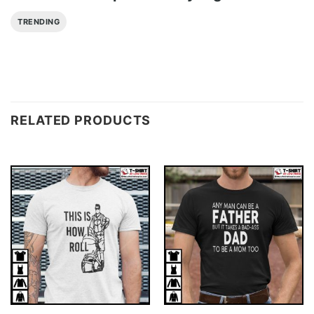
TRENDING
RELATED PRODUCTS