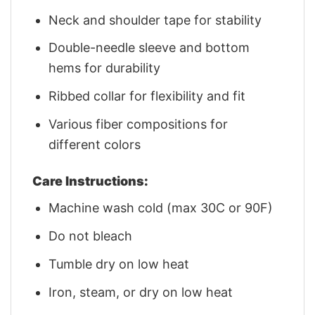
Neck and shoulder tape for stability
Double-needle sleeve and bottom
hems for durability
Ribbed collar for flexibility and fit
Various fiber compositions for
different colors
Care Instructions:
Machine wash cold (max 30C or 90F)
Do not bleach
Tumble dry on low heat
Iron, steam, or dry on low heat