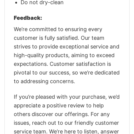
Do not dry-clean
Feedback:
We’re committed to ensuring every
customer is fully satisfied. Our team
strives to provide exceptional service and
high-quality products, aiming to exceed
expectations. Customer satisfaction is
pivotal to our success, so we’re dedicated
to addressing concerns.
If you’re pleased with your purchase, we’d
appreciate a positive review to help
others discover our offerings. For any
issues, reach out to our friendly customer
service team. We’re here to listen, answer