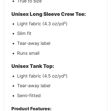
True to size
Unisex Long Sleeve Crew Tee:
Light fabric (4.3 oz/yd²)
Slim fit
Tear-away label
Runs small
Unisex Tank Top:
Light fabric (4.5 oz/yd²)
Tear-away label
Semi-fitted
Product Features: