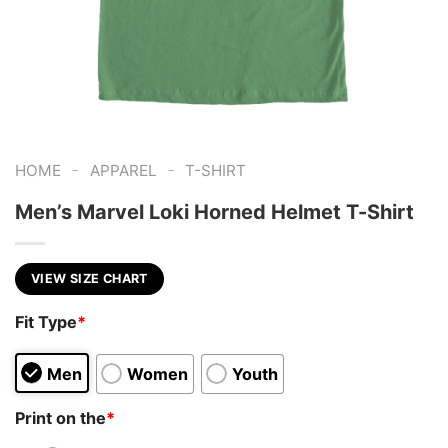
-
-
HOME
APPAREL
T-SHIRT
Men’s Marvel Loki Horned Helmet T-Shirt
VIEW SIZE CHART
Fit Type
*
Men
Women
Youth
Print on the
*