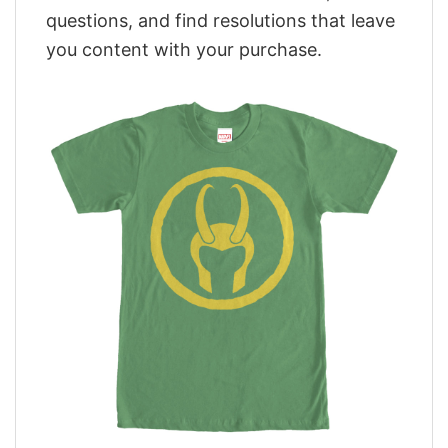
questions, and find resolutions that leave
you content with your purchase.