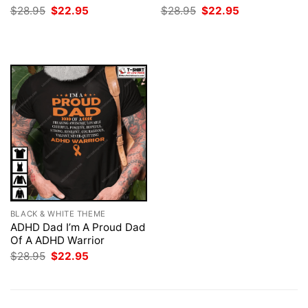
Original
Current
Original
Current
$
28.95
$
22.95
$
28.95
$
22.95
price
price
price
price
was:
is:
was:
is:
$28.95.
$22.95.
$28.95.
$22.95.
BLACK & WHITE THEME
ADHD Dad I’m A Proud Dad
Of A ADHD Warrior
Original
Current
$
28.95
$
22.95
price
price
was:
is:
$28.95.
$22.95.