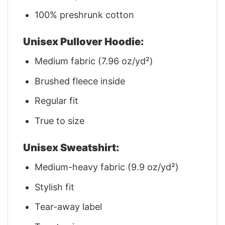
100% preshrunk cotton
Unisex Pullover Hoodie:
Medium fabric (7.96 oz/yd²)
Brushed fleece inside
Regular fit
True to size
Unisex Sweatshirt:
Medium-heavy fabric (9.9 oz/yd²)
Stylish fit
Tear-away label