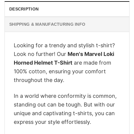
DESCRIPTION
SHIPPING & MANUFACTURING INFO
Looking for a trendy and stylish t-shirt?
Look no further! Our
Men's Marvel Loki
Horned Helmet T-Shirt
are made from
100% cotton, ensuring your comfort
throughout the day.
In a world where conformity is common,
standing out can be tough. But with our
unique and captivating t-shirts, you can
express your style effortlessly.