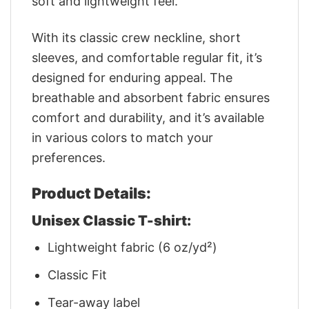
soft and lightweight feel.
With its classic crew neckline, short
sleeves, and comfortable regular fit, it’s
designed for enduring appeal. The
breathable and absorbent fabric ensures
comfort and durability, and it’s available
in various colors to match your
preferences.
Product Details:
Unisex Classic T-shirt:
Lightweight fabric (6 oz/yd²)
Classic Fit
Tear-away label