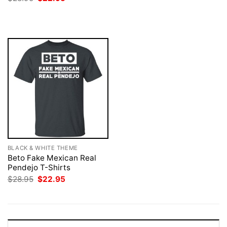
$28.95.
$22.95.
price
price
was:
is:
$28.95.
$22.95.
BLACK & WHITE THEME
Beto Fake Mexican Real
Pendejo T-Shirts
Original
Current
$
28.95
$
22.95
price
price
was:
is:
$28.95.
$22.95.