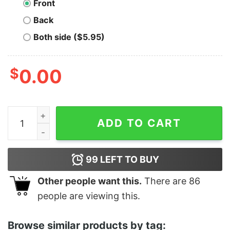
Front
Back
Both side ($5.95)
$
0.00
Men's Marvel Triangle Spider-Man T-Shirt quantity
ADD TO CART
99
LEFT TO BUY
Other people want this.
There are
86
people are viewing this.
Browse similar products by tag: