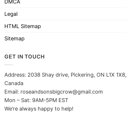
DMCA
Legal
HTML Sitemap
Sitemap
GET IN TOUCH
Address: 2038 Shay drive, Pickering, ON L1X 1X8,
Canada
Email:
roseandsonsbigcrow@gmail.com
Mon – Sat: 9AM-5PM EST
We’re always happy to help!