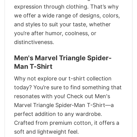
expression through clothing. That’s why
we offer a wide range of designs, colors,
and styles to suit your taste, whether
you’re after humor, coolness, or
distinctiveness.
Men's Marvel Triangle Spider-
Man T-Shirt
Why not explore our t-shirt collection
today? You’re sure to find something that
resonates with you! Check out Men's
Marvel Triangle Spider-Man T-Shirt—a
perfect addition to any wardrobe.
Crafted from premium cotton, it offers a
soft and lightweight feel.