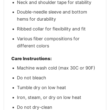
Neck and shoulder tape for stability
Double-needle sleeve and bottom
hems for durability
Ribbed collar for flexibility and fit
Various fiber compositions for
different colors
Care Instructions:
Machine wash cold (max 30C or 90F)
Do not bleach
Tumble dry on low heat
Iron, steam, or dry on low heat
Do not dry-clean