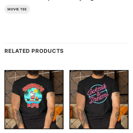
MOVIE TEE
RELATED PRODUCTS