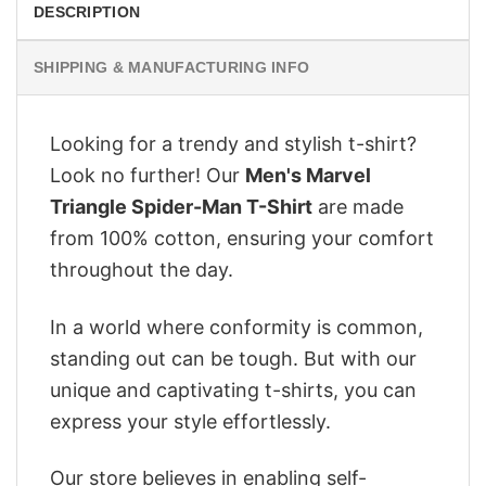
DESCRIPTION
SHIPPING & MANUFACTURING INFO
Looking for a trendy and stylish t-shirt?
Look no further! Our
Men's Marvel
Triangle Spider-Man T-Shirt
are made
from 100% cotton, ensuring your comfort
throughout the day.
In a world where conformity is common,
standing out can be tough. But with our
unique and captivating t-shirts, you can
express your style effortlessly.
Our store believes in enabling self-