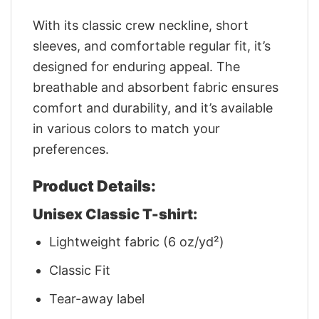
With its classic crew neckline, short
sleeves, and comfortable regular fit, it’s
designed for enduring appeal. The
breathable and absorbent fabric ensures
comfort and durability, and it’s available
in various colors to match your
preferences.
Product Details:
Unisex Classic T-shirt:
Lightweight fabric (6 oz/yd²)
Classic Fit
Tear-away label