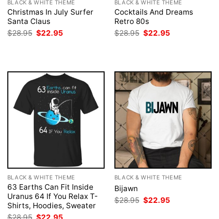
BLACK & WHITE THEME
BLACK & WHITE THEME
Christmas In July Surfer
Cocktails And Dreams
Santa Claus
Retro 80s
Original
Current
Original
Current
$
28.95
$
22.95
$
28.95
$
22.95
price
price
price
price
was:
is:
was:
is:
$28.95.
$22.95.
$28.95.
$22.95.
BLACK & WHITE THEME
BLACK & WHITE THEME
63 Earths Can Fit Inside
Bijawn
Uranus 64 If You Relax T-
Original
Current
$
28.95
$
22.95
Shirts, Hoodies, Sweater
price
price
was:
is:
Original
Current
$
28.95
$
22.95