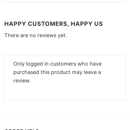
HAPPY CUSTOMERS, HAPPY US
There are no reviews yet.
Only logged in customers who have
purchased this product may leave a
review.