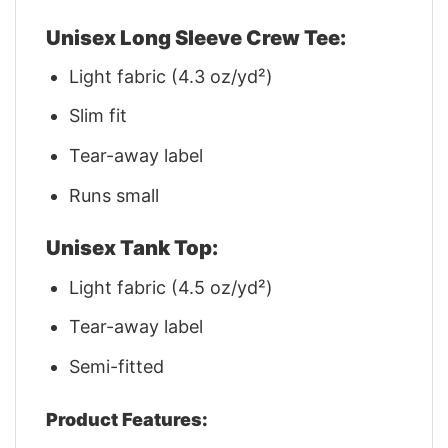
Unisex Long Sleeve Crew Tee:
Light fabric (4.3 oz/yd²)
Slim fit
Tear-away label
Runs small
Unisex Tank Top:
Light fabric (4.5 oz/yd²)
Tear-away label
Semi-fitted
Product Features: