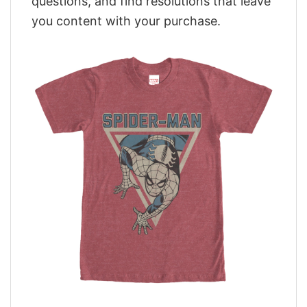
questions, and find resolutions that leave
you content with your purchase.