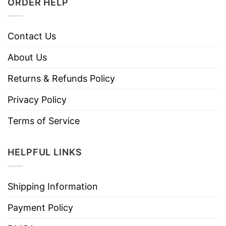
ORDER HELP
Contact Us
About Us
Returns & Refunds Policy
Privacy Policy
Terms of Service
HELPFUL LINKS
Shipping Information
Payment Policy