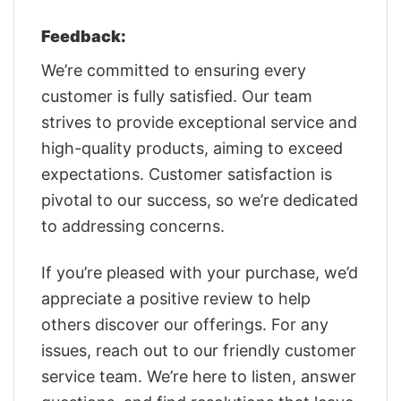
Feedback:
We’re committed to ensuring every
customer is fully satisfied. Our team
strives to provide exceptional service and
high-quality products, aiming to exceed
expectations. Customer satisfaction is
pivotal to our success, so we’re dedicated
to addressing concerns.
If you’re pleased with your purchase, we’d
appreciate a positive review to help
others discover our offerings. For any
issues, reach out to our friendly customer
service team. We’re here to listen, answer