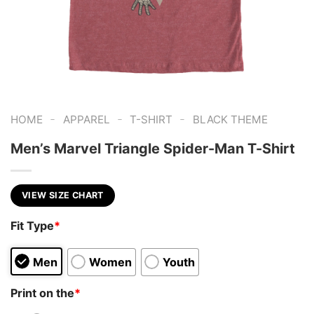
-
-
-
HOME
APPAREL
T-SHIRT
BLACK THEME
Men’s Marvel Triangle Spider-Man T-Shirt
VIEW SIZE CHART
Fit Type
*
Men
Women
Youth
Print on the
*