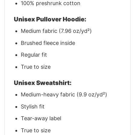
100% preshrunk cotton
Unisex Pullover Hoodie:
Medium fabric (7.96 oz/yd²)
Brushed fleece inside
Regular fit
True to size
Unisex Sweatshirt:
Medium-heavy fabric (9.9 oz/yd²)
Stylish fit
Tear-away label
True to size