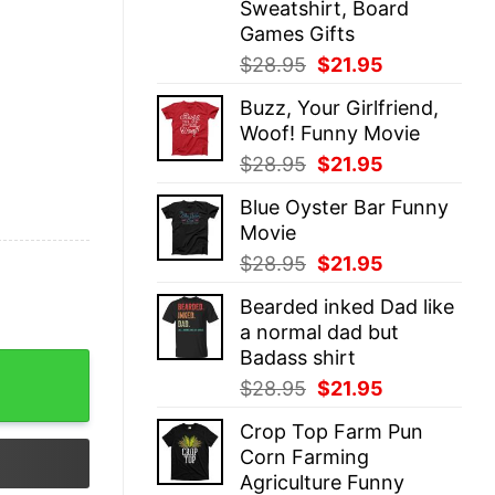
Sweatshirt, Board
Games Gifts
Original
Current
$
28.95
$
21.95
price
price
Buzz, Your Girlfriend,
was:
is:
Woof! Funny Movie
$28.95.
$21.95.
Original
Current
$
28.95
$
21.95
price
price
Blue Oyster Bar Funny
was:
is:
Movie
$28.95.
$21.95.
Original
Current
$
28.95
$
21.95
price
price
Bearded inked Dad like
was:
is:
a normal dad but
$28.95.
$21.95.
Badass shirt
T-Shirt quantity
Original
Current
$
28.95
$
21.95
price
price
Crop Top Farm Pun
was:
is:
Corn Farming
$28.95.
$21.95.
Agriculture Funny