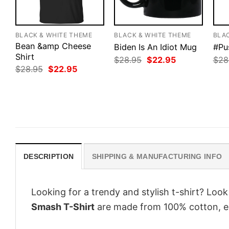
BLACK & WHITE THEME
BLACK & WHITE THEME
BLA
Bean &amp Cheese
Biden Is An Idiot Mug
#Pu
Shirt
Original
Current
$
28.95
$
22.95
$
28
price
price
Original
Current
$
28.95
$
22.95
was:
is:
price
price
$28.95.
$22.95.
was:
is:
$28.95.
$22.95.
DESCRIPTION
SHIPPING & MANUFACTURING INFO
Looking for a trendy and stylish t-shirt? Loo
Smash T-Shirt
are made from 100% cotton, e