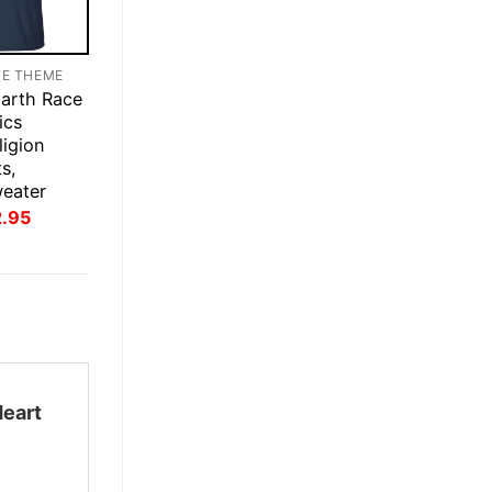
TE THEME
Earth Race
ics
igion
s,
weater
inal
Current
2.95
ce
price
:
is:
.95.
$22.95.
Heart