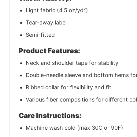
Light fabric (4.5 oz/yd²)
Tear-away label
Semi-fitted
Product Features:
Neck and shoulder tape for stability
Double-needle sleeve and bottom hems for 
Ribbed collar for flexibility and fit
Various fiber compositions for different co
Care Instructions:
Machine wash cold (max 30C or 90F)