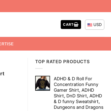
USD
CART
ERTISE
TOP RATED PRODUCTS
rt
ADHD & D Roll For
Concentration Funny
Gamer Shirt, ADHD
Shirt, DnD Shirt, ADHD
& D funny Sweatshirt,
Dungeons and Dragons