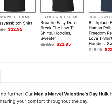
CK & WHITE THEME
BLACK & WHITE THEME
BLACK & WHI
Breathe Easy Don’t
Birthplace 
ssyassbitch Shirt
Break The Law T-
Human Polit
Original
Current
.95
$
22.95
price
price
Shirts, Hoodies,
Freedom Rel
was:
is:
Sweater
Love T-Shirt
$28.95.
$22.95.
Hoodies, S
Original
Current
$
28.95
$
22.95
price
price
Orig
$
28.95
$
2
was:
is:
pri
$28.95.
$22.95.
was
$28
k no further! Our
Men's Marvel Valentine's Day Hulk 
nsuring your comfort throughout the day.