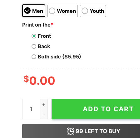
Men
Women
Youth
Print on the
*
Front
Back
Both side ($5.95)
$
0.00
Men's Marvel Valentine's Day Hulk Heart Smash 
ADD TO CART
99
LEFT TO BUY