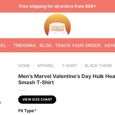
Free shipping for all orders from $99+
REL
TRENDING
BLOG
TRACK YOUR ORDER
ADV
-
-
-
HOME
APPAREL
T-SHIRT
BLACK THEME
Men’s Marvel Valentine’s Day Hulk Hea
Smash T-Shirt
VIEW SIZE CHART
Fit Type
*