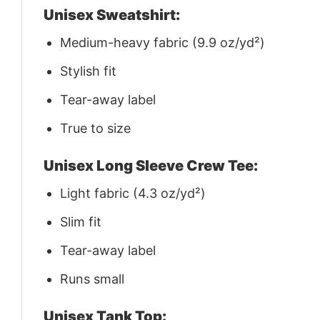
Unisex Sweatshirt:
Medium-heavy fabric (9.9 oz/yd²)
Stylish fit
Tear-away label
True to size
Unisex Long Sleeve Crew Tee:
Light fabric (4.3 oz/yd²)
Slim fit
Tear-away label
Runs small
Unisex Tank Top: