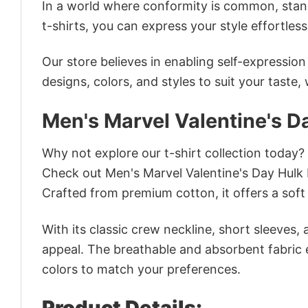
In a world where conformity is common, stand
t-shirts, you can express your style effortless
Our store believes in enabling self-expressio
designs, colors, and styles to suit your taste,
Men's Marvel Valentine's D
Why not explore our t-shirt collection today?
Check out Men's Marvel Valentine's Day Hulk
Crafted from premium cotton, it offers a soft 
With its classic crew neckline, short sleeves, 
appeal. The breathable and absorbent fabric en
colors to match your preferences.
Product Details: