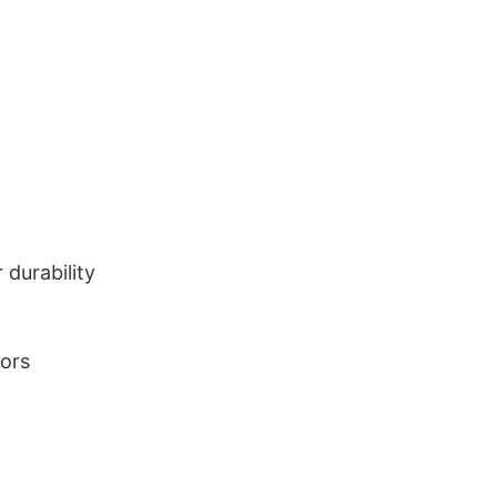
durability
lors