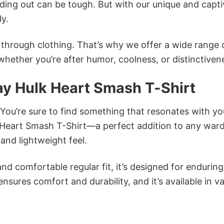
ing out can be tough. But with our unique and capti
ly.
n through clothing. That’s why we offer a wide range 
 whether you’re after humor, coolness, or distinctiven
ay Hulk Heart Smash T-Shirt
 You’re sure to find something that resonates with yo
 Heart Smash T-Shirt—a perfect addition to any war
and lightweight feel.
and comfortable regular fit, it’s designed for enduring
sures comfort and durability, and it’s available in v