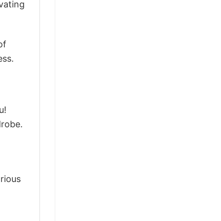
vating
of
ess.
u!
drobe.
arious