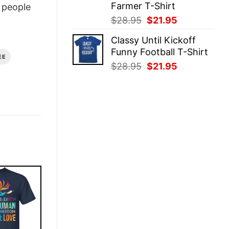
Farmer T-Shirt
people
Original
Current
$
28.95
$
21.95
price
price
Classy Until Kickoff
was:
is:
Funny Football T-Shirt
$28.95.
$21.95.
EE
Original
Current
$
28.95
$
21.95
price
price
was:
is:
$28.95.
$21.95.