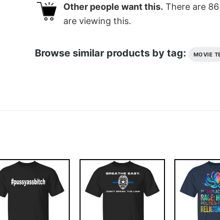
Other people want this.
There are
86
are viewing this.
Browse similar products by tag:
MOVIE T