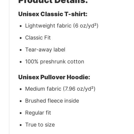
Unisex Classic T-shirt:
Lightweight fabric (6 oz/yd²)
Classic Fit
Tear-away label
100% preshrunk cotton
Unisex Pullover Hoodie:
Medium fabric (7.96 oz/yd²)
Brushed fleece inside
Regular fit
True to size