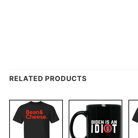
RELATED PRODUCTS