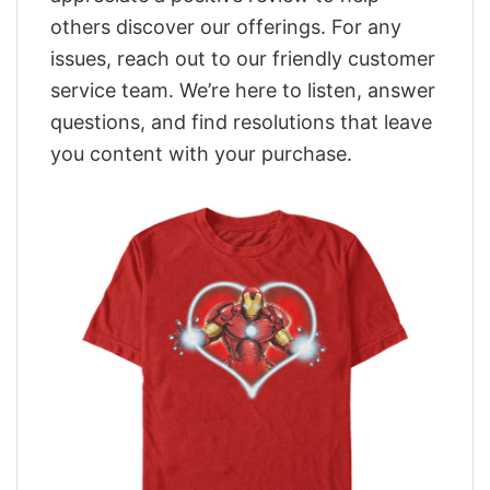
others discover our offerings. For any
issues, reach out to our friendly customer
service team. We’re here to listen, answer
questions, and find resolutions that leave
you content with your purchase.