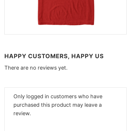
HAPPY CUSTOMERS, HAPPY US
There are no reviews yet.
Only logged in customers who have
purchased this product may leave a
review.