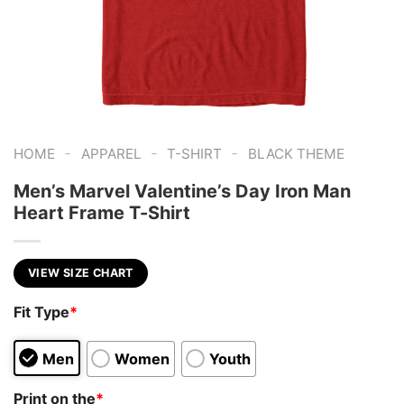
-
-
-
HOME
APPAREL
T-SHIRT
BLACK THEME
Men’s Marvel Valentine’s Day Iron Man
Heart Frame T-Shirt
VIEW SIZE CHART
Fit Type
*
Men
Women
Youth
Print on the
*