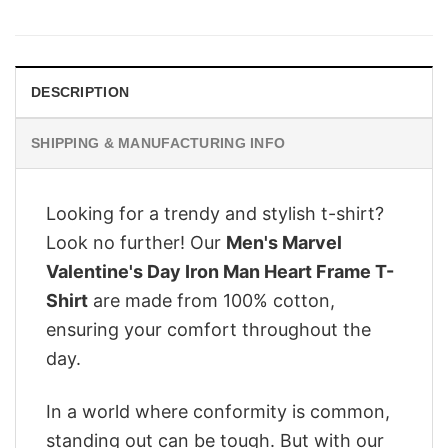
price
price
was:
is:
$28.95.
$22.95.
DESCRIPTION
SHIPPING & MANUFACTURING INFO
Looking for a trendy and stylish t-shirt?
Look no further! Our
Men's Marvel
Valentine's Day Iron Man Heart Frame T-
Shirt
are made from 100% cotton,
ensuring your comfort throughout the
day.
In a world where conformity is common,
standing out can be tough. But with our