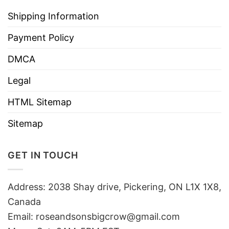
Shipping Information
Payment Policy
DMCA
Legal
HTML Sitemap
Sitemap
GET IN TOUCH
Address: 2038 Shay drive, Pickering, ON L1X 1X8,
Canada
Email:
roseandsonsbigcrow@gmail.com