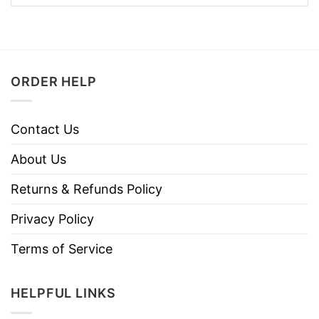
ORDER HELP
Contact Us
About Us
Returns & Refunds Policy
Privacy Policy
Terms of Service
HELPFUL LINKS