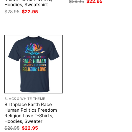
Original
Current
$
28.95
$
22.95
Hoodies, Sweatshirt
price
price
was:
is:
Original
Current
$
28.95
$
22.95
$28.95.
$22.95.
price
price
was:
is:
$28.95.
$22.95.
BLACK & WHITE THEME
Birthplace Earth Race
Human Politics Freedom
Religion Love T-Shirts,
Hoodies, Sweater
Original
Current
$
28.95
$
22.95