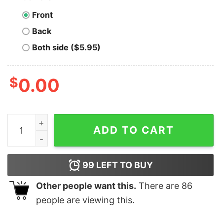
Front
Back
Both side ($5.95)
$
0.00
Men's Marvel Valentine's Day Iron Man Heart Frame T-S
ADD TO CART
99
LEFT TO BUY
Other people want this.
There are
86
people are viewing this.