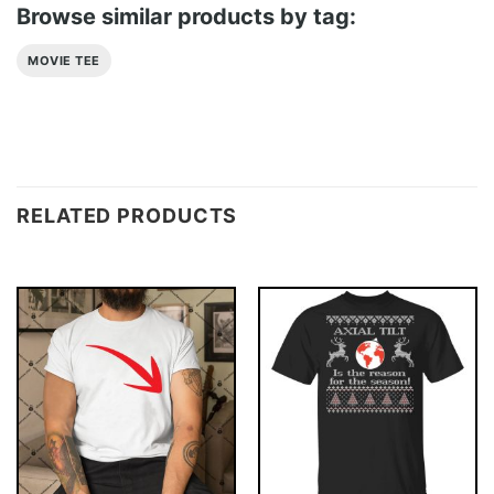
Browse similar products by tag:
MOVIE TEE
RELATED PRODUCTS