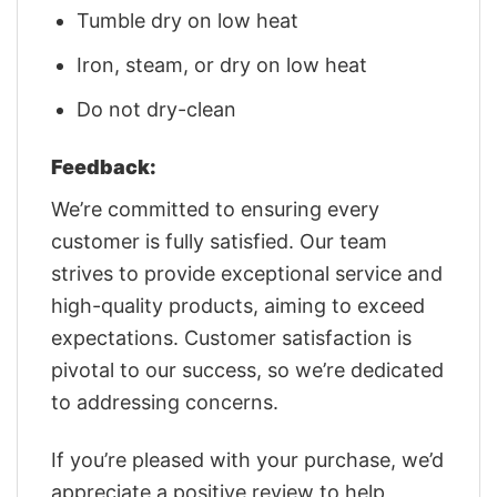
Tumble dry on low heat
Iron, steam, or dry on low heat
Do not dry-clean
Feedback:
We’re committed to ensuring every
customer is fully satisfied. Our team
strives to provide exceptional service and
high-quality products, aiming to exceed
expectations. Customer satisfaction is
pivotal to our success, so we’re dedicated
to addressing concerns.
If you’re pleased with your purchase, we’d
appreciate a positive review to help