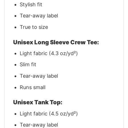
Stylish fit
Tear-away label
True to size
Unisex Long Sleeve Crew Tee:
Light fabric (4.3 oz/yd²)
Slim fit
Tear-away label
Runs small
Unisex Tank Top:
Light fabric (4.5 oz/yd²)
Tear-away label