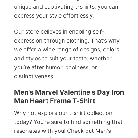
unique and captivating t-shirts, you can
express your style effortlessly.
Our store believes in enabling self-
expression through clothing. That’s why
we offer a wide range of designs, colors,
and styles to suit your taste, whether
you’re after humor, coolness, or
distinctiveness.
Men's Marvel Valentine's Day Iron
Man Heart Frame T-Shirt
Why not explore our t-shirt collection
today? You’re sure to find something that
resonates with you! Check out Men's