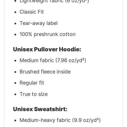
Lightweight fabric (6 oz/yd²)
Classic Fit
Tear-away label
100% preshrunk cotton
Unisex Pullover Hoodie:
Medium fabric (7.96 oz/yd²)
Brushed fleece inside
Regular fit
True to size
Unisex Sweatshirt:
Medium-heavy fabric (9.9 oz/yd²)