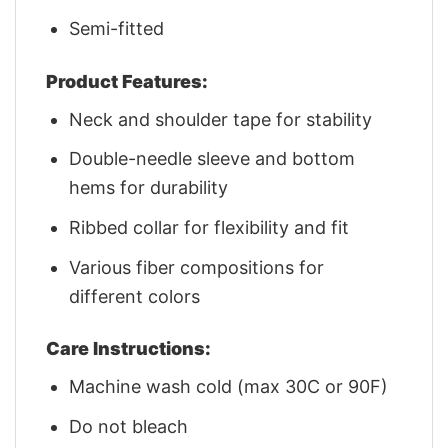
Semi-fitted
Product Features:
Neck and shoulder tape for stability
Double-needle sleeve and bottom
hems for durability
Ribbed collar for flexibility and fit
Various fiber compositions for
different colors
Care Instructions:
Machine wash cold (max 30C or 90F)
Do not bleach