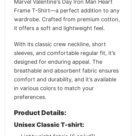
Marvel Valentine's Day Iron Man Heart
Frame T-Shirt—a perfect addition to any
wardrobe. Crafted from premium cotton,
it offers a soft and lightweight feel.
With its classic crew neckline, short
sleeves, and comfortable regular fit, it’s
designed for enduring appeal. The
breathable and absorbent fabric ensures
comfort and durability, and it’s available
in various colors to match your
preferences.
Product Details:
Unisex Classic T-shirt: