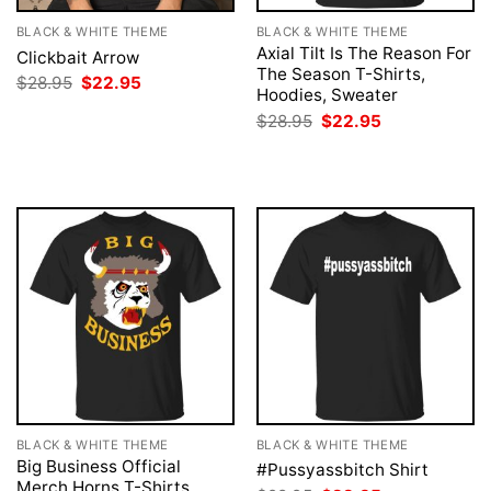
BLACK & WHITE THEME
BLACK & WHITE THEME
Axial Tilt Is The Reason For
Clickbait Arrow
The Season T-Shirts,
Original
Current
$
28.95
$
22.95
Hoodies, Sweater
price
price
was:
is:
Original
Current
$
28.95
$
22.95
$28.95.
$22.95.
price
price
was:
is:
$28.95.
$22.95.
BLACK & WHITE THEME
BLACK & WHITE THEME
Big Business Official
#Pussyassbitch Shirt
Merch Horns T-Shirts,