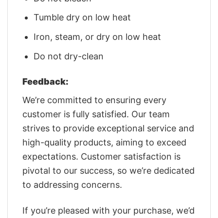
Tumble dry on low heat
Iron, steam, or dry on low heat
Do not dry-clean
Feedback:
We’re committed to ensuring every
customer is fully satisfied. Our team
strives to provide exceptional service and
high-quality products, aiming to exceed
expectations. Customer satisfaction is
pivotal to our success, so we’re dedicated
to addressing concerns.
If you’re pleased with your purchase, we’d