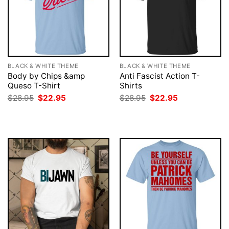
BLACK & WHITE THEME
BLACK & WHITE THEME
Body by Chips &amp
Anti Fascist Action T-
Queso T-Shirt
Shirts
Original
Current
Original
Current
$
28.95
$
22.95
$
28.95
$
22.95
price
price
price
price
was:
is:
was:
is:
$28.95.
$22.95.
$28.95.
$22.95.