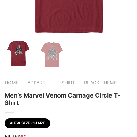
-
-
-
HOME
APPAREL
T-SHIRT
BLACK THEME
Men’s Marvel Venom Carnage Circle T-
Shirt
VIEW SIZE CHART
Fit Type
*