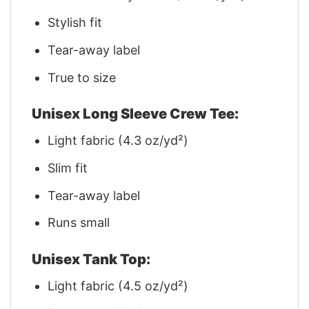
Stylish fit
Tear-away label
True to size
Unisex Long Sleeve Crew Tee:
Light fabric (4.3 oz/yd²)
Slim fit
Tear-away label
Runs small
Unisex Tank Top:
Light fabric (4.5 oz/yd²)