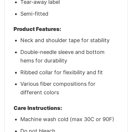
Tear-away label
Semi-fitted
Product Features:
Neck and shoulder tape for stability
Double-needle sleeve and bottom
hems for durability
Ribbed collar for flexibility and fit
Various fiber compositions for
different colors
Care Instructions:
Machine wash cold (max 30C or 90F)
Do not bleach