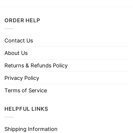
ORDER HELP
Contact Us
About Us
Returns & Refunds Policy
Privacy Policy
Terms of Service
HELPFUL LINKS
Shipping Information