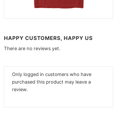
HAPPY CUSTOMERS, HAPPY US
There are no reviews yet.
Only logged in customers who have
purchased this product may leave a
review.