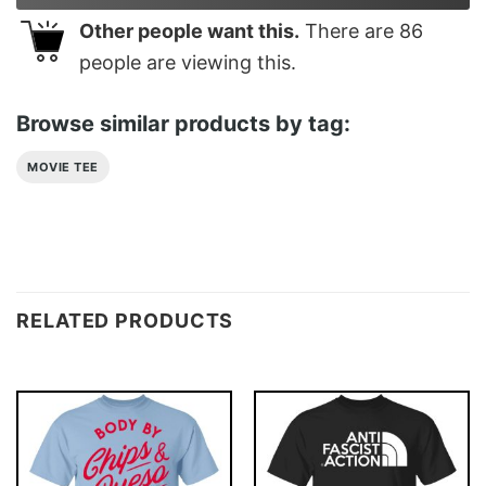
Other people want this.
There are
86
people are viewing this.
Browse similar products by tag:
MOVIE TEE
RELATED PRODUCTS