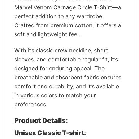
Marvel Venom Carnage Circle T-Shirt—a
perfect addition to any wardrobe.
Crafted from premium cotton, it offers a
soft and lightweight feel.
With its classic crew neckline, short
sleeves, and comfortable regular fit, it’s
designed for enduring appeal. The
breathable and absorbent fabric ensures
comfort and durability, and it’s available
in various colors to match your
preferences.
Product Details:
Unisex Classic T-shirt: