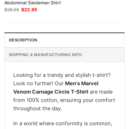
Abdominal Swoleman Shirt
Original
Current
$
28.95
$
22.95
price
price
was:
is:
$28.95.
$22.95.
DESCRIPTION
SHIPPING & MANUFACTURING INFO
Looking for a trendy and stylish t-shirt?
Look no further! Our
Men's Marvel
Venom Carnage Circle T-Shirt
are made
from 100% cotton, ensuring your comfort
throughout the day.
In a world where conformity is common,