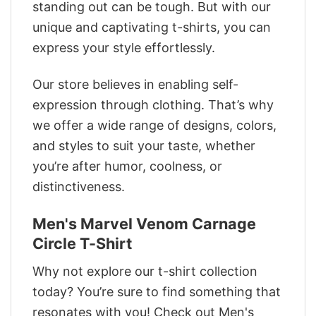
standing out can be tough. But with our
unique and captivating t-shirts, you can
express your style effortlessly.
Our store believes in enabling self-
expression through clothing. That’s why
we offer a wide range of designs, colors,
and styles to suit your taste, whether
you’re after humor, coolness, or
distinctiveness.
Men's Marvel Venom Carnage
Circle T-Shirt
Why not explore our t-shirt collection
today? You’re sure to find something that
resonates with you! Check out Men's