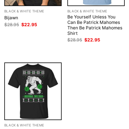
BLACK & WHITE THEME
BLACK & WHITE THEME
Be Yourself Unless You
Bijawn
Can Be Patrick Mahomes
Original
Current
$
28.95
$
22.95
Then Be Patrick Mahomes
price
price
was:
is:
Shirt
$28.95.
$22.95.
Original
Current
$
28.95
$
22.95
price
price
was:
is:
$28.95.
$22.95.
BLACK & WHITE THEME