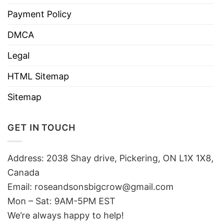
Payment Policy
DMCA
Legal
HTML Sitemap
Sitemap
GET IN TOUCH
Address: 2038 Shay drive, Pickering, ON L1X 1X8,
Canada
Email:
roseandsonsbigcrow@gmail.com
Mon – Sat: 9AM-5PM EST
We’re always happy to help!