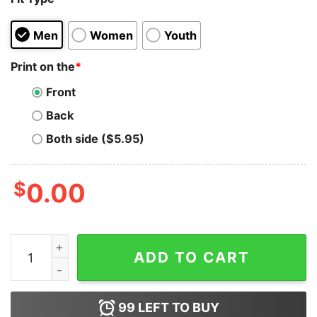
Men
Women
Youth
Print on the
*
Front
Back
Both side ($5.95)
$
0.00
Men's Marvel Venom Carnage Circle T-Shirt quantity
ADD TO CART
99
LEFT TO BUY