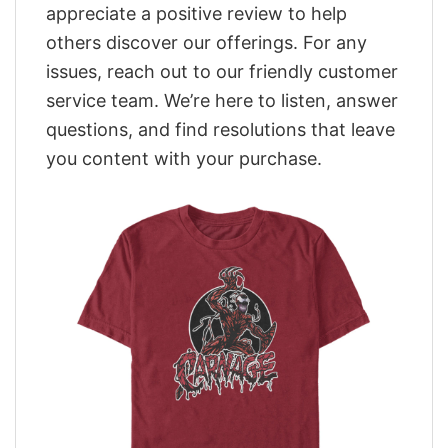
appreciate a positive review to help
others discover our offerings. For any
issues, reach out to our friendly customer
service team. We’re here to listen, answer
questions, and find resolutions that leave
you content with your purchase.