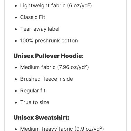
Lightweight fabric (6 oz/yd²)
Classic Fit
Tear-away label
100% preshrunk cotton
Unisex Pullover Hoodie:
Medium fabric (7.96 oz/yd²)
Brushed fleece inside
Regular fit
True to size
Unisex Sweatshirt:
Medium-heavy fabric (9.9 oz/yd²)