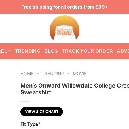
Free shipping for all orders from $99+
REL
TRENDING
BLOG
TRACK YOUR ORDER
ADV
-
-
HOME
TRENDING
MOVIE
Men’s Onward Willowdale College Cre
Sweatshirt
VIEW SIZE CHART
Fit Type
*