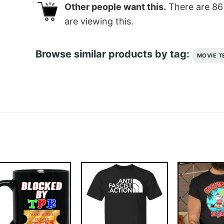
Other people want this.
There are
86
are viewing this.
Browse similar products by tag:
MOVIE T