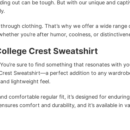
ing out can be tough. But with our unique and capti
ly.
n through clothing. That’s why we offer a wide range 
 whether you’re after humor, coolness, or distinctiven
ollege Crest Sweatshirt
 You’re sure to find something that resonates with yo
Crest Sweatshirt—a perfect addition to any wardrob
and lightweight feel.
and comfortable regular fit, it’s designed for enduring
sures comfort and durability, and it’s available in v