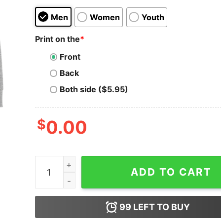
Men
Women
Youth
Print on the
*
Front
Back
Both side ($5.95)
$
0.00
Men's Onward Willowdale College Crest Sweatsh
ADD TO CART
99
LEFT TO BUY