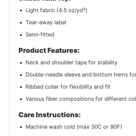
Light fabric (4.5 oz/yd²)
Tear-away label
Semi-fitted
Product Features:
Neck and shoulder tape for stability
Double-needle sleeve and bottom hems for 
Ribbed collar for flexibility and fit
Various fiber compositions for different co
Care Instructions:
Machine wash cold (max 30C or 90F)