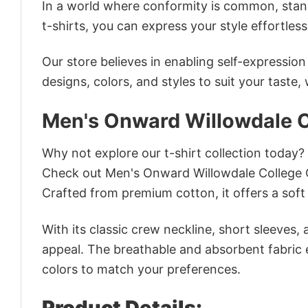
In a world where conformity is common, stand
t-shirts, you can express your style effortless
Our store believes in enabling self-expressio
designs, colors, and styles to suit your taste,
Men's Onward Willowdale C
Why not explore our t-shirt collection today?
Check out Men's Onward Willowdale College 
Crafted from premium cotton, it offers a soft 
With its classic crew neckline, short sleeves, 
appeal. The breathable and absorbent fabric en
colors to match your preferences.
Product Details: