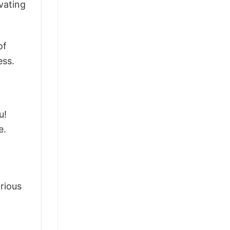
vating
of
ess.
u!
e.
arious