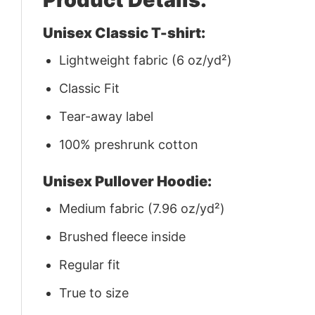
Unisex Classic T-shirt:
Lightweight fabric (6 oz/yd²)
Classic Fit
Tear-away label
100% preshrunk cotton
Unisex Pullover Hoodie:
Medium fabric (7.96 oz/yd²)
Brushed fleece inside
Regular fit
True to size