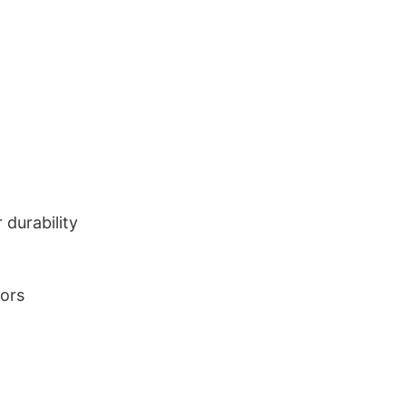
durability
lors