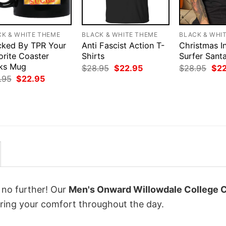
CK & WHITE THEME
BLACK & WHITE THEME
BLACK & WHI
cked By TPR Your
Anti Fascist Action T-
Christmas In
orite Coaster
Shirts
Surfer Sant
ks Mug
Original
Current
Orig
$
28.95
$
22.95
$
28.95
$
2
price
price
pri
Original
Current
.95
$
22.95
was:
is:
was
price
price
$28.95.
$22.95.
$28
was:
is:
$28.95.
$22.95.
k no further! Our
Men's Onward Willowdale College 
ing your comfort throughout the day.