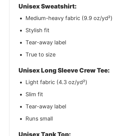
Unisex Sweatshirt:
Medium-heavy fabric (9.9 oz/yd²)
Stylish fit
Tear-away label
True to size
Unisex Long Sleeve Crew Tee:
Light fabric (4.3 oz/yd²)
Slim fit
Tear-away label
Runs small
Unisex Tank Top: