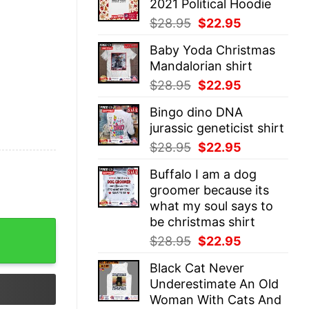
2021 Political Hoodie
$28.95.
$22.95.
Original
Current
$
28.95
$
22.95
price
price
Baby Yoda Christmas
was:
is:
Mandalorian shirt
$28.95.
$22.95.
Original
Current
$
28.95
$
22.95
price
price
Bingo dino DNA
was:
is:
jurassic geneticist shirt
$28.95.
$22.95.
Original
Current
$
28.95
$
22.95
price
price
Buffalo I am a dog
was:
is:
groomer because its
$28.95.
$22.95.
what my soul says to
be christmas shirt
irt quantity
Original
Current
$
28.95
$
22.95
price
price
Black Cat Never
was:
is:
Underestimate An Old
$28.95.
$22.95.
Woman With Cats And