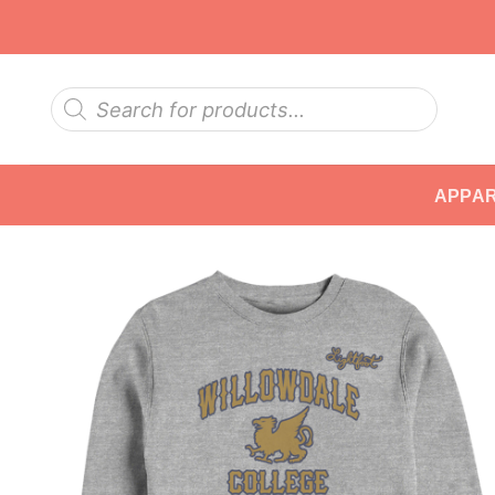
Skip
to
content
Products
search
APPA