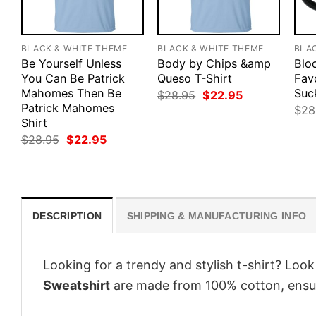
BLACK & WHITE THEME
BLACK & WHITE THEME
BLA
Be Yourself Unless
Body by Chips &amp
Blo
You Can Be Patrick
Queso T-Shirt
Fav
Mahomes Then Be
Suc
Original
Current
$
28.95
$
22.95
price
price
Patrick Mahomes
$
28
was:
is:
Shirt
$28.95.
$22.95.
Original
Current
$
28.95
$
22.95
price
price
was:
is:
$28.95.
$22.95.
DESCRIPTION
SHIPPING & MANUFACTURING INFO
Looking for a trendy and stylish t-shirt? Loo
Sweatshirt
are made from 100% cotton, ensur