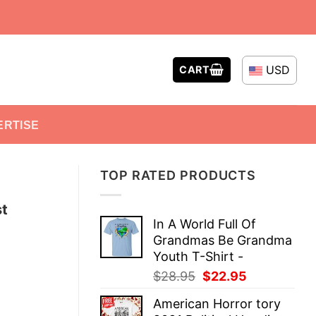
USD
CART
ERTISE
TOP RATED PRODUCTS
st
In A World Full Of
Grandmas Be Grandma
Youth T-Shirt -
Original
Current
$
28.95
$
22.95
price
price
American Horror tory
was:
is: