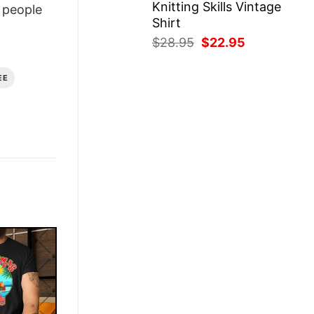
Knitting Skills Vintage
people
Shirt
Original
Current
$
28.95
$
22.95
price
price
was:
is:
EE
$28.95.
$22.95.