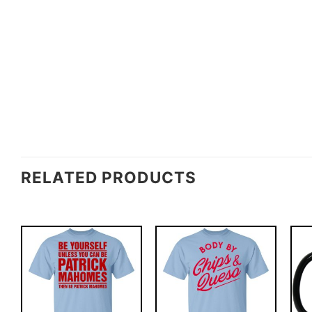
RELATED PRODUCTS