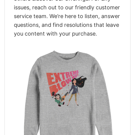
issues, reach out to our friendly customer
service team. We’re here to listen, answer
questions, and find resolutions that leave
you content with your purchase.