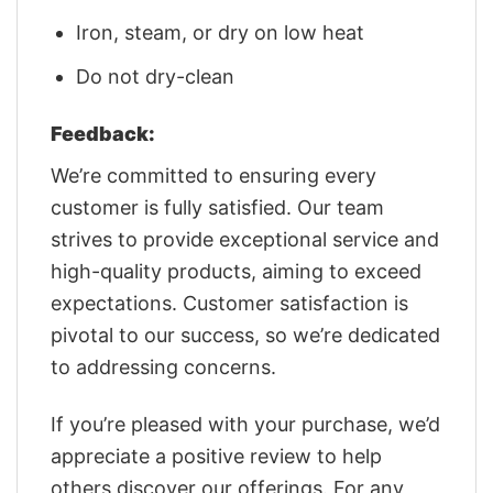
Iron, steam, or dry on low heat
Do not dry-clean
Feedback:
We’re committed to ensuring every
customer is fully satisfied. Our team
strives to provide exceptional service and
high-quality products, aiming to exceed
expectations. Customer satisfaction is
pivotal to our success, so we’re dedicated
to addressing concerns.
If you’re pleased with your purchase, we’d
appreciate a positive review to help
others discover our offerings. For any