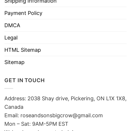
Shipping Information
Payment Policy
DMCA
Legal
HTML Sitemap
Sitemap
GET IN TOUCH
Address: 2038 Shay drive, Pickering, ON L1X 1X8,
Canada
Email:
roseandsonsbigcrow@gmail.com
Mon – Sat: 9AM-5PM EST