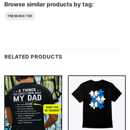
Browse similar products by tag:
TRENDING TEE
RELATED PRODUCTS