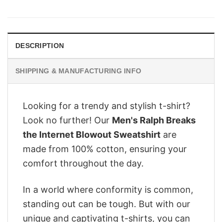
price
price
was:
is:
$28.95.
$22.95.
DESCRIPTION
SHIPPING & MANUFACTURING INFO
Looking for a trendy and stylish t-shirt?
Look no further! Our
Men's Ralph Breaks
the Internet Blowout Sweatshirt
are
made from 100% cotton, ensuring your
comfort throughout the day.
In a world where conformity is common,
standing out can be tough. But with our
unique and captivating t-shirts, you can