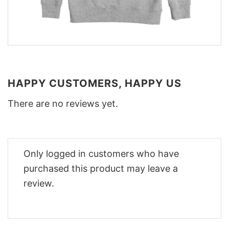
HAPPY CUSTOMERS, HAPPY US
There are no reviews yet.
Only logged in customers who have
purchased this product may leave a
review.