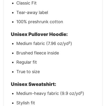
Classic Fit
Tear-away label
100% preshrunk cotton
Unisex Pullover Hoodie:
Medium fabric (7.96 oz/yd²)
Brushed fleece inside
Regular fit
True to size
Unisex Sweatshirt:
Medium-heavy fabric (9.9 oz/yd²)
Stylish fit