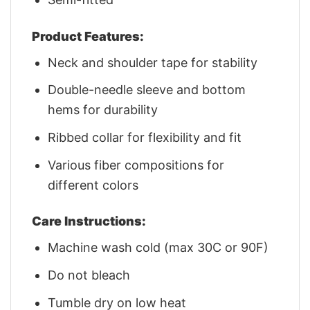
Product Features:
Neck and shoulder tape for stability
Double-needle sleeve and bottom
hems for durability
Ribbed collar for flexibility and fit
Various fiber compositions for
different colors
Care Instructions:
Machine wash cold (max 30C or 90F)
Do not bleach
Tumble dry on low heat