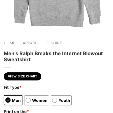
-
-
HOME
APPAREL
T-SHIRT
Men’s Ralph Breaks the Internet Blowout
Sweatshirt
VIEW SIZE CHART
Fit Type
*
Men
Women
Youth
Print on the
*