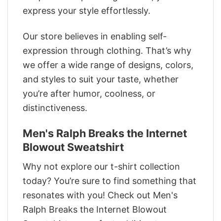
express your style effortlessly.
Our store believes in enabling self-
expression through clothing. That’s why
we offer a wide range of designs, colors,
and styles to suit your taste, whether
you’re after humor, coolness, or
distinctiveness.
Men's Ralph Breaks the Internet
Blowout Sweatshirt
Why not explore our t-shirt collection
today? You’re sure to find something that
resonates with you! Check out Men's
Ralph Breaks the Internet Blowout