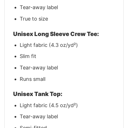
Tear-away label
True to size
Unisex Long Sleeve Crew Tee:
Light fabric (4.3 oz/yd²)
Slim fit
Tear-away label
Runs small
Unisex Tank Top:
Light fabric (4.5 oz/yd²)
Tear-away label
Semi-fitted