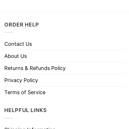
ORDER HELP
Contact Us
About Us
Returns & Refunds Policy
Privacy Policy
Terms of Service
HELPFUL LINKS