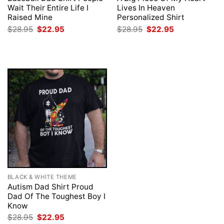
Wait Their Entire Life I
Lives In Heaven
Raised Mine
Personalized Shirt
Original
Current
Original
Current
$
28.95
$
22.95
$
28.95
$
22.95
price
price
price
price
was:
is:
was:
is:
$28.95.
$22.95.
$28.95.
$22.95.
BLACK & WHITE THEME
Autism Dad Shirt Proud
Dad Of The Toughest Boy I
Know
Original
Current
$
28.95
$
22.95