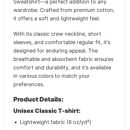
Sweatshirt—a perfect addition to any
wardrobe. Crafted from premium cotton,
it offers a soft and lightweight feel.
With its classic crew neckline, short
sleeves, and comfortable regular fit, it’s
designed for enduring appeal. The
breathable and absorbent fabric ensures
comfort and durability, and it’s available
in various colors to match your
preferences.
Product Details:
Unisex Classic T-shirt:
Lightweight fabric (6 oz/yd²)