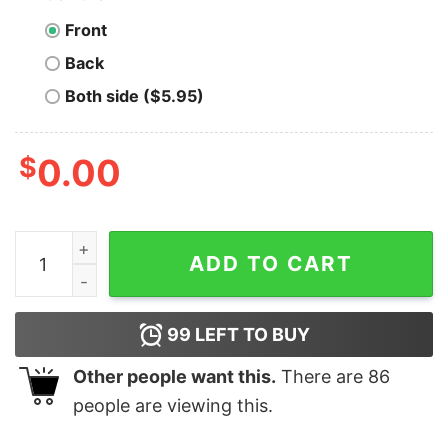
Front
Back
Both side ($5.95)
$
0.00
Men's Ralph Breaks the Internet Blowout Sweatshirt qu
ADD TO CART
99
LEFT TO BUY
Other people want this.
There are
86
people are viewing this.