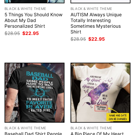
BLACK & WHITE THEME
BLACK & WHITE THEME
5 Things You Should Know
AUTISM Always Unique
About My Dad
Totally Interesting
Personalized Shirt
Sometimes Mysterious
Shirt
Original
Current
$
28.95
$
22.95
price
price
Original
Current
$
28.95
$
22.95
was:
is:
price
price
$28.95.
$22.95.
was:
is:
$28.95.
$22.95.
BLACK & WHITE THEME
BLACK & WHITE THEME
Baseball Dad Shirt People
A Big Piece Of My Heart