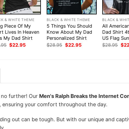
CK & WHITE THEME
BLACK & WHITE THEME
BLACK & WHI
ig Piece Of My
5 Things You Should
All America
rt Lives In Heaven
Know About My Dad
Dad Shirt 4
Is My Dad Shirt
Personalized Shirt
US Flag Sun
Original
Current
Original
Current
Orig
.95
$
22.95
$
28.95
$
22.95
$
28.95
$
2
price
price
price
price
pri
was:
is:
was:
is:
was
$28.95.
$22.95.
$28.95.
$22.95.
$28
k no further! Our
Men's Ralph Breaks the Internet Co
 ensuring your comfort throughout the day.
ing out can be tough. But with our unique and capti
ly.