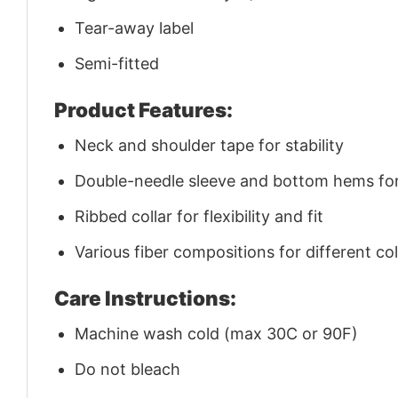
Tear-away label
Semi-fitted
Product Features:
Neck and shoulder tape for stability
Double-needle sleeve and bottom hems for 
Ribbed collar for flexibility and fit
Various fiber compositions for different co
Care Instructions:
Machine wash cold (max 30C or 90F)
Do not bleach