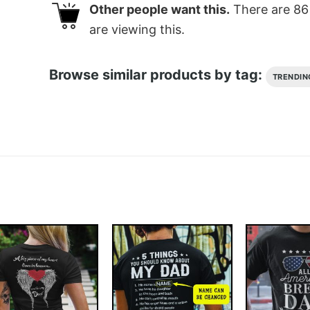
Other people want this.
There are
86
are viewing this.
Browse similar products by tag:
TRENDIN