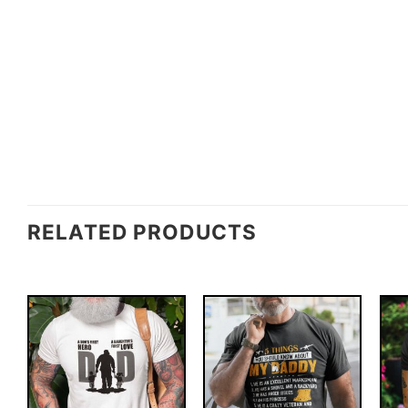
RELATED PRODUCTS