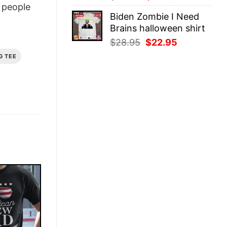
people
price
price
Biden Zombie I Need
was:
is:
Brains halloween shirt
$28.95.
$22.95.
Original
Current
$
28.95
$
22.95
price
price
G TEE
was:
is:
$28.95.
$22.95.