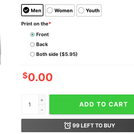
Men
Women
Youth
Print on the
*
Front
Back
Both side ($5.95)
$
0.00
Men's Ralph Breaks the Internet Comfy Belle Sw
ADD TO CART
99
LEFT TO BUY