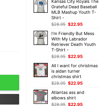
Kansas City Royals The
was:
is:
Grateful Dead Baseball
$28.95.
$22.95.
MLB Mashup Youth T-
Shirt -
Original
Current
$
28.95
$
22.95
price
price
I'm Friendly But Mess
was:
is:
With My Labrador
$28.95.
$22.95.
Retriever Death Youth
T-Shirt -
Original
Current
$
28.95
$
22.95
price
price
All I want for christmas
was:
is:
is aidan turner
$28.95.
$22.95.
christmas shirt
eatshirt quantity
Original
Current
$
28.95
$
22.95
price
price
Atlantas ass and
was:
is:
elbows shirt
$28.95.
$22.95.
Original
Current
$
28.95
$
22.95