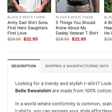
BLACK & WHITE THEME
BLACK & WHITE THEME
BLA
Army Dad Shirt Sons
5 Things You Should
A B
First Hero Daughters
Know About My
Hea
First Love
Daddy Veteran T Shirt
He 
Original
Current
Original
Current
$
28.95
$
22.95
$
28.95
$
22.95
$
28
price
price
price
price
was:
is:
was:
is:
$28.95.
$22.95.
$28.95.
$22.95.
DESCRIPTION
SHIPPING & MANUFACTURING INFO
Looking for a trendy and stylish t-shirt? Loo
Belle Sweatshirt
are made from 100% cotton,
In a world where conformity is common, stand
t-shirts, you can express your style effortless