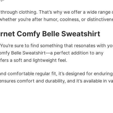
n through clothing. That’s why we offer a wide range 
 whether you’re after humor, coolness, or distinctiven
ernet Comfy Belle Sweatshirt
 You’re sure to find something that resonates with yo
omfy Belle Sweatshirt—a perfect addition to any
ers a soft and lightweight feel.
and comfortable regular fit, it’s designed for enduring
sures comfort and durability, and it’s available in v