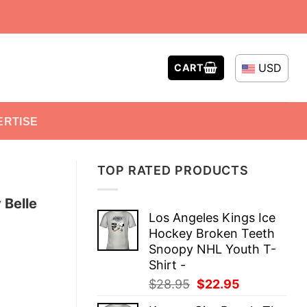
USD
CART
ERTISE
TOP RATED PRODUCTS
 Belle
Los Angeles Kings Ice
Hockey Broken Teeth
Snoopy NHL Youth T-
Shirt -
Original
Current
$
28.95
$
22.95
price
price