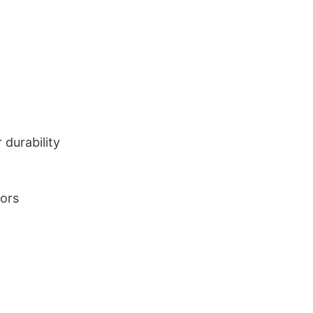
durability
lors