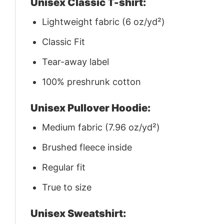
Unisex Classic T-shirt:
Lightweight fabric (6 oz/yd²)
Classic Fit
Tear-away label
100% preshrunk cotton
Unisex Pullover Hoodie:
Medium fabric (7.96 oz/yd²)
Brushed fleece inside
Regular fit
True to size
Unisex Sweatshirt: