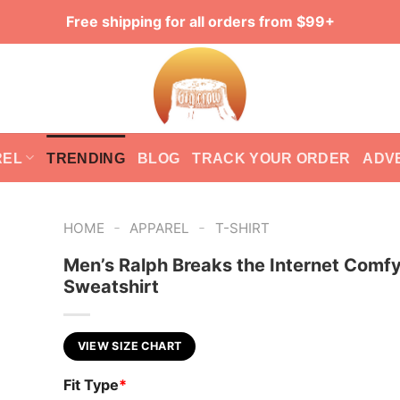
Free shipping for all orders from $99+
REL
TRENDING
BLOG
TRACK YOUR ORDER
ADV
-
-
HOME
APPAREL
T-SHIRT
Men’s Ralph Breaks the Internet Comfy
Sweatshirt
VIEW SIZE CHART
Fit Type
*