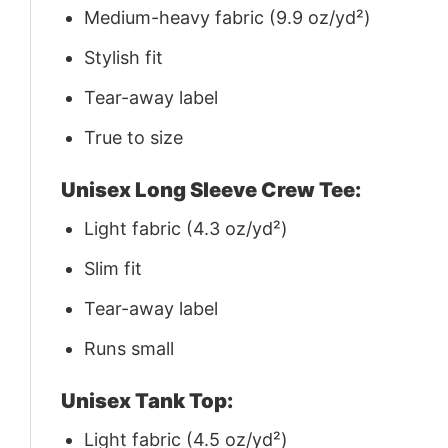
Medium-heavy fabric (9.9 oz/yd²)
Stylish fit
Tear-away label
True to size
Unisex Long Sleeve Crew Tee:
Light fabric (4.3 oz/yd²)
Slim fit
Tear-away label
Runs small
Unisex Tank Top:
Light fabric (4.5 oz/yd²)