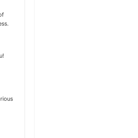
of
ess.
u!
arious