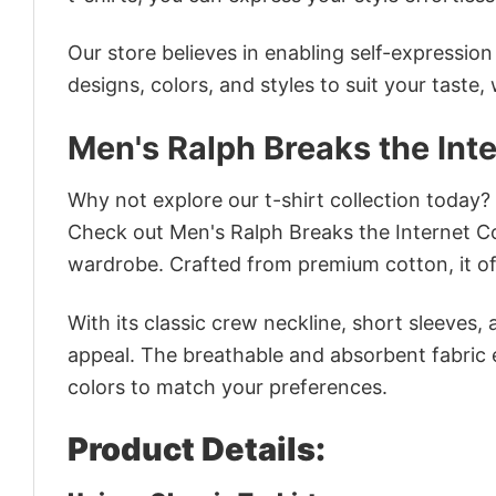
Our store believes in enabling self-expressio
designs, colors, and styles to suit your taste,
Men's Ralph Breaks the Int
Why not explore our t-shirt collection today?
Check out Men's Ralph Breaks the Internet C
wardrobe. Crafted from premium cotton, it off
With its classic crew neckline, short sleeves, 
appeal. The breathable and absorbent fabric en
colors to match your preferences.
Product Details: