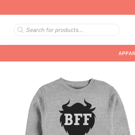
Skip
to
content
Products
search
APPA