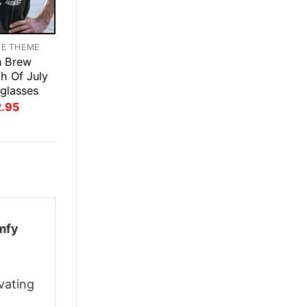
TE THEME
n Brew
th Of July
glasses
inal
Current
2.95
ce
price
:
is:
.95.
$22.95.
mfy
vating