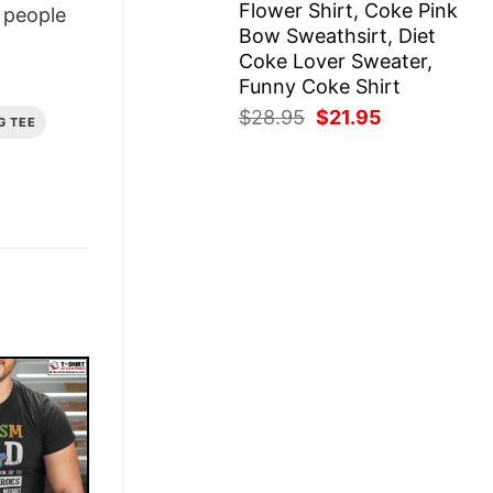
Flower Shirt, Coke Pink
people
Bow Sweathsirt, Diet
Coke Lover Sweater,
Funny Coke Shirt
Original
Current
$
28.95
$
21.95
G TEE
price
price
was:
is:
$28.95.
$21.95.