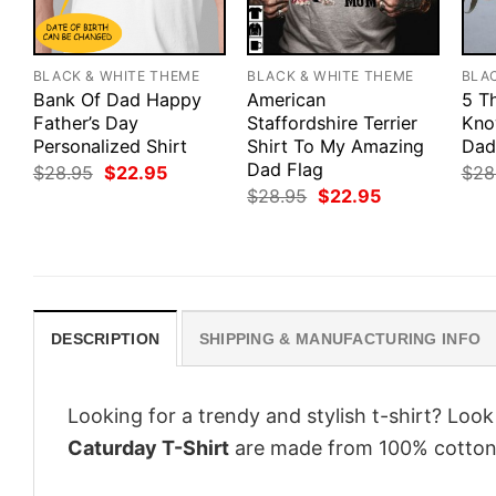
BLACK & WHITE THEME
BLACK & WHITE THEME
BLA
Bank Of Dad Happy
American
5 T
Father’s Day
Staffordshire Terrier
Kno
Personalized Shirt
Shirt To My Amazing
Dad
Dad Flag
Original
Current
$
28.95
$
22.95
$
28
price
price
Original
Current
$
28.95
$
22.95
was:
is:
price
price
$28.95.
$22.95.
was:
is:
$28.95.
$22.95.
DESCRIPTION
SHIPPING & MANUFACTURING INFO
Looking for a trendy and stylish t-shirt? Loo
Caturday T-Shirt
are made from 100% cotton,