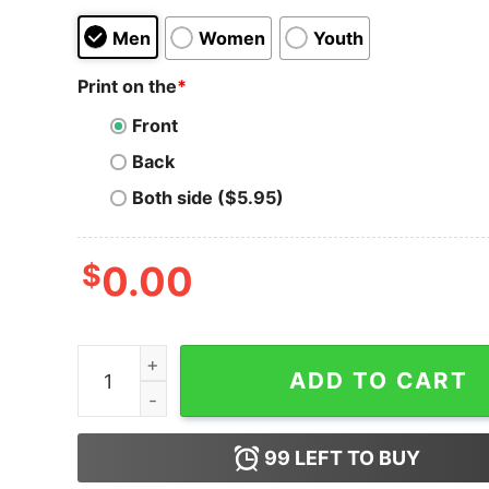
Men
Women
Youth
Print on the
*
Front
Back
Both side ($5.95)
$
0.00
Men's Ralph Breaks the Internet Happy Caturday
ADD TO CART
99
LEFT TO BUY