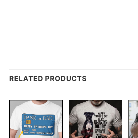
RELATED PRODUCTS