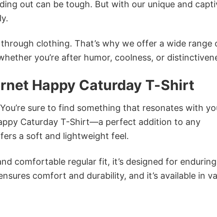
ing out can be tough. But with our unique and capti
ly.
n through clothing. That’s why we offer a wide range 
 whether you’re after humor, coolness, or distinctiven
ernet Happy Caturday T-Shirt
 You’re sure to find something that resonates with yo
appy Caturday T-Shirt—a perfect addition to any
ers a soft and lightweight feel.
and comfortable regular fit, it’s designed for enduring
sures comfort and durability, and it’s available in v