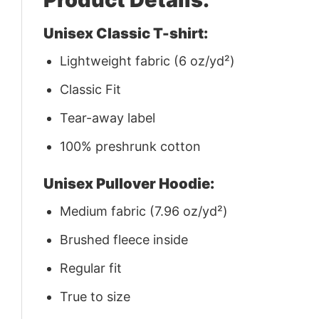
Unisex Classic T-shirt:
Lightweight fabric (6 oz/yd²)
Classic Fit
Tear-away label
100% preshrunk cotton
Unisex Pullover Hoodie:
Medium fabric (7.96 oz/yd²)
Brushed fleece inside
Regular fit
True to size