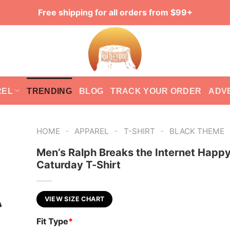
Free shipping for all orders from $99+
REL
TRENDING
BLOG
TRACK YOUR ORDER
ADV
-
-
-
HOME
APPAREL
T-SHIRT
BLACK THEME
Men’s Ralph Breaks the Internet Happ
Caturday T-Shirt
VIEW SIZE CHART
Fit Type
*