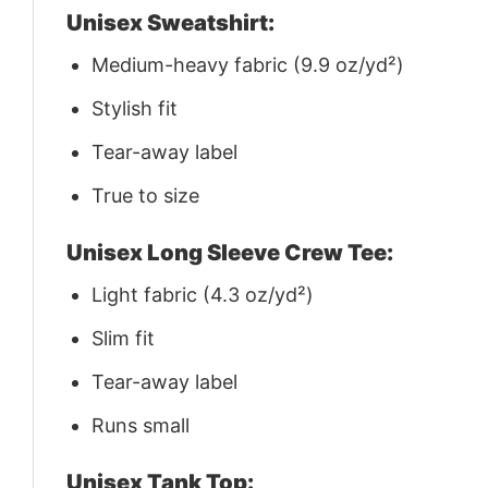
Unisex Sweatshirt:
Medium-heavy fabric (9.9 oz/yd²)
Stylish fit
Tear-away label
True to size
Unisex Long Sleeve Crew Tee:
Light fabric (4.3 oz/yd²)
Slim fit
Tear-away label
Runs small
Unisex Tank Top: