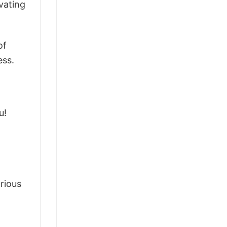
vating
of
ess.
u!
arious