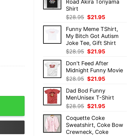
Road Akira Toriyama
$28.95.
$21.95.
Shirt
Original
Current
$
28.95
$
21.95
price
price
Funny Meme TShirt,
was:
is:
My Bitch Got Autism
$28.95.
$21.95.
Joke Tee, Gift Shirt
Original
Current
$
28.95
$
21.95
price
price
Don't Feed After
was:
is:
Midnight Funny Movie
$28.95.
$21.95.
Original
Current
$
28.95
$
21.95
price
price
Dad Bod Funny
was:
is:
MenUnisex T-Shirt
$28.95.
$21.95.
 T-Shirt quantity
Original
Current
$
28.95
$
21.95
price
price
Coquette Coke
was:
is:
Sweatshirt, Coke Bow
$28.95.
$21.95.
Crewneck, Coke