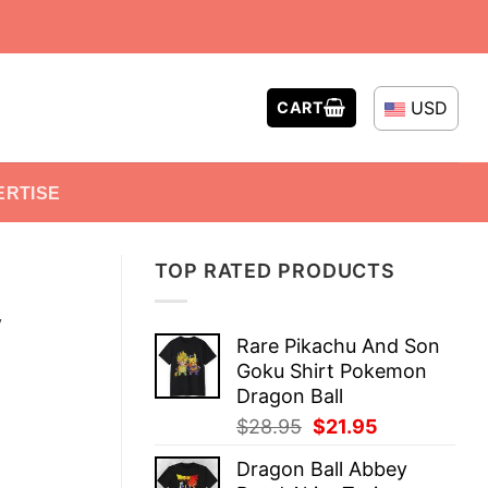
USD
CART
ERTISE
TOP RATED PRODUCTS
y
Rare Pikachu And Son
Goku Shirt Pokemon
Dragon Ball
Original
Current
$
28.95
$
21.95
price
price
Dragon Ball Abbey
was:
is: