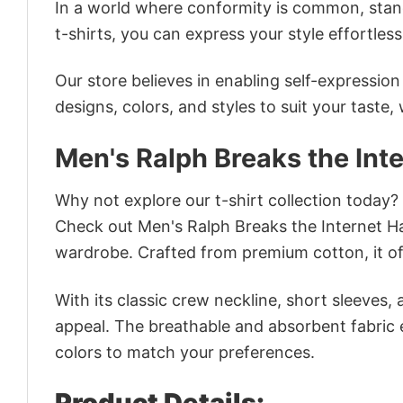
In a world where conformity is common, stand
t-shirts, you can express your style effortless
Our store believes in enabling self-expressio
designs, colors, and styles to suit your taste,
Men's Ralph Breaks the Int
Why not explore our t-shirt collection today?
Check out Men's Ralph Breaks the Internet H
wardrobe. Crafted from premium cotton, it off
With its classic crew neckline, short sleeves, 
appeal. The breathable and absorbent fabric en
colors to match your preferences.
Product Details: