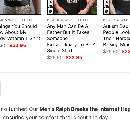
CK & WHITE THEME
BLACK & WHITE THEME
BLACK & WHI
hings You Should
Any Man Can Be A
Autism Dad
w About My
Father But It Takes
People Loo
dy Veteran T Shirt
Someone
Their Heroe
Extraordinary To Be A
Raising Mine
Original
Current
.95
$
22.95
price
price
Single Shirt
Orig
$
28.95
$
2
was:
is:
pri
Original
Current
$
28.95
$
22.95
$28.95.
$22.95.
was
price
price
$28
was:
is:
$28.95.
$22.95.
k no further! Our
Men's Ralph Breaks the Internet Ha
 ensuring your comfort throughout the day.