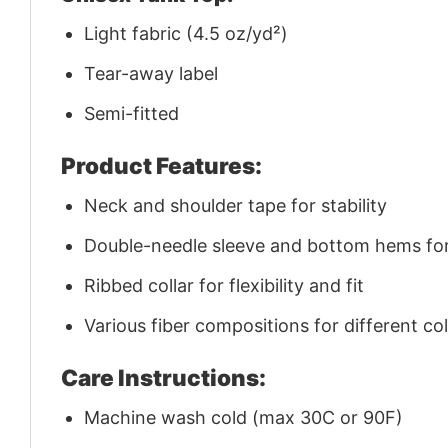
Light fabric (4.5 oz/yd²)
Tear-away label
Semi-fitted
Product Features:
Neck and shoulder tape for stability
Double-needle sleeve and bottom hems for 
Ribbed collar for flexibility and fit
Various fiber compositions for different co
Care Instructions:
Machine wash cold (max 30C or 90F)