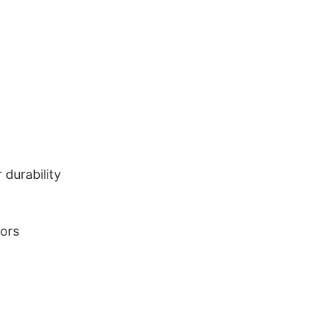
durability
lors