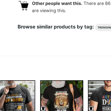
Other people want this.
There are
86
are viewing this.
Browse similar products by tag:
TRENDIN