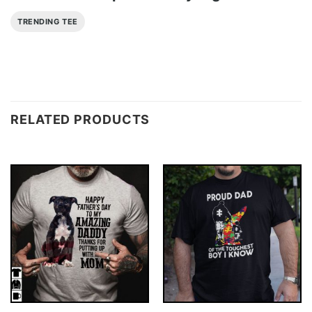
TRENDING TEE
RELATED PRODUCTS