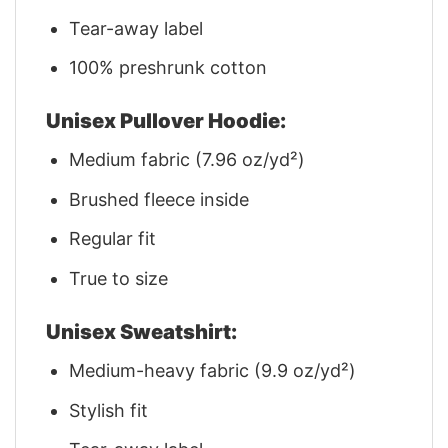
Tear-away label
100% preshrunk cotton
Unisex Pullover Hoodie:
Medium fabric (7.96 oz/yd²)
Brushed fleece inside
Regular fit
True to size
Unisex Sweatshirt:
Medium-heavy fabric (9.9 oz/yd²)
Stylish fit