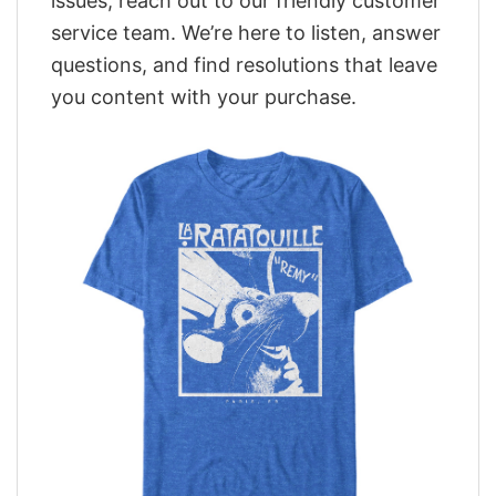
issues, reach out to our friendly customer
service team. We’re here to listen, answer
questions, and find resolutions that leave
you content with your purchase.