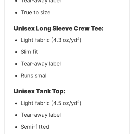
Tear-away label
True to size
Unisex Long Sleeve Crew Tee:
Light fabric (4.3 oz/yd²)
Slim fit
Tear-away label
Runs small
Unisex Tank Top:
Light fabric (4.5 oz/yd²)
Tear-away label
Semi-fitted