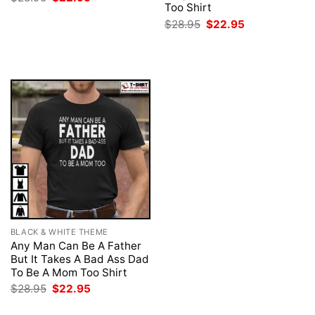
price
price
Too Shirt
was:
is:
Original
Current
$
28.95
$
22.95
$28.95.
$22.95.
price
price
was:
is:
$28.95.
$22.95.
BLACK & WHITE THEME
Any Man Can Be A Father
But It Takes A Bad Ass Dad
To Be A Mom Too Shirt
Original
Current
$
28.95
$
22.95
price
price
was:
is: