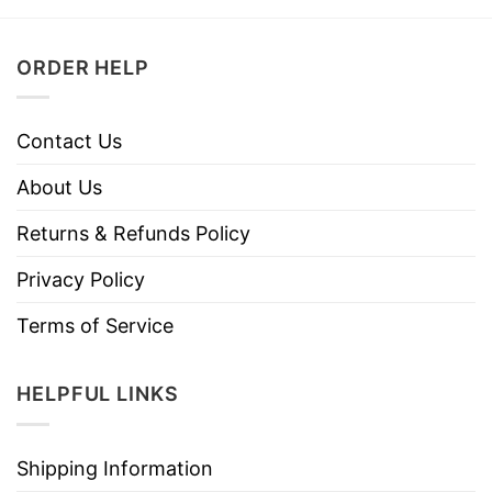
ORDER HELP
Contact Us
About Us
Returns & Refunds Policy
Privacy Policy
Terms of Service
HELPFUL LINKS
Shipping Information