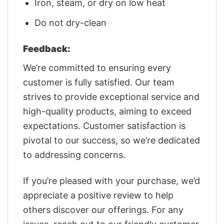
Iron, steam, or dry on low heat
Do not dry-clean
Feedback:
We’re committed to ensuring every
customer is fully satisfied. Our team
strives to provide exceptional service and
high-quality products, aiming to exceed
expectations. Customer satisfaction is
pivotal to our success, so we’re dedicated
to addressing concerns.
If you’re pleased with your purchase, we’d
appreciate a positive review to help
others discover our offerings. For any