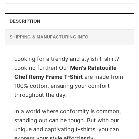
$28.95.
$22.95.
DESCRIPTION
SHIPPING & MANUFACTURING INFO
Looking for a trendy and stylish t-shirt?
Look no further! Our
Men's Ratatouille
Chef Remy Frame T-Shirt
are made from
100% cotton, ensuring your comfort
throughout the day.
In a world where conformity is common,
standing out can be tough. But with our
unique and captivating t-shirts, you can
express your style effortlessly.