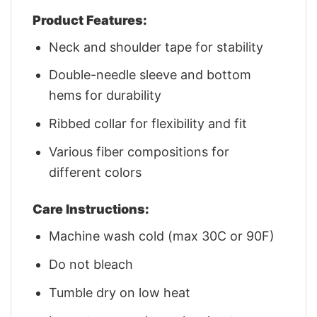
Product Features:
Neck and shoulder tape for stability
Double-needle sleeve and bottom
hems for durability
Ribbed collar for flexibility and fit
Various fiber compositions for
different colors
Care Instructions:
Machine wash cold (max 30C or 90F)
Do not bleach
Tumble dry on low heat