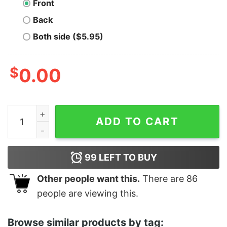
Front
Back
Both side ($5.95)
$
0.00
Men's Ratatouille Chef Remy Frame T-Shirt quantity
ADD TO CART
99
LEFT TO BUY
Other people want this.
There are
86
people are viewing this.
Browse similar products by tag: