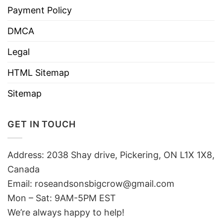
Payment Policy
DMCA
Legal
HTML Sitemap
Sitemap
GET IN TOUCH
Address: 2038 Shay drive, Pickering, ON L1X 1X8,
Canada
Email:
roseandsonsbigcrow@gmail.com
Mon – Sat: 9AM-5PM EST
We’re always happy to help!