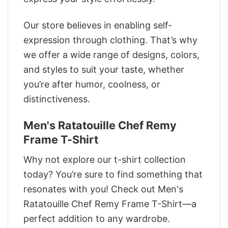
Our store believes in enabling self-
expression through clothing. That’s why
we offer a wide range of designs, colors,
and styles to suit your taste, whether
you’re after humor, coolness, or
distinctiveness.
Men's Ratatouille Chef Remy
Frame T-Shirt
Why not explore our t-shirt collection
today? You’re sure to find something that
resonates with you! Check out Men's
Ratatouille Chef Remy Frame T-Shirt—a
perfect addition to any wardrobe.