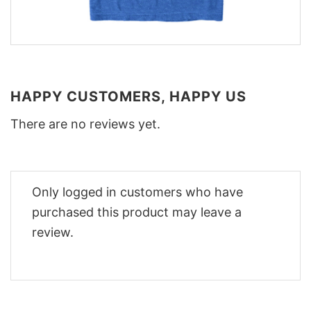
HAPPY CUSTOMERS, HAPPY US
There are no reviews yet.
Only logged in customers who have
purchased this product may leave a
review.