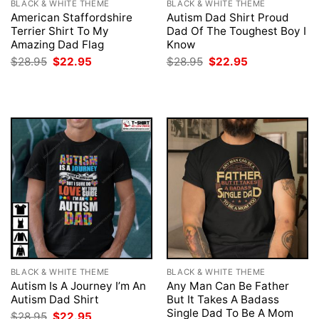
BLACK & WHITE THEME
BLACK & WHITE THEME
American Staffordshire
Autism Dad Shirt Proud
Terrier Shirt To My
Dad Of The Toughest Boy I
Amazing Dad Flag
Know
Original
Current
Original
Current
$
28.95
$
22.95
$
28.95
$
22.95
price
price
price
price
was:
is:
was:
is:
$28.95.
$22.95.
$28.95.
$22.95.
BLACK & WHITE THEME
BLACK & WHITE THEME
Autism Is A Journey I’m An
Any Man Can Be Father
Autism Dad Shirt
But It Takes A Badass
Single Dad To Be A Mom
Original
Current
$
28.95
$
22.95