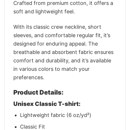
Crafted from premium cotton, it offers a
soft and lightweight feel.
With its classic crew neckline, short
sleeves, and comfortable regular fit, it’s
designed for enduring appeal. The
breathable and absorbent fabric ensures
comfort and durability, and it’s available
in various colors to match your
preferences.
Product Details:
Unisex Classic T-shirt:
Lightweight fabric (6 oz/yd²)
Classic Fit