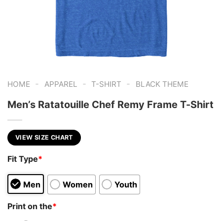
-
-
-
HOME
APPAREL
T-SHIRT
BLACK THEME
Men’s Ratatouille Chef Remy Frame T-Shirt
VIEW SIZE CHART
Fit Type
*
Men
Women
Youth
Print on the
*