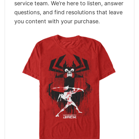
service team. We’re here to listen, answer
questions, and find resolutions that leave
you content with your purchase.