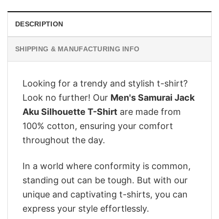
DESCRIPTION
SHIPPING & MANUFACTURING INFO
Looking for a trendy and stylish t-shirt?
Look no further! Our
Men's Samurai Jack
Aku Silhouette T-Shirt
are made from
100% cotton, ensuring your comfort
throughout the day.
In a world where conformity is common,
standing out can be tough. But with our
unique and captivating t-shirts, you can
express your style effortlessly.