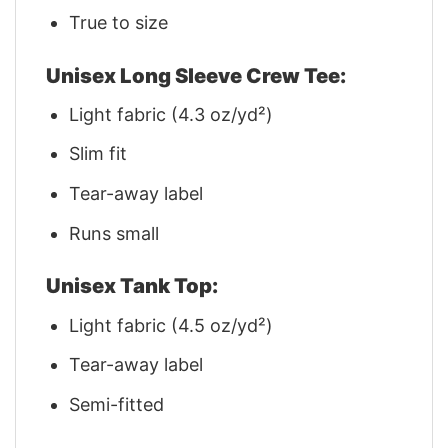
True to size
Unisex Long Sleeve Crew Tee:
Light fabric (4.3 oz/yd²)
Slim fit
Tear-away label
Runs small
Unisex Tank Top:
Light fabric (4.5 oz/yd²)
Tear-away label
Semi-fitted