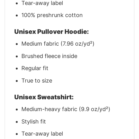
Tear-away label
100% preshrunk cotton
Unisex Pullover Hoodie:
Medium fabric (7.96 oz/yd²)
Brushed fleece inside
Regular fit
True to size
Unisex Sweatshirt:
Medium-heavy fabric (9.9 oz/yd²)
Stylish fit
Tear-away label