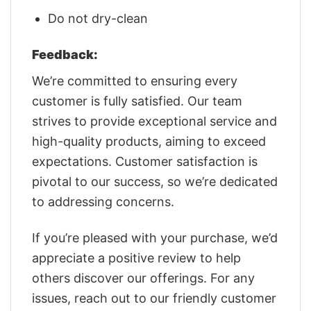
Do not dry-clean
Feedback:
We’re committed to ensuring every
customer is fully satisfied. Our team
strives to provide exceptional service and
high-quality products, aiming to exceed
expectations. Customer satisfaction is
pivotal to our success, so we’re dedicated
to addressing concerns.
If you’re pleased with your purchase, we’d
appreciate a positive review to help
others discover our offerings. For any
issues, reach out to our friendly customer