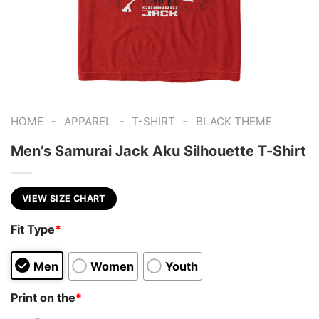
-
-
-
HOME
APPAREL
T-SHIRT
BLACK THEME
Men’s Samurai Jack Aku Silhouette T-Shirt
VIEW SIZE CHART
Fit Type
*
Men
Women
Youth
Print on the
*