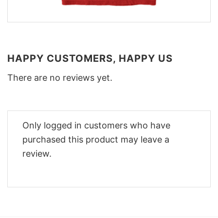
HAPPY CUSTOMERS, HAPPY US
There are no reviews yet.
Only logged in customers who have
purchased this product may leave a
review.