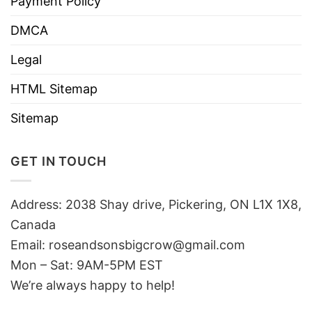
Payment Policy
DMCA
Legal
HTML Sitemap
Sitemap
GET IN TOUCH
Address: 2038 Shay drive, Pickering, ON L1X 1X8,
Canada
Email:
roseandsonsbigcrow@gmail.com
Mon – Sat: 9AM-5PM EST
We’re always happy to help!