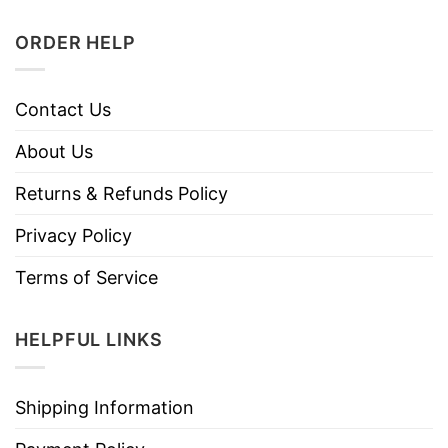
ORDER HELP
Contact Us
About Us
Returns & Refunds Policy
Privacy Policy
Terms of Service
HELPFUL LINKS
Shipping Information