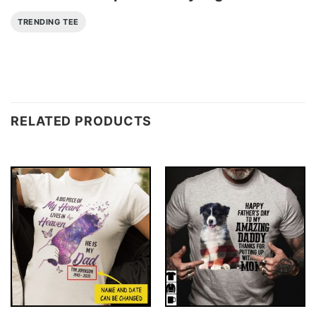
TRENDING TEE
RELATED PRODUCTS