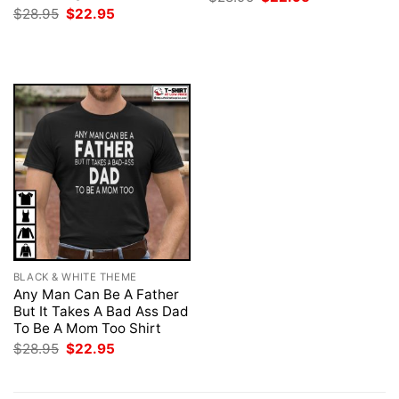
price
price
Original
Current
$
28.95
$
22.95
was:
is:
price
price
$28.95.
$22.95.
was:
is:
$28.95.
$22.95.
BLACK & WHITE THEME
Any Man Can Be A Father
But It Takes A Bad Ass Dad
To Be A Mom Too Shirt
Original
Current
$
28.95
$
22.95
price
price
was:
is:
$28.95.
$22.95.