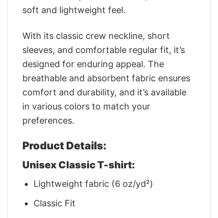
soft and lightweight feel.
With its classic crew neckline, short
sleeves, and comfortable regular fit, it’s
designed for enduring appeal. The
breathable and absorbent fabric ensures
comfort and durability, and it’s available
in various colors to match your
preferences.
Product Details:
Unisex Classic T-shirt:
Lightweight fabric (6 oz/yd²)
Classic Fit