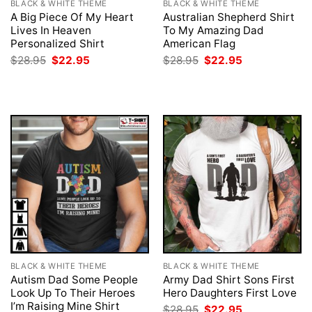
BLACK & WHITE THEME
BLACK & WHITE THEME
A Big Piece Of My Heart
Australian Shepherd Shirt
Lives In Heaven
To My Amazing Dad
Personalized Shirt
American Flag
Original
Current
Original
Current
$
28.95
$
22.95
$
28.95
$
22.95
price
price
price
price
was:
is:
was:
is:
$28.95.
$22.95.
$28.95.
$22.95.
BLACK & WHITE THEME
BLACK & WHITE THEME
Autism Dad Some People
Army Dad Shirt Sons First
Look Up To Their Heroes
Hero Daughters First Love
I’m Raising Mine Shirt
Original
Current
$
28.95
$
22.95