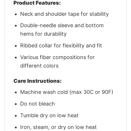
Product Features:
Neck and shoulder tape for stability
Double-needle sleeve and bottom
hems for durability
Ribbed collar for flexibility and fit
Various fiber compositions for
different colors
Care Instructions:
Machine wash cold (max 30C or 90F)
Do not bleach
Tumble dry on low heat
Iron, steam, or dry on low heat