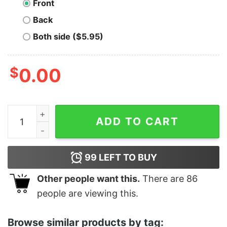
Front
Back
Both side ($5.95)
$
0.00
Men's Samurai Jack Aku Silhouette T-Shirt quantity
ADD TO CART
99
LEFT TO BUY
Other people want this.
There are
86
people are viewing this.
Browse similar products by tag: