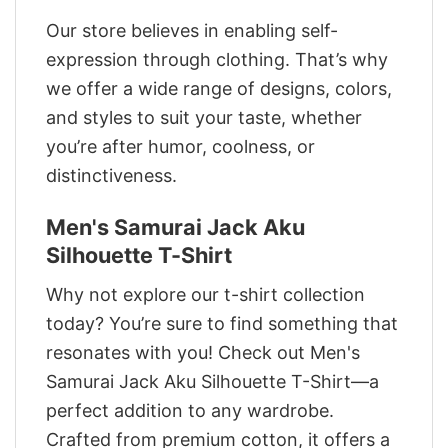
Our store believes in enabling self-
expression through clothing. That’s why
we offer a wide range of designs, colors,
and styles to suit your taste, whether
you’re after humor, coolness, or
distinctiveness.
Men's Samurai Jack Aku
Silhouette T-Shirt
Why not explore our t-shirt collection
today? You’re sure to find something that
resonates with you! Check out Men's
Samurai Jack Aku Silhouette T-Shirt—a
perfect addition to any wardrobe.
Crafted from premium cotton, it offers a