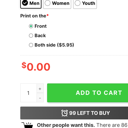
Men
Women
Youth
Print on the
*
Front
Back
Both side ($5.95)
$
0.00
Men's Scooby Doo Gang on the Run T-Shirt quan
ADD TO CART
99
LEFT TO BUY
Other people want this.
There are
86