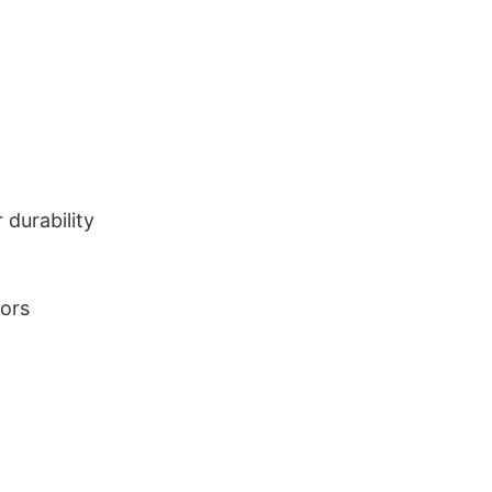
durability
lors