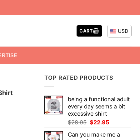
USD
CART
ERTISE
TOP RATED PRODUCTS
hirt
being a functional adult
every day seems a bit
excessive shirt
Original
Current
$
28.95
$
22.95
price
price
Can you make me a
was:
is: