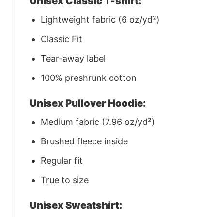
Unisex Classic T-shirt:
Lightweight fabric (6 oz/yd²)
Classic Fit
Tear-away label
100% preshrunk cotton
Unisex Pullover Hoodie:
Medium fabric (7.96 oz/yd²)
Brushed fleece inside
Regular fit
True to size
Unisex Sweatshirt: