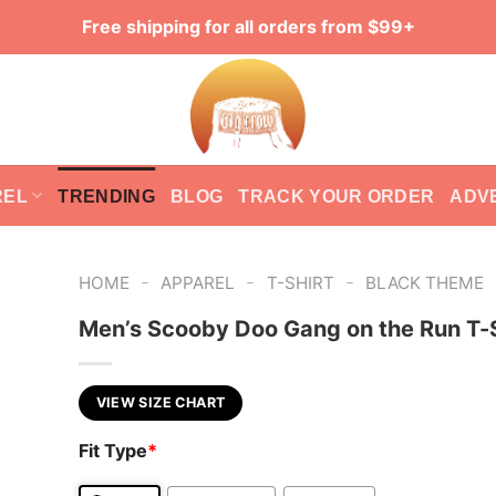
Free shipping for all orders from $99+
REL
TRENDING
BLOG
TRACK YOUR ORDER
ADV
-
-
-
HOME
APPAREL
T-SHIRT
BLACK THEME
Men’s Scooby Doo Gang on the Run T-S
VIEW SIZE CHART
Fit Type
*