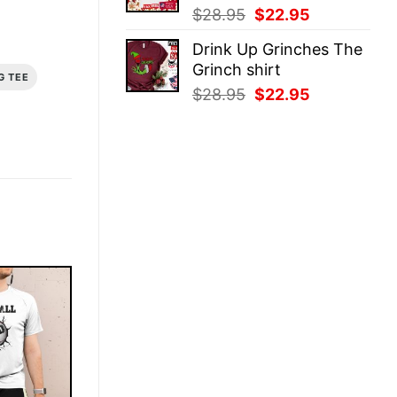
Original
Current
$
28.95
$
22.95
price
price
Drink Up Grinches The
was:
is:
Grinch shirt
$28.95.
$22.95.
G TEE
Original
Current
$
28.95
$
22.95
price
price
was:
is:
$28.95.
$22.95.