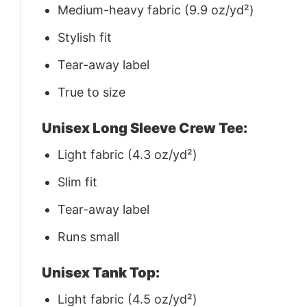
Medium-heavy fabric (9.9 oz/yd²)
Stylish fit
Tear-away label
True to size
Unisex Long Sleeve Crew Tee:
Light fabric (4.3 oz/yd²)
Slim fit
Tear-away label
Runs small
Unisex Tank Top:
Light fabric (4.5 oz/yd²)