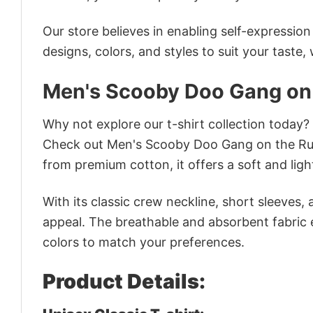
Our store believes in enabling self-expressio
designs, colors, and styles to suit your taste,
Men's Scooby Doo Gang on 
Why not explore our t-shirt collection today?
Check out Men's Scooby Doo Gang on the Run
from premium cotton, it offers a soft and ligh
With its classic crew neckline, short sleeves, 
appeal. The breathable and absorbent fabric en
colors to match your preferences.
Product Details: