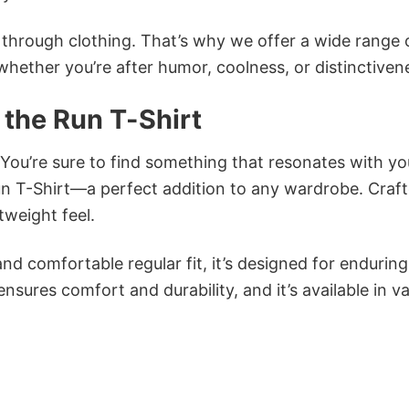
n through clothing. That’s why we offer a wide range 
 whether you’re after humor, coolness, or distinctiven
the Run T-Shirt
 You’re sure to find something that resonates with yo
 T-Shirt—a perfect addition to any wardrobe. Craf
tweight feel.
and comfortable regular fit, it’s designed for enduring
sures comfort and durability, and it’s available in v