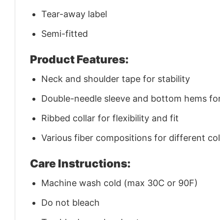
Tear-away label
Semi-fitted
Product Features:
Neck and shoulder tape for stability
Double-needle sleeve and bottom hems for 
Ribbed collar for flexibility and fit
Various fiber compositions for different co
Care Instructions:
Machine wash cold (max 30C or 90F)
Do not bleach