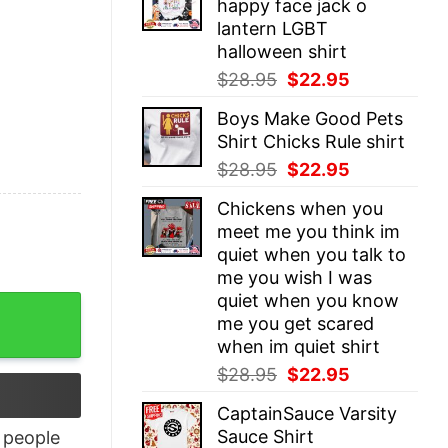
happy face jack o
$28.95.
$22.95.
lantern LGBT
halloween shirt
Original
Current
$
28.95
$
22.95
price
price
Boys Make Good Pets
was:
is:
Shirt Chicks Rule shirt
$28.95.
$22.95.
Original
Current
$
28.95
$
22.95
price
price
Chickens when you
was:
is:
meet me you think im
$28.95.
$22.95.
quiet when you talk to
me you wish I was
quiet when you know
tity
me you get scared
when im quiet shirt
Original
Current
$
28.95
$
22.95
price
price
CaptainSauce Varsity
was:
is:
Sauce Shirt
people
$28.95.
$22.95.