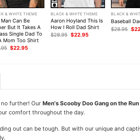
CK & WHITE THEME
BLACK & WHITE THEME
BLACK & WHI
 Man Can Be
Aaron Hoyland This Is
Baseball Da
er But It Takes A
How I Roll Dad Shirt
Orig
$
28.95
$
2
ass Single Dad To
pri
Original
Current
$
28.95
$
22.95
was
price
price
A Mom Too Shirt
$28
was:
is:
Original
Current
.95
$
22.95
$28.95.
$22.95.
price
price
was:
is:
$28.95.
$22.95.
k no further! Our
Men's Scooby Doo Gang on the Run
ur comfort throughout the day.
ing out can be tough. But with our unique and capti
ly.