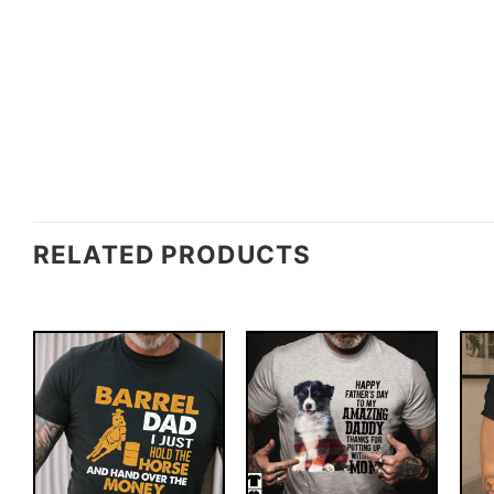
RELATED PRODUCTS