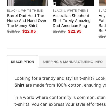
BLACK & WHITE THEME
BLACK & WHITE THEME
BLA
Barrel Dad Hold The
Australian Shepherd
Any
Horse And Hand Over
Shirt To My Amazing
Fath
The Money Shirt
Dad American Flag
Bad
Be 
Original
Current
Original
Current
$
28.95
$
22.95
$
28.95
$
22.95
price
price
price
price
$
28
was:
is:
was:
is:
$28.95.
$22.95.
$28.95.
$22.95.
DESCRIPTION
SHIPPING & MANUFACTURING INFO
Looking for a trendy and stylish t-shirt? Loo
Shirt
are made from 100% cotton, ensuring yo
In a world where conformity is common, stand
t-shirts, you can express your style effortless