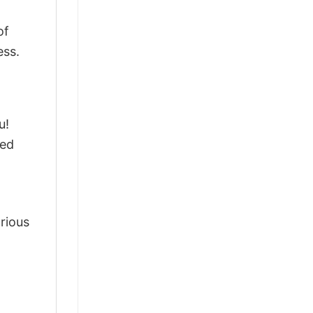
of
ess.
u!
ted
arious