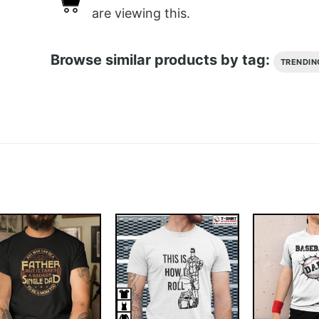
are viewing this.
Browse similar products by tag:
TRENDIN