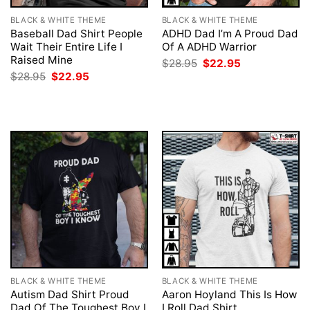
BLACK & WHITE THEME
BLACK & WHITE THEME
Baseball Dad Shirt People
ADHD Dad I’m A Proud Dad
Wait Their Entire Life I
Of A ADHD Warrior
Raised Mine
Original
Current
$
28.95
$
22.95
price
price
Original
Current
$
28.95
$
22.95
was:
is:
price
price
$28.95.
$22.95.
was:
is:
$28.95.
$22.95.
BLACK & WHITE THEME
BLACK & WHITE THEME
Autism Dad Shirt Proud
Aaron Hoyland This Is How
Dad Of The Toughest Boy I
I Roll Dad Shirt