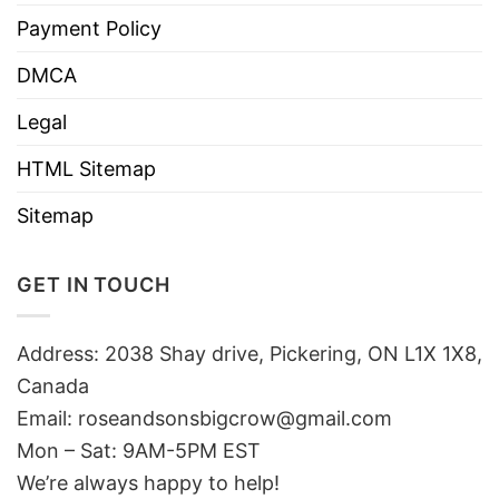
Payment Policy
DMCA
Legal
HTML Sitemap
Sitemap
GET IN TOUCH
Address: 2038 Shay drive, Pickering, ON L1X 1X8,
Canada
Email:
roseandsonsbigcrow@gmail.com
Mon – Sat: 9AM-5PM EST
We’re always happy to help!