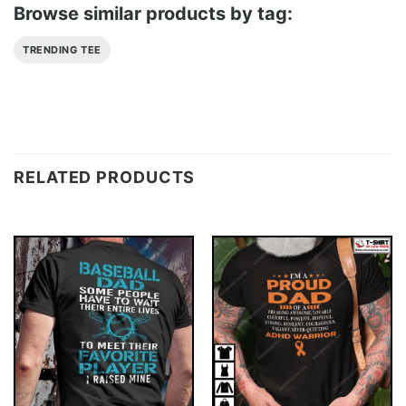
Browse similar products by tag:
TRENDING TEE
RELATED PRODUCTS