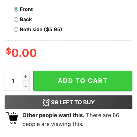
Front
Back
Both side ($5.95)
$
0.00
Men's Shrek Ugly Christmas Shrekmas Sweatshirt quan
ADD TO CART
99
LEFT TO BUY
Other people want this.
There are
86
people are viewing this.