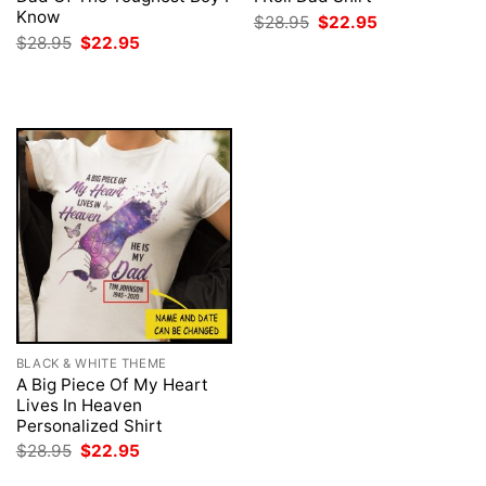
Know
Original
Current
$
28.95
$
22.95
price
price
Original
Current
$
28.95
$
22.95
was:
is:
price
price
$28.95.
$22.95.
was:
is:
$28.95.
$22.95.
BLACK & WHITE THEME
A Big Piece Of My Heart
Lives In Heaven
Personalized Shirt
Original
Current
$
28.95
$
22.95
price
price
was:
is: