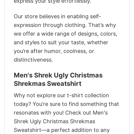
express your style effortlessly.
Our store believes in enabling self-
expression through clothing. That’s why
we offer a wide range of designs, colors,
and styles to suit your taste, whether
you’re after humor, coolness, or
distinctiveness.
Men's Shrek Ugly Christmas
Shrekmas Sweatshirt
Why not explore our t-shirt collection
today? You’re sure to find something that
resonates with you! Check out Men's
Shrek Ugly Christmas Shrekmas
Sweatshirt—a perfect addition to any