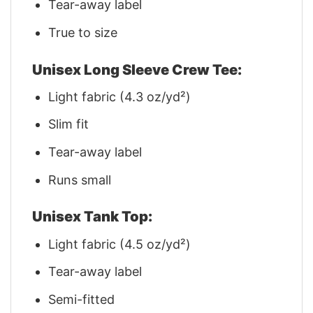
Tear-away label
True to size
Unisex Long Sleeve Crew Tee:
Light fabric (4.3 oz/yd²)
Slim fit
Tear-away label
Runs small
Unisex Tank Top:
Light fabric (4.5 oz/yd²)
Tear-away label
Semi-fitted