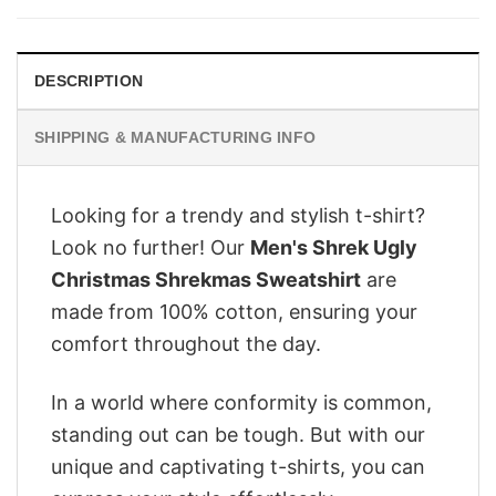
$28.95.
$22.95.
DESCRIPTION
SHIPPING & MANUFACTURING INFO
Looking for a trendy and stylish t-shirt?
Look no further! Our
Men's Shrek Ugly
Christmas Shrekmas Sweatshirt
are
made from 100% cotton, ensuring your
comfort throughout the day.
In a world where conformity is common,
standing out can be tough. But with our
unique and captivating t-shirts, you can