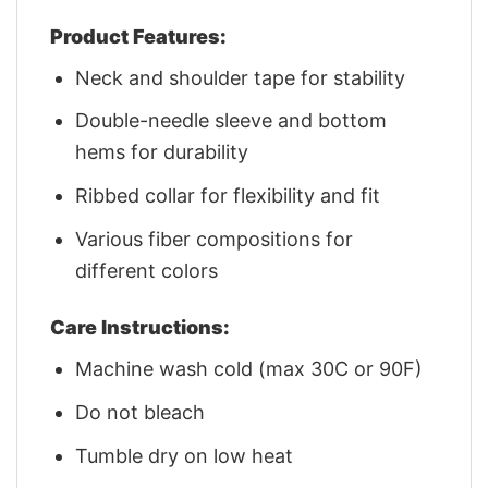
Product Features:
Neck and shoulder tape for stability
Double-needle sleeve and bottom
hems for durability
Ribbed collar for flexibility and fit
Various fiber compositions for
different colors
Care Instructions:
Machine wash cold (max 30C or 90F)
Do not bleach
Tumble dry on low heat