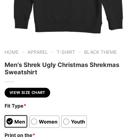
-
-
-
HOME
APPAREL
T-SHIRT
BLACK THEME
Men’s Shrek Ugly Christmas Shrekmas
Sweatshirt
VIEW SIZE CHART
Fit Type
*
Men
Women
Youth
Print on the
*