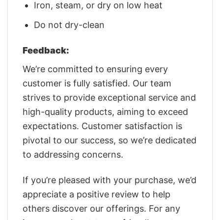
Iron, steam, or dry on low heat
Do not dry-clean
Feedback:
We’re committed to ensuring every
customer is fully satisfied. Our team
strives to provide exceptional service and
high-quality products, aiming to exceed
expectations. Customer satisfaction is
pivotal to our success, so we’re dedicated
to addressing concerns.
If you’re pleased with your purchase, we’d
appreciate a positive review to help
others discover our offerings. For any