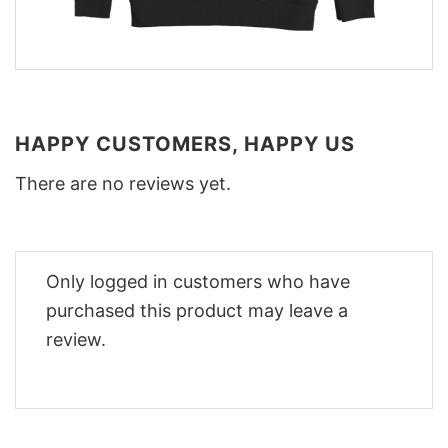
HAPPY CUSTOMERS, HAPPY US
There are no reviews yet.
Only logged in customers who have
purchased this product may leave a
review.