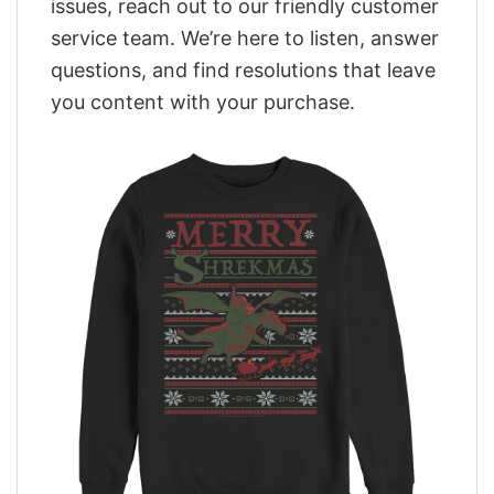
issues, reach out to our friendly customer
service team. We’re here to listen, answer
questions, and find resolutions that leave
you content with your purchase.