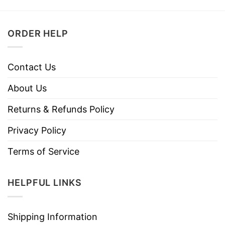
ORDER HELP
Contact Us
About Us
Returns & Refunds Policy
Privacy Policy
Terms of Service
HELPFUL LINKS
Shipping Information