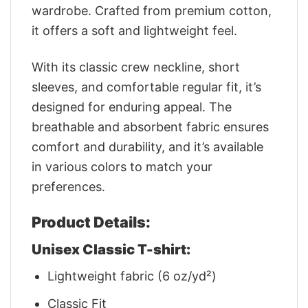
wardrobe. Crafted from premium cotton,
it offers a soft and lightweight feel.
With its classic crew neckline, short
sleeves, and comfortable regular fit, it’s
designed for enduring appeal. The
breathable and absorbent fabric ensures
comfort and durability, and it’s available
in various colors to match your
preferences.
Product Details:
Unisex Classic T-shirt:
Lightweight fabric (6 oz/yd²)
Classic Fit