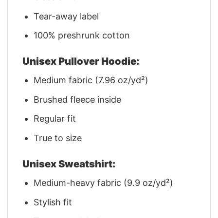
Tear-away label
100% preshrunk cotton
Unisex Pullover Hoodie:
Medium fabric (7.96 oz/yd²)
Brushed fleece inside
Regular fit
True to size
Unisex Sweatshirt:
Medium-heavy fabric (9.9 oz/yd²)
Stylish fit