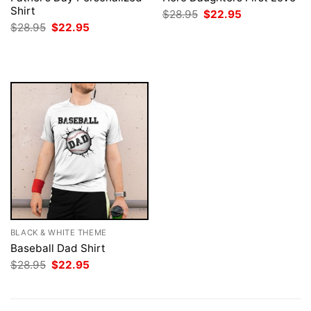
Shirt
Original
Current
$
28.95
$
22.95
price
price
Original
Current
$
28.95
$
22.95
was:
is:
price
price
$28.95.
$22.95.
was:
is:
$28.95.
$22.95.
BLACK & WHITE THEME
Baseball Dad Shirt
Original
Current
$
28.95
$
22.95
price
price
was:
is:
$28.95.
$22.95.