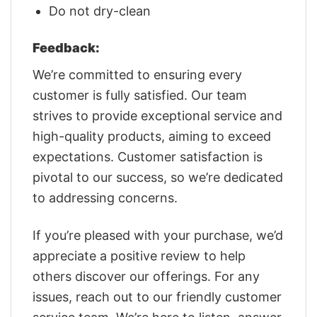
Do not dry-clean
Feedback:
We’re committed to ensuring every
customer is fully satisfied. Our team
strives to provide exceptional service and
high-quality products, aiming to exceed
expectations. Customer satisfaction is
pivotal to our success, so we’re dedicated
to addressing concerns.
If you’re pleased with your purchase, we’d
appreciate a positive review to help
others discover our offerings. For any
issues, reach out to our friendly customer