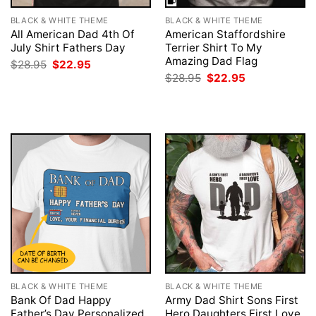
BLACK & WHITE THEME
BLACK & WHITE THEME
All American Dad 4th Of
American Staffordshire
July Shirt Fathers Day
Terrier Shirt To My
Amazing Dad Flag
Original
Current
$
28.95
$
22.95
price
price
Original
Current
$
28.95
$
22.95
was:
is:
price
price
$28.95.
$22.95.
was:
is:
$28.95.
$22.95.
BLACK & WHITE THEME
BLACK & WHITE THEME
Bank Of Dad Happy
Army Dad Shirt Sons First
Father’s Day Personalized
Hero Daughters First Love