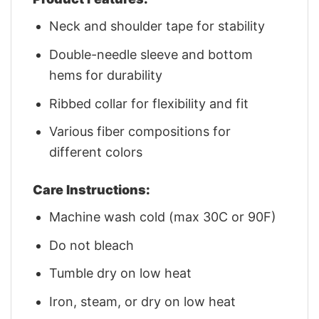
Neck and shoulder tape for stability
Double-needle sleeve and bottom
hems for durability
Ribbed collar for flexibility and fit
Various fiber compositions for
different colors
Care Instructions:
Machine wash cold (max 30C or 90F)
Do not bleach
Tumble dry on low heat
Iron, steam, or dry on low heat