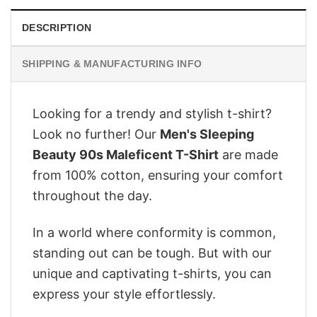
DESCRIPTION
SHIPPING & MANUFACTURING INFO
Looking for a trendy and stylish t-shirt?
Look no further! Our
Men's Sleeping
Beauty 90s Maleficent T-Shirt
are made
from 100% cotton, ensuring your comfort
throughout the day.
In a world where conformity is common,
standing out can be tough. But with our
unique and captivating t-shirts, you can
express your style effortlessly.