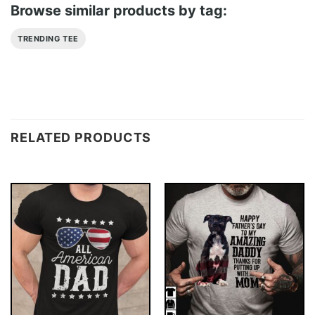
Browse similar products by tag:
TRENDING TEE
RELATED PRODUCTS