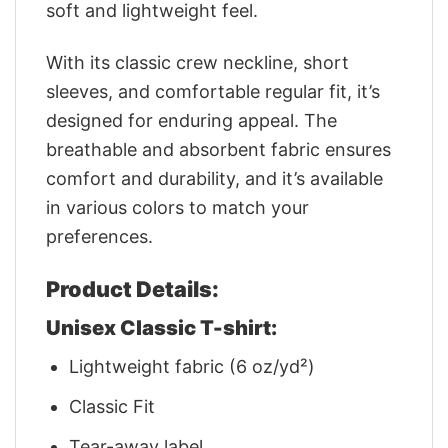
soft and lightweight feel.
With its classic crew neckline, short
sleeves, and comfortable regular fit, it’s
designed for enduring appeal. The
breathable and absorbent fabric ensures
comfort and durability, and it’s available
in various colors to match your
preferences.
Product Details:
Unisex Classic T-shirt:
Lightweight fabric (6 oz/yd²)
Classic Fit
Tear-away label