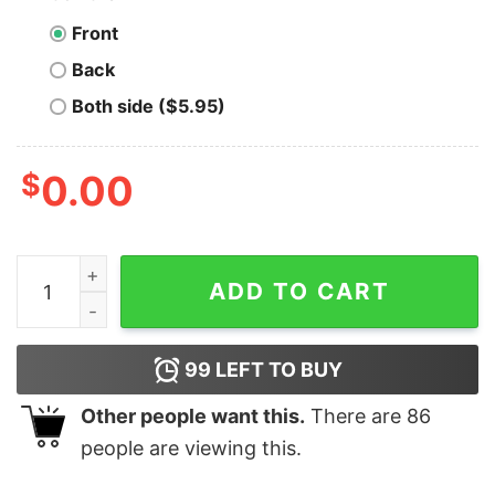
Front
Back
Both side ($5.95)
$
0.00
Men's Sleeping Beauty 90s Maleficent T-Shirt quantity
ADD TO CART
99
LEFT TO BUY
Other people want this.
There are
86
people are viewing this.