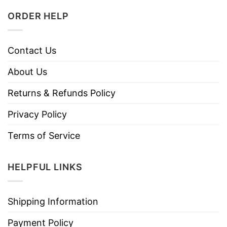
ORDER HELP
Contact Us
About Us
Returns & Refunds Policy
Privacy Policy
Terms of Service
HELPFUL LINKS
Shipping Information
Payment Policy