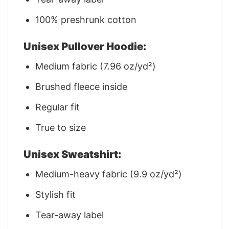
100% preshrunk cotton
Unisex Pullover Hoodie:
Medium fabric (7.96 oz/yd²)
Brushed fleece inside
Regular fit
True to size
Unisex Sweatshirt:
Medium-heavy fabric (9.9 oz/yd²)
Stylish fit
Tear-away label