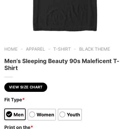
-
-
-
HOME
APPAREL
T-SHIRT
BLACK THEME
Men’s Sleeping Beauty 90s Maleficent T-
Shirt
VIEW SIZE CHART
Fit Type
*
Men
Women
Youth
Print on the
*