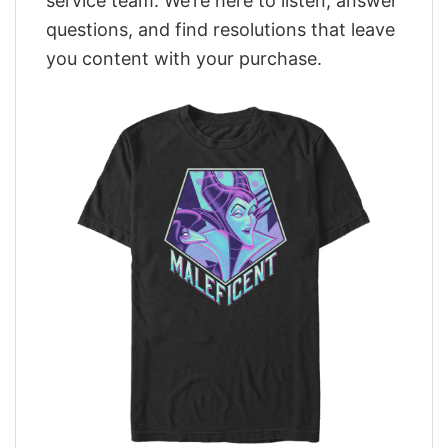
service team. We’re here to listen, answer
questions, and find resolutions that leave
you content with your purchase.