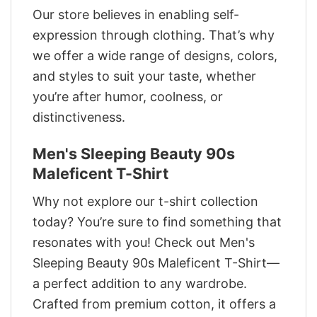
Our store believes in enabling self-
expression through clothing. That’s why
we offer a wide range of designs, colors,
and styles to suit your taste, whether
you’re after humor, coolness, or
distinctiveness.
Men's Sleeping Beauty 90s
Maleficent T-Shirt
Why not explore our t-shirt collection
today? You’re sure to find something that
resonates with you! Check out Men's
Sleeping Beauty 90s Maleficent T-Shirt—
a perfect addition to any wardrobe.
Crafted from premium cotton, it offers a