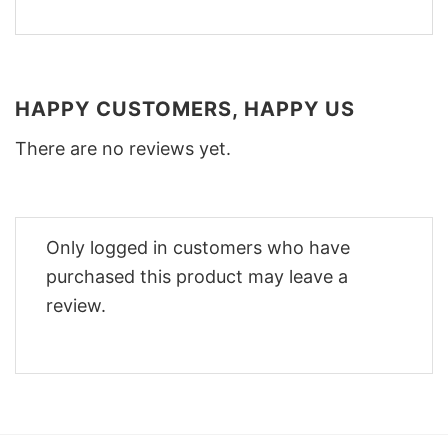
HAPPY CUSTOMERS, HAPPY US
There are no reviews yet.
Only logged in customers who have
purchased this product may leave a
review.