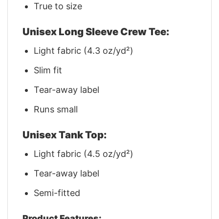
True to size
Unisex Long Sleeve Crew Tee:
Light fabric (4.3 oz/yd²)
Slim fit
Tear-away label
Runs small
Unisex Tank Top:
Light fabric (4.5 oz/yd²)
Tear-away label
Semi-fitted
Product Features: