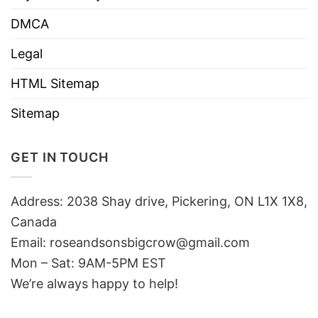
DMCA
Legal
HTML Sitemap
Sitemap
GET IN TOUCH
Address: 2038 Shay drive, Pickering, ON L1X 1X8,
Canada
Email:
roseandsonsbigcrow@gmail.com
Mon – Sat: 9AM-5PM EST
We’re always happy to help!