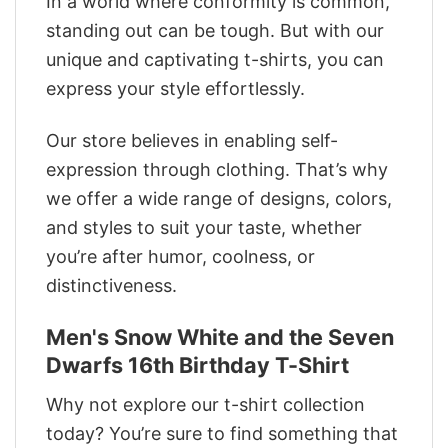
In a world where conformity is common,
standing out can be tough. But with our
unique and captivating t-shirts, you can
express your style effortlessly.
Our store believes in enabling self-
expression through clothing. That’s why
we offer a wide range of designs, colors,
and styles to suit your taste, whether
you’re after humor, coolness, or
distinctiveness.
Men's Snow White and the Seven
Dwarfs 16th Birthday T-Shirt
Why not explore our t-shirt collection
today? You’re sure to find something that