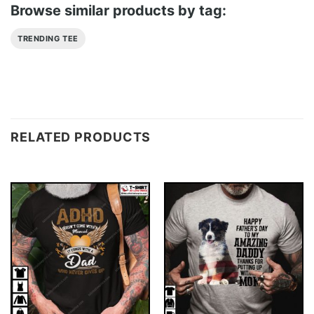
Browse similar products by tag:
TRENDING TEE
RELATED PRODUCTS