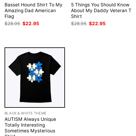
Basset Hound Shirt To My
5 Things You Should Know
Amazing Dad American
About My Daddy Veteran T
Flag
Shirt
Original
Current
Original
Current
$
28.95
$
22.95
$
28.95
$
22.95
price
price
price
price
was:
is:
was:
is:
$28.95.
$22.95.
$28.95.
$22.95.
BLACK & WHITE THEME
AUTISM Always Unique
Totally Interesting
Sometimes Mysterious