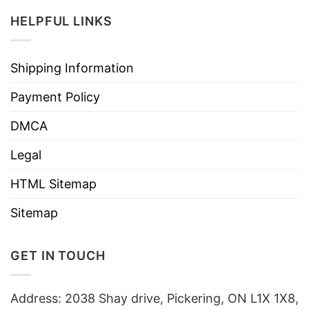
HELPFUL LINKS
Shipping Information
Payment Policy
DMCA
Legal
HTML Sitemap
Sitemap
GET IN TOUCH
Address: 2038 Shay drive, Pickering, ON L1X 1X8,