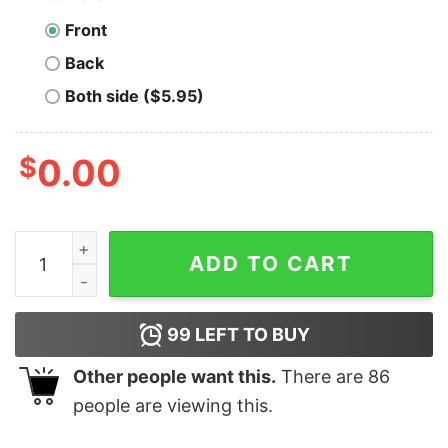
Front
Back
Both side ($5.95)
$
0.00
Men's Snow White and the Seven Dwarfs 16th Birthday 
ADD TO CART
99
LEFT TO BUY
Other people want this.
There are
86
people are viewing this.