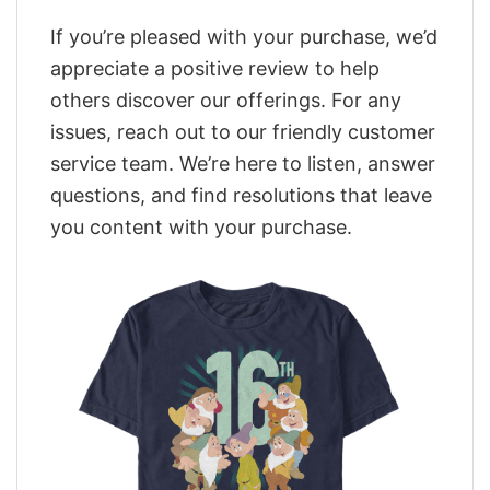
If you’re pleased with your purchase, we’d
appreciate a positive review to help
others discover our offerings. For any
issues, reach out to our friendly customer
service team. We’re here to listen, answer
questions, and find resolutions that leave
you content with your purchase.