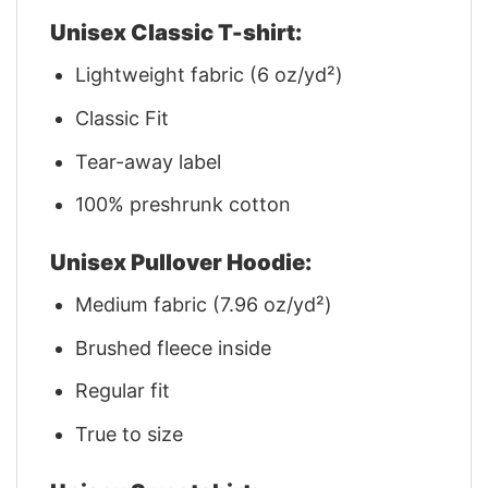
Unisex Classic T-shirt:
Lightweight fabric (6 oz/yd²)
Classic Fit
Tear-away label
100% preshrunk cotton
Unisex Pullover Hoodie:
Medium fabric (7.96 oz/yd²)
Brushed fleece inside
Regular fit
True to size