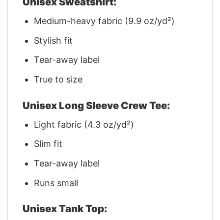
Unisex Sweatshirt:
Medium-heavy fabric (9.9 oz/yd²)
Stylish fit
Tear-away label
True to size
Unisex Long Sleeve Crew Tee:
Light fabric (4.3 oz/yd²)
Slim fit
Tear-away label
Runs small
Unisex Tank Top: