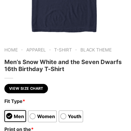
-
-
-
HOME
APPAREL
T-SHIRT
BLACK THEME
Men’s Snow White and the Seven Dwarfs
16th Birthday T-Shirt
VIEW SIZE CHART
Fit Type
*
Men
Women
Youth
Print on the
*