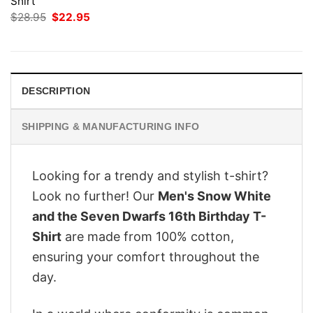
Shirt
Original
Current
$
28.95
$
22.95
price
price
was:
is:
$28.95.
$22.95.
DESCRIPTION
SHIPPING & MANUFACTURING INFO
Looking for a trendy and stylish t-shirt?
Look no further! Our
Men's Snow White
and the Seven Dwarfs 16th Birthday T-
Shirt
are made from 100% cotton,
ensuring your comfort throughout the
day.