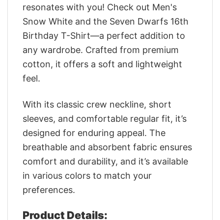
resonates with you! Check out Men's
Snow White and the Seven Dwarfs 16th
Birthday T-Shirt—a perfect addition to
any wardrobe. Crafted from premium
cotton, it offers a soft and lightweight
feel.
With its classic crew neckline, short
sleeves, and comfortable regular fit, it’s
designed for enduring appeal. The
breathable and absorbent fabric ensures
comfort and durability, and it’s available
in various colors to match your
preferences.
Product Details: