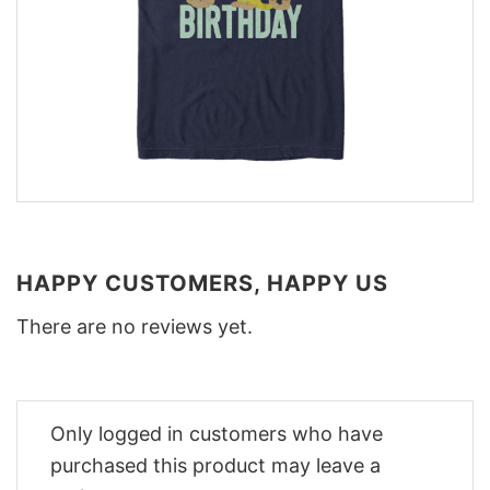
HAPPY CUSTOMERS, HAPPY US
There are no reviews yet.
Only logged in customers who have
purchased this product may leave a