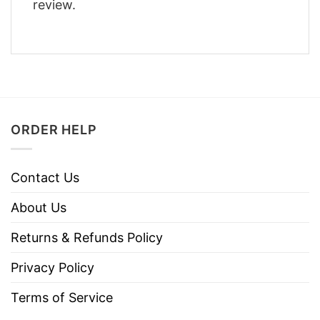
review.
ORDER HELP
Contact Us
About Us
Returns & Refunds Policy
Privacy Policy
Terms of Service