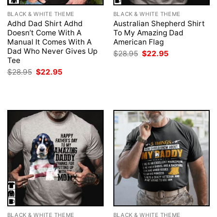
BLACK & WHITE THEME
BLACK & WHITE THEME
Adhd Dad Shirt Adhd
Australian Shepherd Shirt
Doesn’t Come With A
To My Amazing Dad
Manual It Comes With A
American Flag
Dad Who Never Gives Up
Original
Current
$
28.95
$
22.95
price
price
Tee
was:
is:
Original
Current
$
28.95
$
22.95
$28.95.
$22.95.
price
price
was:
is:
$28.95.
$22.95.
BLACK & WHITE THEME
BLACK & WHITE THEME