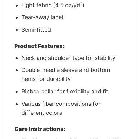
Light fabric (4.5 oz/yd²)
Tear-away label
Semi-fitted
Product Features:
Neck and shoulder tape for stability
Double-needle sleeve and bottom
hems for durability
Ribbed collar for flexibility and fit
Various fiber compositions for
different colors
Care Instructions: