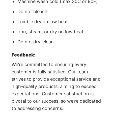
Machine wash cold (max 30C or 90F)
Do not bleach
Tumble dry on low heat
Iron, steam, or dry on low heat
Do not dry-clean
Feedback:
We’re committed to ensuring every
customer is fully satisfied. Our team
strives to provide exceptional service and
high-quality products, aiming to exceed
expectations. Customer satisfaction is
pivotal to our success, so we’re dedicated
to addressing concerns.