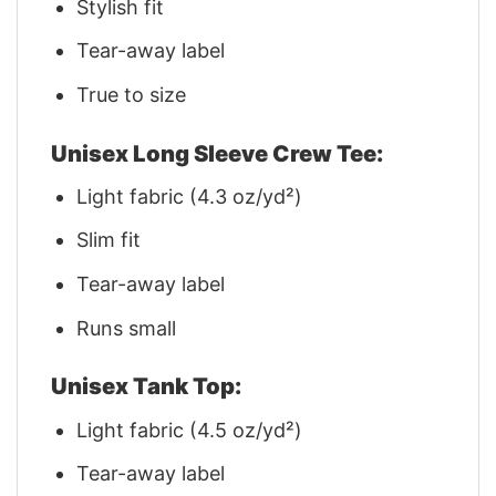
Stylish fit
Tear-away label
True to size
Unisex Long Sleeve Crew Tee:
Light fabric (4.3 oz/yd²)
Slim fit
Tear-away label
Runs small
Unisex Tank Top:
Light fabric (4.5 oz/yd²)
Tear-away label