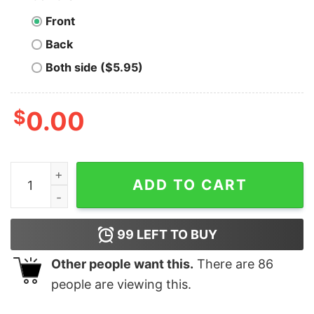
Front
Back
Both side ($5.95)
$
0.00
Men's Snow White and the Seven Dwarfs 21st Birthday 
ADD TO CART
99
LEFT TO BUY
Other people want this.
There are
86
people are viewing this.