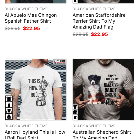
BLACK & WHITE THEME
BLACK & WHITE THEME
Al Abuelo Mas Chingon
American Staffordshire
Spanish Father Shirt
Terrier Shirt To My
Amazing Dad Flag
Original
Current
$
28.95
$
22.95
price
price
Original
Current
$
28.95
$
22.95
was:
is:
price
price
$28.95.
$22.95.
was:
is:
$28.95.
$22.95.
BLACK & WHITE THEME
BLACK & WHITE THEME
Aaron Hoyland This Is How
Australian Shepherd Shirt
I Roll Dad Shirt
To My Amazing Dad