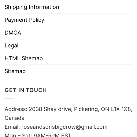
Shipping Information
Payment Policy
DMCA
Legal
HTML Sitemap
Sitemap
GET IN TOUCH
Address: 2038 Shay drive, Pickering, ON L1X 1X8,
Canada
Email:
roseandsonsbigcrow@gmail.com
Mon – Sat: 9AM-5PM EST