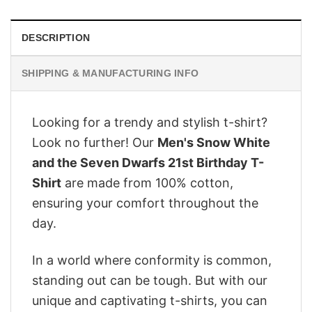
DESCRIPTION
SHIPPING & MANUFACTURING INFO
Looking for a trendy and stylish t-shirt?
Look no further! Our
Men's Snow White
and the Seven Dwarfs 21st Birthday T-
Shirt
are made from 100% cotton,
ensuring your comfort throughout the
day.
In a world where conformity is common,
standing out can be tough. But with our
unique and captivating t-shirts, you can