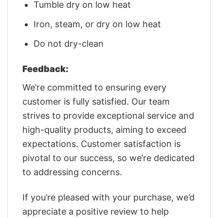
Tumble dry on low heat
Iron, steam, or dry on low heat
Do not dry-clean
Feedback:
We’re committed to ensuring every
customer is fully satisfied. Our team
strives to provide exceptional service and
high-quality products, aiming to exceed
expectations. Customer satisfaction is
pivotal to our success, so we’re dedicated
to addressing concerns.
If you’re pleased with your purchase, we’d
appreciate a positive review to help