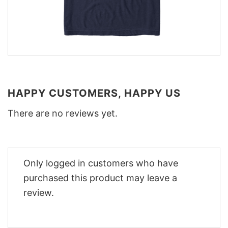
HAPPY CUSTOMERS, HAPPY US
There are no reviews yet.
Only logged in customers who have
purchased this product may leave a
review.