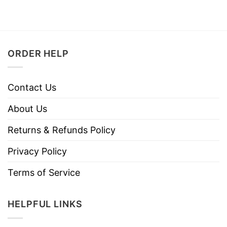
ORDER HELP
Contact Us
About Us
Returns & Refunds Policy
Privacy Policy
Terms of Service
HELPFUL LINKS