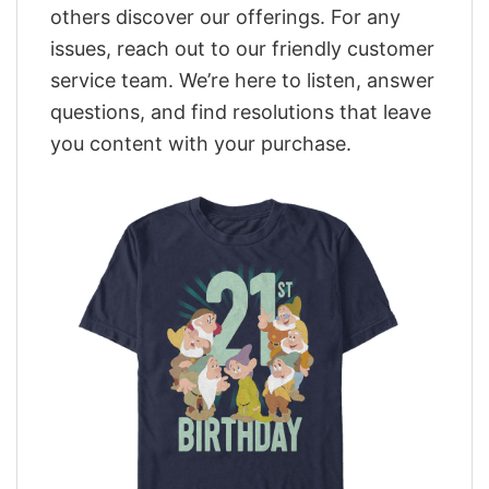
others discover our offerings. For any
issues, reach out to our friendly customer
service team. We’re here to listen, answer
questions, and find resolutions that leave
you content with your purchase.