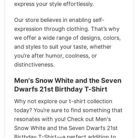
express your style effortlessly.
Our store believes in enabling self-
expression through clothing. That’s why
we offer a wide range of designs, colors,
and styles to suit your taste, whether
you’re after humor, coolness, or
distinctiveness.
Men's Snow White and the Seven
Dwarfs 21st Birthday T-Shirt
Why not explore our t-shirt collection
today? You’re sure to find something that
resonates with you! Check out Men's
Snow White and the Seven Dwarfs 21st
Birthday T-Shirt—a perfect addition to