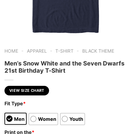
-
-
-
HOME
APPAREL
T-SHIRT
BLACK THEME
Men’s Snow White and the Seven Dwarfs
21st Birthday T-Shirt
VIEW SIZE CHART
Fit Type
*
Men
Women
Youth
Print on the
*