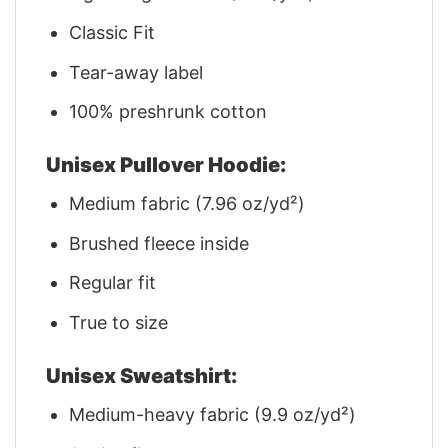
Classic Fit
Tear-away label
100% preshrunk cotton
Unisex Pullover Hoodie:
Medium fabric (7.96 oz/yd²)
Brushed fleece inside
Regular fit
True to size
Unisex Sweatshirt:
Medium-heavy fabric (9.9 oz/yd²)