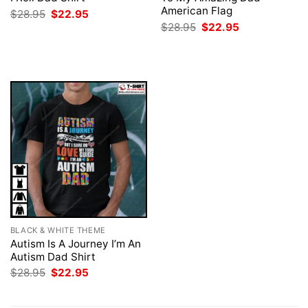
American Flag
Original
Current
$
28.95
$
22.95
price
price
Original
Current
$
28.95
$
22.95
was:
is:
price
price
$28.95.
$22.95.
was:
is:
$28.95.
$22.95.
BLACK & WHITE THEME
Autism Is A Journey I’m An
Autism Dad Shirt
Original
Current
$
28.95
$
22.95
price
price
was:
is:
$28.95.
$22.95.