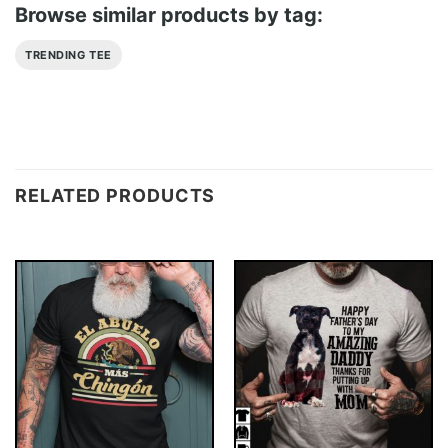
Browse similar products by tag:
TRENDING TEE
RELATED PRODUCTS