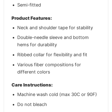
Semi-fitted
Product Features:
Neck and shoulder tape for stability
Double-needle sleeve and bottom
hems for durability
Ribbed collar for flexibility and fit
Various fiber compositions for
different colors
Care Instructions:
Machine wash cold (max 30C or 90F)
Do not bleach