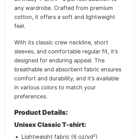
any wardrobe. Crafted from premium
cotton, it offers a soft and lightweight
feel.
With its classic crew neckline, short
sleeves, and comfortable regular fit, it’s
designed for enduring appeal. The
breathable and absorbent fabric ensures
comfort and durability, and it’s available
in various colors to match your
preferences.
Product Details:
Unisex Classic T-shirt:
Lightweight fabric (6 oz/yd²)