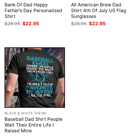
Bank Of Dad Happy
All American Brew Dad
Father’s Day Personalized
Shirt 4th Of July US Flag
Shirt
Sunglasses
Original
Current
Original
Current
$
28.95
$
22.95
$
28.95
$
22.95
price
price
price
price
was:
is:
was:
is:
$28.95.
$22.95.
$28.95.
$22.95.
BLACK & WHITE THEME
Baseball Dad Shirt People
Wait Their Entire Life I
Raised Mine