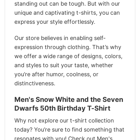
standing out can be tough. But with our
unique and captivating t-shirts, you can
express your style effortlessly.
Our store believes in enabling self-
expression through clothing. That’s why
we offer a wide range of designs, colors,
and styles to suit your taste, whether
you’re after humor, coolness, or
distinctiveness.
Men's Snow White and the Seven
Dwarfs 50th Birthday T-Shirt
Why not explore our t-shirt collection
today? You’re sure to find something that
resonates with you! Check out Men's