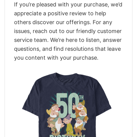
If you’re pleased with your purchase, we’d
appreciate a positive review to help
others discover our offerings. For any
issues, reach out to our friendly customer
service team. We’re here to listen, answer
questions, and find resolutions that leave
you content with your purchase.