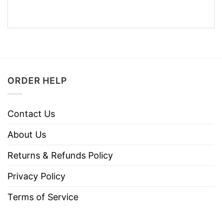
ORDER HELP
Contact Us
About Us
Returns & Refunds Policy
Privacy Policy
Terms of Service