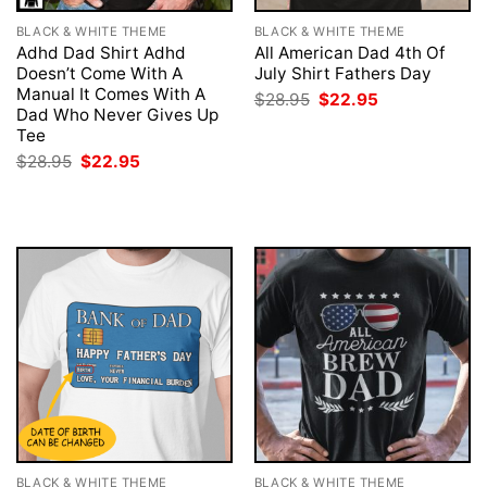
BLACK & WHITE THEME
BLACK & WHITE THEME
Adhd Dad Shirt Adhd
All American Dad 4th Of
Doesn’t Come With A
July Shirt Fathers Day
Manual It Comes With A
Original
Current
$
28.95
$
22.95
price
price
Dad Who Never Gives Up
was:
is:
Tee
$28.95.
$22.95.
Original
Current
$
28.95
$
22.95
price
price
was:
is:
$28.95.
$22.95.
BLACK & WHITE THEME
BLACK & WHITE THEME