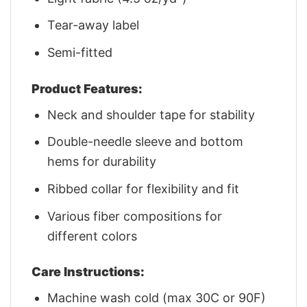
Tear-away label
Semi-fitted
Product Features:
Neck and shoulder tape for stability
Double-needle sleeve and bottom
hems for durability
Ribbed collar for flexibility and fit
Various fiber compositions for
different colors
Care Instructions:
Machine wash cold (max 30C or 90F)