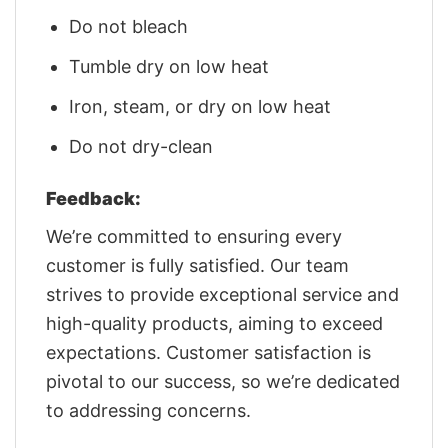
Do not bleach
Tumble dry on low heat
Iron, steam, or dry on low heat
Do not dry-clean
Feedback:
We’re committed to ensuring every
customer is fully satisfied. Our team
strives to provide exceptional service and
high-quality products, aiming to exceed
expectations. Customer satisfaction is
pivotal to our success, so we’re dedicated
to addressing concerns.