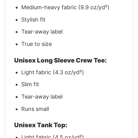
Medium-heavy fabric (9.9 oz/yd²)
Stylish fit
Tear-away label
True to size
Unisex Long Sleeve Crew Tee:
Light fabric (4.3 oz/yd²)
Slim fit
Tear-away label
Runs small
Unisex Tank Top:
Light fabric (4.5 oz/yd²)