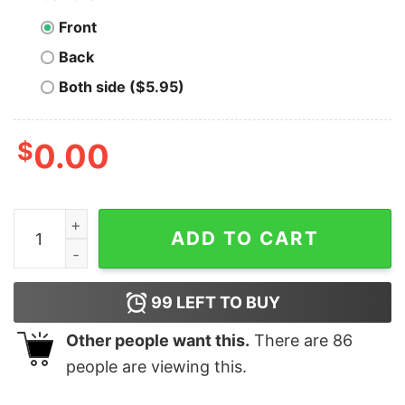
Front
Back
Both side ($5.95)
$
0.00
Men's Snow White and the Seven Dwarfs 50th Birthday 
ADD TO CART
99
LEFT TO BUY
Other people want this.
There are
86
people are viewing this.