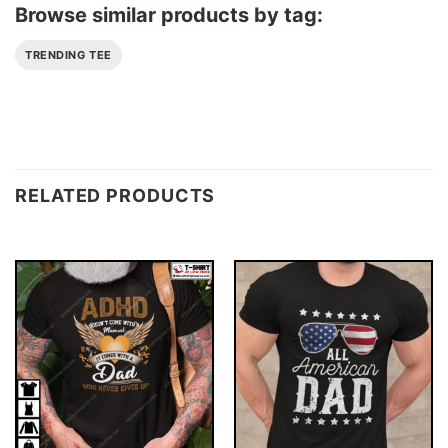
Browse similar products by tag:
TRENDING TEE
RELATED PRODUCTS