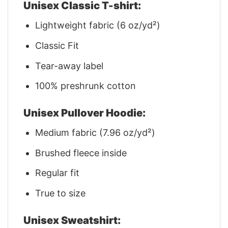
Unisex Classic T-shirt:
Lightweight fabric (6 oz/yd²)
Classic Fit
Tear-away label
100% preshrunk cotton
Unisex Pullover Hoodie:
Medium fabric (7.96 oz/yd²)
Brushed fleece inside
Regular fit
True to size
Unisex Sweatshirt: