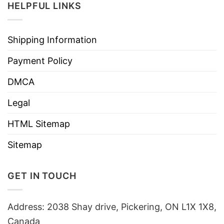
HELPFUL LINKS
Shipping Information
Payment Policy
DMCA
Legal
HTML Sitemap
Sitemap
GET IN TOUCH
Address: 2038 Shay drive, Pickering, ON L1X 1X8,
Canada