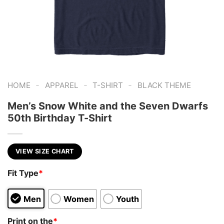
-
-
-
HOME
APPAREL
T-SHIRT
BLACK THEME
Men’s Snow White and the Seven Dwarfs
50th Birthday T-Shirt
VIEW SIZE CHART
Fit Type
*
Men
Women
Youth
Print on the
*