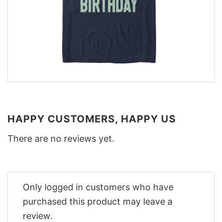
HAPPY CUSTOMERS, HAPPY US
There are no reviews yet.
Only logged in customers who have
purchased this product may leave a
review.