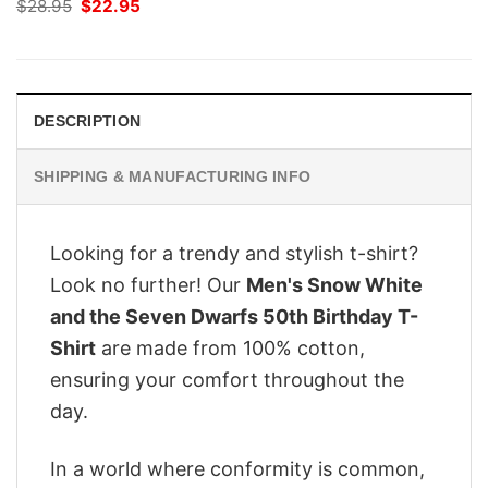
Original
Current
$
28.95
$
22.95
price
price
was:
is:
$28.95.
$22.95.
DESCRIPTION
SHIPPING & MANUFACTURING INFO
Looking for a trendy and stylish t-shirt?
Look no further! Our
Men's Snow White
and the Seven Dwarfs 50th Birthday T-
Shirt
are made from 100% cotton,
ensuring your comfort throughout the
day.
In a world where conformity is common,