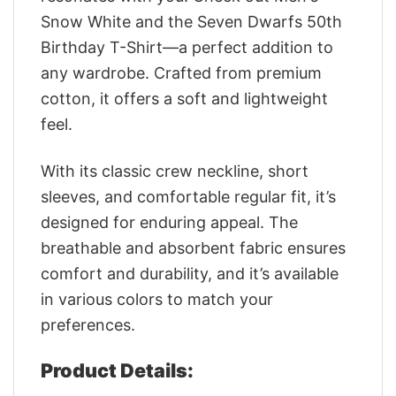
Snow White and the Seven Dwarfs 50th
Birthday T-Shirt—a perfect addition to
any wardrobe. Crafted from premium
cotton, it offers a soft and lightweight
feel.
With its classic crew neckline, short
sleeves, and comfortable regular fit, it’s
designed for enduring appeal. The
breathable and absorbent fabric ensures
comfort and durability, and it’s available
in various colors to match your
preferences.
Product Details: