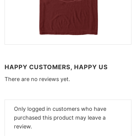
HAPPY CUSTOMERS, HAPPY US
There are no reviews yet.
Only logged in customers who have
purchased this product may leave a
review.