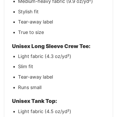
Medium-heavy fabric (9.9 oz/yd²)
Stylish fit
Tear-away label
True to size
Unisex Long Sleeve Crew Tee:
Light fabric (4.3 oz/yd²)
Slim fit
Tear-away label
Runs small
Unisex Tank Top:
Light fabric (4.5 oz/yd²)