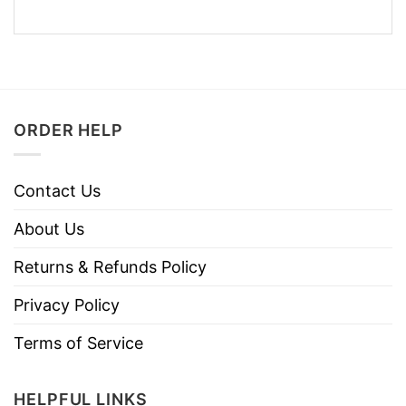
ORDER HELP
Contact Us
About Us
Returns & Refunds Policy
Privacy Policy
Terms of Service
HELPFUL LINKS