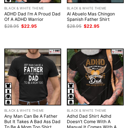
BLACK & WHITE THEME
BLACK & WHITE THEME
ADHD Dad I’m A Proud Dad
Al Abuelo Mas Chingon
Of A ADHD Warrior
Spanish Father Shirt
Original
Current
Original
Current
$
28.95
$
22.95
$
28.95
$
22.95
price
price
price
price
was:
is:
was:
is:
$28.95.
$22.95.
$28.95.
$22.95.
BLACK & WHITE THEME
BLACK & WHITE THEME
Any Man Can Be A Father
Adhd Dad Shirt Adhd
But It Takes A Bad Ass Dad
Doesn’t Come With A
To Be A Mom Too Shirt
Manual It Comes With A