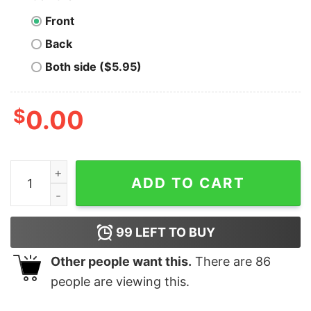
Front
Back
Both side ($5.95)
$
0.00
Men's Snow White and the Seven Dwarfs Sneezy One T
ADD TO CART
99
LEFT TO BUY
Other people want this.
There are
86
people are viewing this.