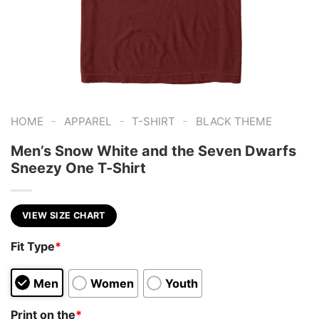
-
-
-
HOME
APPAREL
T-SHIRT
BLACK THEME
Men’s Snow White and the Seven Dwarfs
Sneezy One T-Shirt
VIEW SIZE CHART
Fit Type
*
Men
Women
Youth
Print on the
*