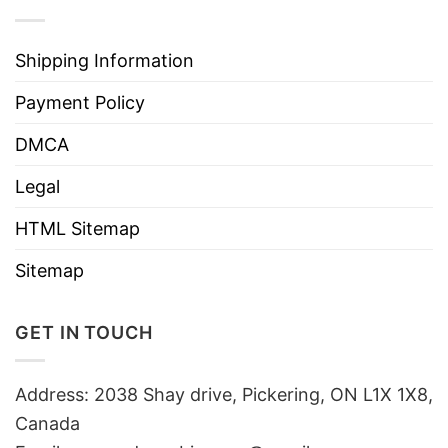
Shipping Information
Payment Policy
DMCA
Legal
HTML Sitemap
Sitemap
GET IN TOUCH
Address: 2038 Shay drive, Pickering, ON L1X 1X8,
Canada