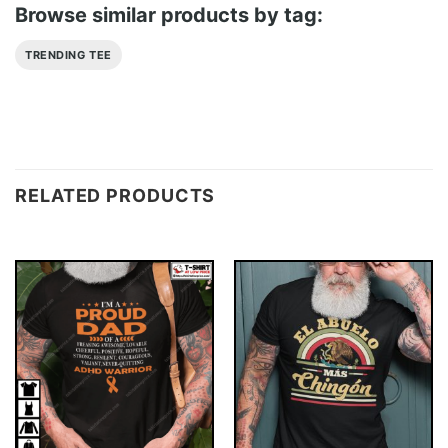
Browse similar products by tag:
TRENDING TEE
RELATED PRODUCTS