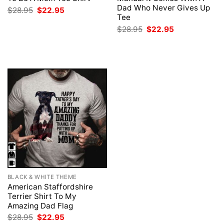
Dad Who Never Gives Up
Original
Current
$
28.95
$
22.95
price
price
Tee
was:
is:
Original
Current
$
28.95
$
22.95
$28.95.
$22.95.
price
price
was:
is:
$28.95.
$22.95.
BLACK & WHITE THEME
American Staffordshire
Terrier Shirt To My
Amazing Dad Flag
Original
Current
$
28.95
$
22.95