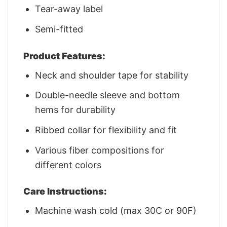
Tear-away label
Semi-fitted
Product Features:
Neck and shoulder tape for stability
Double-needle sleeve and bottom
hems for durability
Ribbed collar for flexibility and fit
Various fiber compositions for
different colors
Care Instructions:
Machine wash cold (max 30C or 90F)