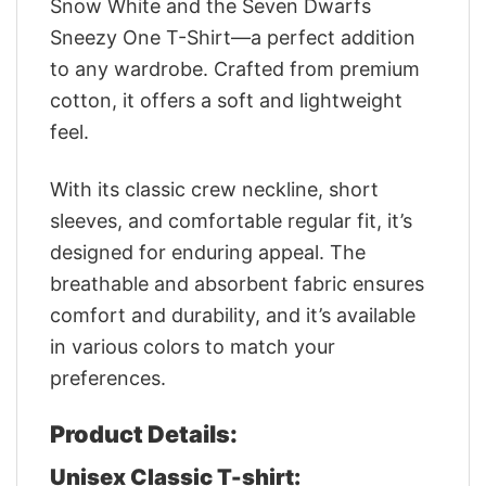
Snow White and the Seven Dwarfs
Sneezy One T-Shirt—a perfect addition
to any wardrobe. Crafted from premium
cotton, it offers a soft and lightweight
feel.
With its classic crew neckline, short
sleeves, and comfortable regular fit, it’s
designed for enduring appeal. The
breathable and absorbent fabric ensures
comfort and durability, and it’s available
in various colors to match your
preferences.
Product Details:
Unisex Classic T-shirt: