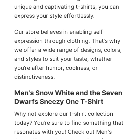
unique and captivating t-shirts, you can
express your style effortlessly.
Our store believes in enabling self-
expression through clothing. That’s why
we offer a wide range of designs, colors,
and styles to suit your taste, whether
you’re after humor, coolness, or
distinctiveness.
Men's Snow White and the Seven
Dwarfs Sneezy One T-Shirt
Why not explore our t-shirt collection
today? You’re sure to find something that
resonates with you! Check out Men's