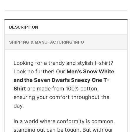
price
price
was:
is:
$28.95.
$22.95.
DESCRIPTION
SHIPPING & MANUFACTURING INFO
Looking for a trendy and stylish t-shirt?
Look no further! Our
Men's Snow White
and the Seven Dwarfs Sneezy One T-
Shirt
are made from 100% cotton,
ensuring your comfort throughout the
day.
In a world where conformity is common,
standing out can be tough. But with our