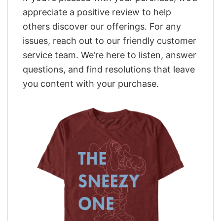
appreciate a positive review to help
others discover our offerings. For any
issues, reach out to our friendly customer
service team. We’re here to listen, answer
questions, and find resolutions that leave
you content with your purchase.