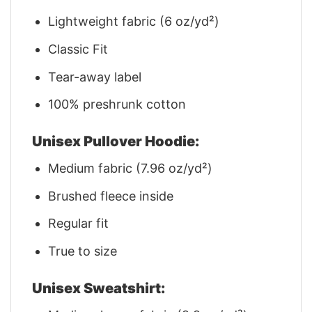
Lightweight fabric (6 oz/yd²)
Classic Fit
Tear-away label
100% preshrunk cotton
Unisex Pullover Hoodie:
Medium fabric (7.96 oz/yd²)
Brushed fleece inside
Regular fit
True to size
Unisex Sweatshirt: