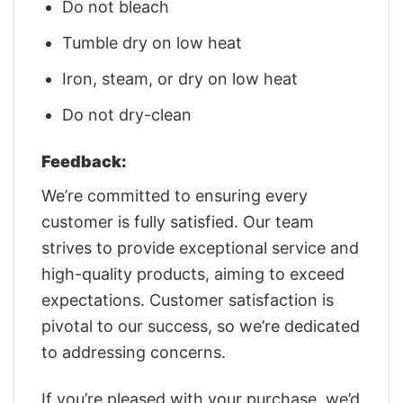
Do not bleach
Tumble dry on low heat
Iron, steam, or dry on low heat
Do not dry-clean
Feedback:
We’re committed to ensuring every
customer is fully satisfied. Our team
strives to provide exceptional service and
high-quality products, aiming to exceed
expectations. Customer satisfaction is
pivotal to our success, so we’re dedicated
to addressing concerns.
If you’re pleased with your purchase, we’d