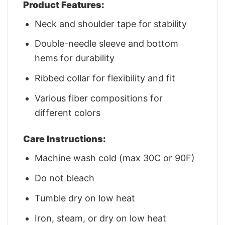
Product Features:
Neck and shoulder tape for stability
Double-needle sleeve and bottom
hems for durability
Ribbed collar for flexibility and fit
Various fiber compositions for
different colors
Care Instructions:
Machine wash cold (max 30C or 90F)
Do not bleach
Tumble dry on low heat
Iron, steam, or dry on low heat