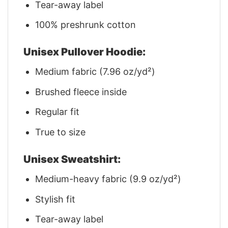
Tear-away label
100% preshrunk cotton
Unisex Pullover Hoodie:
Medium fabric (7.96 oz/yd²)
Brushed fleece inside
Regular fit
True to size
Unisex Sweatshirt:
Medium-heavy fabric (9.9 oz/yd²)
Stylish fit
Tear-away label