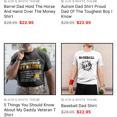
BLACK & WHITE THEME
BLACK & WHITE THEME
Barrel Dad Hold The Horse
Autism Dad Shirt Proud
And Hand Over The Money
Dad Of The Toughest Boy I
Shirt
Know
Original
Current
Original
Current
$
28.95
$
22.95
$
28.95
$
22.95
price
price
price
price
was:
is:
was:
is:
$28.95.
$22.95.
$28.95.
$22.95.
BLACK & WHITE THEME
BLACK & WHITE THEME
5 Things You Should Know
Baseball Dad Shirt
About My Daddy Veteran T
Original
Current
$
28.95
$
22.95
Shirt
price
price