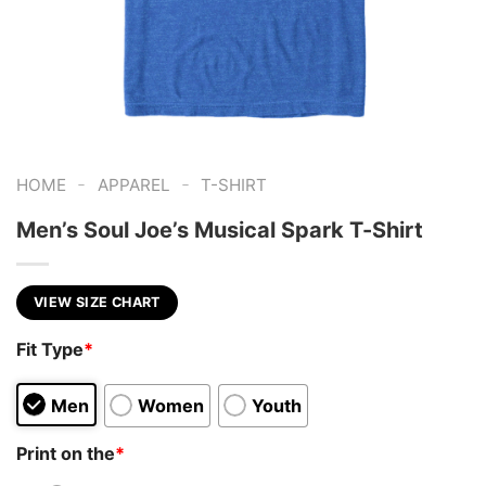
-
-
HOME
APPAREL
T-SHIRT
Men’s Soul Joe’s Musical Spark T-Shirt
VIEW SIZE CHART
Fit Type
*
Men
Women
Youth
Print on the
*