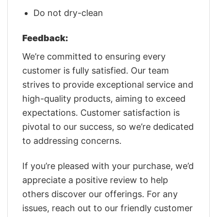
Do not dry-clean
Feedback:
We’re committed to ensuring every
customer is fully satisfied. Our team
strives to provide exceptional service and
high-quality products, aiming to exceed
expectations. Customer satisfaction is
pivotal to our success, so we’re dedicated
to addressing concerns.
If you’re pleased with your purchase, we’d
appreciate a positive review to help
others discover our offerings. For any
issues, reach out to our friendly customer