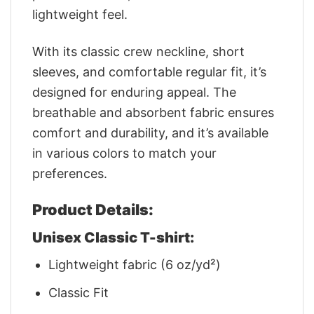
lightweight feel.
With its classic crew neckline, short
sleeves, and comfortable regular fit, it’s
designed for enduring appeal. The
breathable and absorbent fabric ensures
comfort and durability, and it’s available
in various colors to match your
preferences.
Product Details:
Unisex Classic T-shirt:
Lightweight fabric (6 oz/yd²)
Classic Fit