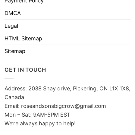
Payment Policy
DMCA
Legal
HTML Sitemap
Sitemap
GET IN TOUCH
Address: 2038 Shay drive, Pickering, ON L1X 1X8,
Canada
Email:
roseandsonsbigcrow@gmail.com
Mon – Sat: 9AM-5PM EST
We’re always happy to help!