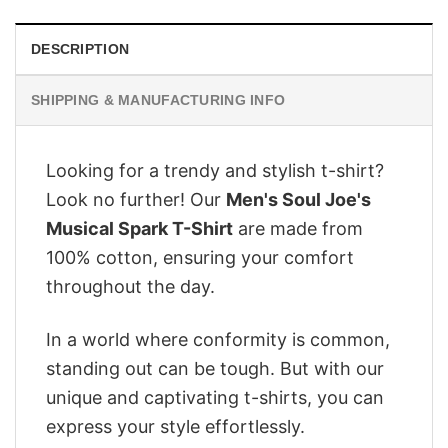
DESCRIPTION
SHIPPING & MANUFACTURING INFO
Looking for a trendy and stylish t-shirt?
Look no further! Our
Men's Soul Joe's
Musical Spark T-Shirt
are made from
100% cotton, ensuring your comfort
throughout the day.
In a world where conformity is common,
standing out can be tough. But with our
unique and captivating t-shirts, you can
express your style effortlessly.