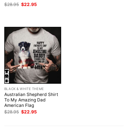
was:
is:
Original
Current
$
28.95
$
22.95
$28.95.
$22.95.
price
price
was:
is:
$28.95.
$22.95.
BLACK & WHITE THEME
Australian Shepherd Shirt
To My Amazing Dad
American Flag
Original
Current
$
28.95
$
22.95
price
price
was:
is:
$28.95.
$22.95.