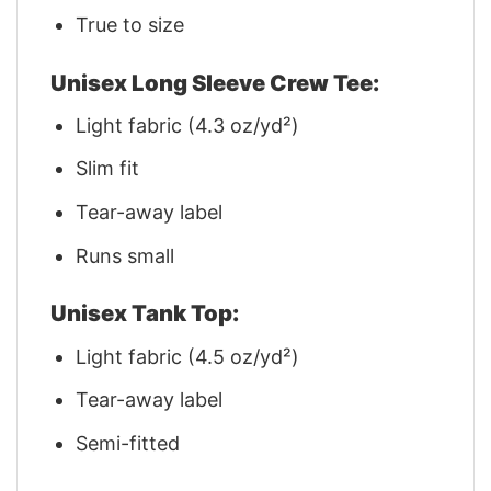
True to size
Unisex Long Sleeve Crew Tee:
Light fabric (4.3 oz/yd²)
Slim fit
Tear-away label
Runs small
Unisex Tank Top:
Light fabric (4.5 oz/yd²)
Tear-away label
Semi-fitted