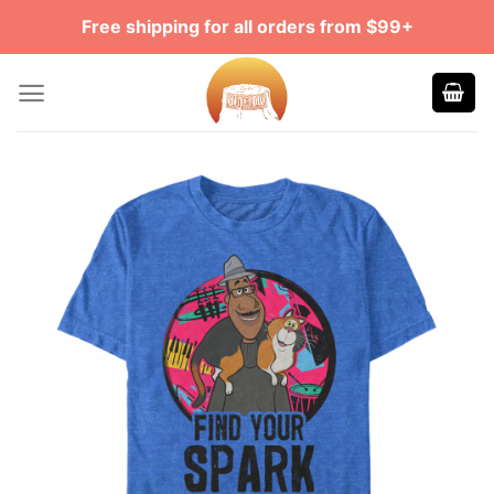
Skip
Free shipping for all orders from $99+
to
content