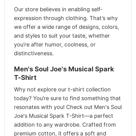
Our store believes in enabling self-
expression through clothing. That’s why
we offer a wide range of designs, colors,
and styles to suit your taste, whether
you’re after humor, coolness, or
distinctiveness.
Men's Soul Joe's Musical Spark
T-Shirt
Why not explore our t-shirt collection
today? You’re sure to find something that
resonates with you! Check out Men's Soul
Joe's Musical Spark T-Shirt—a perfect
addition to any wardrobe. Crafted from
premium cotton, it offers a soft and