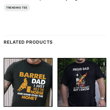
TRENDING TEE
RELATED PRODUCTS