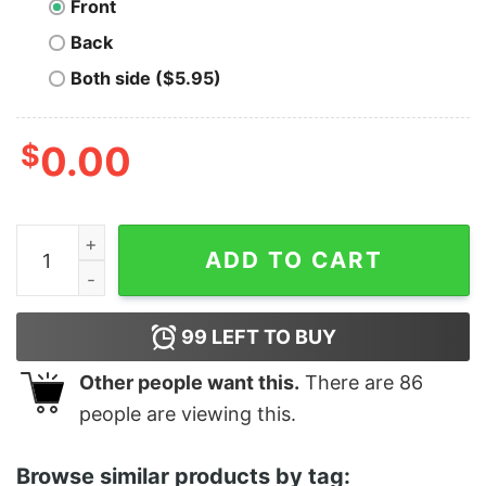
Front
Back
Both side ($5.95)
$
0.00
Men's Soul Joe's Musical Spark T-Shirt quantity
ADD TO CART
99
LEFT TO BUY
Other people want this.
There are
86
people are viewing this.
Browse similar products by tag: