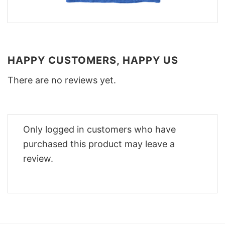
HAPPY CUSTOMERS, HAPPY US
There are no reviews yet.
Only logged in customers who have
purchased this product may leave a
review.