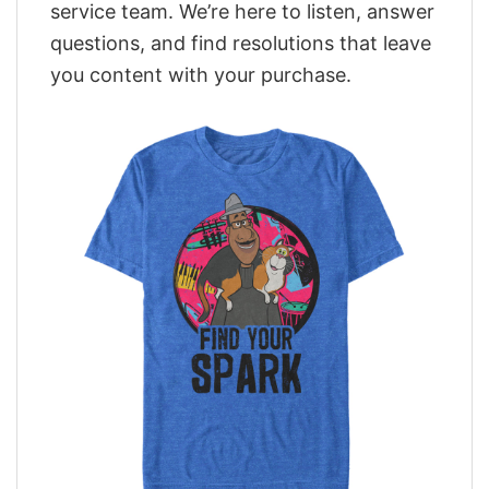
service team. We’re here to listen, answer
questions, and find resolutions that leave
you content with your purchase.