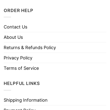
ORDER HELP
Contact Us
About Us
Returns & Refunds Policy
Privacy Policy
Terms of Service
HELPFUL LINKS
Shipping Information