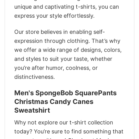
unique and captivating t-shirts, you can
express your style effortlessly.
Our store believes in enabling self-
expression through clothing. That’s why
we offer a wide range of designs, colors,
and styles to suit your taste, whether
you’re after humor, coolness, or
distinctiveness.
Men's SpongeBob SquarePants
Christmas Candy Canes
Sweatshirt
Why not explore our t-shirt collection
today? You’re sure to find something that