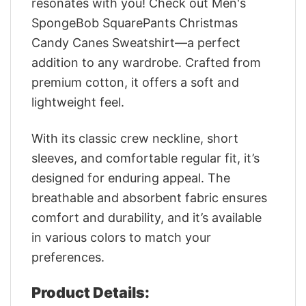
resonates with you! Check out Men's
SpongeBob SquarePants Christmas
Candy Canes Sweatshirt—a perfect
addition to any wardrobe. Crafted from
premium cotton, it offers a soft and
lightweight feel.
With its classic crew neckline, short
sleeves, and comfortable regular fit, it’s
designed for enduring appeal. The
breathable and absorbent fabric ensures
comfort and durability, and it’s available
in various colors to match your
preferences.
Product Details: