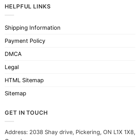
HELPFUL LINKS
Shipping Information
Payment Policy
DMCA
Legal
HTML Sitemap
Sitemap
GET IN TOUCH
Address: 2038 Shay drive, Pickering, ON L1X 1X8,