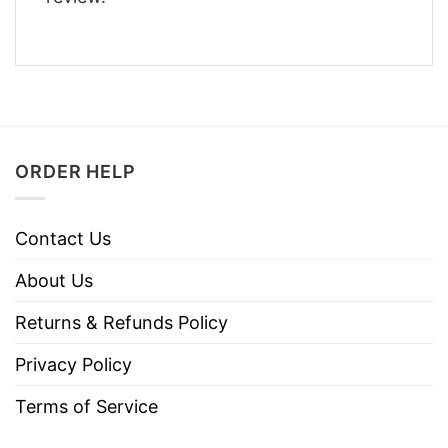
ORDER HELP
Contact Us
About Us
Returns & Refunds Policy
Privacy Policy
Terms of Service