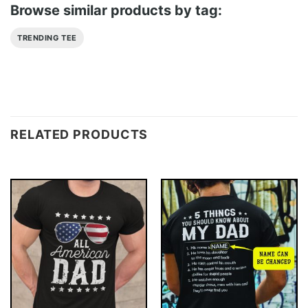
Browse similar products by tag:
TRENDING TEE
RELATED PRODUCTS