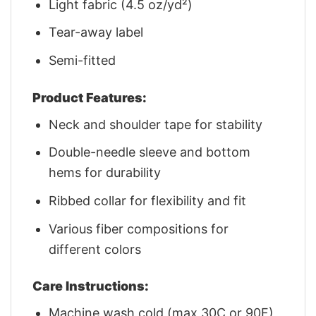
Light fabric (4.5 oz/yd²)
Tear-away label
Semi-fitted
Product Features:
Neck and shoulder tape for stability
Double-needle sleeve and bottom
hems for durability
Ribbed collar for flexibility and fit
Various fiber compositions for
different colors
Care Instructions:
Machine wash cold (max 30C or 90F)