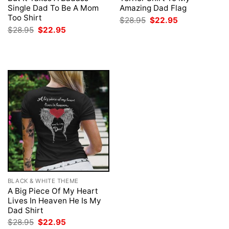
Single Dad To Be A Mom
Amazing Dad Flag
Too Shirt
Original
Current
$
28.95
$
22.95
price
price
Original
Current
$
28.95
$
22.95
was:
is:
price
price
$28.95.
$22.95.
was:
is:
$28.95.
$22.95.
BLACK & WHITE THEME
A Big Piece Of My Heart
Lives In Heaven He Is My
Dad Shirt
Original
Current
$
28.95
$
22.95