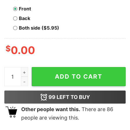
Front
Back
Both side ($5.95)
$
0.00
Men's SpongeBob SquarePants Christmas Candy Canes
ADD TO CART
99
LEFT TO BUY
Other people want this.
There are
86
people are viewing this.