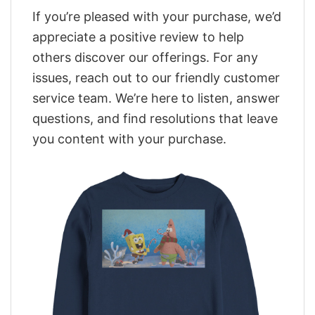
If you’re pleased with your purchase, we’d
appreciate a positive review to help
others discover our offerings. For any
issues, reach out to our friendly customer
service team. We’re here to listen, answer
questions, and find resolutions that leave
you content with your purchase.