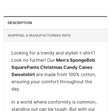
price
price
was:
is:
$28.95.
$22.95.
DESCRIPTION
SHIPPING & MANUFACTURING INFO
Looking for a trendy and stylish t-shirt?
Look no further! Our
Men's SpongeBob
SquarePants Christmas Candy Canes
Sweatshirt
are made from 100% cotton,
ensuring your comfort throughout the
day.
In a world where conformity is common,
standing out can be tough. But with our