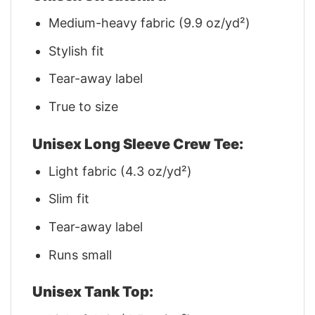
Medium-heavy fabric (9.9 oz/yd²)
Stylish fit
Tear-away label
True to size
Unisex Long Sleeve Crew Tee:
Light fabric (4.3 oz/yd²)
Slim fit
Tear-away label
Runs small
Unisex Tank Top: