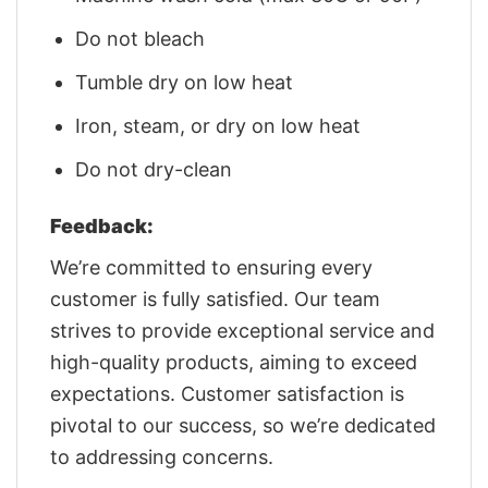
Do not bleach
Tumble dry on low heat
Iron, steam, or dry on low heat
Do not dry-clean
Feedback:
We’re committed to ensuring every
customer is fully satisfied. Our team
strives to provide exceptional service and
high-quality products, aiming to exceed
expectations. Customer satisfaction is
pivotal to our success, so we’re dedicated
to addressing concerns.