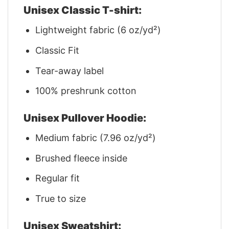
Unisex Classic T-shirt:
Lightweight fabric (6 oz/yd²)
Classic Fit
Tear-away label
100% preshrunk cotton
Unisex Pullover Hoodie:
Medium fabric (7.96 oz/yd²)
Brushed fleece inside
Regular fit
True to size
Unisex Sweatshirt: