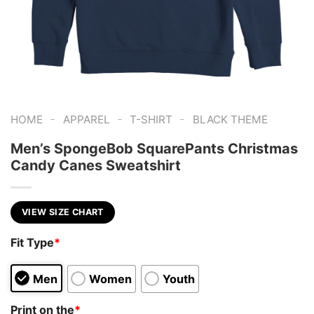
-
-
-
HOME
APPAREL
T-SHIRT
BLACK THEME
Men’s SpongeBob SquarePants Christmas
Candy Canes Sweatshirt
VIEW SIZE CHART
Fit Type
*
Men
Women
Youth
Print on the
*