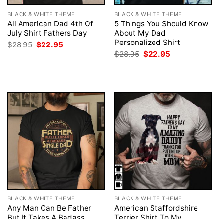
BLACK & WHITE THEME
BLACK & WHITE THEME
All American Dad 4th Of
5 Things You Should Know
July Shirt Fathers Day
About My Dad
Personalized Shirt
Original
Current
$
28.95
$
22.95
price
price
Original
Current
$
28.95
$
22.95
was:
is:
price
price
$28.95.
$22.95.
was:
is:
$28.95.
$22.95.
BLACK & WHITE THEME
BLACK & WHITE THEME
Any Man Can Be Father
American Staffordshire
But It Takes A Badass
Terrier Shirt To My