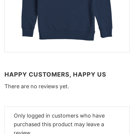
HAPPY CUSTOMERS, HAPPY US
There are no reviews yet.
Only logged in customers who have
purchased this product may leave a
review.