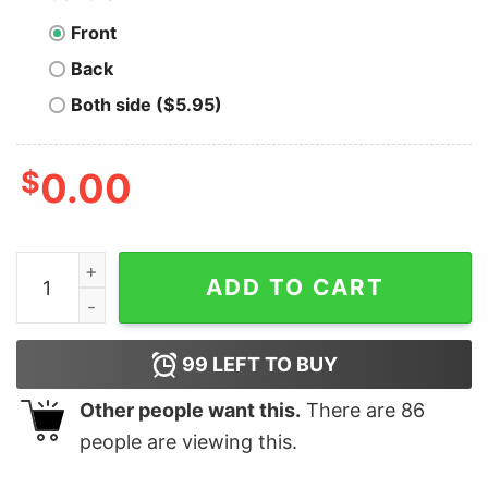
Front
Back
Both side ($5.95)
$
0.00
Men's SpongeBob SquarePants Ugly Christmas Sweater
ADD TO CART
99
LEFT TO BUY
Other people want this.
There are
86
people are viewing this.