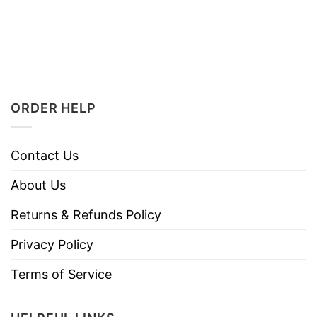
ORDER HELP
Contact Us
About Us
Returns & Refunds Policy
Privacy Policy
Terms of Service