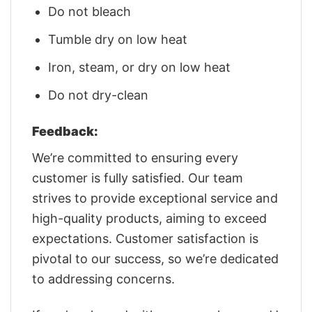
Do not bleach
Tumble dry on low heat
Iron, steam, or dry on low heat
Do not dry-clean
Feedback:
We’re committed to ensuring every
customer is fully satisfied. Our team
strives to provide exceptional service and
high-quality products, aiming to exceed
expectations. Customer satisfaction is
pivotal to our success, so we’re dedicated
to addressing concerns.