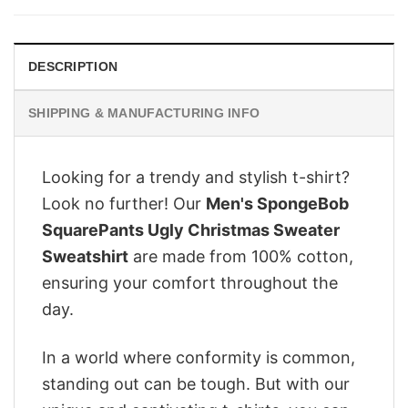
$28.95.
$22.95.
DESCRIPTION
SHIPPING & MANUFACTURING INFO
Looking for a trendy and stylish t-shirt?
Look no further! Our
Men's SpongeBob
SquarePants Ugly Christmas Sweater
Sweatshirt
are made from 100% cotton,
ensuring your comfort throughout the
day.
In a world where conformity is common,
standing out can be tough. But with our