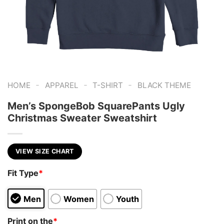
-
-
-
HOME
APPAREL
T-SHIRT
BLACK THEME
Men’s SpongeBob SquarePants Ugly
Christmas Sweater Sweatshirt
VIEW SIZE CHART
Fit Type
*
Men
Women
Youth
Print on the
*