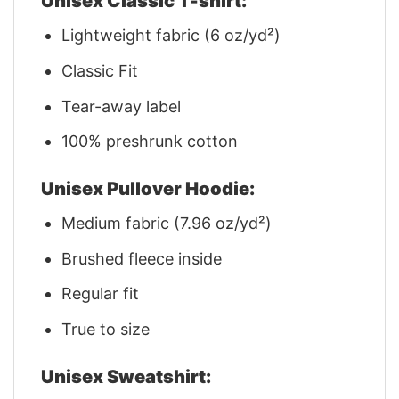
Unisex Classic T-shirt:
Lightweight fabric (6 oz/yd²)
Classic Fit
Tear-away label
100% preshrunk cotton
Unisex Pullover Hoodie:
Medium fabric (7.96 oz/yd²)
Brushed fleece inside
Regular fit
True to size
Unisex Sweatshirt: