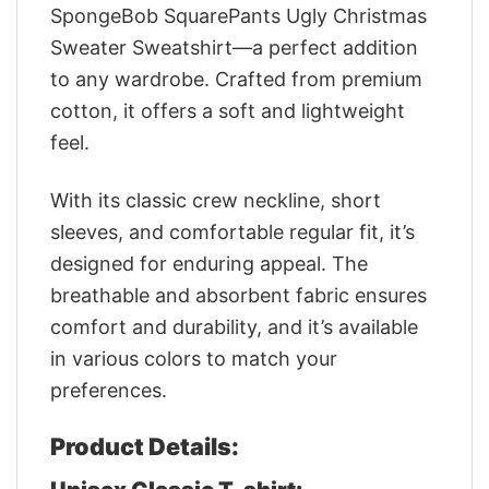
SpongeBob SquarePants Ugly Christmas
Sweater Sweatshirt—a perfect addition
to any wardrobe. Crafted from premium
cotton, it offers a soft and lightweight
feel.
With its classic crew neckline, short
sleeves, and comfortable regular fit, it’s
designed for enduring appeal. The
breathable and absorbent fabric ensures
comfort and durability, and it’s available
in various colors to match your
preferences.
Product Details: