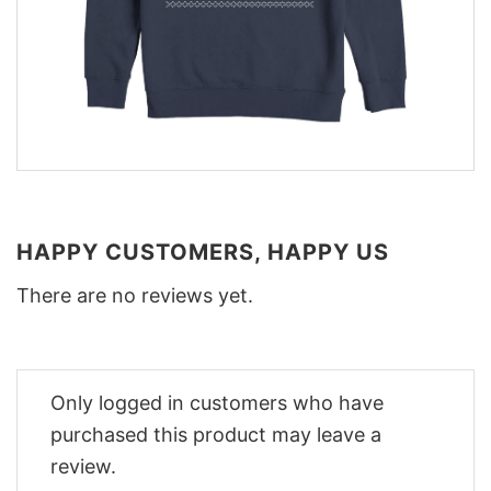
HAPPY CUSTOMERS, HAPPY US
There are no reviews yet.
Only logged in customers who have
purchased this product may leave a
review.