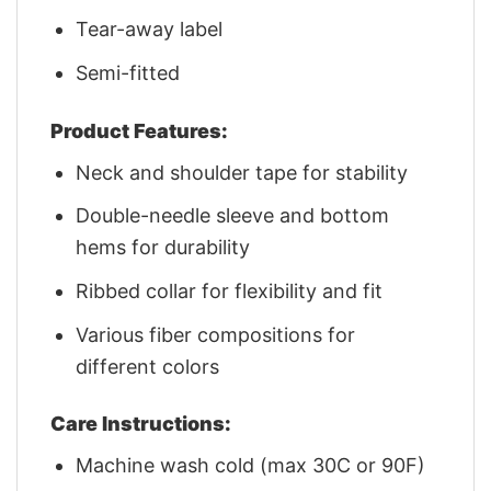
Tear-away label
Semi-fitted
Product Features:
Neck and shoulder tape for stability
Double-needle sleeve and bottom
hems for durability
Ribbed collar for flexibility and fit
Various fiber compositions for
different colors
Care Instructions:
Machine wash cold (max 30C or 90F)