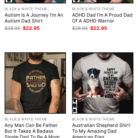
BLACK & WHITE THEME
BLACK & WHITE THEME
Autism Is A Journey I’m An
ADHD Dad I’m A Proud Dad
Autism Dad Shirt
Of A ADHD Warrior
Original
Current
Original
Current
$
28.95
$
22.95
$
28.95
$
22.95
price
price
price
price
was:
is:
was:
is:
$28.95.
$22.95.
$28.95.
$22.95.
BLACK & WHITE THEME
BLACK & WHITE THEME
Any Man Can Be Father
Australian Shepherd Shirt
But It Takes A Badass
To My Amazing Dad
Single Dad To Be A Mom
American Flag