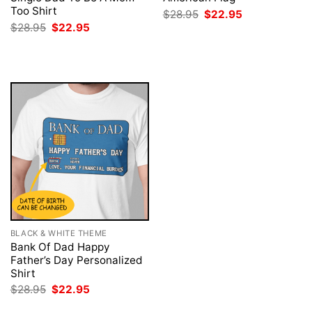
Too Shirt
Original
Current
$
28.95
$
22.95
price
price
Original
Current
$
28.95
$
22.95
was:
is:
price
price
$28.95.
$22.95.
was:
is:
$28.95.
$22.95.
BLACK & WHITE THEME
Bank Of Dad Happy
Father’s Day Personalized
Shirt
Original
Current
$
28.95
$
22.95
price
price
was:
is: