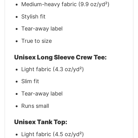
Medium-heavy fabric (9.9 oz/yd²)
Stylish fit
Tear-away label
True to size
Unisex Long Sleeve Crew Tee:
Light fabric (4.3 oz/yd²)
Slim fit
Tear-away label
Runs small
Unisex Tank Top:
Light fabric (4.5 oz/yd²)