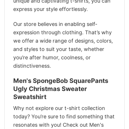
unique and captivating t-shirts, you can
express your style effortlessly.
Our store believes in enabling self-
expression through clothing. That’s why
we offer a wide range of designs, colors,
and styles to suit your taste, whether
you’re after humor, coolness, or
distinctiveness.
Men's SpongeBob SquarePants
Ugly Christmas Sweater
Sweatshirt
Why not explore our t-shirt collection
today? You’re sure to find something that
resonates with you! Check out Men's