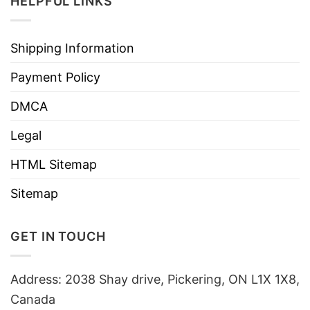
HELPFUL LINKS
Shipping Information
Payment Policy
DMCA
Legal
HTML Sitemap
Sitemap
GET IN TOUCH
Address: 2038 Shay drive, Pickering, ON L1X 1X8,
Canada