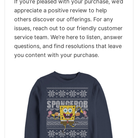
If you’re pleased with your purchase, we’d
appreciate a positive review to help
others discover our offerings. For any
issues, reach out to our friendly customer
service team. We’re here to listen, answer
questions, and find resolutions that leave
you content with your purchase.