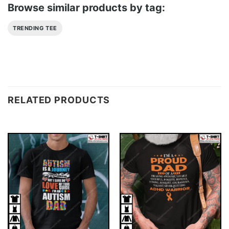
Browse similar products by tag:
TRENDING TEE
RELATED PRODUCTS