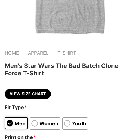
-
-
HOME
APPAREL
T-SHIRT
Men’s Star Wars The Bad Batch Clone
Force T-Shirt
VIEW SIZE CHART
Fit Type
*
Men
Women
Youth
Print on the
*