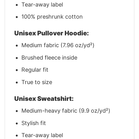
Tear-away label
100% preshrunk cotton
Unisex Pullover Hoodie:
Medium fabric (7.96 oz/yd²)
Brushed fleece inside
Regular fit
True to size
Unisex Sweatshirt:
Medium-heavy fabric (9.9 oz/yd²)
Stylish fit
Tear-away label