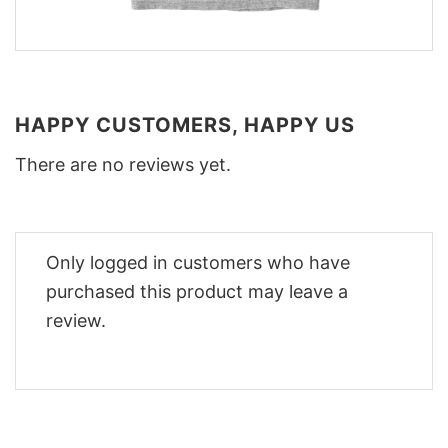
HAPPY CUSTOMERS, HAPPY US
There are no reviews yet.
Only logged in customers who have
purchased this product may leave a
review.