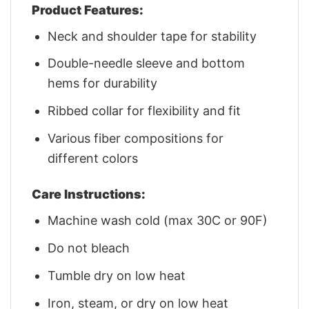
Product Features:
Neck and shoulder tape for stability
Double-needle sleeve and bottom
hems for durability
Ribbed collar for flexibility and fit
Various fiber compositions for
different colors
Care Instructions:
Machine wash cold (max 30C or 90F)
Do not bleach
Tumble dry on low heat
Iron, steam, or dry on low heat