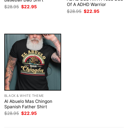
Of A ADHD Warrior
Original
Current
$
28.95
$
22.95
price
price
Original
Current
$
28.95
$
22.95
was:
is:
price
price
$28.95.
$22.95.
was:
is:
$28.95.
$22.95.
BLACK & WHITE THEME
Al Abuelo Mas Chingon
Spanish Father Shirt
Original
Current
$
28.95
$
22.95
price
price
was:
is:
$28.95.
$22.95.