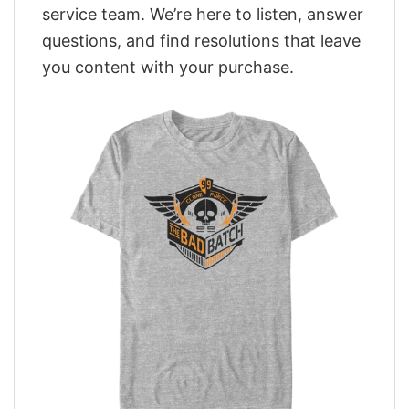
service team. We’re here to listen, answer
questions, and find resolutions that leave
you content with your purchase.