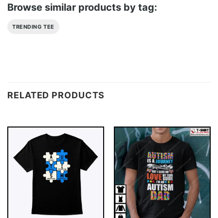
Browse similar products by tag:
TRENDING TEE
RELATED PRODUCTS