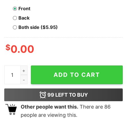
Front
Back
Both side ($5.95)
$
0.00
Men's Star Wars The Bad Batch Clone Force T-Shirt qu
ADD TO CART
99
LEFT TO BUY
Other people want this.
There are
86
people are viewing this.