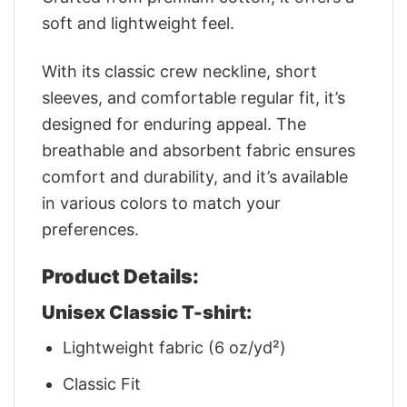
soft and lightweight feel.
With its classic crew neckline, short
sleeves, and comfortable regular fit, it’s
designed for enduring appeal. The
breathable and absorbent fabric ensures
comfort and durability, and it’s available
in various colors to match your
preferences.
Product Details:
Unisex Classic T-shirt:
Lightweight fabric (6 oz/yd²)
Classic Fit