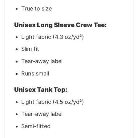
True to size
Unisex Long Sleeve Crew Tee:
Light fabric (4.3 oz/yd²)
Slim fit
Tear-away label
Runs small
Unisex Tank Top:
Light fabric (4.5 oz/yd²)
Tear-away label
Semi-fitted