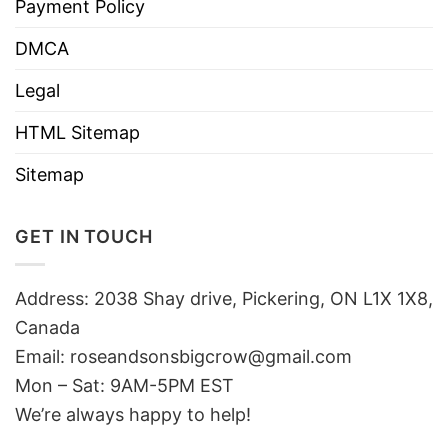
Payment Policy
DMCA
Legal
HTML Sitemap
Sitemap
GET IN TOUCH
Address: 2038 Shay drive, Pickering, ON L1X 1X8,
Canada
Email:
roseandsonsbigcrow@gmail.com
Mon – Sat: 9AM-5PM EST
We’re always happy to help!