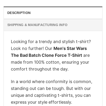
DESCRIPTION
SHIPPING & MANUFACTURING INFO
Looking for a trendy and stylish t-shirt?
Look no further! Our
Men's Star Wars
The Bad Batch Clone Force T-Shirt
are
made from 100% cotton, ensuring your
comfort throughout the day.
In a world where conformity is common,
standing out can be tough. But with our
unique and captivating t-shirts, you can
express your style effortlessly.