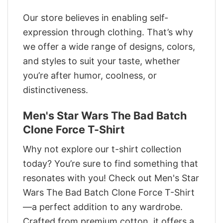
Our store believes in enabling self-
expression through clothing. That’s why
we offer a wide range of designs, colors,
and styles to suit your taste, whether
you’re after humor, coolness, or
distinctiveness.
Men's Star Wars The Bad Batch
Clone Force T-Shirt
Why not explore our t-shirt collection
today? You’re sure to find something that
resonates with you! Check out Men's Star
Wars The Bad Batch Clone Force T-Shirt
—a perfect addition to any wardrobe.
Crafted from premium cotton, it offers a