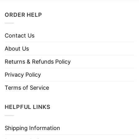
ORDER HELP
Contact Us
About Us
Returns & Refunds Policy
Privacy Policy
Terms of Service
HELPFUL LINKS
Shipping Information