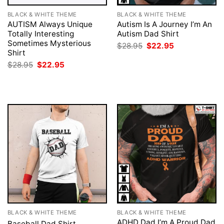
BLACK & WHITE THEME
BLACK & WHITE THEME
AUTISM Always Unique
Autism Is A Journey I’m An
Totally Interesting
Autism Dad Shirt
Sometimes Mysterious
Original
Current
$
28.95
$
22.95
price
price
Shirt
was:
is:
Original
Current
$
28.95
$
22.95
$28.95.
$22.95.
price
price
was:
is:
$28.95.
$22.95.
BLACK & WHITE THEME
BLACK & WHITE THEME
ADHD Dad I’m A Proud Dad
Baseball Dad Shirt