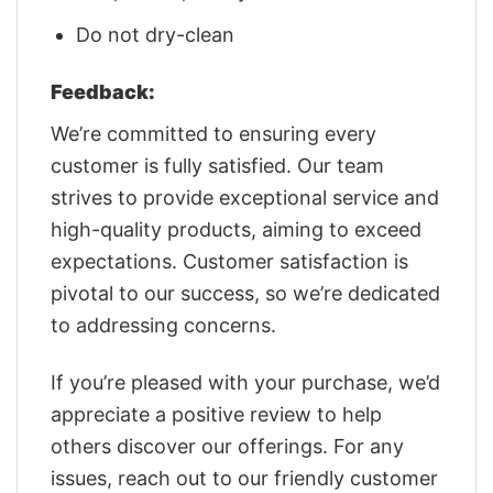
Do not dry-clean
Feedback:
We’re committed to ensuring every
customer is fully satisfied. Our team
strives to provide exceptional service and
high-quality products, aiming to exceed
expectations. Customer satisfaction is
pivotal to our success, so we’re dedicated
to addressing concerns.
If you’re pleased with your purchase, we’d
appreciate a positive review to help
others discover our offerings. For any
issues, reach out to our friendly customer