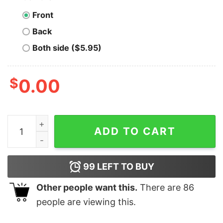
Front
Back
Both side ($5.95)
$
0.00
Men's Star Wars The Bad Batch Hunter T-Shirt quantit
ADD TO CART
99
LEFT TO BUY
Other people want this.
There are
86
people are viewing this.