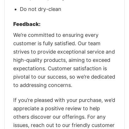
Do not dry-clean
Feedback:
We’re committed to ensuring every
customer is fully satisfied. Our team
strives to provide exceptional service and
high-quality products, aiming to exceed
expectations. Customer satisfaction is
pivotal to our success, so we’re dedicated
to addressing concerns.
If you’re pleased with your purchase, we’d
appreciate a positive review to help
others discover our offerings. For any
issues, reach out to our friendly customer