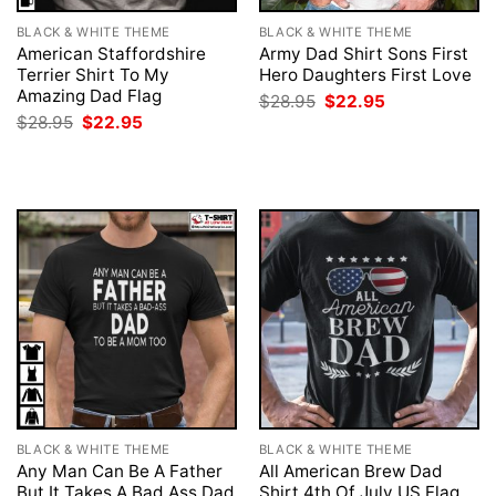
BLACK & WHITE THEME
BLACK & WHITE THEME
American Staffordshire
Army Dad Shirt Sons First
Terrier Shirt To My
Hero Daughters First Love
Amazing Dad Flag
Original
Current
$
28.95
$
22.95
price
price
Original
Current
$
28.95
$
22.95
was:
is:
price
price
$28.95.
$22.95.
was:
is:
$28.95.
$22.95.
BLACK & WHITE THEME
BLACK & WHITE THEME
Any Man Can Be A Father
All American Brew Dad
But It Takes A Bad Ass Dad
Shirt 4th Of July US Flag