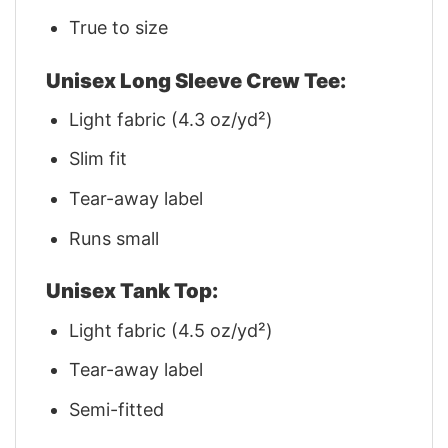
True to size
Unisex Long Sleeve Crew Tee:
Light fabric (4.3 oz/yd²)
Slim fit
Tear-away label
Runs small
Unisex Tank Top:
Light fabric (4.5 oz/yd²)
Tear-away label
Semi-fitted