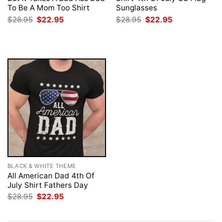
To Be A Mom Too Shirt
Sunglasses
Original
Current
Original
Current
$
28.95
$
22.95
$
28.95
$
22.95
price
price
price
price
was:
is:
was:
is:
$28.95.
$22.95.
$28.95.
$22.95.
BLACK & WHITE THEME
All American Dad 4th Of
July Shirt Fathers Day
Original
Current
$
28.95
$
22.95
price
price
was:
is:
$28.95.
$22.95.