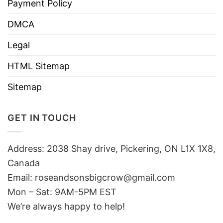
Payment Policy
DMCA
Legal
HTML Sitemap
Sitemap
GET IN TOUCH
Address: 2038 Shay drive, Pickering, ON L1X 1X8,
Canada
Email:
roseandsonsbigcrow@gmail.com
Mon – Sat: 9AM-5PM EST
We’re always happy to help!