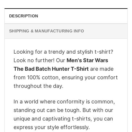
DESCRIPTION
SHIPPING & MANUFACTURING INFO
Looking for a trendy and stylish t-shirt?
Look no further! Our
Men's Star Wars
The Bad Batch Hunter T-Shirt
are made
from 100% cotton, ensuring your comfort
throughout the day.
In a world where conformity is common,
standing out can be tough. But with our
unique and captivating t-shirts, you can
express your style effortlessly.