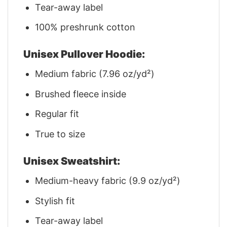
Tear-away label
100% preshrunk cotton
Unisex Pullover Hoodie:
Medium fabric (7.96 oz/yd²)
Brushed fleece inside
Regular fit
True to size
Unisex Sweatshirt:
Medium-heavy fabric (9.9 oz/yd²)
Stylish fit
Tear-away label