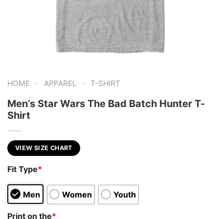
-
-
HOME
APPAREL
T-SHIRT
Men’s Star Wars The Bad Batch Hunter T-
Shirt
VIEW SIZE CHART
Fit Type
*
Men
Women
Youth
Print on the
*