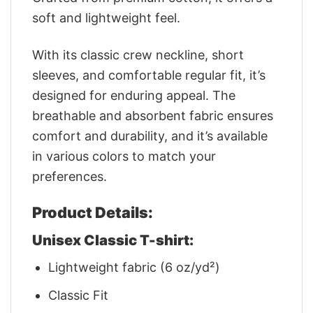
soft and lightweight feel.
With its classic crew neckline, short
sleeves, and comfortable regular fit, it’s
designed for enduring appeal. The
breathable and absorbent fabric ensures
comfort and durability, and it’s available
in various colors to match your
preferences.
Product Details:
Unisex Classic T-shirt:
Lightweight fabric (6 oz/yd²)
Classic Fit