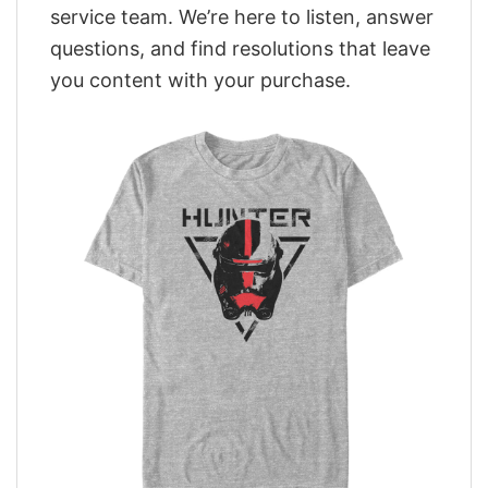
service team. We’re here to listen, answer
questions, and find resolutions that leave
you content with your purchase.