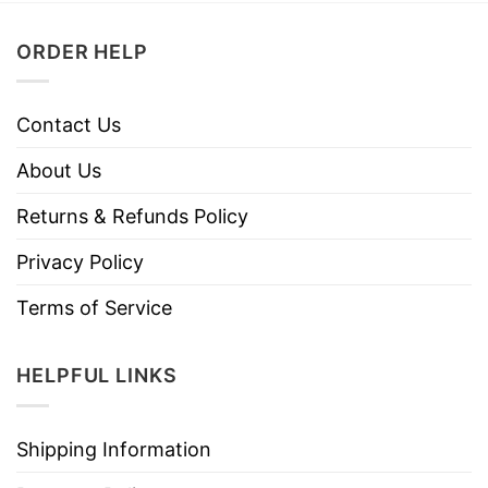
ORDER HELP
Contact Us
About Us
Returns & Refunds Policy
Privacy Policy
Terms of Service
HELPFUL LINKS
Shipping Information