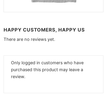
HAPPY CUSTOMERS, HAPPY US
There are no reviews yet.
Only logged in customers who have
purchased this product may leave a
review.