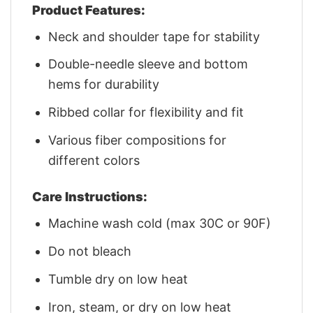
Product Features:
Neck and shoulder tape for stability
Double-needle sleeve and bottom
hems for durability
Ribbed collar for flexibility and fit
Various fiber compositions for
different colors
Care Instructions:
Machine wash cold (max 30C or 90F)
Do not bleach
Tumble dry on low heat
Iron, steam, or dry on low heat