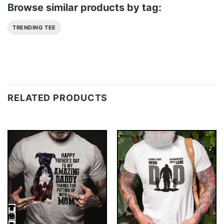
Browse similar products by tag:
TRENDING TEE
RELATED PRODUCTS