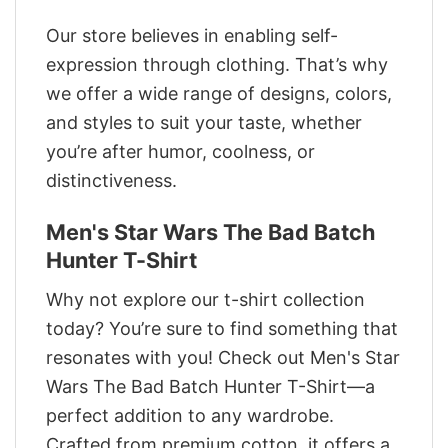
Our store believes in enabling self-
expression through clothing. That’s why
we offer a wide range of designs, colors,
and styles to suit your taste, whether
you’re after humor, coolness, or
distinctiveness.
Men's Star Wars The Bad Batch
Hunter T-Shirt
Why not explore our t-shirt collection
today? You’re sure to find something that
resonates with you! Check out Men's Star
Wars The Bad Batch Hunter T-Shirt—a
perfect addition to any wardrobe.
Crafted from premium cotton, it offers a