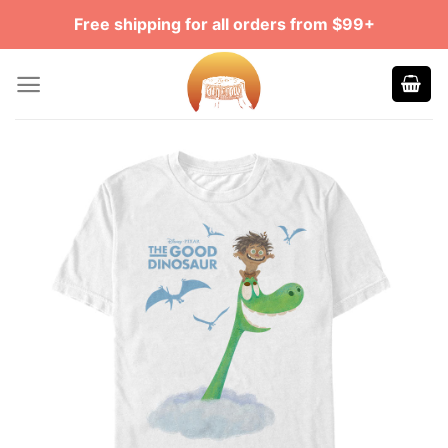
Skip
Free shipping for all orders from $99+
to
content