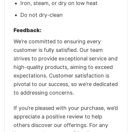
Iron, steam, or dry on low heat
Do not dry-clean
Feedback:
We’re committed to ensuring every
customer is fully satisfied. Our team
strives to provide exceptional service and
high-quality products, aiming to exceed
expectations. Customer satisfaction is
pivotal to our success, so we’re dedicated
to addressing concerns.
If you’re pleased with your purchase, we’d
appreciate a positive review to help
others discover our offerings. For any