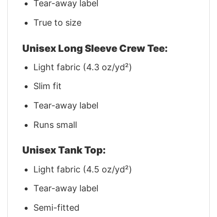
Tear-away label
True to size
Unisex Long Sleeve Crew Tee:
Light fabric (4.3 oz/yd²)
Slim fit
Tear-away label
Runs small
Unisex Tank Top:
Light fabric (4.5 oz/yd²)
Tear-away label
Semi-fitted