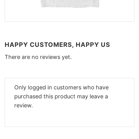
HAPPY CUSTOMERS, HAPPY US
There are no reviews yet.
Only logged in customers who have
purchased this product may leave a
review.