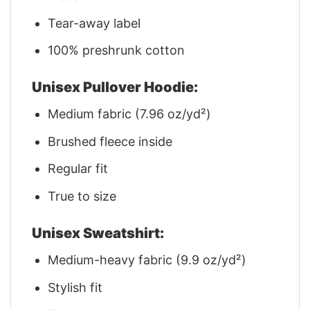
Tear-away label
100% preshrunk cotton
Unisex Pullover Hoodie:
Medium fabric (7.96 oz/yd²)
Brushed fleece inside
Regular fit
True to size
Unisex Sweatshirt:
Medium-heavy fabric (9.9 oz/yd²)
Stylish fit