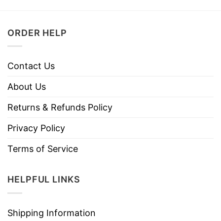
ORDER HELP
Contact Us
About Us
Returns & Refunds Policy
Privacy Policy
Terms of Service
HELPFUL LINKS
Shipping Information