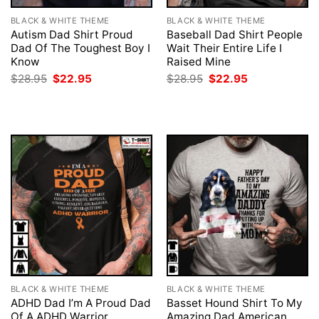
BLACK & WHITE THEME
BLACK & WHITE THEME
Autism Dad Shirt Proud
Baseball Dad Shirt People
Dad Of The Toughest Boy I
Wait Their Entire Life I
Know
Raised Mine
Original
Current
Original
Current
$
28.95
$
22.95
$
28.95
$
22.95
price
price
price
price
was:
is:
was:
is:
$28.95.
$22.95.
$28.95.
$22.95.
BLACK & WHITE THEME
BLACK & WHITE THEME
ADHD Dad I’m A Proud Dad
Basset Hound Shirt To My
Of A ADHD Warrior
Amazing Dad American