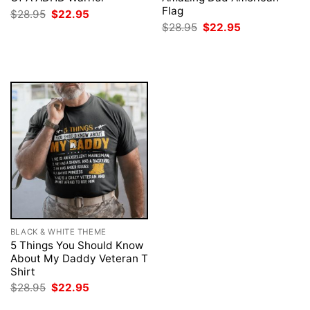
Flag
Original
Current
$
28.95
$
22.95
price
price
Original
Current
$
28.95
$
22.95
was:
is:
price
price
$28.95.
$22.95.
was:
is:
$28.95.
$22.95.
BLACK & WHITE THEME
5 Things You Should Know
About My Daddy Veteran T
Shirt
Original
Current
$
28.95
$
22.95
price
price
was:
is: