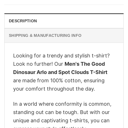
$28.95.
$22.95.
DESCRIPTION
SHIPPING & MANUFACTURING INFO
Looking for a trendy and stylish t-shirt?
Look no further! Our
Men's The Good
Dinosaur Arlo and Spot Clouds T-Shirt
are made from 100% cotton, ensuring
your comfort throughout the day.
In a world where conformity is common,
standing out can be tough. But with our
unique and captivating t-shirts, you can