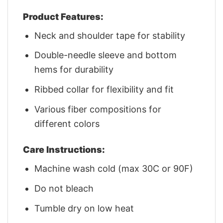
Product Features:
Neck and shoulder tape for stability
Double-needle sleeve and bottom
hems for durability
Ribbed collar for flexibility and fit
Various fiber compositions for
different colors
Care Instructions:
Machine wash cold (max 30C or 90F)
Do not bleach
Tumble dry on low heat