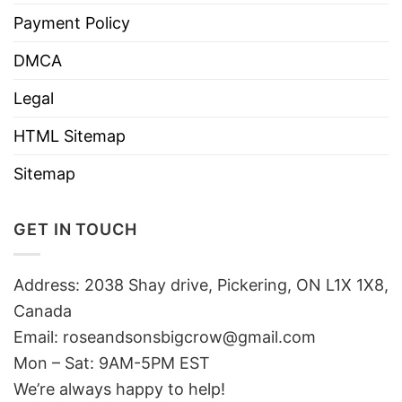
Payment Policy
DMCA
Legal
HTML Sitemap
Sitemap
GET IN TOUCH
Address: 2038 Shay drive, Pickering, ON L1X 1X8,
Canada
Email:
roseandsonsbigcrow@gmail.com
Mon – Sat: 9AM-5PM EST
We’re always happy to help!