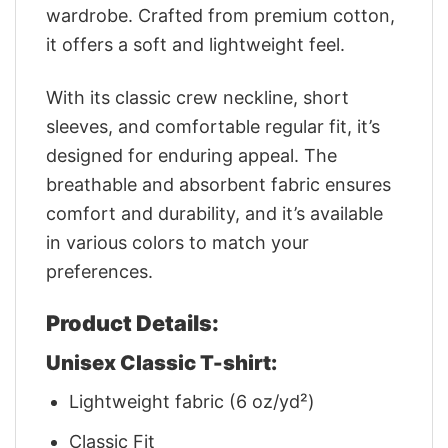
wardrobe. Crafted from premium cotton,
it offers a soft and lightweight feel.
With its classic crew neckline, short
sleeves, and comfortable regular fit, it’s
designed for enduring appeal. The
breathable and absorbent fabric ensures
comfort and durability, and it’s available
in various colors to match your
preferences.
Product Details:
Unisex Classic T-shirt:
Lightweight fabric (6 oz/yd²)
Classic Fit