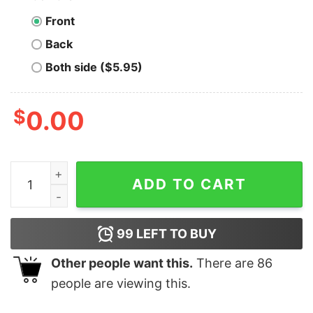
Front
Back
Both side ($5.95)
$
0.00
Men's The Good Dinosaur Arlo and Spot Clouds T-Shirt
ADD TO CART
99
LEFT TO BUY
Other people want this.
There are
86
people are viewing this.