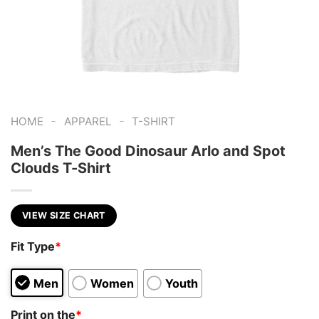
-
-
HOME
APPAREL
T-SHIRT
Men’s The Good Dinosaur Arlo and Spot
Clouds T-Shirt
VIEW SIZE CHART
Fit Type
*
Men
Women
Youth
Print on the
*