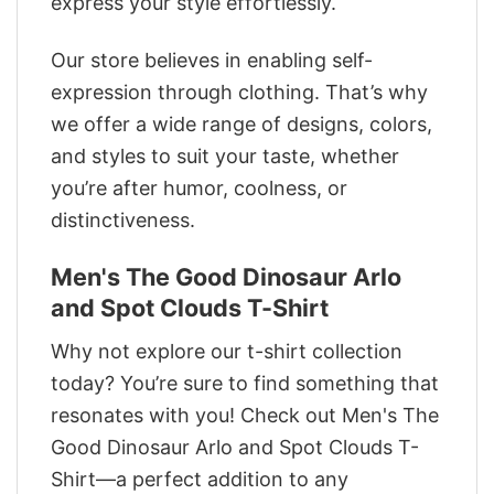
express your style effortlessly.
Our store believes in enabling self-
expression through clothing. That’s why
we offer a wide range of designs, colors,
and styles to suit your taste, whether
you’re after humor, coolness, or
distinctiveness.
Men's The Good Dinosaur Arlo
and Spot Clouds T-Shirt
Why not explore our t-shirt collection
today? You’re sure to find something that
resonates with you! Check out Men's The
Good Dinosaur Arlo and Spot Clouds T-
Shirt—a perfect addition to any