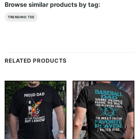
Browse similar products by tag:
TRENDING TEE
RELATED PRODUCTS