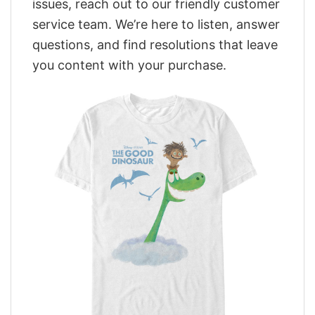
issues, reach out to our friendly customer
service team. We’re here to listen, answer
questions, and find resolutions that leave
you content with your purchase.