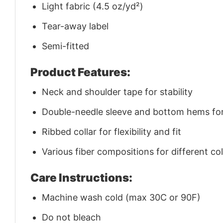
Light fabric (4.5 oz/yd²)
Tear-away label
Semi-fitted
Product Features:
Neck and shoulder tape for stability
Double-needle sleeve and bottom hems for 
Ribbed collar for flexibility and fit
Various fiber compositions for different co
Care Instructions:
Machine wash cold (max 30C or 90F)
Do not bleach