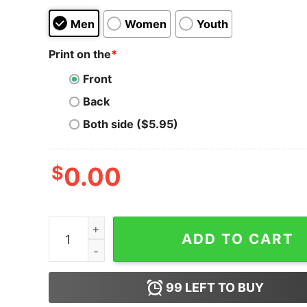
Men
Women
Youth
Print on the
*
Front
Back
Both side ($5.95)
$
0.00
Men's The Incredibles 2 Jack-Jack Logo T-Shirt
ADD TO CART
99
LEFT TO BUY