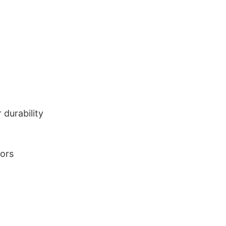
durability
lors