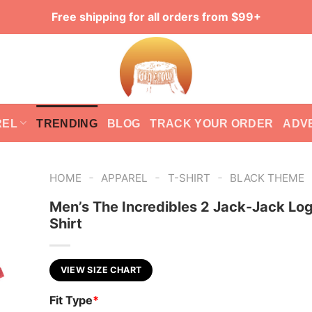
Free shipping for all orders from $99+
REL
TRENDING
BLOG
TRACK YOUR ORDER
ADV
-
-
-
HOME
APPAREL
T-SHIRT
BLACK THEME
Men’s The Incredibles 2 Jack-Jack Log
Shirt
VIEW SIZE CHART
Fit Type
*