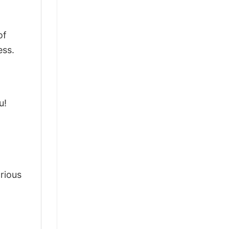
of
ess.
u!
arious