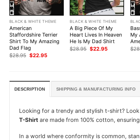
BLACK & WHITE THEME
BLACK & WHITE THEME
BLA
American
A Big Piece Of My
Bas
Staffordshire Terrier
Heart Lives In Heaven
My 
Shirt To My Amazing
He Is My Dad Shirt
Ame
Dad Flag
Original
Current
$
28.95
$
22.95
$
28
price
price
Original
Current
$
28.95
$
22.95
was:
is:
price
price
$28.95.
$22.95.
was:
is:
$28.95.
$22.95.
DESCRIPTION
SHIPPING & MANUFACTURING INFO
Looking for a trendy and stylish t-shirt? Loo
T-Shirt
are made from 100% cotton, ensuring
In a world where conformity is common, stand