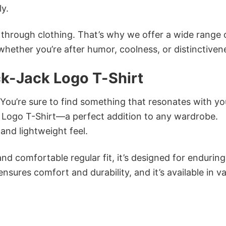
ly.
n through clothing. That’s why we offer a wide range 
 whether you’re after humor, coolness, or distinctiven
ck-Jack Logo T-Shirt
 You’re sure to find something that resonates with yo
 Logo T-Shirt—a perfect addition to any wardrobe.
and lightweight feel.
and comfortable regular fit, it’s designed for enduring
sures comfort and durability, and it’s available in v