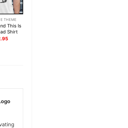
TE THEME
nd This Is
Dad Shirt
inal
Current
2.95
ce
price
:
is:
.95.
$22.95.
Logo
vating