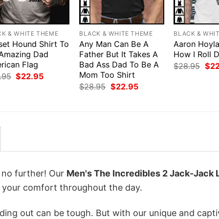
CK & WHITE THEME
BLACK & WHITE THEME
BLACK & WHI
set Hound Shirt To
Any Man Can Be A
Aaron Hoyla
Amazing Dad
Father But It Takes A
How I Roll 
rican Flag
Bad Ass Dad To Be A
Orig
$
28.95
$
2
pri
Mom Too Shirt
Original
Current
.95
$
22.95
was
price
price
Original
Current
$
28.95
$
22.95
$28
was:
is:
price
price
$28.95.
$22.95.
was:
is:
$28.95.
$22.95.
k no further! Our
Men's The Incredibles 2 Jack-Jack 
 your comfort throughout the day.
ing out can be tough. But with our unique and capti