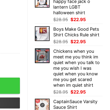
happy face jack o
$28.95.
$22.95.
lantern LGBT
halloween shirt
Original
Current
$
28.95
$
22.95
price
price
Boys Make Good Pets
was:
is:
Shirt Chicks Rule shirt
$28.95.
$22.95.
Original
Current
$
28.95
$
22.95
price
price
Chickens when you
was:
is:
meet me you think im
$28.95.
$22.95.
quiet when you talk to
me you wish I was
quiet when you know
me you get scared
 quantity
when im quiet shirt
Original
Current
$
28.95
$
22.95
price
price
CaptainSauce Varsity
was:
is:
Sauce Shirt
$28.95.
$22.95.