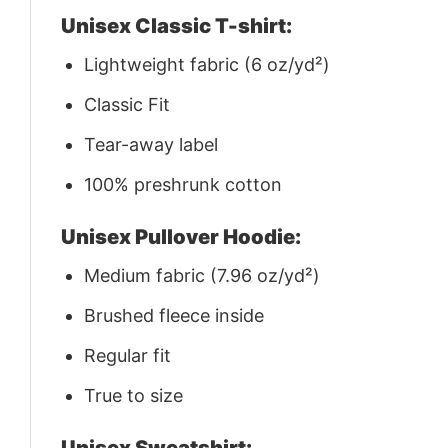
Unisex Classic T-shirt:
Lightweight fabric (6 oz/yd²)
Classic Fit
Tear-away label
100% preshrunk cotton
Unisex Pullover Hoodie:
Medium fabric (7.96 oz/yd²)
Brushed fleece inside
Regular fit
True to size
Unisex Sweatshirt: