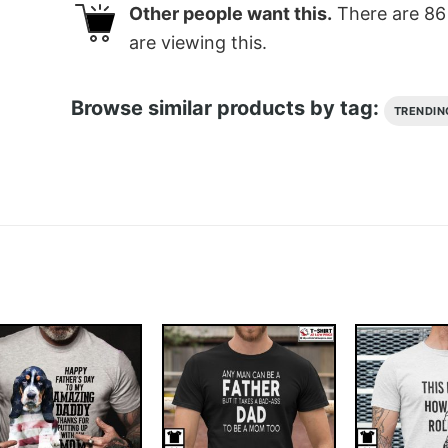
Other people want this.
There are
86
are viewing this.
Browse similar products by tag:
TRENDIN