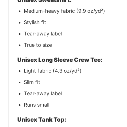
Medium-heavy fabric (9.9 oz/yd²)
Stylish fit
Tear-away label
True to size
Unisex Long Sleeve Crew Tee:
Light fabric (4.3 oz/yd²)
Slim fit
Tear-away label
Runs small
Unisex Tank Top: