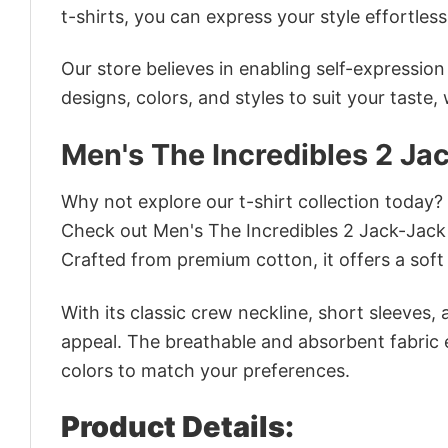
t-shirts, you can express your style effortless
Our store believes in enabling self-expressio
designs, colors, and styles to suit your taste,
Men's The Incredibles 2 Ja
Why not explore our t-shirt collection today?
Check out Men's The Incredibles 2 Jack-Jack
Crafted from premium cotton, it offers a soft 
With its classic crew neckline, short sleeves, 
appeal. The breathable and absorbent fabric en
colors to match your preferences.
Product Details: