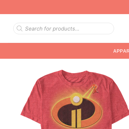
Skip
to
content
Products
search
APPA