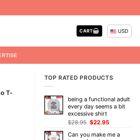
USD
CART
ERTISE
TOP RATED PRODUCTS
o T-
being a functional adult
every day seems a bit
excessive shirt
Original
Current
$
28.95
$
22.95
price
price
Can you make me a
was:
is: