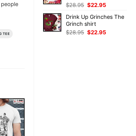
people
Original
Current
$
28.95
$
22.95
price
price
Drink Up Grinches The
was:
is:
Grinch shirt
$28.95.
$22.95.
Original
Current
$
28.95
$
22.95
G TEE
price
price
was:
is:
$28.95.
$22.95.