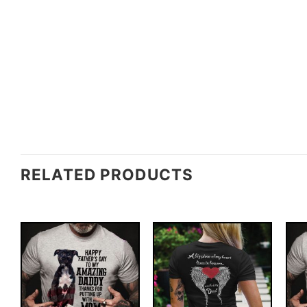
RELATED PRODUCTS