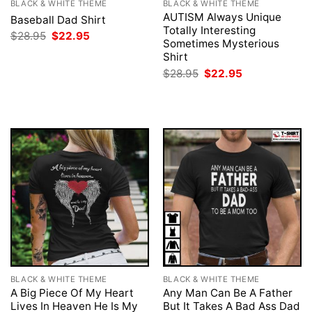
BLACK & WHITE THEME
BLACK & WHITE THEME
AUTISM Always Unique
Baseball Dad Shirt
Totally Interesting
Original
Current
$
28.95
$
22.95
Sometimes Mysterious
price
price
was:
is:
Shirt
$28.95.
$22.95.
Original
Current
$
28.95
$
22.95
price
price
was:
is:
$28.95.
$22.95.
BLACK & WHITE THEME
BLACK & WHITE THEME
A Big Piece Of My Heart
Any Man Can Be A Father
Lives In Heaven He Is My
But It Takes A Bad Ass Dad