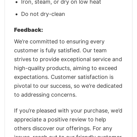
Iron, steam, or dry on low heat
Do not dry-clean
Feedback:
We’re committed to ensuring every
customer is fully satisfied. Our team
strives to provide exceptional service and
high-quality products, aiming to exceed
expectations. Customer satisfaction is
pivotal to our success, so we’re dedicated
to addressing concerns.
If you’re pleased with your purchase, we’d
appreciate a positive review to help
others discover our offerings. For any