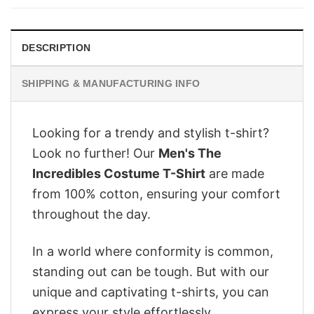
$28.95.
$22.95.
DESCRIPTION
SHIPPING & MANUFACTURING INFO
Looking for a trendy and stylish t-shirt?
Look no further! Our
Men's The
Incredibles Costume T-Shirt
are made
from 100% cotton, ensuring your comfort
throughout the day.
In a world where conformity is common,
standing out can be tough. But with our
unique and captivating t-shirts, you can
express your style effortlessly.