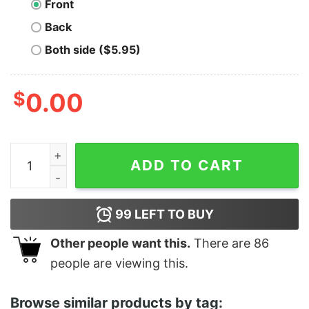
Front
Back
Both side ($5.95)
$
0.00
Men's The Incredibles Costume T-Shirt quantity
ADD TO CART
99
LEFT TO BUY
Other people want this.
There are
86
people are viewing this.
Browse similar products by tag: