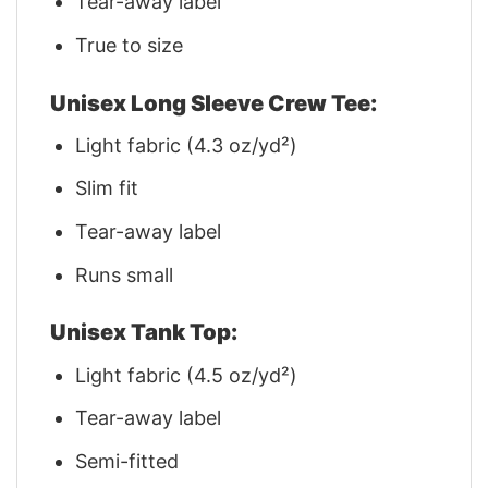
Tear-away label
True to size
Unisex Long Sleeve Crew Tee:
Light fabric (4.3 oz/yd²)
Slim fit
Tear-away label
Runs small
Unisex Tank Top:
Light fabric (4.5 oz/yd²)
Tear-away label
Semi-fitted