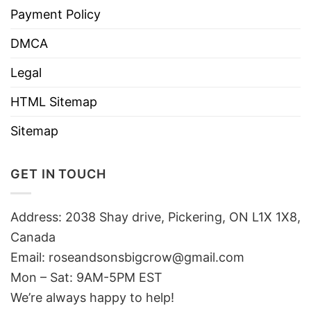
Payment Policy
DMCA
Legal
HTML Sitemap
Sitemap
GET IN TOUCH
Address: 2038 Shay drive, Pickering, ON L1X 1X8,
Canada
Email:
roseandsonsbigcrow@gmail.com
Mon – Sat: 9AM-5PM EST
We’re always happy to help!