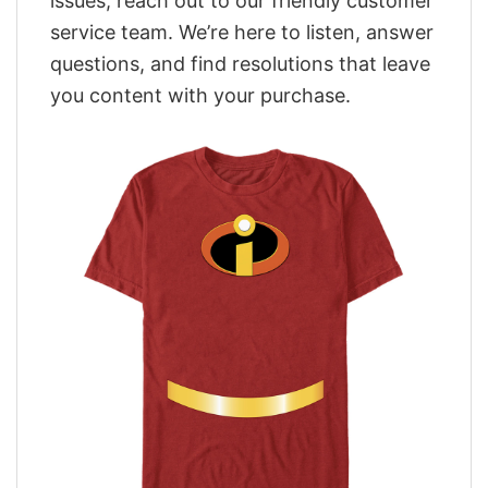
issues, reach out to our friendly customer
service team. We’re here to listen, answer
questions, and find resolutions that leave
you content with your purchase.