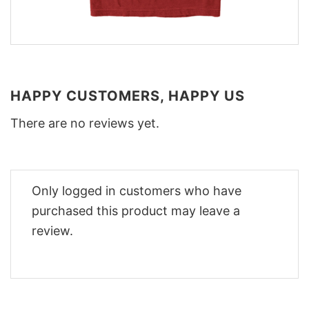
HAPPY CUSTOMERS, HAPPY US
There are no reviews yet.
Only logged in customers who have
purchased this product may leave a
review.