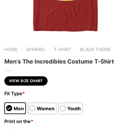
-
-
-
HOME
APPAREL
T-SHIRT
BLACK THEME
Men’s The Incredibles Costume T-Shirt
VIEW SIZE CHART
Fit Type
*
Men
Women
Youth
Print on the
*