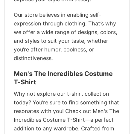
Our store believes in enabling self-
expression through clothing. That’s why
we offer a wide range of designs, colors,
and styles to suit your taste, whether
you’re after humor, coolness, or
distinctiveness.
Men's The Incredibles Costume
T-Shirt
Why not explore our t-shirt collection
today? You’re sure to find something that
resonates with you! Check out Men's The
Incredibles Costume T-Shirt—a perfect
addition to any wardrobe. Crafted from