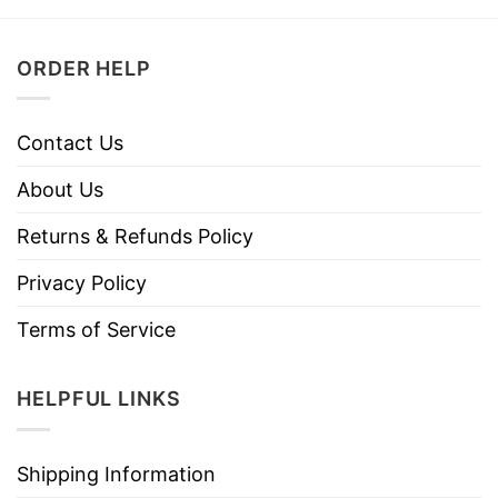
ORDER HELP
Contact Us
About Us
Returns & Refunds Policy
Privacy Policy
Terms of Service
HELPFUL LINKS
Shipping Information