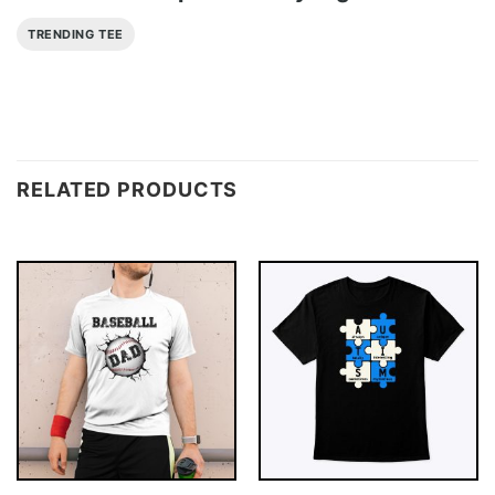
TRENDING TEE
RELATED PRODUCTS