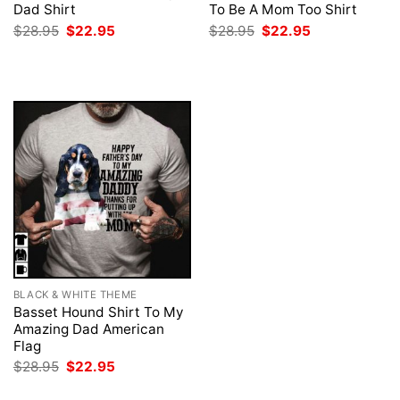
Dad Shirt
To Be A Mom Too Shirt
Original
Current
Original
Current
$
28.95
$
22.95
$
28.95
$
22.95
price
price
price
price
was:
is:
was:
is:
$28.95.
$22.95.
$28.95.
$22.95.
BLACK & WHITE THEME
Basset Hound Shirt To My
Amazing Dad American
Flag
Original
Current
$
28.95
$
22.95
price
price
was:
is: