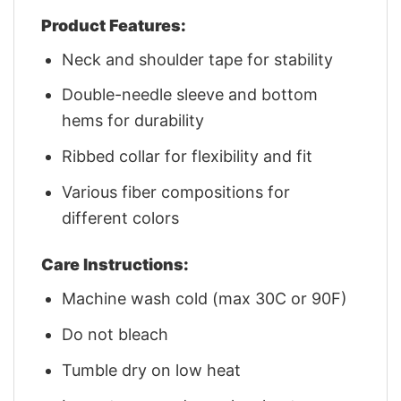
Product Features:
Neck and shoulder tape for stability
Double-needle sleeve and bottom
hems for durability
Ribbed collar for flexibility and fit
Various fiber compositions for
different colors
Care Instructions:
Machine wash cold (max 30C or 90F)
Do not bleach
Tumble dry on low heat