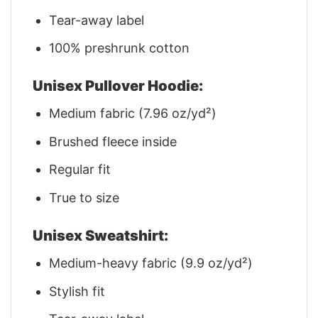
Tear-away label
100% preshrunk cotton
Unisex Pullover Hoodie:
Medium fabric (7.96 oz/yd²)
Brushed fleece inside
Regular fit
True to size
Unisex Sweatshirt:
Medium-heavy fabric (9.9 oz/yd²)
Stylish fit