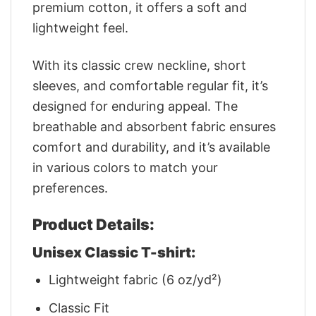
premium cotton, it offers a soft and
lightweight feel.
With its classic crew neckline, short
sleeves, and comfortable regular fit, it’s
designed for enduring appeal. The
breathable and absorbent fabric ensures
comfort and durability, and it’s available
in various colors to match your
preferences.
Product Details:
Unisex Classic T-shirt:
Lightweight fabric (6 oz/yd²)
Classic Fit