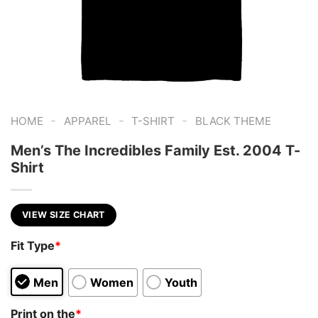
-
-
-
HOME
APPAREL
T-SHIRT
BLACK THEME
Men’s The Incredibles Family Est. 2004 T-
Shirt
VIEW SIZE CHART
Fit Type
*
Men
Women
Youth
Print on the
*