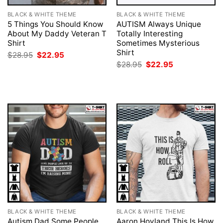
BLACK & WHITE THEME
BLACK & WHITE THEME
5 Things You Should Know
AUTISM Always Unique
About My Daddy Veteran T
Totally Interesting
Shirt
Sometimes Mysterious
Shirt
Original
Current
$
28.95
$
22.95
price
price
Original
Current
$
28.95
$
22.95
was:
is:
price
price
$28.95.
$22.95.
was:
is:
$28.95.
$22.95.
BLACK & WHITE THEME
BLACK & WHITE THEME
Autism Dad Some People
Aaron Hoyland This Is How