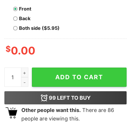
Front
Back
Both side ($5.95)
$
0.00
Men's The Incredibles Family Est. 2004 T-Shirt quantit
ADD TO CART
99
LEFT TO BUY
Other people want this.
There are
86
people are viewing this.