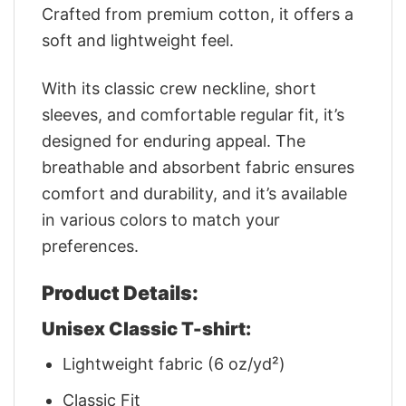
Crafted from premium cotton, it offers a
soft and lightweight feel.
With its classic crew neckline, short
sleeves, and comfortable regular fit, it’s
designed for enduring appeal. The
breathable and absorbent fabric ensures
comfort and durability, and it’s available
in various colors to match your
preferences.
Product Details:
Unisex Classic T-shirt:
Lightweight fabric (6 oz/yd²)
Classic Fit