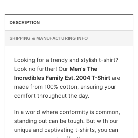
$28.95.
$22.95.
DESCRIPTION
SHIPPING & MANUFACTURING INFO
Looking for a trendy and stylish t-shirt?
Look no further! Our
Men's The
Incredibles Family Est. 2004 T-Shirt
are
made from 100% cotton, ensuring your
comfort throughout the day.
In a world where conformity is common,
standing out can be tough. But with our
unique and captivating t-shirts, you can