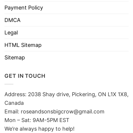
Payment Policy
DMCA
Legal
HTML Sitemap
Sitemap
GET IN TOUCH
Address: 2038 Shay drive, Pickering, ON L1X 1X8,
Canada
Email:
roseandsonsbigcrow@gmail.com
Mon – Sat: 9AM-5PM EST
We’re always happy to help!