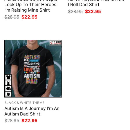
Look Up To Their Heroes
I Roll Dad Shirt
I’m Raising Mine Shirt
Original
Current
$
28.95
$
22.95
price
price
Original
Current
$
28.95
$
22.95
was:
is:
price
price
$28.95.
$22.95.
was:
is:
$28.95.
$22.95.
BLACK & WHITE THEME
Autism Is A Journey I’m An
Autism Dad Shirt
Original
Current
$
28.95
$
22.95
price
price
was:
is: