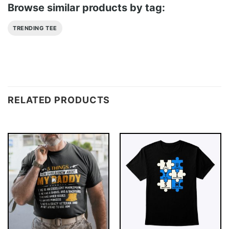
Browse similar products by tag:
TRENDING TEE
RELATED PRODUCTS