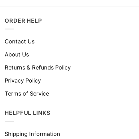
ORDER HELP
Contact Us
About Us
Returns & Refunds Policy
Privacy Policy
Terms of Service
HELPFUL LINKS
Shipping Information