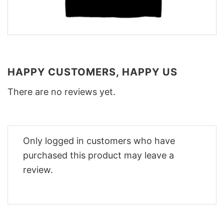
HAPPY CUSTOMERS, HAPPY US
There are no reviews yet.
Only logged in customers who have
purchased this product may leave a
review.