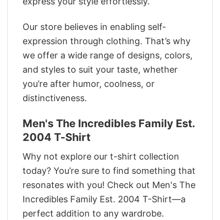
express your style effortlessly.
Our store believes in enabling self-
expression through clothing. That’s why
we offer a wide range of designs, colors,
and styles to suit your taste, whether
you’re after humor, coolness, or
distinctiveness.
Men's The Incredibles Family Est.
2004 T-Shirt
Why not explore our t-shirt collection
today? You’re sure to find something that
resonates with you! Check out Men's The
Incredibles Family Est. 2004 T-Shirt—a
perfect addition to any wardrobe.