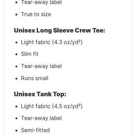
Tear-away label
True to size
Unisex Long Sleeve Crew Tee:
Light fabric (4.3 oz/yd²)
Slim fit
Tear-away label
Runs small
Unisex Tank Top:
Light fabric (4.5 oz/yd²)
Tear-away label
Semi-fitted