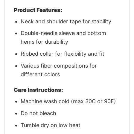
Product Features:
Neck and shoulder tape for stability
Double-needle sleeve and bottom
hems for durability
Ribbed collar for flexibility and fit
Various fiber compositions for
different colors
Care Instructions:
Machine wash cold (max 30C or 90F)
Do not bleach
Tumble dry on low heat