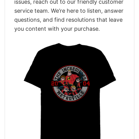
issues, reach out to our friendly customer
service team. We’re here to listen, answer
questions, and find resolutions that leave
you content with your purchase.