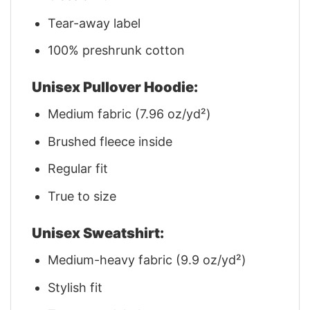
Tear-away label
100% preshrunk cotton
Unisex Pullover Hoodie:
Medium fabric (7.96 oz/yd²)
Brushed fleece inside
Regular fit
True to size
Unisex Sweatshirt:
Medium-heavy fabric (9.9 oz/yd²)
Stylish fit