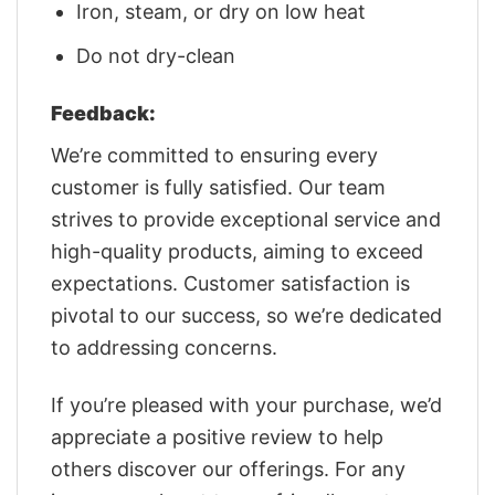
Iron, steam, or dry on low heat
Do not dry-clean
Feedback:
We’re committed to ensuring every
customer is fully satisfied. Our team
strives to provide exceptional service and
high-quality products, aiming to exceed
expectations. Customer satisfaction is
pivotal to our success, so we’re dedicated
to addressing concerns.
If you’re pleased with your purchase, we’d
appreciate a positive review to help
others discover our offerings. For any