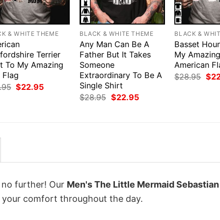
CK & WHITE THEME
BLACK & WHITE THEME
BLACK & WHI
rican
Any Man Can Be A
Basset Houn
fordshire Terrier
Father But It Takes
My Amazin
rt To My Amazing
Someone
American Fl
 Flag
Extraordinary To Be A
Orig
$
28.95
$
2
pri
Single Shirt
Original
Current
.95
$
22.95
was
price
price
Original
Current
$
28.95
$
22.95
$28
was:
is:
price
price
$28.95.
$22.95.
was:
is:
$28.95.
$22.95.
k no further! Our
Men's The Little Mermaid Sebastia
 your comfort throughout the day.