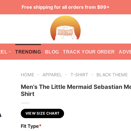
Free shipping for all orders from $99+
REL
TRENDING
BLOG
TRACK YOUR ORDER
ADV
-
-
-
HOME
APPAREL
T-SHIRT
BLACK THEME
Men’s The Little Mermaid Sebastian M
Shirt
VIEW SIZE CHART
Fit Type
*