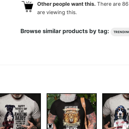
Other people want this.
There are
86
are viewing this.
Browse similar products by tag:
TRENDIN