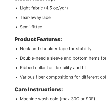
Light fabric (4.5 oz/yd²)
Tear-away label
Semi-fitted
Product Features:
Neck and shoulder tape for stability
Double-needle sleeve and bottom hems for 
Ribbed collar for flexibility and fit
Various fiber compositions for different co
Care Instructions:
Machine wash cold (max 30C or 90F)