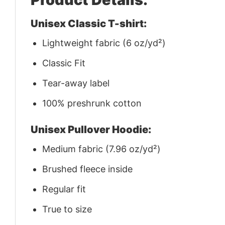
Unisex Classic T-shirt:
Lightweight fabric (6 oz/yd²)
Classic Fit
Tear-away label
100% preshrunk cotton
Unisex Pullover Hoodie:
Medium fabric (7.96 oz/yd²)
Brushed fleece inside
Regular fit
True to size