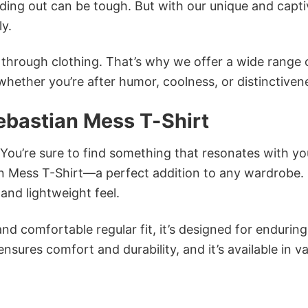
ing out can be tough. But with our unique and capti
ly.
n through clothing. That’s why we offer a wide range 
 whether you’re after humor, coolness, or distinctiven
ebastian Mess T-Shirt
 You’re sure to find something that resonates with yo
n Mess T-Shirt—a perfect addition to any wardrobe.
and lightweight feel.
and comfortable regular fit, it’s designed for enduring
sures comfort and durability, and it’s available in v