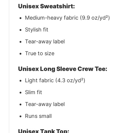
Unisex Sweatshirt:
Medium-heavy fabric (9.9 oz/yd²)
Stylish fit
Tear-away label
True to size
Unisex Long Sleeve Crew Tee:
Light fabric (4.3 oz/yd²)
Slim fit
Tear-away label
Runs small
Unisex Tank Top: