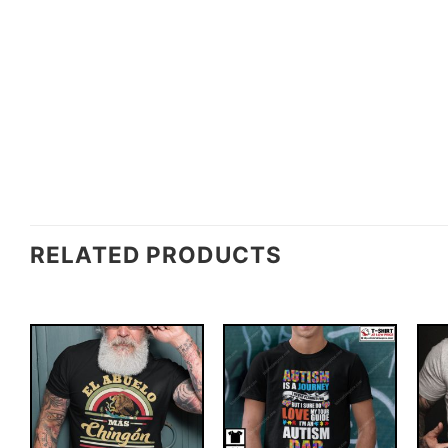
RELATED PRODUCTS