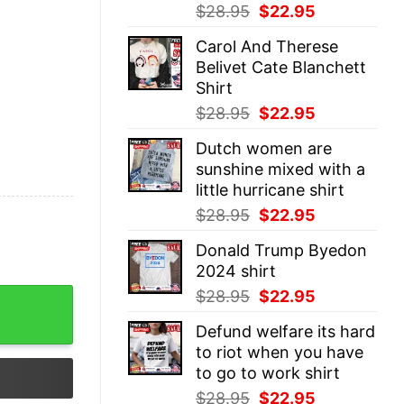
Original
Current
$
28.95
$
22.95
price
price
Carol And Therese
was:
is:
Belivet Cate Blanchett
$28.95.
$22.95.
Shirt
Original
Current
$
28.95
$
22.95
price
price
Dutch women are
was:
is:
sunshine mixed with a
$28.95.
$22.95.
little hurricane shirt
Original
Current
$
28.95
$
22.95
price
price
Donald Trump Byedon
was:
is:
2024 shirt
$28.95.
$22.95.
Original
Current
$
28.95
$
22.95
t quantity
price
price
Defund welfare its hard
was:
is:
to riot when you have
$28.95.
$22.95.
to go to work shirt
Original
Current
$
28.95
$
22.95