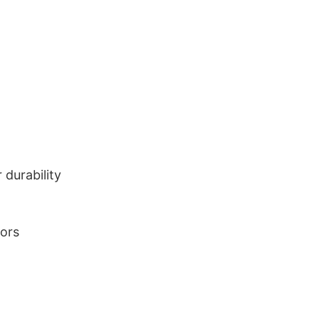
durability
lors