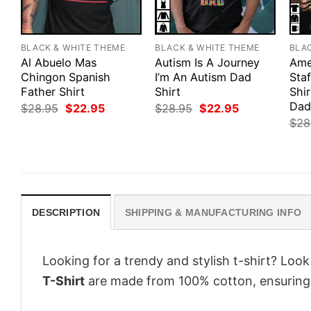
BLACK & WHITE THEME
BLACK & WHITE THEME
BLA
Al Abuelo Mas
Autism Is A Journey
Ame
Chingon Spanish
I’m An Autism Dad
Staf
Father Shirt
Shirt
Shi
Dad
Original
Current
Original
Current
$
28.95
$
22.95
$
28.95
$
22.95
price
price
price
price
$
28
was:
is:
was:
is:
$28.95.
$22.95.
$28.95.
$22.95.
DESCRIPTION
SHIPPING & MANUFACTURING INFO
Looking for a trendy and stylish t-shirt? Loo
T-Shirt
are made from 100% cotton, ensuring