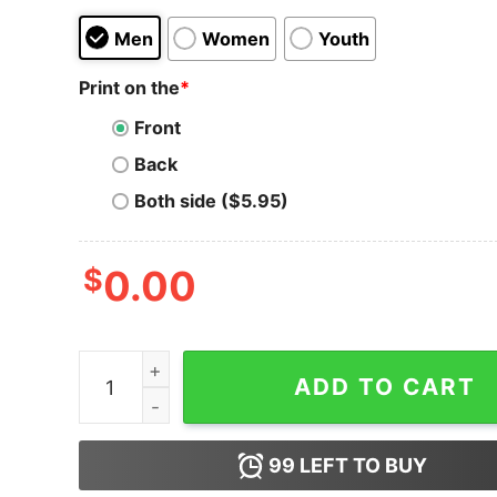
Men
Women
Youth
Print on the
*
Front
Back
Both side ($5.95)
$
0.00
Men's The Little Mermaid Sebastian Mess T-Shir
ADD TO CART
99
LEFT TO BUY