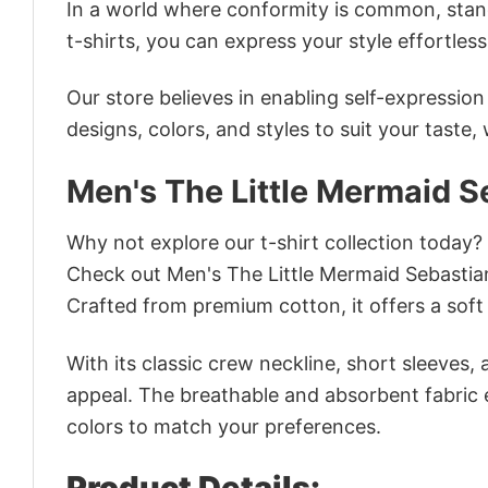
In a world where conformity is common, stand
t-shirts, you can express your style effortless
Our store believes in enabling self-expressio
designs, colors, and styles to suit your taste,
Men's The Little Mermaid S
Why not explore our t-shirt collection today?
Check out Men's The Little Mermaid Sebastia
Crafted from premium cotton, it offers a soft 
With its classic crew neckline, short sleeves, 
appeal. The breathable and absorbent fabric en
colors to match your preferences.
Product Details: