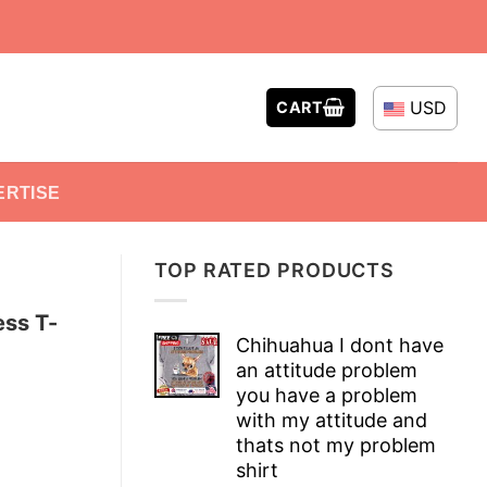
USD
CART
ERTISE
TOP RATED PRODUCTS
ess T-
Chihuahua I dont have
an attitude problem
you have a problem
with my attitude and
thats not my problem
shirt