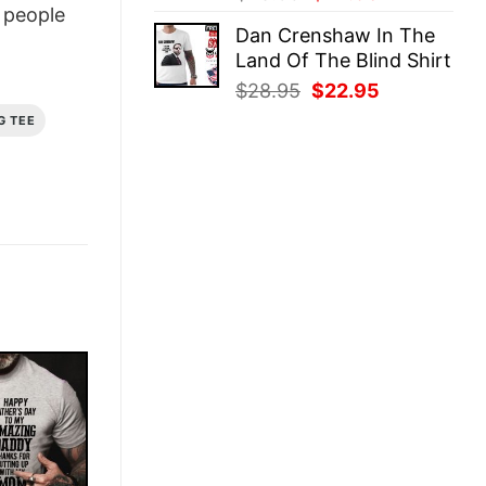
people
price
price
Dan Crenshaw In The
was:
is:
Land Of The Blind Shirt
$28.95.
$22.95.
Original
Current
$
28.95
$
22.95
price
price
G TEE
was:
is:
$28.95.
$22.95.