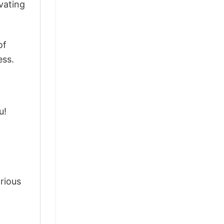
vating
of
ess.
u!
arious