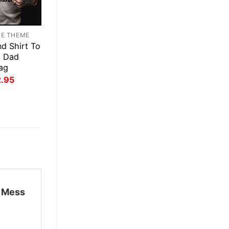
TE THEME
d Shirt To
g Dad
ag
inal
Current
2.95
ce
price
:
is:
.95.
$22.95.
n Mess