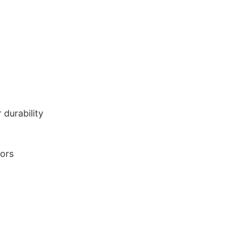
durability
lors