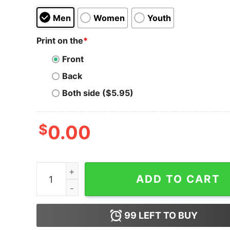
Men
Women
Youth
Print on the
*
Front
Back
Both side ($5.95)
$
0.00
Men's The Powerpuff Girls Chemical X Blossom 
ADD TO CART
99
LEFT TO BUY