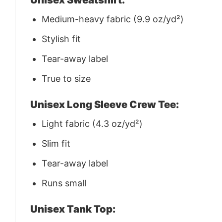
Medium-heavy fabric (9.9 oz/yd²)
Stylish fit
Tear-away label
True to size
Unisex Long Sleeve Crew Tee:
Light fabric (4.3 oz/yd²)
Slim fit
Tear-away label
Runs small
Unisex Tank Top: