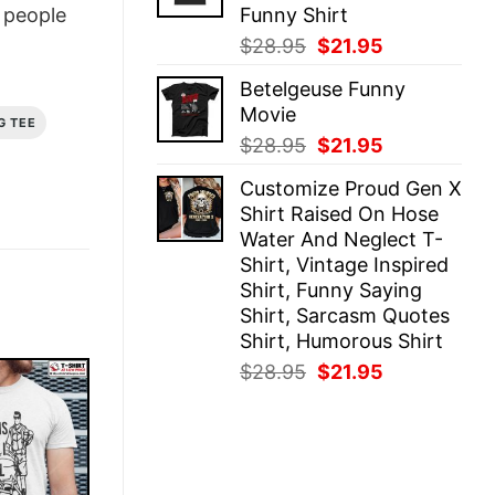
Funny Shirt
people
Original
Current
$
28.95
$
21.95
price
price
Betelgeuse Funny
was:
is:
Movie
$28.95.
$21.95.
G TEE
Original
Current
$
28.95
$
21.95
price
price
Customize Proud Gen X
was:
is:
Shirt Raised On Hose
$28.95.
$21.95.
Water And Neglect T-
Shirt, Vintage Inspired
Shirt, Funny Saying
Shirt, Sarcasm Quotes
Shirt, Humorous Shirt
Original
Current
$
28.95
$
21.95
price
price
was:
is:
$28.95.
$21.95.