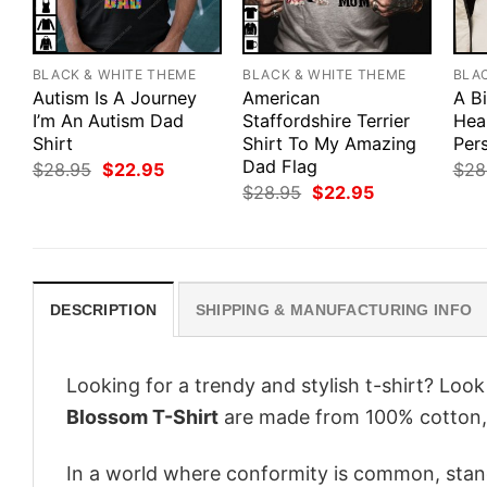
BLACK & WHITE THEME
BLACK & WHITE THEME
BLA
Autism Is A Journey
American
A B
I’m An Autism Dad
Staffordshire Terrier
Hea
Shirt
Shirt To My Amazing
Pers
Dad Flag
Original
Current
$
28.95
$
22.95
$
28
price
price
Original
Current
$
28.95
$
22.95
was:
is:
price
price
$28.95.
$22.95.
was:
is:
$28.95.
$22.95.
DESCRIPTION
SHIPPING & MANUFACTURING INFO
Looking for a trendy and stylish t-shirt? Loo
Blossom T-Shirt
are made from 100% cotton, 
In a world where conformity is common, stand