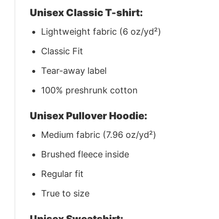
Unisex Classic T-shirt:
Lightweight fabric (6 oz/yd²)
Classic Fit
Tear-away label
100% preshrunk cotton
Unisex Pullover Hoodie:
Medium fabric (7.96 oz/yd²)
Brushed fleece inside
Regular fit
True to size
Unisex Sweatshirt: