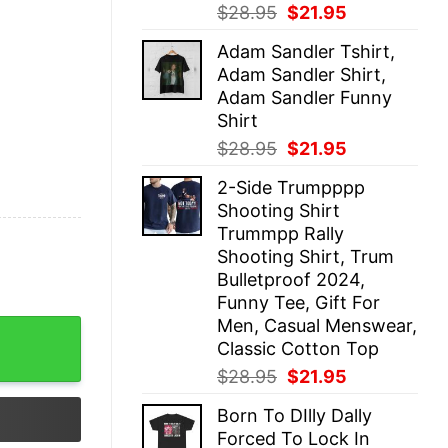
Original
Current
$
28.95
$
21.95
price
price
Adam Sandler Tshirt,
was:
is:
Adam Sandler Shirt,
$28.95.
$21.95.
Adam Sandler Funny
Shirt
Original
Current
$
28.95
$
21.95
price
price
2-Side Trumpppp
was:
is:
Shooting Shirt
$28.95.
$21.95.
Trummpp Rally
Shooting Shirt, Trum
Bulletproof 2024,
Funny Tee, Gift For
Men, Casual Menswear,
T-Shirt quantity
Classic Cotton Top
Original
Current
$
28.95
$
21.95
price
price
Born To DIlly Dally
was:
is:
Forced To Lock In
$28.95.
$21.95.