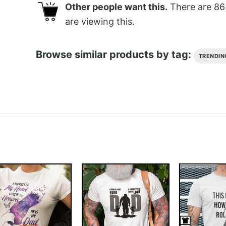
Other people want this.
There are
86
are viewing this.
Browse similar products by tag:
TRENDIN