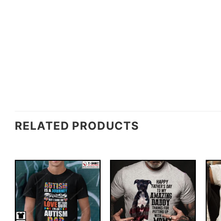
RELATED PRODUCTS