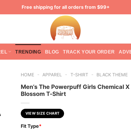
Free shipping for all orders from $99+
REL
TRENDING
BLOG
TRACK YOUR ORDER
ADV
-
-
-
HOME
APPAREL
T-SHIRT
BLACK THEME
Men’s The Powerpuff Girls Chemical X
Blossom T-Shirt
VIEW SIZE CHART
Fit Type
*