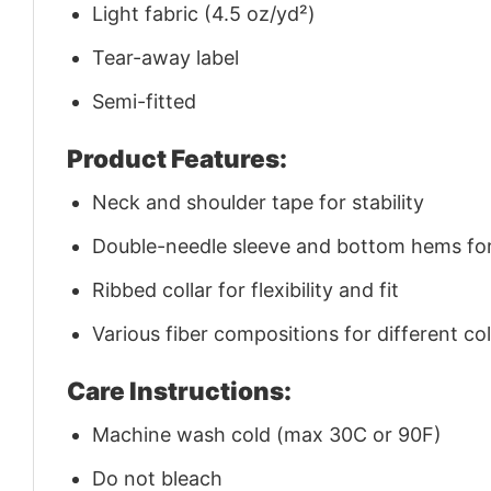
Light fabric (4.5 oz/yd²)
Tear-away label
Semi-fitted
Product Features:
Neck and shoulder tape for stability
Double-needle sleeve and bottom hems for 
Ribbed collar for flexibility and fit
Various fiber compositions for different co
Care Instructions:
Machine wash cold (max 30C or 90F)
Do not bleach