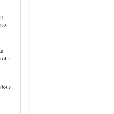
of
ess.
u!
drobe.
arious