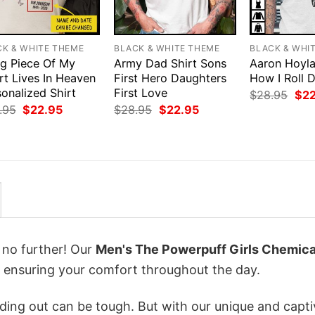
CK & WHITE THEME
BLACK & WHITE THEME
BLACK & WHI
ig Piece Of My
Army Dad Shirt Sons
Aaron Hoyla
rt Lives In Heaven
First Hero Daughters
How I Roll 
onalized Shirt
First Love
Orig
$
28.95
$
2
pri
Original
Current
Original
Current
.95
$
22.95
$
28.95
$
22.95
was
price
price
price
price
$28
was:
is:
was:
is:
$28.95.
$22.95.
$28.95.
$22.95.
k no further! Our
Men's The Powerpuff Girls Chemica
ensuring your comfort throughout the day.
ing out can be tough. But with our unique and capti