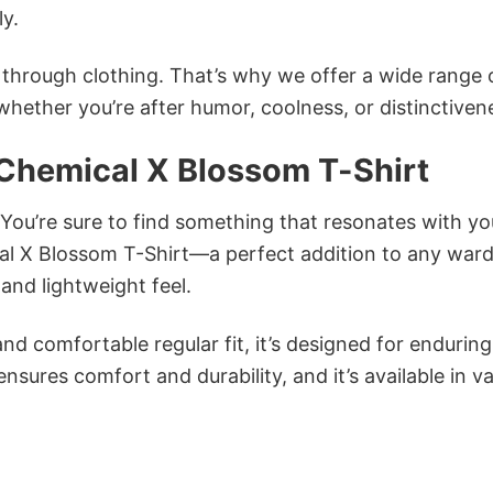
ly.
n through clothing. That’s why we offer a wide range 
 whether you’re after humor, coolness, or distinctiven
 Chemical X Blossom T-Shirt
 You’re sure to find something that resonates with yo
l X Blossom T-Shirt—a perfect addition to any war
and lightweight feel.
and comfortable regular fit, it’s designed for enduring
sures comfort and durability, and it’s available in v