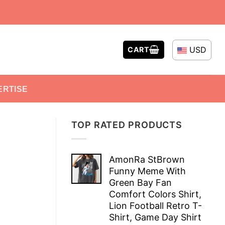
USD
CART
ERTISE
TOP RATED PRODUCTS
AmonRa StBrown
Funny Meme With
Green Bay Fan
Comfort Colors Shirt,
Lion Football Retro T-
Shirt, Game Day Shirt