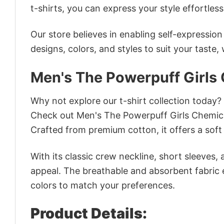
t-shirts, you can express your style effortless
Our store believes in enabling self-expressio
designs, colors, and styles to suit your taste,
Men's The Powerpuff Girls
Why not explore our t-shirt collection today?
Check out Men's The Powerpuff Girls Chemica
Crafted from premium cotton, it offers a soft 
With its classic crew neckline, short sleeves, 
appeal. The breathable and absorbent fabric en
colors to match your preferences.
Product Details: