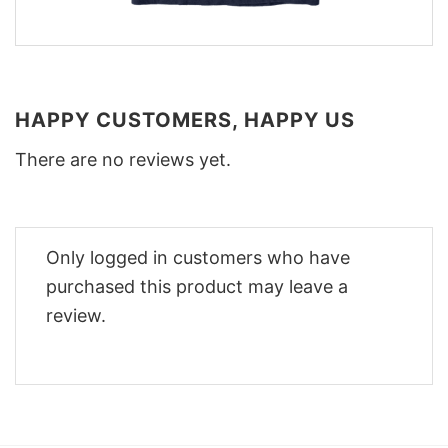
HAPPY CUSTOMERS, HAPPY US
There are no reviews yet.
Only logged in customers who have
purchased this product may leave a
review.