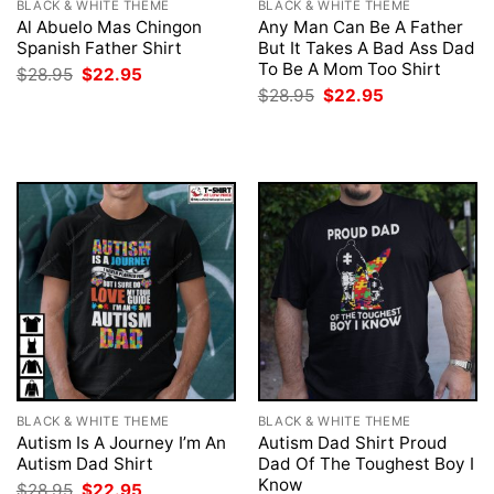
BLACK & WHITE THEME
BLACK & WHITE THEME
Al Abuelo Mas Chingon
Any Man Can Be A Father
Spanish Father Shirt
But It Takes A Bad Ass Dad
To Be A Mom Too Shirt
Original
Current
$
28.95
$
22.95
price
price
Original
Current
$
28.95
$
22.95
was:
is:
price
price
$28.95.
$22.95.
was:
is:
$28.95.
$22.95.
BLACK & WHITE THEME
BLACK & WHITE THEME
Autism Is A Journey I’m An
Autism Dad Shirt Proud
Autism Dad Shirt
Dad Of The Toughest Boy I
Know
Original
Current
$
28.95
$
22.95