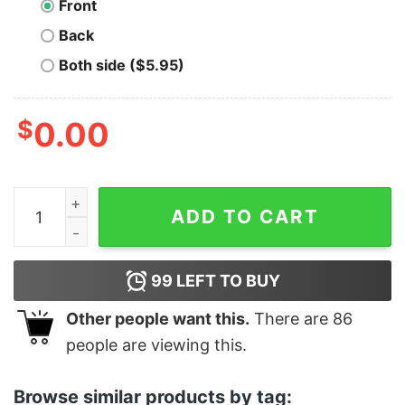
Front
Back
Both side ($5.95)
$
0.00
Men's The Simpsons Cool Lisa T-Shirt quantity
ADD TO CART
99
LEFT TO BUY
Other people want this.
There are
86
people are viewing this.
Browse similar products by tag: