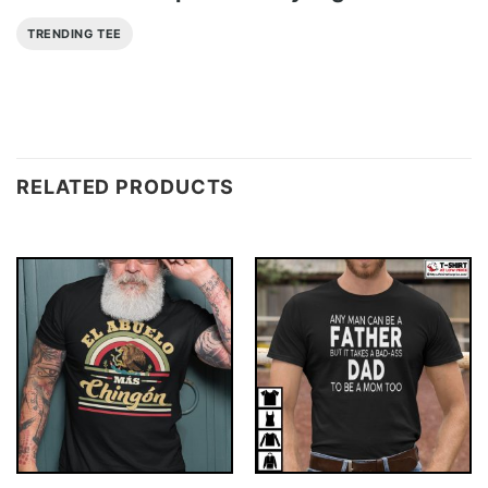
TRENDING TEE
RELATED PRODUCTS