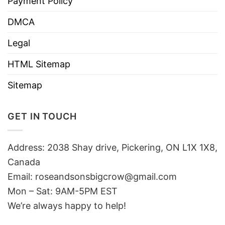
Payment Policy
DMCA
Legal
HTML Sitemap
Sitemap
GET IN TOUCH
Address: 2038 Shay drive, Pickering, ON L1X 1X8,
Canada
Email:
roseandsonsbigcrow@gmail.com
Mon – Sat: 9AM-5PM EST
We’re always happy to help!