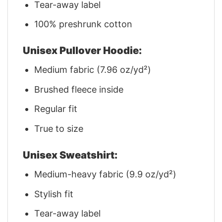
Tear-away label
100% preshrunk cotton
Unisex Pullover Hoodie:
Medium fabric (7.96 oz/yd²)
Brushed fleece inside
Regular fit
True to size
Unisex Sweatshirt:
Medium-heavy fabric (9.9 oz/yd²)
Stylish fit
Tear-away label