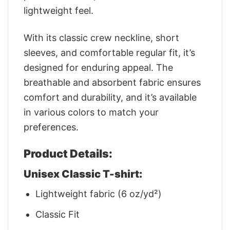
lightweight feel.
With its classic crew neckline, short
sleeves, and comfortable regular fit, it’s
designed for enduring appeal. The
breathable and absorbent fabric ensures
comfort and durability, and it’s available
in various colors to match your
preferences.
Product Details:
Unisex Classic T-shirt:
Lightweight fabric (6 oz/yd²)
Classic Fit