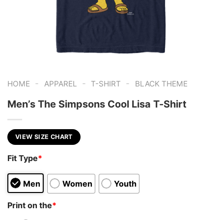
-
-
-
HOME
APPAREL
T-SHIRT
BLACK THEME
Men’s The Simpsons Cool Lisa T-Shirt
VIEW SIZE CHART
Fit Type
*
Men
Women
Youth
Print on the
*