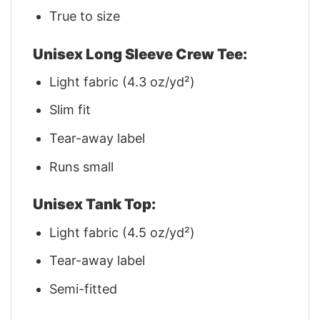
True to size
Unisex Long Sleeve Crew Tee:
Light fabric (4.3 oz/yd²)
Slim fit
Tear-away label
Runs small
Unisex Tank Top:
Light fabric (4.5 oz/yd²)
Tear-away label
Semi-fitted