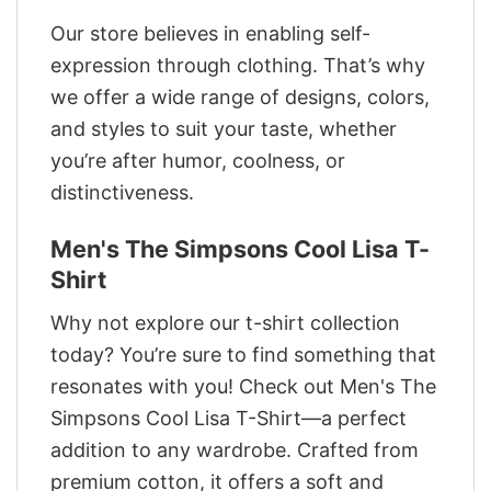
Our store believes in enabling self-
expression through clothing. That’s why
we offer a wide range of designs, colors,
and styles to suit your taste, whether
you’re after humor, coolness, or
distinctiveness.
Men's The Simpsons Cool Lisa T-
Shirt
Why not explore our t-shirt collection
today? You’re sure to find something that
resonates with you! Check out Men's The
Simpsons Cool Lisa T-Shirt—a perfect
addition to any wardrobe. Crafted from
premium cotton, it offers a soft and