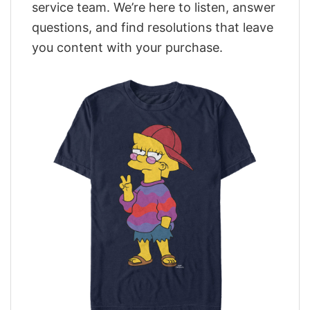
service team. We’re here to listen, answer
questions, and find resolutions that leave
you content with your purchase.