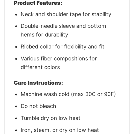
Product Features:
Neck and shoulder tape for stability
Double-needle sleeve and bottom
hems for durability
Ribbed collar for flexibility and fit
Various fiber compositions for
different colors
Care Instructions:
Machine wash cold (max 30C or 90F)
Do not bleach
Tumble dry on low heat
Iron, steam, or dry on low heat