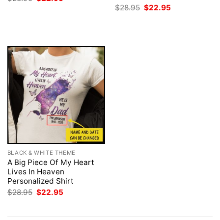
price
price
Original
Current
$
28.95
$
22.95
was:
is:
price
price
$28.95.
$22.95.
was:
is:
$28.95.
$22.95.
BLACK & WHITE THEME
A Big Piece Of My Heart
Lives In Heaven
Personalized Shirt
Original
Current
$
28.95
$
22.95
price
price
was:
is:
$28.95.
$22.95.