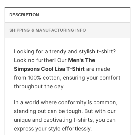
DESCRIPTION
SHIPPING & MANUFACTURING INFO
Looking for a trendy and stylish t-shirt?
Look no further! Our
Men's The
Simpsons Cool Lisa T-Shirt
are made
from 100% cotton, ensuring your comfort
throughout the day.
In a world where conformity is common,
standing out can be tough. But with our
unique and captivating t-shirts, you can
express your style effortlessly.