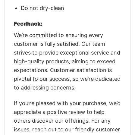
Do not dry-clean
Feedback:
We’re committed to ensuring every
customer is fully satisfied. Our team
strives to provide exceptional service and
high-quality products, aiming to exceed
expectations. Customer satisfaction is
pivotal to our success, so we’re dedicated
to addressing concerns.
If you’re pleased with your purchase, we’d
appreciate a positive review to help
others discover our offerings. For any
issues, reach out to our friendly customer