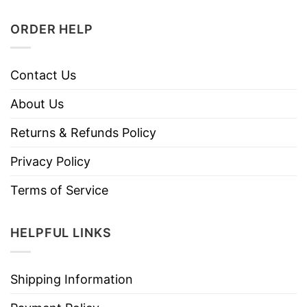
ORDER HELP
Contact Us
About Us
Returns & Refunds Policy
Privacy Policy
Terms of Service
HELPFUL LINKS
Shipping Information