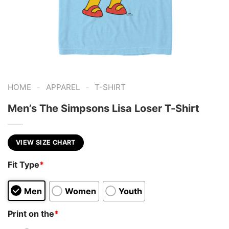
-
-
HOME
APPAREL
T-SHIRT
Men’s The Simpsons Lisa Loser T-Shirt
VIEW SIZE CHART
Fit Type
*
Men
Women
Youth
Print on the
*