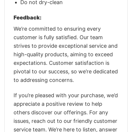
Do not dry-clean
Feedback:
We’re committed to ensuring every
customer is fully satisfied. Our team
strives to provide exceptional service and
high-quality products, aiming to exceed
expectations. Customer satisfaction is
pivotal to our success, so we’re dedicated
to addressing concerns.
If you’re pleased with your purchase, we’d
appreciate a positive review to help
others discover our offerings. For any
issues, reach out to our friendly customer
service team. We’re here to listen, answer