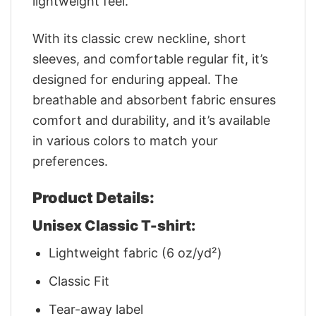
lightweight feel.
With its classic crew neckline, short
sleeves, and comfortable regular fit, it’s
designed for enduring appeal. The
breathable and absorbent fabric ensures
comfort and durability, and it’s available
in various colors to match your
preferences.
Product Details:
Unisex Classic T-shirt:
Lightweight fabric (6 oz/yd²)
Classic Fit
Tear-away label