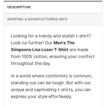
DESCRIPTION
SHIPPING & MANUFACTURING INFO
Looking for a trendy and stylish t-shirt?
Look no further! Our
Men's The
Simpsons Lisa Loser T-Shirt
are made
from 100% cotton, ensuring your comfort
throughout the day.
In a world where conformity is common,
standing out can be tough. But with our
unique and captivating t-shirts, you can
express your style effortlessly.