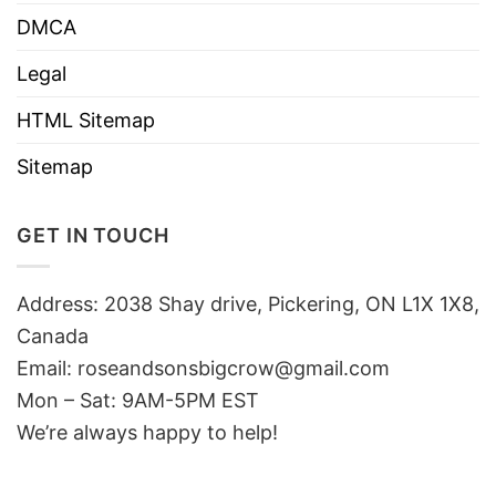
DMCA
Legal
HTML Sitemap
Sitemap
GET IN TOUCH
Address: 2038 Shay drive, Pickering, ON L1X 1X8,
Canada
Email:
roseandsonsbigcrow@gmail.com
Mon – Sat: 9AM-5PM EST
We’re always happy to help!