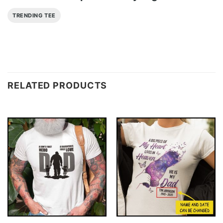
TRENDING TEE
RELATED PRODUCTS