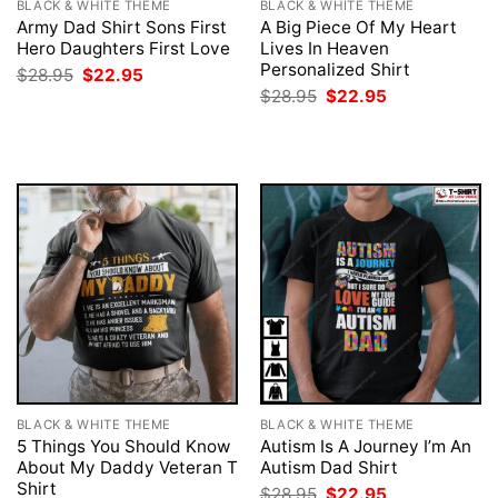
BLACK & WHITE THEME
BLACK & WHITE THEME
Army Dad Shirt Sons First
A Big Piece Of My Heart
Hero Daughters First Love
Lives In Heaven
Personalized Shirt
Original
Current
$
28.95
$
22.95
price
price
Original
Current
$
28.95
$
22.95
was:
is:
price
price
$28.95.
$22.95.
was:
is:
$28.95.
$22.95.
BLACK & WHITE THEME
BLACK & WHITE THEME
5 Things You Should Know
Autism Is A Journey I’m An
About My Daddy Veteran T
Autism Dad Shirt
Shirt
Original
Current
$
28.95
$
22.95