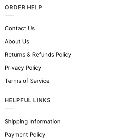
ORDER HELP
Contact Us
About Us
Returns & Refunds Policy
Privacy Policy
Terms of Service
HELPFUL LINKS
Shipping Information
Payment Policy