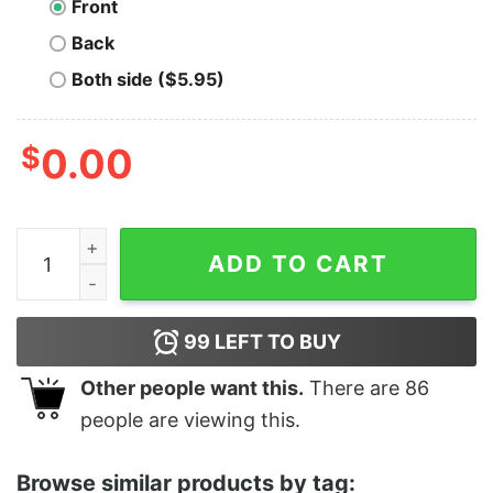
Front
Back
Both side ($5.95)
$
0.00
Men's The Simpsons Lisa Loser T-Shirt quantity
ADD TO CART
99
LEFT TO BUY
Other people want this.
There are
86
people are viewing this.
Browse similar products by tag: