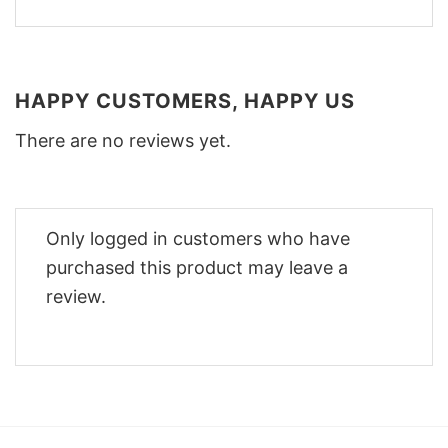
HAPPY CUSTOMERS, HAPPY US
There are no reviews yet.
Only logged in customers who have
purchased this product may leave a
review.