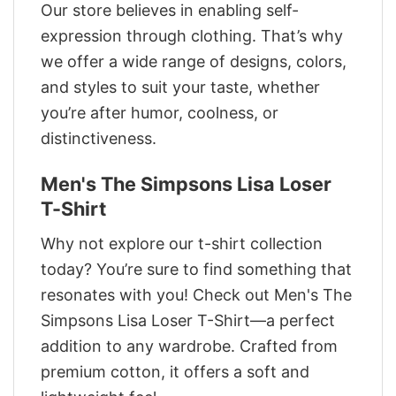
Our store believes in enabling self-
expression through clothing. That’s why
we offer a wide range of designs, colors,
and styles to suit your taste, whether
you’re after humor, coolness, or
distinctiveness.
Men's The Simpsons Lisa Loser
T-Shirt
Why not explore our t-shirt collection
today? You’re sure to find something that
resonates with you! Check out Men's The
Simpsons Lisa Loser T-Shirt—a perfect
addition to any wardrobe. Crafted from
premium cotton, it offers a soft and