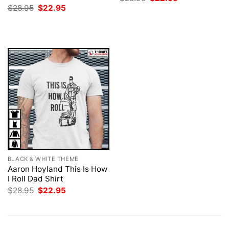
price
price
Original
Current
$
28.95
$
22.95
was:
is:
price
price
$28.95.
$22.95.
was:
is:
$28.95.
$22.95.
BLACK & WHITE THEME
Aaron Hoyland This Is How
I Roll Dad Shirt
Original
Current
$
28.95
$
22.95
price
price
was:
is:
$28.95.
$22.95.