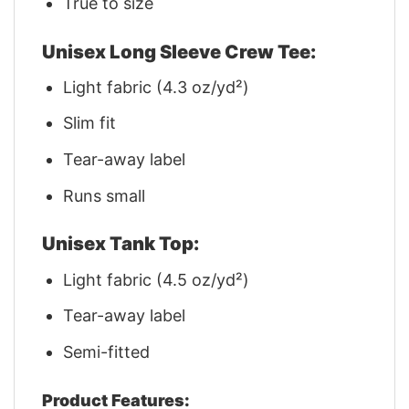
True to size
Unisex Long Sleeve Crew Tee:
Light fabric (4.3 oz/yd²)
Slim fit
Tear-away label
Runs small
Unisex Tank Top:
Light fabric (4.5 oz/yd²)
Tear-away label
Semi-fitted
Product Features: