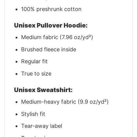
100% preshrunk cotton
Unisex Pullover Hoodie:
Medium fabric (7.96 oz/yd²)
Brushed fleece inside
Regular fit
True to size
Unisex Sweatshirt:
Medium-heavy fabric (9.9 oz/yd²)
Stylish fit
Tear-away label