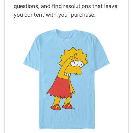
questions, and find resolutions that leave
you content with your purchase.