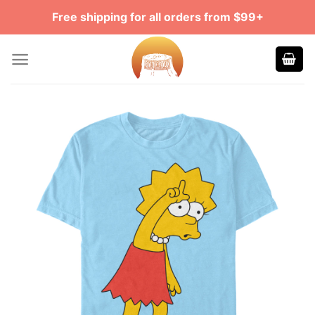
Skip
Free shipping for all orders from $99+
to
content