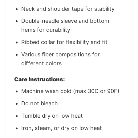
Neck and shoulder tape for stability
Double-needle sleeve and bottom
hems for durability
Ribbed collar for flexibility and fit
Various fiber compositions for
different colors
Care Instructions:
Machine wash cold (max 30C or 90F)
Do not bleach
Tumble dry on low heat
Iron, steam, or dry on low heat