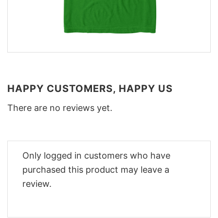
HAPPY CUSTOMERS, HAPPY US
There are no reviews yet.
Only logged in customers who have
purchased this product may leave a
review.