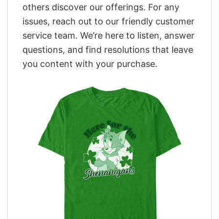
others discover our offerings. For any
issues, reach out to our friendly customer
service team. We’re here to listen, answer
questions, and find resolutions that leave
you content with your purchase.