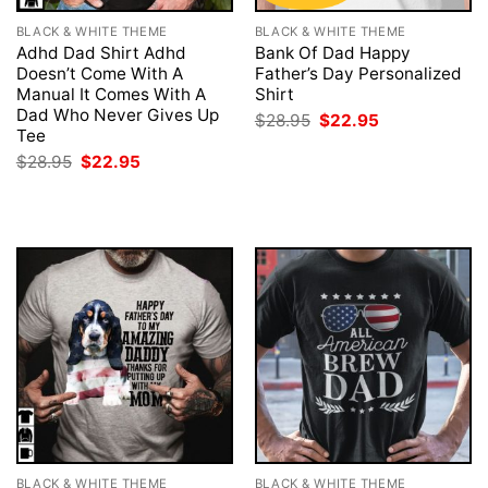
BLACK & WHITE THEME
BLACK & WHITE THEME
Adhd Dad Shirt Adhd
Bank Of Dad Happy
Doesn’t Come With A
Father’s Day Personalized
Manual It Comes With A
Shirt
Dad Who Never Gives Up
Original
Current
$
28.95
$
22.95
price
price
Tee
was:
is:
Original
Current
$
28.95
$
22.95
$28.95.
$22.95.
price
price
was:
is:
$28.95.
$22.95.
BLACK & WHITE THEME
BLACK & WHITE THEME