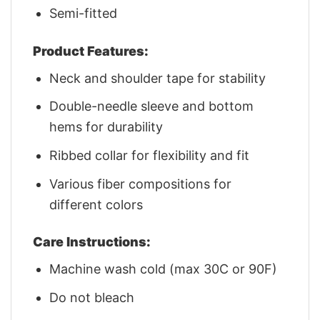
Semi-fitted
Product Features:
Neck and shoulder tape for stability
Double-needle sleeve and bottom
hems for durability
Ribbed collar for flexibility and fit
Various fiber compositions for
different colors
Care Instructions:
Machine wash cold (max 30C or 90F)
Do not bleach