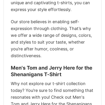
unique and captivating t-shirts, you can
express your style effortlessly.
Our store believes in enabling self-
expression through clothing. That’s why
we offer a wide range of designs, colors,
and styles to suit your taste, whether
you’re after humor, coolness, or
distinctiveness.
Men's Tom and Jerry Here for the
Shenanigans T-Shirt
Why not explore our t-shirt collection
today? You’re sure to find something that
resonates with you! Check out Men's
Tom and Jerry Here for the Shenanigans