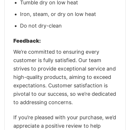
Tumble dry on low heat
Iron, steam, or dry on low heat
Do not dry-clean
Feedback:
We’re committed to ensuring every
customer is fully satisfied. Our team
strives to provide exceptional service and
high-quality products, aiming to exceed
expectations. Customer satisfaction is
pivotal to our success, so we’re dedicated
to addressing concerns.
If you’re pleased with your purchase, we’d
appreciate a positive review to help