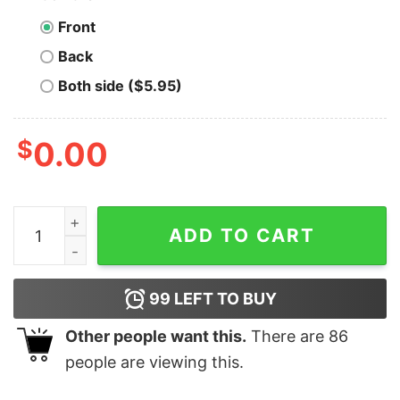
Front
Back
Both side ($5.95)
$
0.00
Men's Tom and Jerry Here for the Shenanigans T-Shirt
ADD TO CART
99
LEFT TO BUY
Other people want this.
There are
86
people are viewing this.