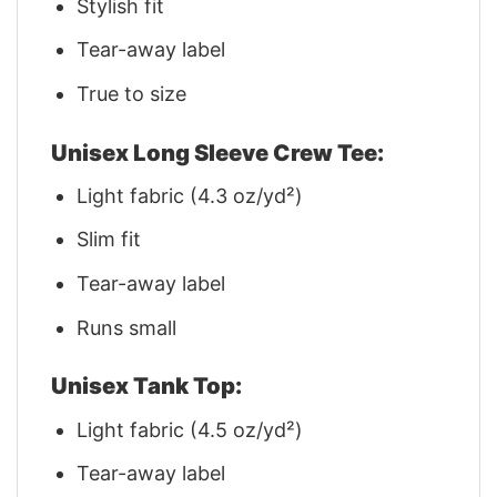
Stylish fit
Tear-away label
True to size
Unisex Long Sleeve Crew Tee:
Light fabric (4.3 oz/yd²)
Slim fit
Tear-away label
Runs small
Unisex Tank Top:
Light fabric (4.5 oz/yd²)
Tear-away label