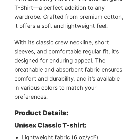
T-Shirt—a perfect addition to any
wardrobe. Crafted from premium cotton,
it offers a soft and lightweight feel.
With its classic crew neckline, short
sleeves, and comfortable regular fit, it’s
designed for enduring appeal. The
breathable and absorbent fabric ensures
comfort and durability, and it’s available
in various colors to match your
preferences.
Product Details:
Unisex Classic T-shirt:
Lightweight fabric (6 oz/yd²)