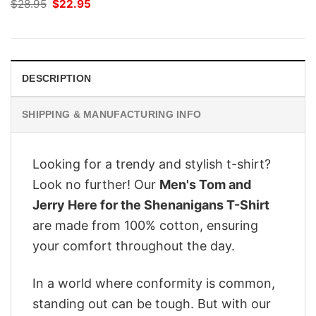
Original
Current
$
28.95
$
22.95
price
price
was:
is:
$28.95.
$22.95.
DESCRIPTION
SHIPPING & MANUFACTURING INFO
Looking for a trendy and stylish t-shirt?
Look no further! Our
Men's Tom and
Jerry Here for the Shenanigans T-Shirt
are made from 100% cotton, ensuring
your comfort throughout the day.
In a world where conformity is common,
standing out can be tough. But with our