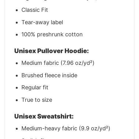
Classic Fit
Tear-away label
100% preshrunk cotton
Unisex Pullover Hoodie:
Medium fabric (7.96 oz/yd²)
Brushed fleece inside
Regular fit
True to size
Unisex Sweatshirt:
Medium-heavy fabric (9.9 oz/yd²)