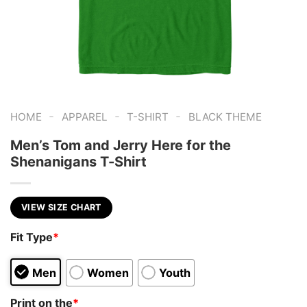
-
-
-
HOME
APPAREL
T-SHIRT
BLACK THEME
Men’s Tom and Jerry Here for the
Shenanigans T-Shirt
VIEW SIZE CHART
Fit Type
*
Men
Women
Youth
Print on the
*