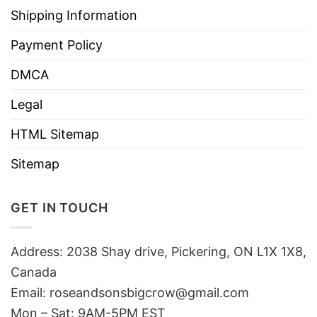
Shipping Information
Payment Policy
DMCA
Legal
HTML Sitemap
Sitemap
GET IN TOUCH
Address: 2038 Shay drive, Pickering, ON L1X 1X8,
Canada
Email:
roseandsonsbigcrow@gmail.com
Mon – Sat: 9AM-5PM EST