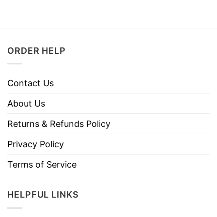
ORDER HELP
Contact Us
About Us
Returns & Refunds Policy
Privacy Policy
Terms of Service
HELPFUL LINKS