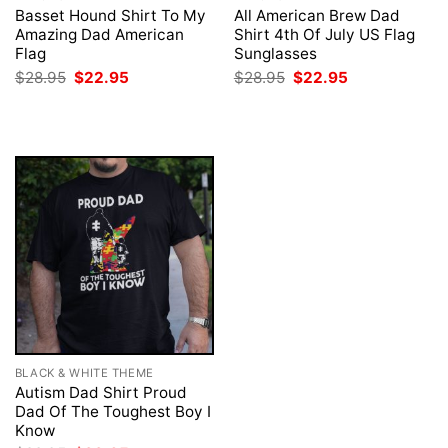
Basset Hound Shirt To My
All American Brew Dad
Amazing Dad American
Shirt 4th Of July US Flag
Flag
Sunglasses
Original
Current
Original
Current
$
28.95
$
22.95
$
28.95
$
22.95
price
price
price
price
was:
is:
was:
is:
$28.95.
$22.95.
$28.95.
$22.95.
BLACK & WHITE THEME
Autism Dad Shirt Proud
Dad Of The Toughest Boy I
Know