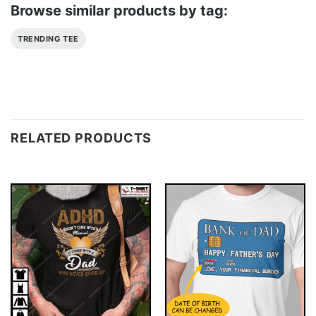
Browse similar products by tag:
TRENDING TEE
RELATED PRODUCTS