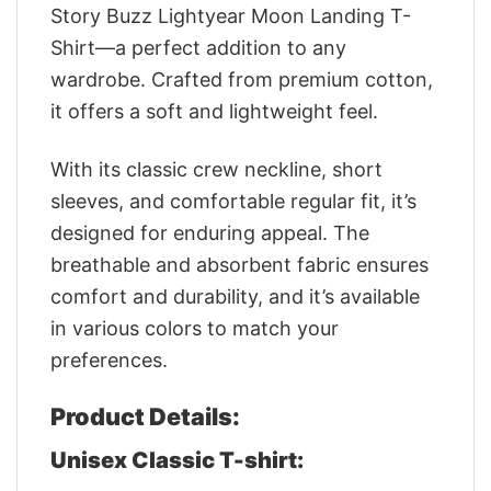
Story Buzz Lightyear Moon Landing T-
Shirt—a perfect addition to any
wardrobe. Crafted from premium cotton,
it offers a soft and lightweight feel.
With its classic crew neckline, short
sleeves, and comfortable regular fit, it’s
designed for enduring appeal. The
breathable and absorbent fabric ensures
comfort and durability, and it’s available
in various colors to match your
preferences.
Product Details:
Unisex Classic T-shirt: