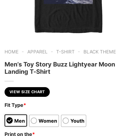
-
-
-
HOME
APPAREL
T-SHIRT
BLACK THEME
Men’s Toy Story Buzz Lightyear Moon
Landing T-Shirt
VIEW SIZE CHART
Fit Type
*
Men
Women
Youth
Print on the
*