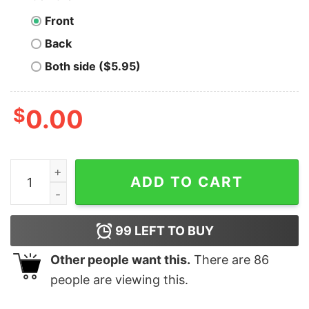
Front
Back
Both side ($5.95)
$
0.00
Men's Toy Story Buzz Lightyear Moon Landing T-Shirt 
ADD TO CART
99
LEFT TO BUY
Other people want this.
There are
86
people are viewing this.