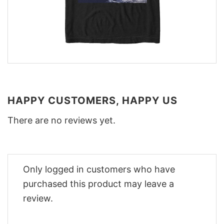
HAPPY CUSTOMERS, HAPPY US
There are no reviews yet.
Only logged in customers who have
purchased this product may leave a
review.