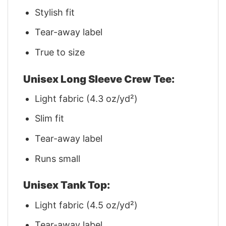
Stylish fit
Tear-away label
True to size
Unisex Long Sleeve Crew Tee:
Light fabric (4.3 oz/yd²)
Slim fit
Tear-away label
Runs small
Unisex Tank Top:
Light fabric (4.5 oz/yd²)
Tear-away label