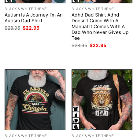
BLACK & WHITE THEME
BLACK & WHITE THEME
Autism Is A Journey I’m An
Adhd Dad Shirt Adhd
Autism Dad Shirt
Doesn’t Come With A
Manual It Comes With A
Original
Current
$
28.95
$
22.95
price
price
Dad Who Never Gives Up
was:
is:
Tee
$28.95.
$22.95.
Original
Current
$
28.95
$
22.95
price
price
was:
is:
$28.95.
$22.95.
BLACK & WHITE THEME
BLACK & WHITE THEME