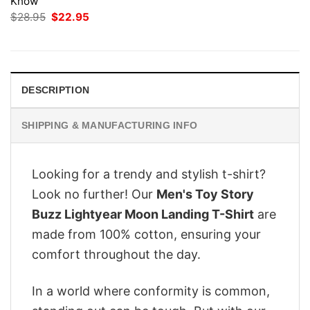
Know
Original
Current
$
28.95
$
22.95
price
price
was:
is:
$28.95.
$22.95.
DESCRIPTION
SHIPPING & MANUFACTURING INFO
Looking for a trendy and stylish t-shirt?
Look no further! Our
Men's Toy Story
Buzz Lightyear Moon Landing T-Shirt
are
made from 100% cotton, ensuring your
comfort throughout the day.
In a world where conformity is common,