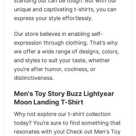
standing out can be tough. But with our
unique and captivating t-shirts, you can
express your style effortlessly.
Our store believes in enabling self-
expression through clothing. That’s why
we offer a wide range of designs, colors,
and styles to suit your taste, whether
you’re after humor, coolness, or
distinctiveness.
Men's Toy Story Buzz Lightyear
Moon Landing T-Shirt
Why not explore our t-shirt collection
today? You’re sure to find something that
resonates with you! Check out Men's Toy