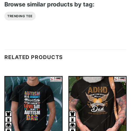
Browse similar products by tag:
TRENDING TEE
RELATED PRODUCTS