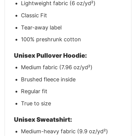
Lightweight fabric (6 oz/yd²)
Classic Fit
Tear-away label
100% preshrunk cotton
Unisex Pullover Hoodie:
Medium fabric (7.96 oz/yd²)
Brushed fleece inside
Regular fit
True to size
Unisex Sweatshirt:
Medium-heavy fabric (9.9 oz/yd²)