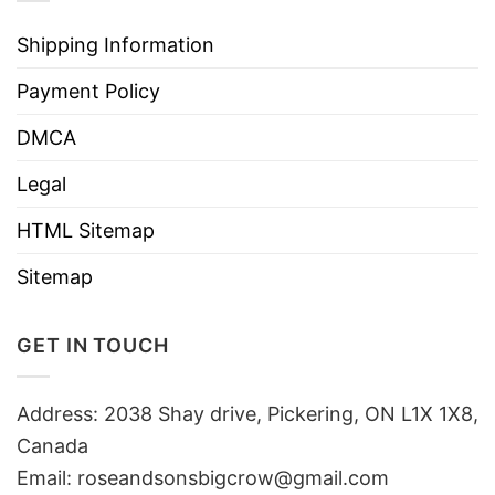
Shipping Information
Payment Policy
DMCA
Legal
HTML Sitemap
Sitemap
GET IN TOUCH
Address: 2038 Shay drive, Pickering, ON L1X 1X8,
Canada
Email:
roseandsonsbigcrow@gmail.com