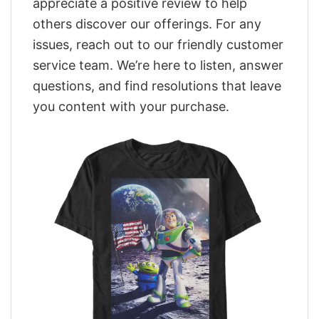
appreciate a positive review to help
others discover our offerings. For any
issues, reach out to our friendly customer
service team. We’re here to listen, answer
questions, and find resolutions that leave
you content with your purchase.