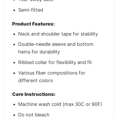
Semi-fitted
Product Features:
Neck and shoulder tape for stability
Double-needle sleeve and bottom
hems for durability
Ribbed collar for flexibility and fit
Various fiber compositions for
different colors
Care Instructions:
Machine wash cold (max 30C or 90F)
Do not bleach