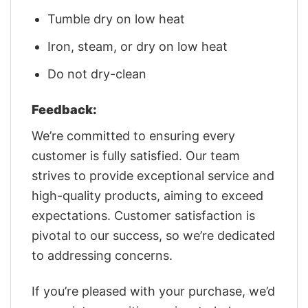
Tumble dry on low heat
Iron, steam, or dry on low heat
Do not dry-clean
Feedback:
We’re committed to ensuring every
customer is fully satisfied. Our team
strives to provide exceptional service and
high-quality products, aiming to exceed
expectations. Customer satisfaction is
pivotal to our success, so we’re dedicated
to addressing concerns.
If you’re pleased with your purchase, we’d