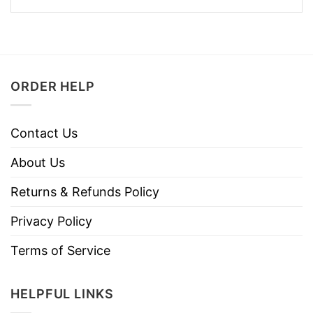
ORDER HELP
Contact Us
About Us
Returns & Refunds Policy
Privacy Policy
Terms of Service
HELPFUL LINKS