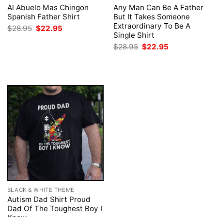
Al Abuelo Mas Chingon
Any Man Can Be A Father
Spanish Father Shirt
But It Takes Someone
Extraordinary To Be A
Original
Current
$
28.95
$
22.95
price
price
Single Shirt
was:
is:
Original
Current
$
28.95
$
22.95
$28.95.
$22.95.
price
price
was:
is:
$28.95.
$22.95.
BLACK & WHITE THEME
Autism Dad Shirt Proud
Dad Of The Toughest Boy I