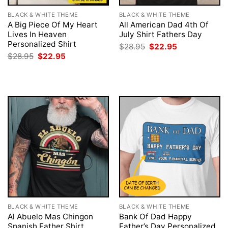
BLACK & WHITE THEME
BLACK & WHITE THEME
A Big Piece Of My Heart
All American Dad 4th Of
Lives In Heaven
July Shirt Fathers Day
Personalized Shirt
Original
Current
$
28.95
$
22.95
price
price
Original
Current
$
28.95
$
22.95
was:
is:
price
price
$28.95.
$22.95.
was:
is:
$28.95.
$22.95.
BLACK & WHITE THEME
BLACK & WHITE THEME
Al Abuelo Mas Chingon
Bank Of Dad Happy
Spanish Father Shirt
Father’s Day Personalized