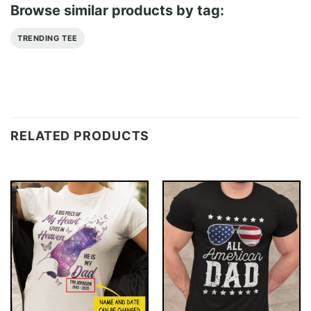
Browse similar products by tag:
TRENDING TEE
RELATED PRODUCTS