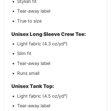
Stylish fit
Tear-away label
True to size
Unisex Long Sleeve Crew Tee:
Light fabric (4.3 oz/yd²)
Slim fit
Tear-away label
Runs small
Unisex Tank Top:
Light fabric (4.5 oz/yd²)
Tear-away label