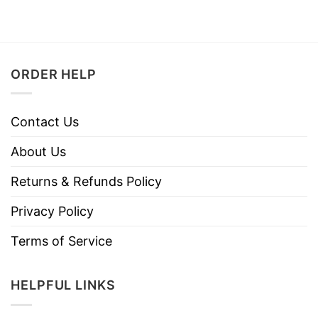
ORDER HELP
Contact Us
About Us
Returns & Refunds Policy
Privacy Policy
Terms of Service
HELPFUL LINKS