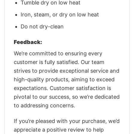
Tumble dry on low heat
Iron, steam, or dry on low heat
Do not dry-clean
Feedback:
We’re committed to ensuring every
customer is fully satisfied. Our team
strives to provide exceptional service and
high-quality products, aiming to exceed
expectations. Customer satisfaction is
pivotal to our success, so we’re dedicated
to addressing concerns.
If you’re pleased with your purchase, we’d
appreciate a positive review to help