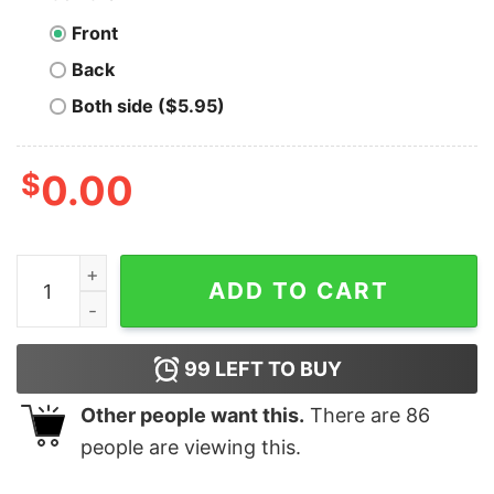
Front
Back
Both side ($5.95)
$
0.00
Men's Toy Story Christmas Nervous Rex T-Shirt quanti
ADD TO CART
99
LEFT TO BUY
Other people want this.
There are
86
people are viewing this.