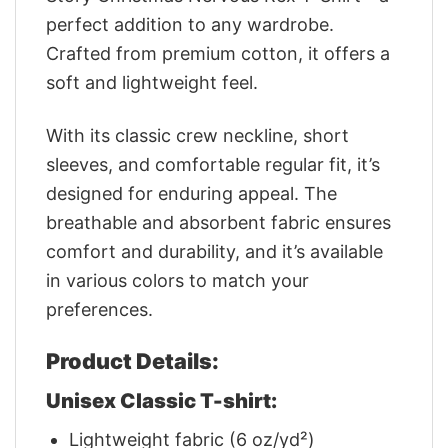
perfect addition to any wardrobe.
Crafted from premium cotton, it offers a
soft and lightweight feel.
With its classic crew neckline, short
sleeves, and comfortable regular fit, it’s
designed for enduring appeal. The
breathable and absorbent fabric ensures
comfort and durability, and it’s available
in various colors to match your
preferences.
Product Details:
Unisex Classic T-shirt:
Lightweight fabric (6 oz/yd²)