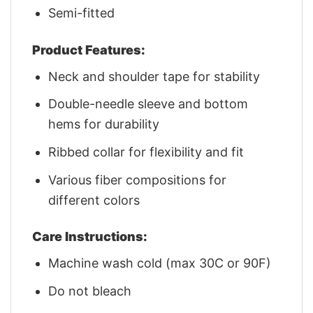
Semi-fitted
Product Features:
Neck and shoulder tape for stability
Double-needle sleeve and bottom
hems for durability
Ribbed collar for flexibility and fit
Various fiber compositions for
different colors
Care Instructions:
Machine wash cold (max 30C or 90F)
Do not bleach