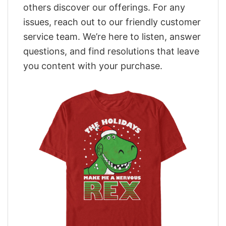
others discover our offerings. For any
issues, reach out to our friendly customer
service team. We’re here to listen, answer
questions, and find resolutions that leave
you content with your purchase.