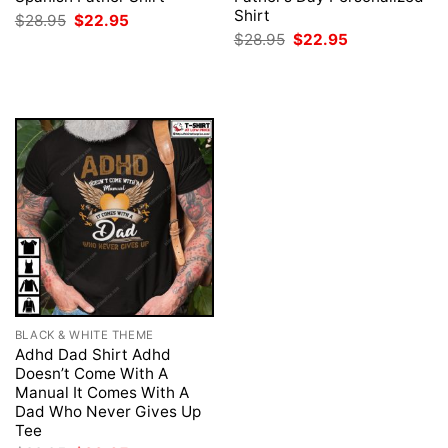
Shirt
Original
Current
$
28.95
$
22.95
price
price
Original
Current
$
28.95
$
22.95
was:
is:
price
price
$28.95.
$22.95.
was:
is:
$28.95.
$22.95.
BLACK & WHITE THEME
Adhd Dad Shirt Adhd
Doesn’t Come With A
Manual It Comes With A
Dad Who Never Gives Up
Tee