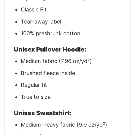
Classic Fit
Tear-away label
100% preshrunk cotton
Unisex Pullover Hoodie:
Medium fabric (7.96 oz/yd²)
Brushed fleece inside
Regular fit
True to size
Unisex Sweatshirt:
Medium-heavy fabric (9.9 oz/yd²)