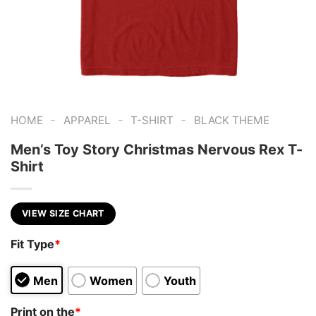
-
-
-
HOME
APPAREL
T-SHIRT
BLACK THEME
Men’s Toy Story Christmas Nervous Rex T-
Shirt
VIEW SIZE CHART
Fit Type
*
Men
Women
Youth
Print on the
*