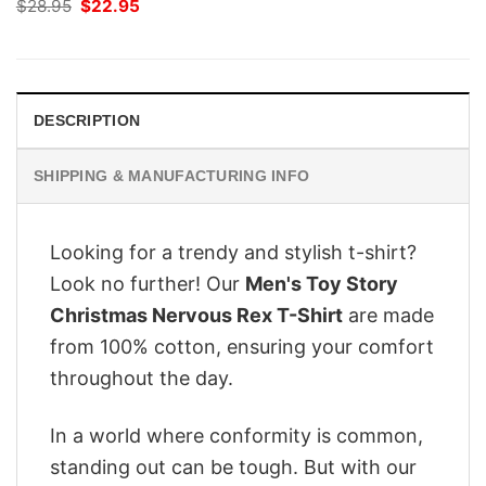
Original
Current
$
28.95
$
22.95
price
price
was:
is:
$28.95.
$22.95.
DESCRIPTION
SHIPPING & MANUFACTURING INFO
Looking for a trendy and stylish t-shirt?
Look no further! Our
Men's Toy Story
Christmas Nervous Rex T-Shirt
are made
from 100% cotton, ensuring your comfort
throughout the day.
In a world where conformity is common,
standing out can be tough. But with our