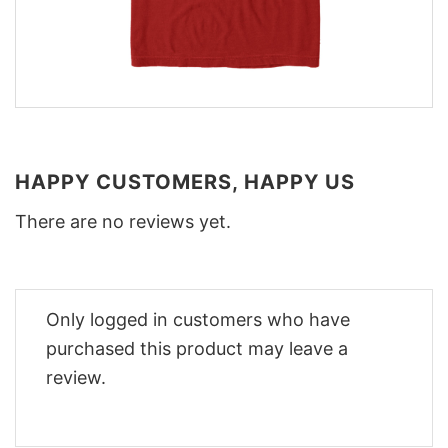
HAPPY CUSTOMERS, HAPPY US
There are no reviews yet.
Only logged in customers who have
purchased this product may leave a
review.