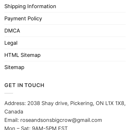
Shipping Information
Payment Policy
DMCA
Legal
HTML Sitemap
Sitemap
GET IN TOUCH
Address: 2038 Shay drive, Pickering, ON L1X 1X8,
Canada
Email:
roseandsonsbigcrow@gmail.com
Mon – Sat: 9AM-5PM EST