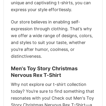
unique and captivating t-shirts, you can
express your style effortlessly.
Our store believes in enabling self-
expression through clothing. That’s why
we offer a wide range of designs, colors,
and styles to suit your taste, whether
you’re after humor, coolness, or
distinctiveness.
Men's Toy Story Christmas
Nervous Rex T-Shirt
Why not explore our t-shirt collection
today? You’re sure to find something that
resonates with you! Check out Men's Toy
Story Christmas Nervous Rex T-Shirt—a