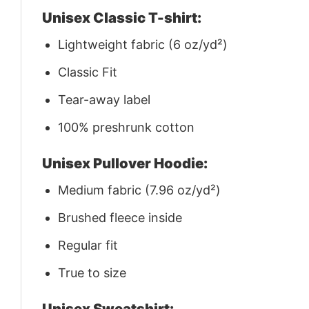
Unisex Classic T-shirt:
Lightweight fabric (6 oz/yd²)
Classic Fit
Tear-away label
100% preshrunk cotton
Unisex Pullover Hoodie:
Medium fabric (7.96 oz/yd²)
Brushed fleece inside
Regular fit
True to size
Unisex Sweatshirt: