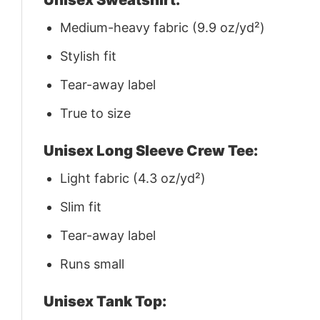
Medium-heavy fabric (9.9 oz/yd²)
Stylish fit
Tear-away label
True to size
Unisex Long Sleeve Crew Tee:
Light fabric (4.3 oz/yd²)
Slim fit
Tear-away label
Runs small
Unisex Tank Top: