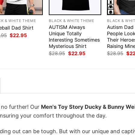
CK & WHITE THEME
BLACK & WHITE THEME
BLACK & WHI
AUTISM Always
Autism Dad
eball Dad Shirt
Unique Totally
People Loo
Original
Current
.95
$
22.95
price
price
Interesting Sometimes
Their Heroe
was:
is:
Mysterious Shirt
Raising Mine
$28.95.
$22.95.
Original
Current
Orig
$
28.95
$
22.95
$
28.95
$
2
price
price
pri
was:
is:
was
$28.95.
$22.95.
$28
k no further! Our
Men's Toy Story Ducky & Bunny We
nsuring your comfort throughout the day.
ing out can be tough. But with our unique and capti