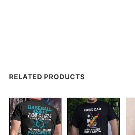
RELATED PRODUCTS