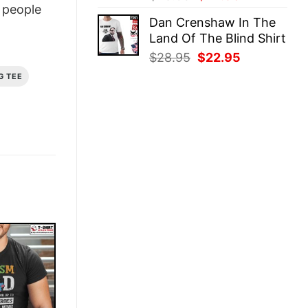
people
price
price
Dan Crenshaw In The
was:
is:
Land Of The Blind Shirt
$28.95.
$22.95.
Original
Current
$
28.95
$
22.95
price
price
G TEE
was:
is:
$28.95.
$22.95.