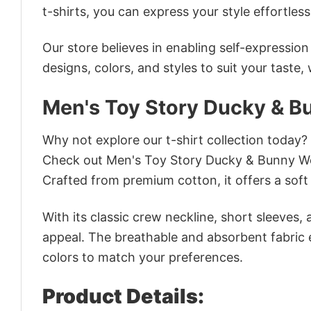
t-shirts, you can express your style effortless
Our store believes in enabling self-expressio
designs, colors, and styles to suit your taste,
Men's Toy Story Ducky & Bu
Why not explore our t-shirt collection today?
Check out Men's Toy Story Ducky & Bunny Wei
Crafted from premium cotton, it offers a soft 
With its classic crew neckline, short sleeves, 
appeal. The breathable and absorbent fabric en
colors to match your preferences.
Product Details: