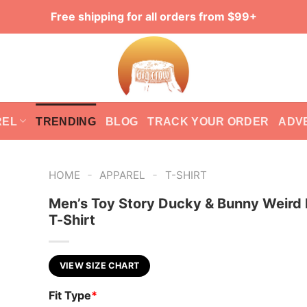
Free shipping for all orders from $99+
REL
TRENDING
BLOG
TRACK YOUR ORDER
ADV
-
-
HOME
APPAREL
T-SHIRT
Men’s Toy Story Ducky & Bunny Weird 
T-Shirt
VIEW SIZE CHART
Fit Type
*