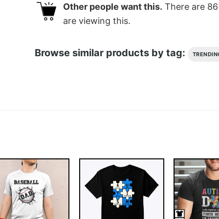
Other people want this.
There are
86
are viewing this.
Browse similar products by tag:
TRENDIN