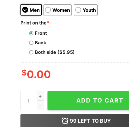
Men
Women
Youth
Print on the
*
Front
Back
Both side ($5.95)
$
0.00
Men's Toy Story Ducky & Bunny Weird Places T-
ADD TO CART
99
LEFT TO BUY