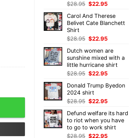
Original
Current
$
28.95
$
22.95
price
price
Carol And Therese
was:
is:
Belivet Cate Blanchett
$28.95.
$22.95.
Shirt
Original
Current
$
28.95
$
22.95
price
price
Dutch women are
was:
is:
sunshine mixed with a
$28.95.
$22.95.
little hurricane shirt
Original
Current
$
28.95
$
22.95
price
price
Donald Trump Byedon
was:
is:
2024 shirt
$28.95.
$22.95.
Original
Current
$
28.95
$
22.95
Shirt quantity
price
price
Defund welfare its hard
was:
is:
to riot when you have
$28.95.
$22.95.
to go to work shirt
Original
Current
$
28.95
$
22.95