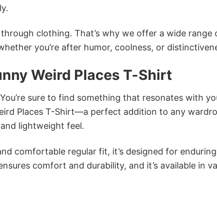
ly.
n through clothing. That’s why we offer a wide range 
 whether you’re after humor, coolness, or distinctiven
nny Weird Places T-Shirt
 You’re sure to find something that resonates with yo
rd Places T-Shirt—a perfect addition to any wardr
and lightweight feel.
and comfortable regular fit, it’s designed for enduring
sures comfort and durability, and it’s available in v