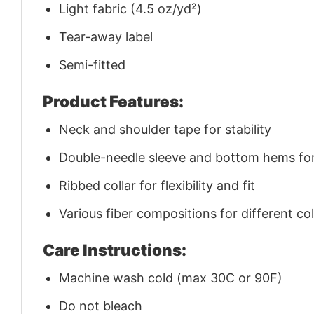
Light fabric (4.5 oz/yd²)
Tear-away label
Semi-fitted
Product Features:
Neck and shoulder tape for stability
Double-needle sleeve and bottom hems for 
Ribbed collar for flexibility and fit
Various fiber compositions for different co
Care Instructions:
Machine wash cold (max 30C or 90F)
Do not bleach