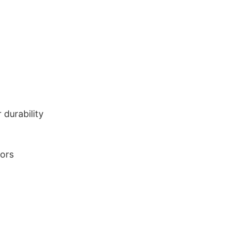
durability
lors