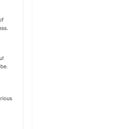
of
ess.
u!
obe.
arious