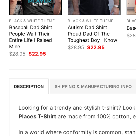
BLACK & WHITE THEME
BLACK & WHITE THEME
BLA
Baseball Dad Shirt
Autism Dad Shirt
Bas
People Wait Their
Proud Dad Of The
$
28
Entire Life I Raised
Toughest Boy I Know
Mine
Original
Current
$
28.95
$
22.95
price
price
Original
Current
$
28.95
$
22.95
was:
is:
price
price
$28.95.
$22.95.
was:
is:
$28.95.
$22.95.
DESCRIPTION
SHIPPING & MANUFACTURING INFO
Looking for a trendy and stylish t-shirt? Loo
Places T-Shirt
are made from 100% cotton, e
In a world where conformity is common, stand