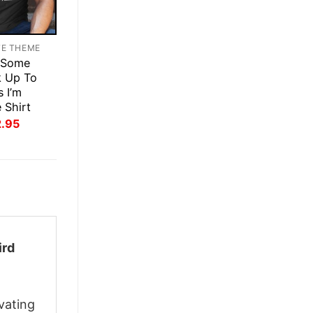
TE THEME
 Some
k Up To
s I’m
 Shirt
inal
Current
2.95
ce
price
:
is:
.95.
$22.95.
ird
vating