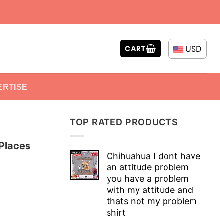
USD
CART
ERTISE
TOP RATED PRODUCTS
Places
Chihuahua I dont have
an attitude problem
you have a problem
with my attitude and
thats not my problem
shirt