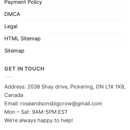
Payment Policy
DMCA
Legal
HTML Sitemap
Sitemap
GET IN TOUCH
Address: 2038 Shay drive, Pickering, ON L1X 1X8,
Canada
Email:
roseandsonsbigcrow@gmail.com
Mon – Sat: 9AM-5PM EST
We’re always happy to help!