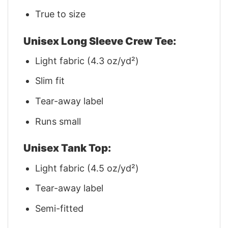
True to size
Unisex Long Sleeve Crew Tee:
Light fabric (4.3 oz/yd²)
Slim fit
Tear-away label
Runs small
Unisex Tank Top:
Light fabric (4.5 oz/yd²)
Tear-away label
Semi-fitted