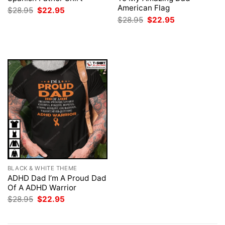
American Flag
Original
Current
$
28.95
$
22.95
price
price
Original
Current
$
28.95
$
22.95
was:
is:
price
price
$28.95.
$22.95.
was:
is:
$28.95.
$22.95.
BLACK & WHITE THEME
ADHD Dad I’m A Proud Dad
Of A ADHD Warrior
Original
Current
$
28.95
$
22.95
price
price
was:
is:
$28.95.
$22.95.