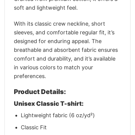
soft and lightweight feel.
With its classic crew neckline, short
sleeves, and comfortable regular fit, it’s
designed for enduring appeal. The
breathable and absorbent fabric ensures
comfort and durability, and it’s available
in various colors to match your
preferences.
Product Details:
Unisex Classic T-shirt:
Lightweight fabric (6 oz/yd²)
Classic Fit