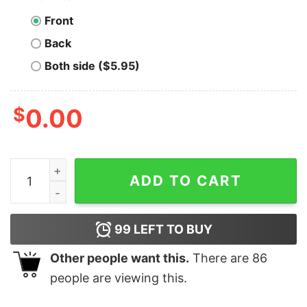
Front
Back
Both side ($5.95)
$
0.00
Men's Toy Story Squeeze Toy Alien Nirvana T-Shirt qua
ADD TO CART
99
LEFT TO BUY
Other people want this.
There are
86
people are viewing this.