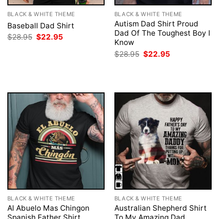
BLACK & WHITE THEME
BLACK & WHITE THEME
Autism Dad Shirt Proud
Baseball Dad Shirt
Dad Of The Toughest Boy I
Original
Current
$
28.95
$
22.95
Know
price
price
was:
is:
Original
Current
$
28.95
$
22.95
$28.95.
$22.95.
price
price
was:
is:
$28.95.
$22.95.
BLACK & WHITE THEME
BLACK & WHITE THEME
Al Abuelo Mas Chingon
Australian Shepherd Shirt
Spanish Father Shirt
To My Amazing Dad