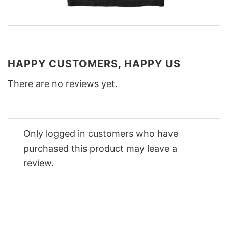
HAPPY CUSTOMERS, HAPPY US
There are no reviews yet.
Only logged in customers who have
purchased this product may leave a
review.