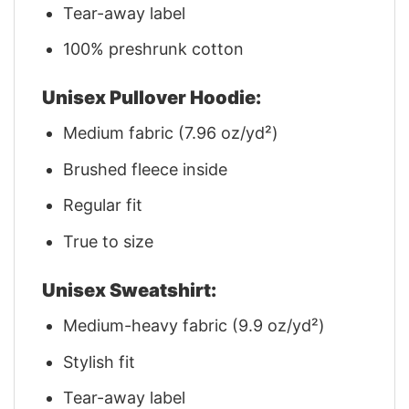
Tear-away label
100% preshrunk cotton
Unisex Pullover Hoodie:
Medium fabric (7.96 oz/yd²)
Brushed fleece inside
Regular fit
True to size
Unisex Sweatshirt:
Medium-heavy fabric (9.9 oz/yd²)
Stylish fit
Tear-away label