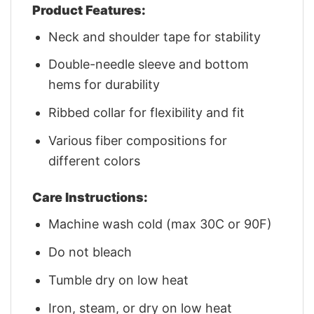
Product Features:
Neck and shoulder tape for stability
Double-needle sleeve and bottom
hems for durability
Ribbed collar for flexibility and fit
Various fiber compositions for
different colors
Care Instructions:
Machine wash cold (max 30C or 90F)
Do not bleach
Tumble dry on low heat
Iron, steam, or dry on low heat