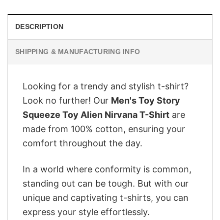
DESCRIPTION
SHIPPING & MANUFACTURING INFO
Looking for a trendy and stylish t-shirt?
Look no further! Our
Men's Toy Story
Squeeze Toy Alien Nirvana T-Shirt
are
made from 100% cotton, ensuring your
comfort throughout the day.
In a world where conformity is common,
standing out can be tough. But with our
unique and captivating t-shirts, you can
express your style effortlessly.