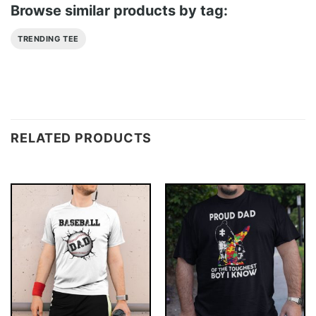
Browse similar products by tag:
TRENDING TEE
RELATED PRODUCTS