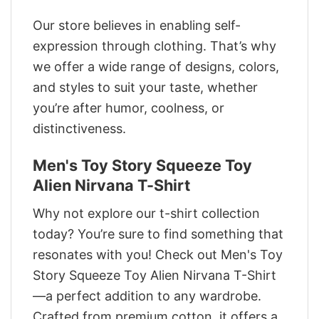
Our store believes in enabling self-
expression through clothing. That’s why
we offer a wide range of designs, colors,
and styles to suit your taste, whether
you’re after humor, coolness, or
distinctiveness.
Men's Toy Story Squeeze Toy
Alien Nirvana T-Shirt
Why not explore our t-shirt collection
today? You’re sure to find something that
resonates with you! Check out Men's Toy
Story Squeeze Toy Alien Nirvana T-Shirt
—a perfect addition to any wardrobe.
Crafted from premium cotton, it offers a