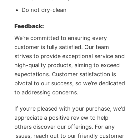
Do not dry-clean
Feedback:
We’re committed to ensuring every
customer is fully satisfied. Our team
strives to provide exceptional service and
high-quality products, aiming to exceed
expectations. Customer satisfaction is
pivotal to our success, so we’re dedicated
to addressing concerns.
If you’re pleased with your purchase, we’d
appreciate a positive review to help
others discover our offerings. For any
issues, reach out to our friendly customer