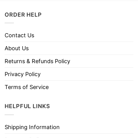
ORDER HELP
Contact Us
About Us
Returns & Refunds Policy
Privacy Policy
Terms of Service
HELPFUL LINKS
Shipping Information