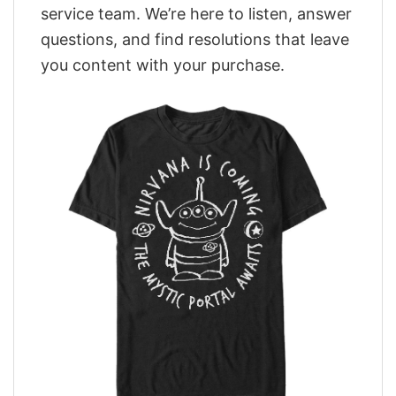
service team. We’re here to listen, answer
questions, and find resolutions that leave
you content with your purchase.