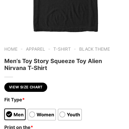
-
-
-
HOME
APPAREL
T-SHIRT
BLACK THEME
Men’s Toy Story Squeeze Toy Alien
Nirvana T-Shirt
VIEW SIZE CHART
Fit Type
*
Men
Women
Youth
Print on the
*