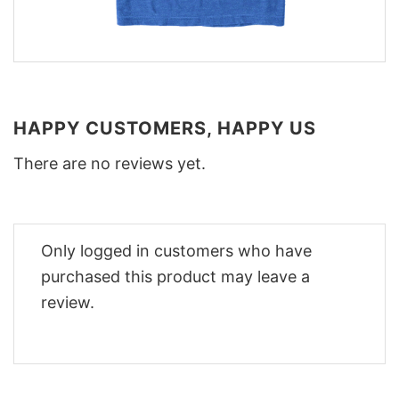
HAPPY CUSTOMERS, HAPPY US
There are no reviews yet.
Only logged in customers who have
purchased this product may leave a
review.