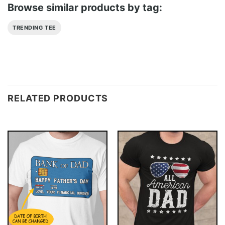
Browse similar products by tag:
TRENDING TEE
RELATED PRODUCTS