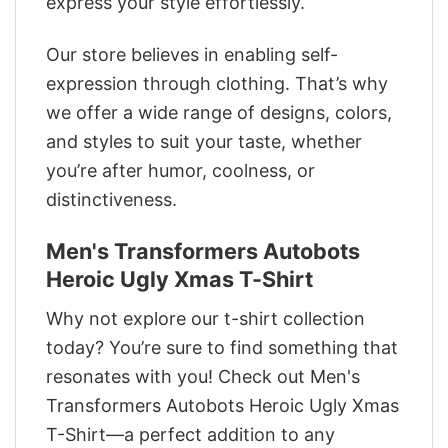
express your style effortlessly.
Our store believes in enabling self-
expression through clothing. That’s why
we offer a wide range of designs, colors,
and styles to suit your taste, whether
you’re after humor, coolness, or
distinctiveness.
Men's Transformers Autobots
Heroic Ugly Xmas T-Shirt
Why not explore our t-shirt collection
today? You’re sure to find something that
resonates with you! Check out Men's
Transformers Autobots Heroic Ugly Xmas
T-Shirt—a perfect addition to any