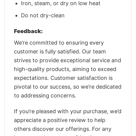
Iron, steam, or dry on low heat
Do not dry-clean
Feedback:
We’re committed to ensuring every
customer is fully satisfied. Our team
strives to provide exceptional service and
high-quality products, aiming to exceed
expectations. Customer satisfaction is
pivotal to our success, so we’re dedicated
to addressing concerns.
If you’re pleased with your purchase, we’d
appreciate a positive review to help
others discover our offerings. For any