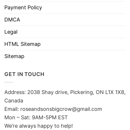
Payment Policy
DMCA
Legal
HTML Sitemap
Sitemap
GET IN TOUCH
Address: 2038 Shay drive, Pickering, ON L1X 1X8,
Canada
Email:
roseandsonsbigcrow@gmail.com
Mon – Sat: 9AM-5PM EST
We’re always happy to help!