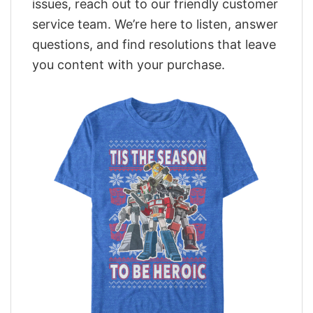
issues, reach out to our friendly customer
service team. We’re here to listen, answer
questions, and find resolutions that leave
you content with your purchase.