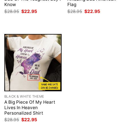
Know
Flag
Original
Current
Original
Current
$
28.95
$
22.95
$
28.95
$
22.95
price
price
price
price
was:
is:
was:
is:
$28.95.
$22.95.
$28.95.
$22.95.
BLACK & WHITE THEME
A Big Piece Of My Heart
Lives In Heaven
Personalized Shirt
Original
Current
$
28.95
$
22.95
price
price
was:
is: