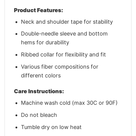
Product Features:
Neck and shoulder tape for stability
Double-needle sleeve and bottom
hems for durability
Ribbed collar for flexibility and fit
Various fiber compositions for
different colors
Care Instructions:
Machine wash cold (max 30C or 90F)
Do not bleach
Tumble dry on low heat