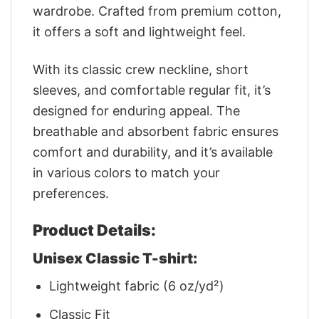
wardrobe. Crafted from premium cotton,
it offers a soft and lightweight feel.
With its classic crew neckline, short
sleeves, and comfortable regular fit, it’s
designed for enduring appeal. The
breathable and absorbent fabric ensures
comfort and durability, and it’s available
in various colors to match your
preferences.
Product Details:
Unisex Classic T-shirt:
Lightweight fabric (6 oz/yd²)
Classic Fit