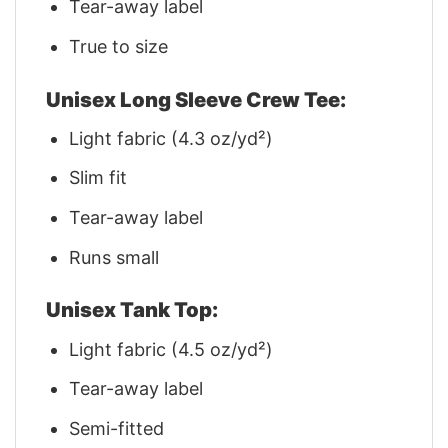
Tear-away label
True to size
Unisex Long Sleeve Crew Tee:
Light fabric (4.3 oz/yd²)
Slim fit
Tear-away label
Runs small
Unisex Tank Top:
Light fabric (4.5 oz/yd²)
Tear-away label
Semi-fitted