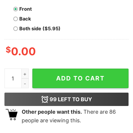
Front
Back
Both side ($5.95)
$
0.00
Men's Transformers Autobots Heroic Ugly Xmas T-Shir
ADD TO CART
99
LEFT TO BUY
Other people want this.
There are
86
people are viewing this.