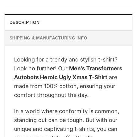
$28.95.
$22.95.
DESCRIPTION
SHIPPING & MANUFACTURING INFO
Looking for a trendy and stylish t-shirt?
Look no further! Our
Men's Transformers
Autobots Heroic Ugly Xmas T-Shirt
are
made from 100% cotton, ensuring your
comfort throughout the day.
In a world where conformity is common,
standing out can be tough. But with our
unique and captivating t-shirts, you can