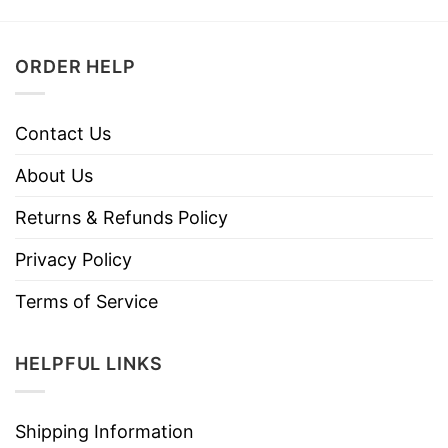
ORDER HELP
Contact Us
About Us
Returns & Refunds Policy
Privacy Policy
Terms of Service
HELPFUL LINKS
Shipping Information