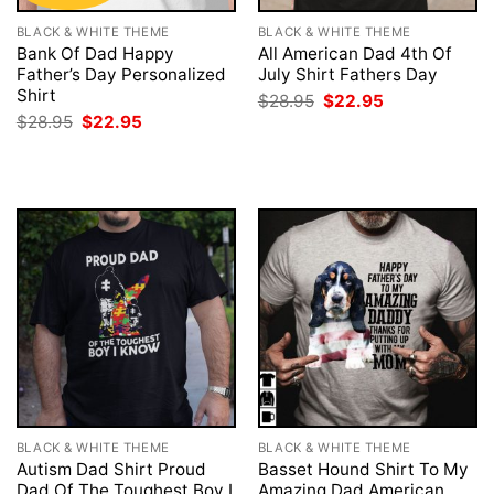
BLACK & WHITE THEME
BLACK & WHITE THEME
Bank Of Dad Happy
All American Dad 4th Of
Father’s Day Personalized
July Shirt Fathers Day
Shirt
Original
Current
$
28.95
$
22.95
price
price
Original
Current
$
28.95
$
22.95
was:
is:
price
price
$28.95.
$22.95.
was:
is:
$28.95.
$22.95.
BLACK & WHITE THEME
BLACK & WHITE THEME
Autism Dad Shirt Proud
Basset Hound Shirt To My
Dad Of The Toughest Boy I
Amazing Dad American