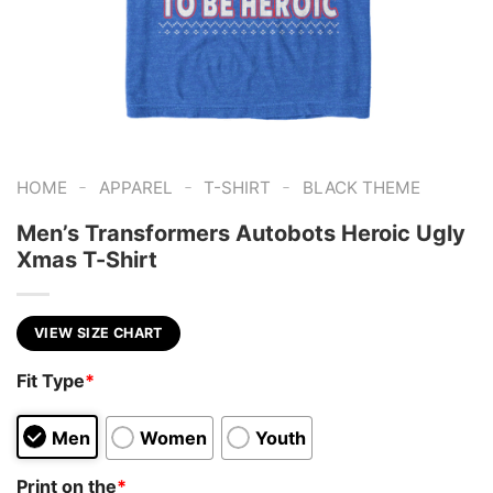
-
-
-
HOME
APPAREL
T-SHIRT
BLACK THEME
Men’s Transformers Autobots Heroic Ugly
Xmas T-Shirt
VIEW SIZE CHART
Fit Type
*
Men
Women
Youth
Print on the
*