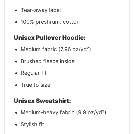
Tear-away label
100% preshrunk cotton
Unisex Pullover Hoodie:
Medium fabric (7.96 oz/yd²)
Brushed fleece inside
Regular fit
True to size
Unisex Sweatshirt:
Medium-heavy fabric (9.9 oz/yd²)
Stylish fit