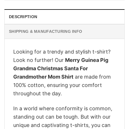
DESCRIPTION
SHIPPING & MANUFACTURING INFO
Looking for a trendy and stylish t-shirt?
Look no further! Our
Merry Guinea Pig
Grandma Christmas Santa For
Grandmother Mom Shirt
are made from
100% cotton, ensuring your comfort
throughout the day.
In a world where conformity is common,
standing out can be tough. But with our
unique and captivating t-shirts, you can