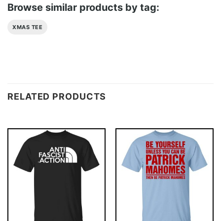
Browse similar products by tag:
XMAS TEE
RELATED PRODUCTS