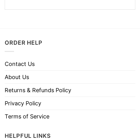
ORDER HELP
Contact Us
About Us
Returns & Refunds Policy
Privacy Policy
Terms of Service
HELPFUL LINKS