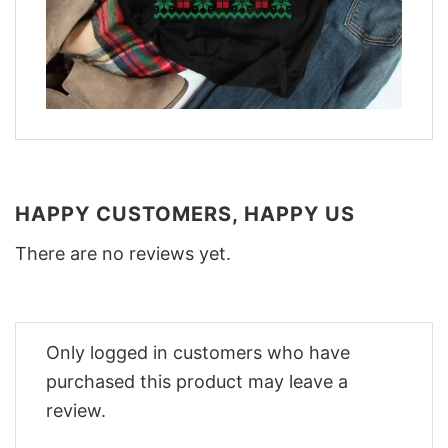
HAPPY CUSTOMERS, HAPPY US
There are no reviews yet.
Only logged in customers who have
purchased this product may leave a
review.