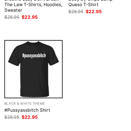
The Law T-Shirts, Hoodies,
Queso T-Shirt
Sweater
Original
Current
$
28.95
$
22.95
price
price
Original
Current
$
28.95
$
22.95
was:
is:
price
price
$28.95.
$22.95.
was:
is:
$28.95.
$22.95.
BLACK & WHITE THEME
#Pussyassbitch Shirt
Original
Current
$
28.95
$
22.95
price
price
was:
is:
$28.95.
$22.95.