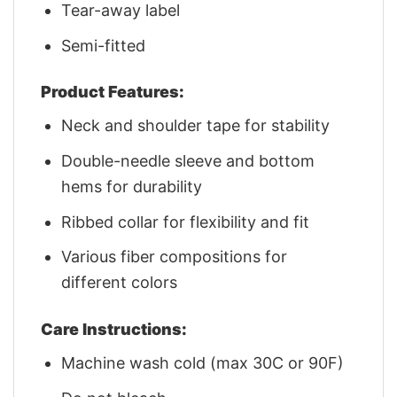
Tear-away label
Semi-fitted
Product Features:
Neck and shoulder tape for stability
Double-needle sleeve and bottom
hems for durability
Ribbed collar for flexibility and fit
Various fiber compositions for
different colors
Care Instructions:
Machine wash cold (max 30C or 90F)