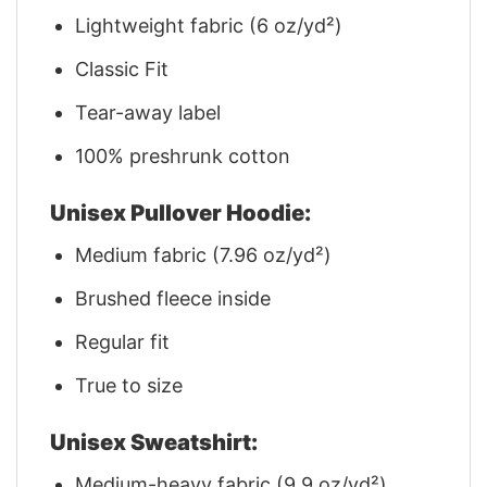
Lightweight fabric (6 oz/yd²)
Classic Fit
Tear-away label
100% preshrunk cotton
Unisex Pullover Hoodie:
Medium fabric (7.96 oz/yd²)
Brushed fleece inside
Regular fit
True to size
Unisex Sweatshirt:
Medium-heavy fabric (9.9 oz/yd²)