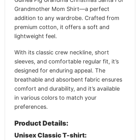
Grandmother Mom Shirt—a perfect
addition to any wardrobe. Crafted from
premium cotton, it offers a soft and
lightweight feel.
With its classic crew neckline, short
sleeves, and comfortable regular fit, it’s
designed for enduring appeal. The
breathable and absorbent fabric ensures
comfort and durability, and it’s available
in various colors to match your
preferences.
Product Details:
Unisex Classic T-shirt: