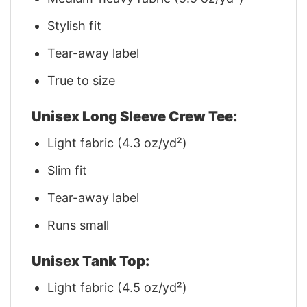
Stylish fit
Tear-away label
True to size
Unisex Long Sleeve Crew Tee:
Light fabric (4.3 oz/yd²)
Slim fit
Tear-away label
Runs small
Unisex Tank Top:
Light fabric (4.5 oz/yd²)