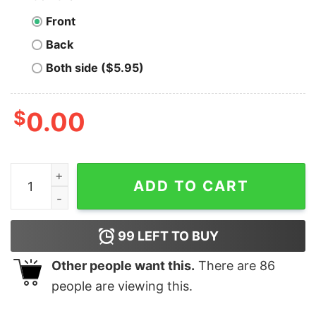
Front
Back
Both side ($5.95)
$
0.00
Merry Guinea Pig Grandma Christmas Santa For Grandm
ADD TO CART
99
LEFT TO BUY
Other people want this.
There are
86
people are viewing this.