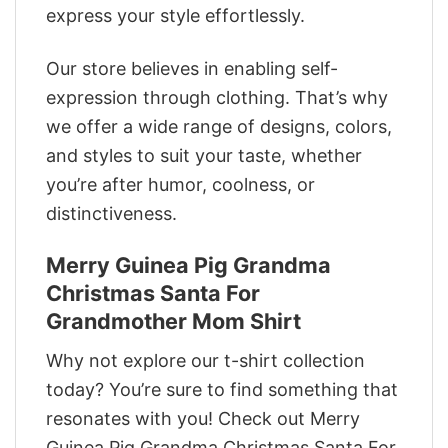
express your style effortlessly.
Our store believes in enabling self-
expression through clothing. That’s why
we offer a wide range of designs, colors,
and styles to suit your taste, whether
you’re after humor, coolness, or
distinctiveness.
Merry Guinea Pig Grandma
Christmas Santa For
Grandmother Mom Shirt
Why not explore our t-shirt collection
today? You’re sure to find something that
resonates with you! Check out Merry
Guinea Pig Grandma Christmas Santa For