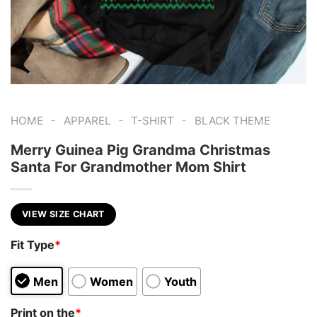
-
-
-
HOME
APPAREL
T-SHIRT
BLACK THEME
Merry Guinea Pig Grandma Christmas
Santa For Grandmother Mom Shirt
VIEW SIZE CHART
Fit Type
*
Men
Women
Youth
Print on the
*