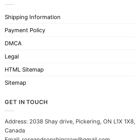
Shipping Information
Payment Policy
DMCA
Legal
HTML Sitemap
Sitemap
GET IN TOUCH
Address: 2038 Shay drive, Pickering, ON L1X 1X8,
Canada
Email:
roseandsonsbigcrow@gmail.com