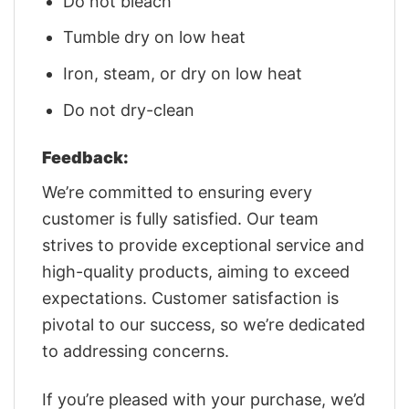
Do not bleach
Tumble dry on low heat
Iron, steam, or dry on low heat
Do not dry-clean
Feedback:
We’re committed to ensuring every
customer is fully satisfied. Our team
strives to provide exceptional service and
high-quality products, aiming to exceed
expectations. Customer satisfaction is
pivotal to our success, so we’re dedicated
to addressing concerns.
If you’re pleased with your purchase, we’d