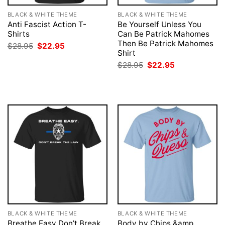
BLACK & WHITE THEME
BLACK & WHITE THEME
Anti Fascist Action T-
Be Yourself Unless You
Shirts
Can Be Patrick Mahomes
Then Be Patrick Mahomes
Original
Current
$
28.95
$
22.95
price
price
Shirt
was:
is:
Original
Current
$
28.95
$
22.95
$28.95.
$22.95.
price
price
was:
is:
$28.95.
$22.95.
BLACK & WHITE THEME
BLACK & WHITE THEME
Breathe Easy Don’t Break
Body by Chips &amp