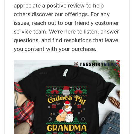
appreciate a positive review to help
others discover our offerings. For any
issues, reach out to our friendly customer
service team. We’re here to listen, answer
questions, and find resolutions that leave
you content with your purchase.