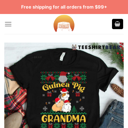
Skip
Free shipping for all orders from $99+
to
content