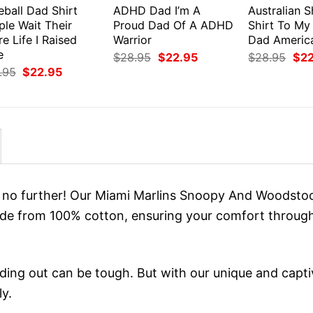
eball Dad Shirt
ADHD Dad I’m A
Australian 
ple Wait Their
Proud Dad Of A ADHD
Shirt To My
re Life I Raised
Warrior
Dad Americ
e
Original
Current
Orig
$
28.95
$
22.95
$
28.95
$
2
price
price
pri
Original
Current
.95
$
22.95
was:
is:
was
price
price
$28.95.
$22.95.
$28
was:
is:
$28.95.
$22.95.
ok no further! Our Miami Marlins Snoopy And Woodsto
ade from 100% cotton, ensuring your comfort throug
ing out can be tough. But with our unique and capti
ly.