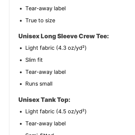
Tear-away label
True to size
Unisex Long Sleeve Crew Tee:
Light fabric (4.3 oz/yd²)
Slim fit
Tear-away label
Runs small
Unisex Tank Top:
Light fabric (4.5 oz/yd²)
Tear-away label