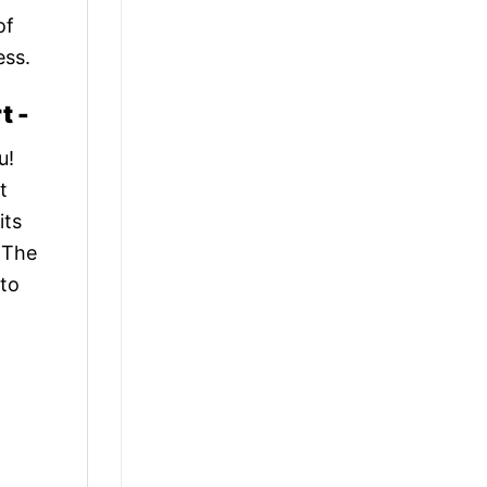
of
ess.
t -
u!
t
its
. The
 to