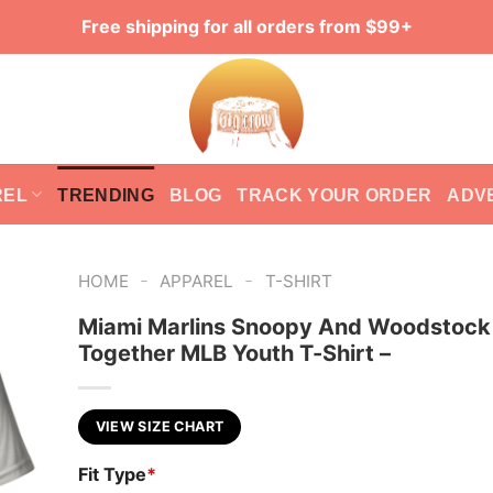
Free shipping for all orders from $99+
REL
TRENDING
BLOG
TRACK YOUR ORDER
ADV
-
-
HOME
APPAREL
T-SHIRT
Miami Marlins Snoopy And Woodstock
Together MLB Youth T-Shirt –
VIEW SIZE CHART
Fit Type
*