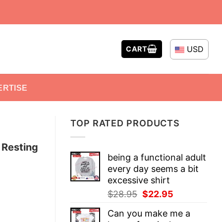
USD
CART
ERTISE
TOP RATED PRODUCTS
 Resting
being a functional adult
every day seems a bit
excessive shirt
Original
Current
$
28.95
$
22.95
price
price
Can you make me a
was:
is: