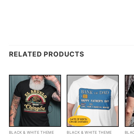
RELATED PRODUCTS
BLACK & WHITE THEME
BLACK & WHITE THEME
BLA