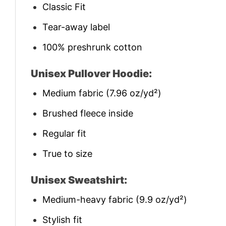
Classic Fit
Tear-away label
100% preshrunk cotton
Unisex Pullover Hoodie:
Medium fabric (7.96 oz/yd²)
Brushed fleece inside
Regular fit
True to size
Unisex Sweatshirt:
Medium-heavy fabric (9.9 oz/yd²)
Stylish fit