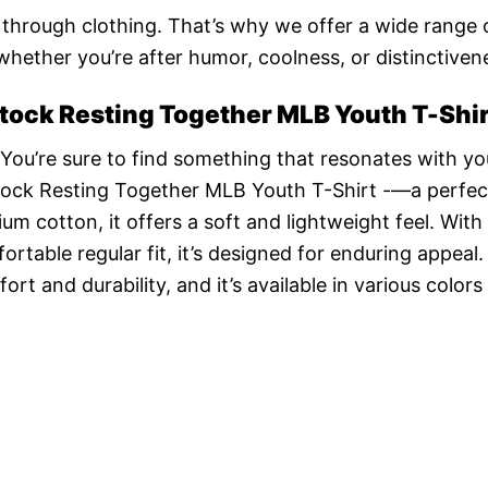
n through clothing. That’s why we offer a wide range 
 whether you’re after humor, coolness, or distinctiven
ock Resting Together MLB Youth T-Shir
 You’re sure to find something that resonates with yo
ock Resting Together MLB Youth T-Shirt -—a perfec
 cotton, it offers a soft and lightweight feel. With 
ortable regular fit, it’s designed for enduring appeal
t and durability, and it’s available in various colors