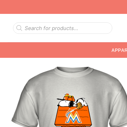
Skip
to
content
Products
search
APPA