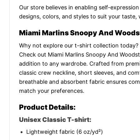
Our store believes in enabling self-expressio
designs, colors, and styles to suit your taste,
Miami Marlins Snoopy And Woodst
Why not explore our t-shirt collection today?
Check out Miami Marlins Snoopy And Woodst
addition to any wardrobe. Crafted from premium
classic crew neckline, short sleeves, and comf
breathable and absorbent fabric ensures comfor
match your preferences.
Product Details:
Unisex Classic T-shirt:
Lightweight fabric (6 oz/yd²)