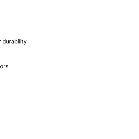
durability
lors