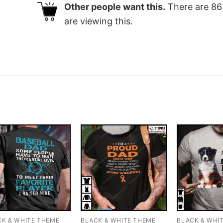
Other people want this.
There are
86
are viewing this.
CK & WHITE THEME
BLACK & WHITE THEME
BLACK & WHI