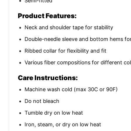
Semi-fitted
Product Features:
Neck and shoulder tape for stability
Double-needle sleeve and bottom hems for 
Ribbed collar for flexibility and fit
Various fiber compositions for different co
Care Instructions:
Machine wash cold (max 30C or 90F)
Do not bleach
Tumble dry on low heat
Iron, steam, or dry on low heat