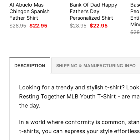
Al Abuelo Mas
Bank Of Dad Happy
Bas
Chingon Spanish
Father’s Day
Peo
Father Shirt
Personalized Shirt
Enti
Min
Original
Current
Original
Current
$
28.95
$
22.95
$
28.95
$
22.95
price
price
price
price
$
28
was:
is:
was:
is:
$28.95.
$22.95.
$28.95.
$22.95.
DESCRIPTION
SHIPPING & MANUFACTURING INFO
Looking for a trendy and stylish t-shirt? Lo
Resting Together MLB Youth T-Shirt - are m
the day.
In a world where conformity is common, stand
t-shirts, you can express your style effortless