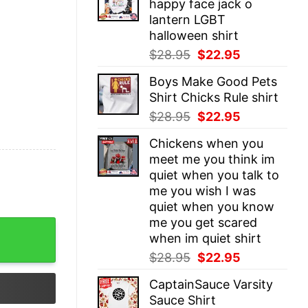
happy face jack o
$28.95.
$22.95.
lantern LGBT
halloween shirt
Original
Current
$
28.95
$
22.95
price
price
Boys Make Good Pets
was:
is:
Shirt Chicks Rule shirt
$28.95.
$22.95.
Original
Current
$
28.95
$
22.95
price
price
Chickens when you
was:
is:
meet me you think im
$28.95.
$22.95.
quiet when you talk to
me you wish I was
quiet when you know
me you get scared
ogether MLB Youth T-Shirt - quantity
when im quiet shirt
Original
Current
$
28.95
$
22.95
price
price
CaptainSauce Varsity
was:
is:
Sauce Shirt
$28.95.
$22.95.