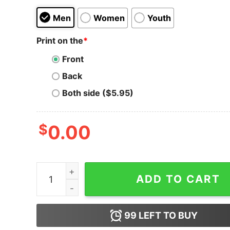
Men
Women
Youth
Print on the
*
Front
Back
Both side ($5.95)
$
0.00
Miami Marlins Snoopy And Woodstock Resting T
ADD TO CART
99
LEFT TO BUY