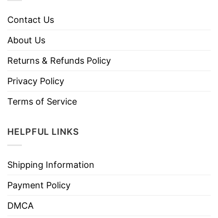
Contact Us
About Us
Returns & Refunds Policy
Privacy Policy
Terms of Service
HELPFUL LINKS
Shipping Information
Payment Policy
DMCA