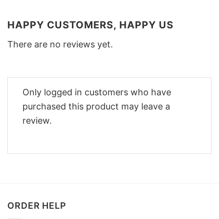
HAPPY CUSTOMERS, HAPPY US
There are no reviews yet.
Only logged in customers who have
purchased this product may leave a
review.
ORDER HELP