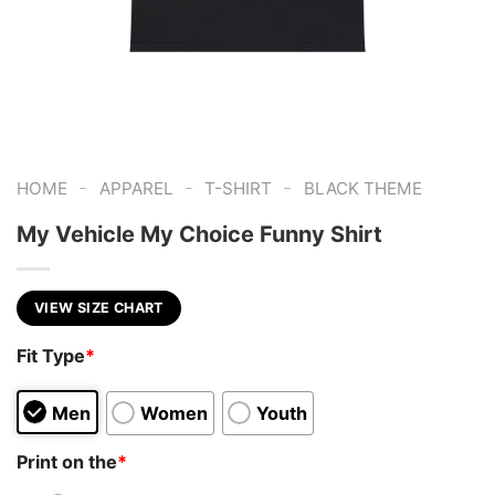
-
-
-
HOME
APPAREL
T-SHIRT
BLACK THEME
My Vehicle My Choice Funny Shirt
VIEW SIZE CHART
Fit Type
*
Men
Women
Youth
Print on the
*