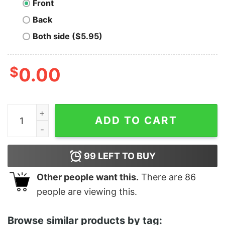
Front
Back
Both side ($5.95)
$
0.00
My Vehicle My Choice Funny Shirt quantity
ADD TO CART
99
LEFT TO BUY
Other people want this.
There are
86
people are viewing this.
Browse similar products by tag: