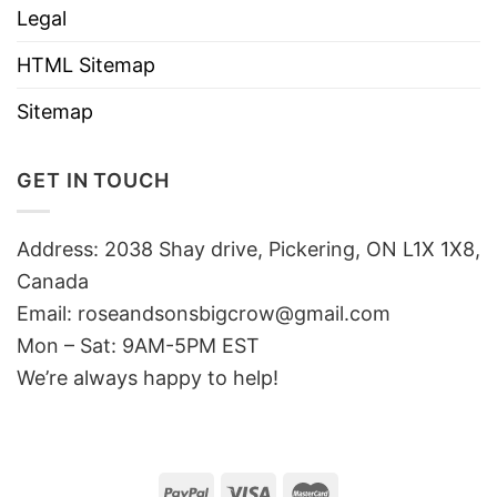
Legal
HTML Sitemap
Sitemap
GET IN TOUCH
Address: 2038 Shay drive, Pickering, ON L1X 1X8,
Canada
Email:
roseandsonsbigcrow@gmail.com
Mon – Sat: 9AM-5PM EST
We’re always happy to help!