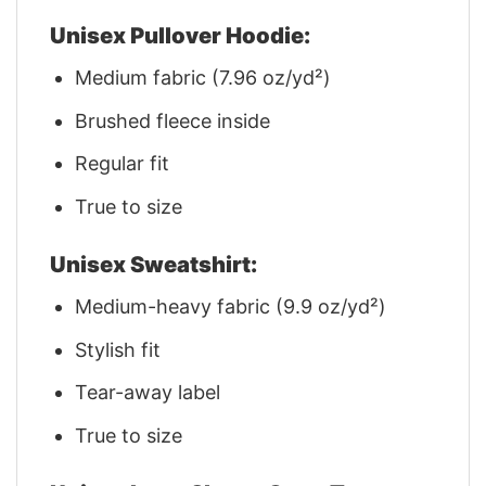
Unisex Pullover Hoodie:
Medium fabric (7.96 oz/yd²)
Brushed fleece inside
Regular fit
True to size
Unisex Sweatshirt:
Medium-heavy fabric (9.9 oz/yd²)
Stylish fit
Tear-away label
True to size