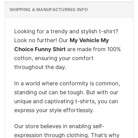
SHIPPING & MANUFACTURING INFO
Looking for a trendy and stylish t-shirt?
Look no further! Our
My Vehicle My
Choice Funny Shirt
are made from 100%
cotton, ensuring your comfort
throughout the day.
In a world where conformity is common,
standing out can be tough. But with our
unique and captivating t-shirts, you can
express your style effortlessly.
Our store believes in enabling self-
expression through clothing. That’s why