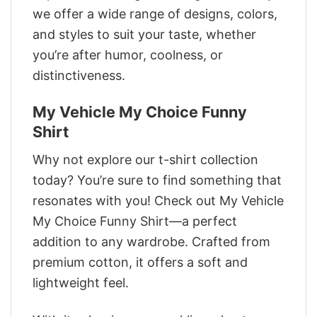
we offer a wide range of designs, colors,
and styles to suit your taste, whether
you’re after humor, coolness, or
distinctiveness.
My Vehicle My Choice Funny
Shirt
Why not explore our t-shirt collection
today? You’re sure to find something that
resonates with you! Check out My Vehicle
My Choice Funny Shirt—a perfect
addition to any wardrobe. Crafted from
premium cotton, it offers a soft and
lightweight feel.