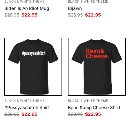
BLACK & WHITE THEME
BLACK & WHITE THEME
Biden Is An Idiot Mug
Bijawn
Original
Current
Original
Current
$
28.95
$
22.95
$
28.95
$
22.95
price
price
price
price
was:
is:
was:
is:
$28.95.
$22.95.
$28.95.
$22.95.
BLACK & WHITE THEME
BLACK & WHITE THEME
#Pussyassbitch Shirt
Bean &amp Cheese Shirt
Original
Current
Original
Current
$
28.95
$
22.95
$
28.95
$
22.95
price
price
price
price
was:
is:
was:
is:
$28.95.
$22.95.
$28.95.
$22.95.