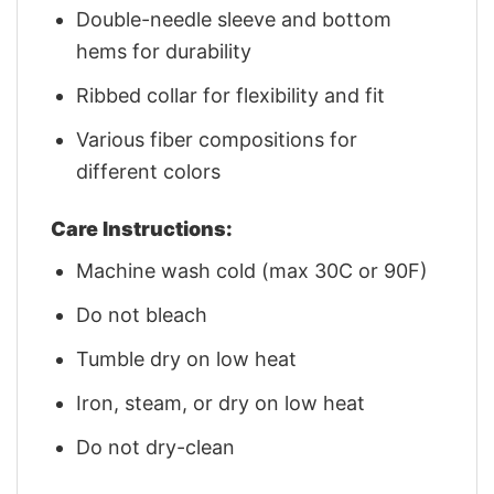
Double-needle sleeve and bottom
hems for durability
Ribbed collar for flexibility and fit
Various fiber compositions for
different colors
Care Instructions:
Machine wash cold (max 30C or 90F)
Do not bleach
Tumble dry on low heat
Iron, steam, or dry on low heat
Do not dry-clean