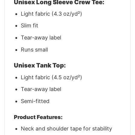
Unisex Long Sleeve Crew Tee:
Light fabric (4.3 oz/yd²)
Slim fit
Tear-away label
Runs small
Unisex Tank Top:
Light fabric (4.5 oz/yd²)
Tear-away label
Semi-fitted
Product Features:
Neck and shoulder tape for stability