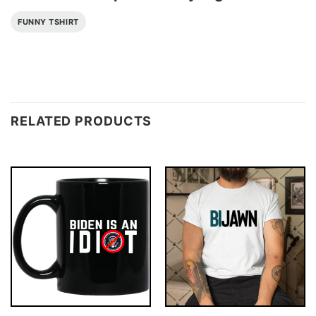
FUNNY TSHIRT
RELATED PRODUCTS