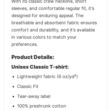
With its classic crew neckline, short
sleeves, and comfortable regular fit, it’s
designed for enduring appeal. The
breathable and absorbent fabric ensures
comfort and durability, and it’s available
in various colors to match your
preferences.
Product Details:
Unisex Classic T-shirt:
Lightweight fabric (6 oz/yd²)
Classic Fit
Tear-away label
100% preshrunk cotton