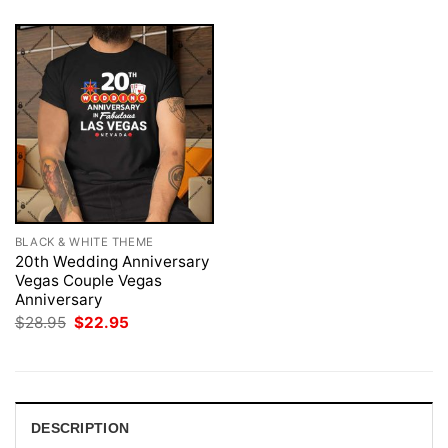
BLACK & WHITE THEME
20th Wedding Anniversary
Vegas Couple Vegas
Anniversary
Original
Current
$
28.95
$
22.95
price
price
was:
is:
$28.95.
$22.95.
DESCRIPTION