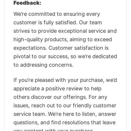
Feedback:
We’re committed to ensuring every
customer is fully satisfied. Our team
strives to provide exceptional service and
high-quality products, aiming to exceed
expectations. Customer satisfaction is
pivotal to our success, so we’re dedicated
to addressing concerns.
If you’re pleased with your purchase, we’d
appreciate a positive review to help
others discover our offerings. For any
issues, reach out to our friendly customer
service team. We’re here to listen, answer
questions, and find resolutions that leave
you content with your purchase.