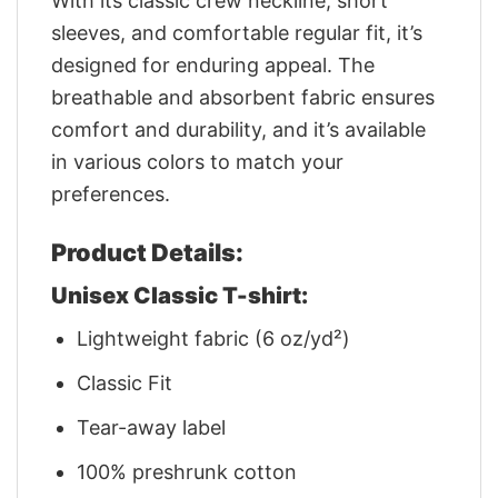
With its classic crew neckline, short
sleeves, and comfortable regular fit, it’s
designed for enduring appeal. The
breathable and absorbent fabric ensures
comfort and durability, and it’s available
in various colors to match your
preferences.
Product Details:
Unisex Classic T-shirt:
Lightweight fabric (6 oz/yd²)
Classic Fit
Tear-away label
100% preshrunk cotton