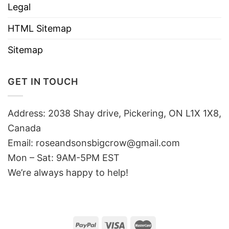
Legal
HTML Sitemap
Sitemap
GET IN TOUCH
Address: 2038 Shay drive, Pickering, ON L1X 1X8,
Canada
Email:
roseandsonsbigcrow@gmail.com
Mon – Sat: 9AM-5PM EST
We’re always happy to help!