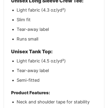
Unisex Long Sleeve Crew Tee:
Light fabric (4.3 oz/yd²)
Slim fit
Tear-away label
Runs small
Unisex Tank Top:
Light fabric (4.5 oz/yd²)
Tear-away label
Semi-fitted
Product Features:
Neck and shoulder tape for stability