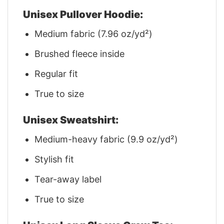
Unisex Pullover Hoodie:
Medium fabric (7.96 oz/yd²)
Brushed fleece inside
Regular fit
True to size
Unisex Sweatshirt:
Medium-heavy fabric (9.9 oz/yd²)
Stylish fit
Tear-away label
True to size