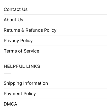
Contact Us
About Us
Returns & Refunds Policy
Privacy Policy
Terms of Service
HELPFUL LINKS
Shipping Information
Payment Policy
DMCA