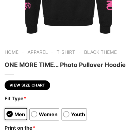
-
-
-
HOME
APPAREL
T-SHIRT
BLACK THEME
ONE MORE TIME… Photo Pullover Hoodie
VIEW SIZE CHART
Fit Type
*
Men
Women
Youth
Print on the
*