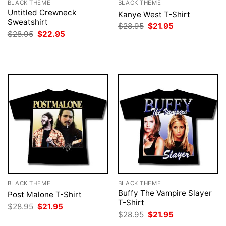
BLACK THEME
BLACK THEME
Untitled Crewneck
Kanye West T-Shirt
Sweatshirt
Original
Current
$
28.95
$
21.95
price
price
Original
Current
$
28.95
$
22.95
was:
is:
price
price
$28.95.
$21.95.
was:
is:
$28.95.
$22.95.
BLACK THEME
BLACK THEME
Buffy The Vampire Slayer
Post Malone T-Shirt
T-Shirt
Original
Current
$
28.95
$
21.95
price
price
Original
Current
$
28.95
$
21.95
was:
is:
price
price