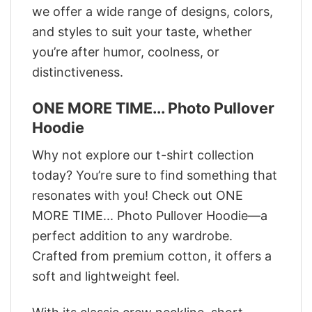
we offer a wide range of designs, colors,
and styles to suit your taste, whether
you’re after humor, coolness, or
distinctiveness.
ONE MORE TIME... Photo Pullover
Hoodie
Why not explore our t-shirt collection
today? You’re sure to find something that
resonates with you! Check out ONE
MORE TIME... Photo Pullover Hoodie—a
perfect addition to any wardrobe.
Crafted from premium cotton, it offers a
soft and lightweight feel.