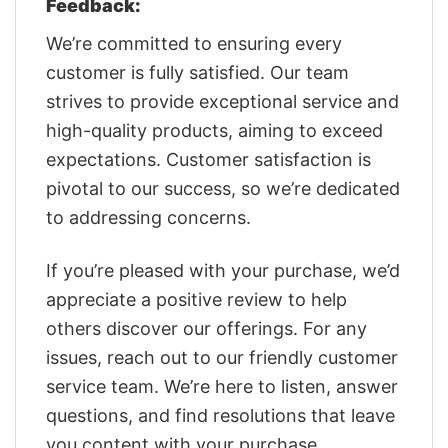
Feedback:
We’re committed to ensuring every
customer is fully satisfied. Our team
strives to provide exceptional service and
high-quality products, aiming to exceed
expectations. Customer satisfaction is
pivotal to our success, so we’re dedicated
to addressing concerns.
If you’re pleased with your purchase, we’d
appreciate a positive review to help
others discover our offerings. For any
issues, reach out to our friendly customer
service team. We’re here to listen, answer
questions, and find resolutions that leave
you content with your purchase.