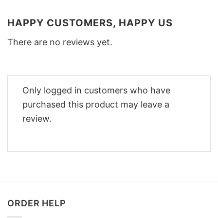
HAPPY CUSTOMERS, HAPPY US
There are no reviews yet.
Only logged in customers who have
purchased this product may leave a
review.
ORDER HELP