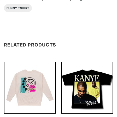
FUNNY TSHIRT
RELATED PRODUCTS