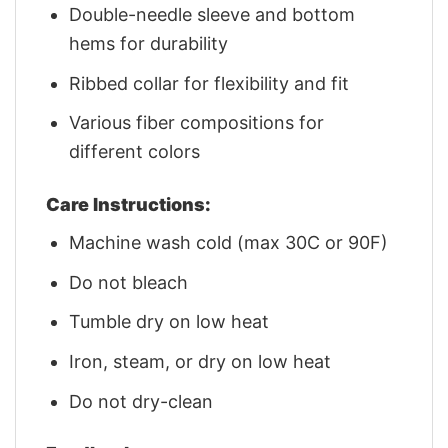
Double-needle sleeve and bottom
hems for durability
Ribbed collar for flexibility and fit
Various fiber compositions for
different colors
Care Instructions:
Machine wash cold (max 30C or 90F)
Do not bleach
Tumble dry on low heat
Iron, steam, or dry on low heat
Do not dry-clean