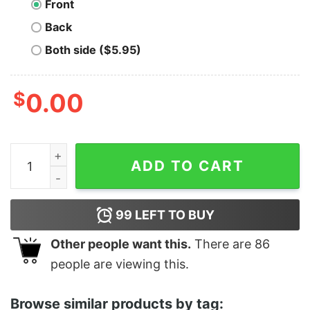
Front
Back
Both side ($5.95)
$
0.00
ONE MORE TIME... Photo Pullover Hoodie quantity
ADD TO CART
99
LEFT TO BUY
Other people want this.
There are
86
people are viewing this.
Browse similar products by tag: