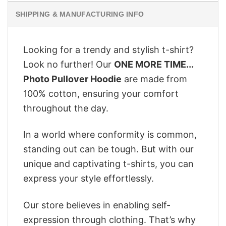
SHIPPING & MANUFACTURING INFO
Looking for a trendy and stylish t-shirt?
Look no further! Our
ONE MORE TIME...
Photo Pullover Hoodie
are made from
100% cotton, ensuring your comfort
throughout the day.
In a world where conformity is common,
standing out can be tough. But with our
unique and captivating t-shirts, you can
express your style effortlessly.
Our store believes in enabling self-
expression through clothing. That’s why