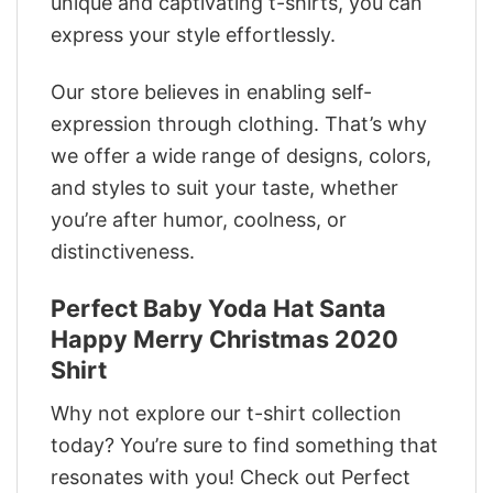
unique and captivating t-shirts, you can
express your style effortlessly.
Our store believes in enabling self-
expression through clothing. That’s why
we offer a wide range of designs, colors,
and styles to suit your taste, whether
you’re after humor, coolness, or
distinctiveness.
Perfect Baby Yoda Hat Santa
Happy Merry Christmas 2020
Shirt
Why not explore our t-shirt collection
today? You’re sure to find something that
resonates with you! Check out Perfect