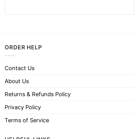
ORDER HELP
Contact Us
About Us
Returns & Refunds Policy
Privacy Policy
Terms of Service