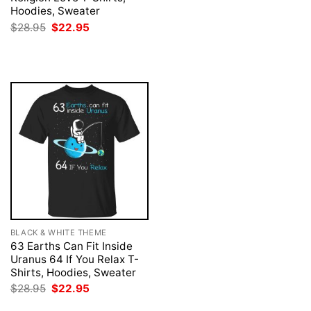
was:
is:
Hoodies, Sweater
$28.95.
$22.95.
Original
Current
$
28.95
$
22.95
price
price
was:
is:
$28.95.
$22.95.
BLACK & WHITE THEME
63 Earths Can Fit Inside
Uranus 64 If You Relax T-
Shirts, Hoodies, Sweater
Original
Current
$
28.95
$
22.95
price
price
was:
is: