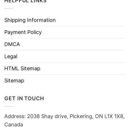
HELPFUL LINKS
Shipping Information
Payment Policy
DMCA
Legal
HTML Sitemap
Sitemap
GET IN TOUCH
Address: 2038 Shay drive, Pickering, ON L1X 1X8,
Canada