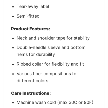
Tear-away label
Semi-fitted
Product Features:
Neck and shoulder tape for stability
Double-needle sleeve and bottom
hems for durability
Ribbed collar for flexibility and fit
Various fiber compositions for
different colors
Care Instructions:
Machine wash cold (max 30C or 90F)