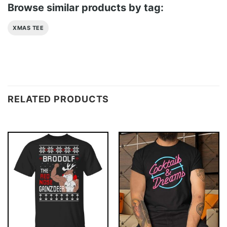
Browse similar products by tag:
XMAS TEE
RELATED PRODUCTS