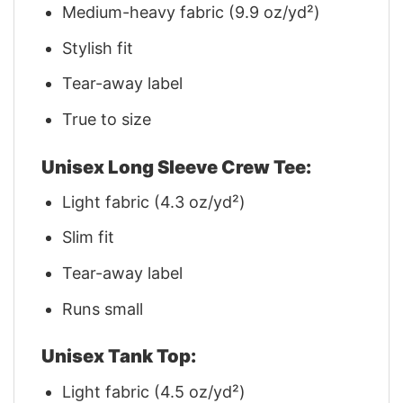
Medium-heavy fabric (9.9 oz/yd²)
Stylish fit
Tear-away label
True to size
Unisex Long Sleeve Crew Tee:
Light fabric (4.3 oz/yd²)
Slim fit
Tear-away label
Runs small
Unisex Tank Top:
Light fabric (4.5 oz/yd²)