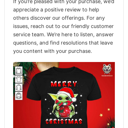
If you’re pleased with your purchase, we’d
appreciate a positive review to help
others discover our offerings. For any
issues, reach out to our friendly customer
service team. We’re here to listen, answer
questions, and find resolutions that leave
you content with your purchase.