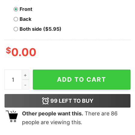
Front
Back
Both side ($5.95)
$
0.00
Perfect Baby Yoda Hat Santa Happy Merry Christmas 20
ADD TO CART
99
LEFT TO BUY
Other people want this.
There are
86
people are viewing this.