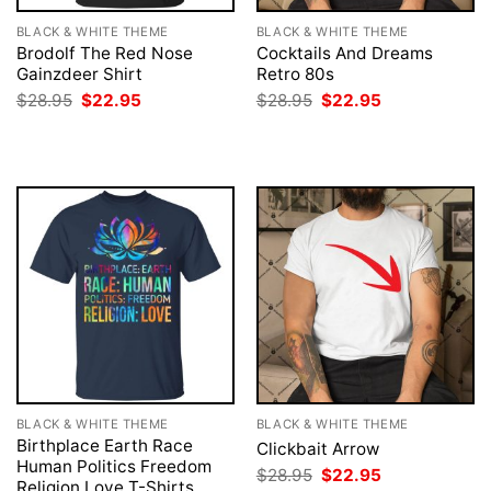
BLACK & WHITE THEME
BLACK & WHITE THEME
Brodolf The Red Nose
Cocktails And Dreams
Gainzdeer Shirt
Retro 80s
Original
Current
Original
Current
$
28.95
$
22.95
$
28.95
$
22.95
price
price
price
price
was:
is:
was:
is:
$28.95.
$22.95.
$28.95.
$22.95.
BLACK & WHITE THEME
BLACK & WHITE THEME
Birthplace Earth Race
Clickbait Arrow
Human Politics Freedom
Original
Current
$
28.95
$
22.95
Religion Love T-Shirts,
price
price