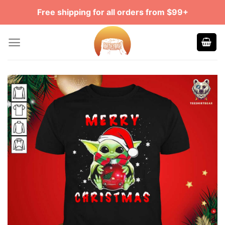
Skip
Free shipping for all orders from $99+
to
content