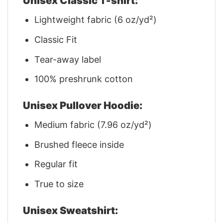
Unisex Classic T-shirt:
Lightweight fabric (6 oz/yd²)
Classic Fit
Tear-away label
100% preshrunk cotton
Unisex Pullover Hoodie:
Medium fabric (7.96 oz/yd²)
Brushed fleece inside
Regular fit
True to size
Unisex Sweatshirt: