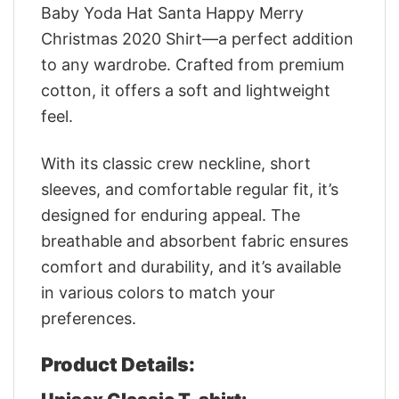
Baby Yoda Hat Santa Happy Merry
Christmas 2020 Shirt—a perfect addition
to any wardrobe. Crafted from premium
cotton, it offers a soft and lightweight
feel.
With its classic crew neckline, short
sleeves, and comfortable regular fit, it’s
designed for enduring appeal. The
breathable and absorbent fabric ensures
comfort and durability, and it’s available
in various colors to match your
preferences.
Product Details: