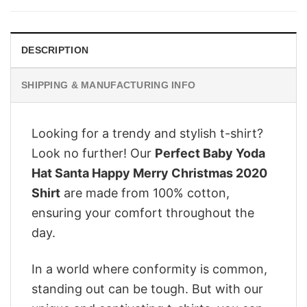
$28.95.
$22.95.
DESCRIPTION
SHIPPING & MANUFACTURING INFO
Looking for a trendy and stylish t-shirt?
Look no further! Our
Perfect Baby Yoda
Hat Santa Happy Merry Christmas 2020
Shirt
are made from 100% cotton,
ensuring your comfort throughout the
day.
In a world where conformity is common,
standing out can be tough. But with our