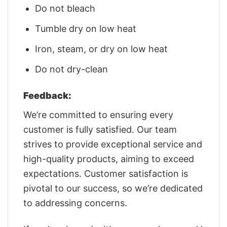
Do not bleach
Tumble dry on low heat
Iron, steam, or dry on low heat
Do not dry-clean
Feedback:
We’re committed to ensuring every
customer is fully satisfied. Our team
strives to provide exceptional service and
high-quality products, aiming to exceed
expectations. Customer satisfaction is
pivotal to our success, so we’re dedicated
to addressing concerns.