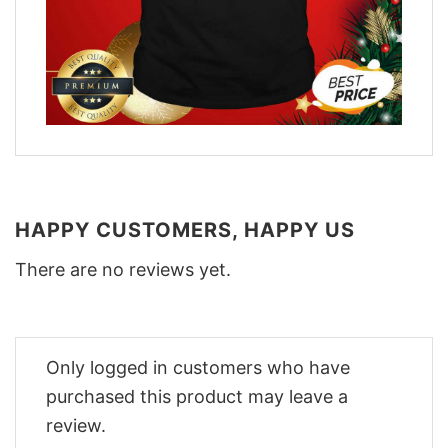
HAPPY CUSTOMERS, HAPPY US
There are no reviews yet.
Only logged in customers who have
purchased this product may leave a
review.