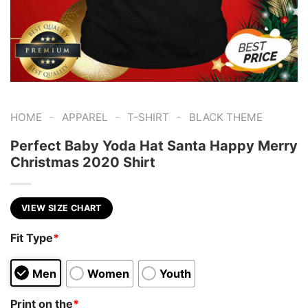
-
-
-
HOME
APPAREL
T-SHIRT
BLACK THEME
Perfect Baby Yoda Hat Santa Happy Merry
Christmas 2020 Shirt
VIEW SIZE CHART
Fit Type
*
Men
Women
Youth
Print on the
*