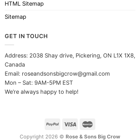
HTML Sitemap
Sitemap
GET IN TOUCH
Address: 2038 Shay drive, Pickering, ON L1X 1X8,
Canada
Email:
roseandsonsbigcrow@gmail.com
Mon – Sat: 9AM-5PM EST
We’re always happy to help!
Copyright 2026 ©
Rose & Sons Big Crow