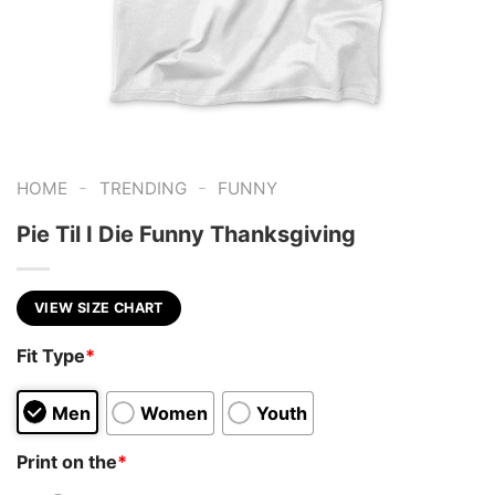
-
-
HOME
TRENDING
FUNNY
Pie Til I Die Funny Thanksgiving
VIEW SIZE CHART
Fit Type
*
Men
Women
Youth
Print on the
*