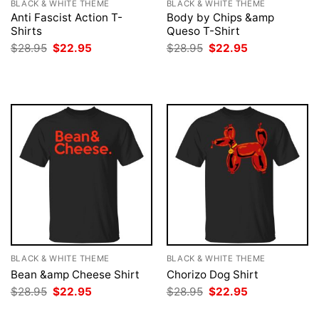
BLACK & WHITE THEME
BLACK & WHITE THEME
Anti Fascist Action T-
Body by Chips &amp
Shirts
Queso T-Shirt
Original
Current
Original
Current
$
28.95
$
22.95
$
28.95
$
22.95
price
price
price
price
was:
is:
was:
is:
$28.95.
$22.95.
$28.95.
$22.95.
BLACK & WHITE THEME
BLACK & WHITE THEME
Bean &amp Cheese Shirt
Chorizo Dog Shirt
Original
Current
Original
Current
$
28.95
$
22.95
$
28.95
$
22.95
price
price
price
price
was:
is:
was:
is: