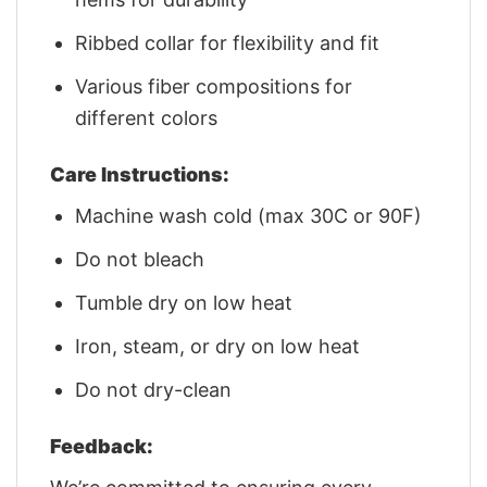
Ribbed collar for flexibility and fit
Various fiber compositions for
different colors
Care Instructions:
Machine wash cold (max 30C or 90F)
Do not bleach
Tumble dry on low heat
Iron, steam, or dry on low heat
Do not dry-clean
Feedback: