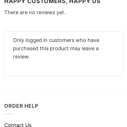
HAPPY CUSTOMERS, HAPPY US
There are no reviews yet.
Only logged in customers who have
purchased this product may leave a
review.
ORDER HELP
Contact Us