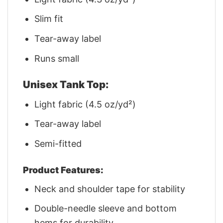
Slim fit
Tear-away label
Runs small
Unisex Tank Top:
Light fabric (4.5 oz/yd²)
Tear-away label
Semi-fitted
Product Features:
Neck and shoulder tape for stability
Double-needle sleeve and bottom
hems for durability