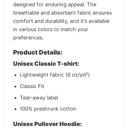
designed for enduring appeal. The
breathable and absorbent fabric ensures
comfort and durability, and it’s available
in various colors to match your
preferences.
Product Details:
Unisex Classic T-shirt:
Lightweight fabric (6 oz/yd²)
Classic Fit
Tear-away label
100% preshrunk cotton
Unisex Pullover Hoodie: