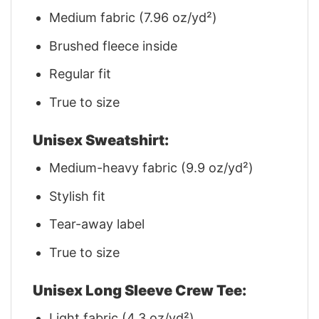
Medium fabric (7.96 oz/yd²)
Brushed fleece inside
Regular fit
True to size
Unisex Sweatshirt:
Medium-heavy fabric (9.9 oz/yd²)
Stylish fit
Tear-away label
True to size
Unisex Long Sleeve Crew Tee:
Light fabric (4.3 oz/yd²)