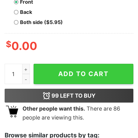
Front
Back
Both side ($5.95)
$
0.00
Pie Til I Die Funny Thanksgiving quantity
ADD TO CART
99
LEFT TO BUY
Other people want this.
There are
86
people are viewing this.
Browse similar products by tag: