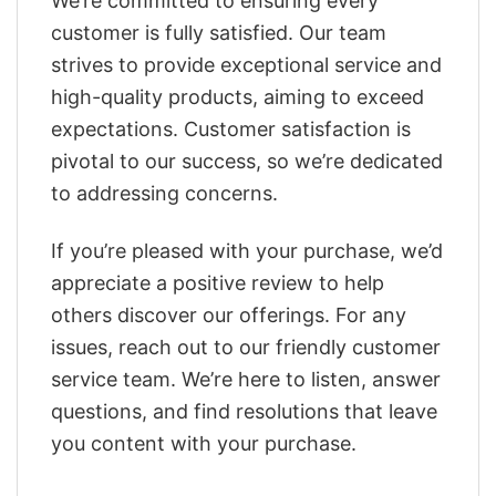
We’re committed to ensuring every
customer is fully satisfied. Our team
strives to provide exceptional service and
high-quality products, aiming to exceed
expectations. Customer satisfaction is
pivotal to our success, so we’re dedicated
to addressing concerns.
If you’re pleased with your purchase, we’d
appreciate a positive review to help
others discover our offerings. For any
issues, reach out to our friendly customer
service team. We’re here to listen, answer
questions, and find resolutions that leave
you content with your purchase.