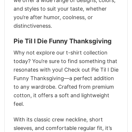
we offer a wide range of designs, colors,
and styles to suit your taste, whether
you’re after humor, coolness, or
distinctiveness.
Pie Til I Die Funny Thanksgiving
Why not explore our t-shirt collection
today? You’re sure to find something that
resonates with you! Check out Pie Til I Die
Funny Thanksgiving—a perfect addition
to any wardrobe. Crafted from premium
cotton, it offers a soft and lightweight
feel.
With its classic crew neckline, short
sleeves, and comfortable regular fit, it’s