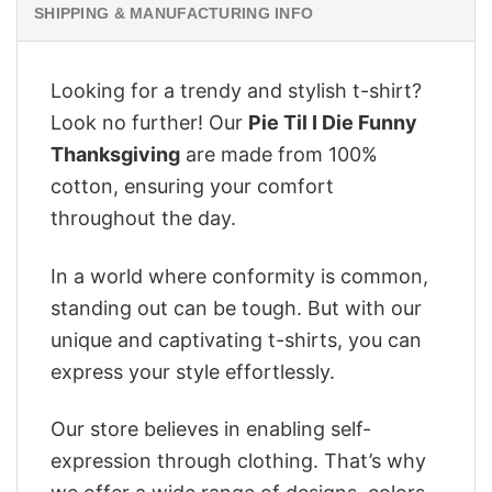
SHIPPING & MANUFACTURING INFO
Looking for a trendy and stylish t-shirt?
Look no further! Our
Pie Til I Die Funny
Thanksgiving
are made from 100%
cotton, ensuring your comfort
throughout the day.
In a world where conformity is common,
standing out can be tough. But with our
unique and captivating t-shirts, you can
express your style effortlessly.
Our store believes in enabling self-
expression through clothing. That’s why