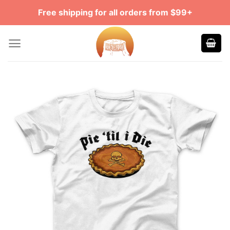
Skip
Free shipping for all orders from $99+
to
content