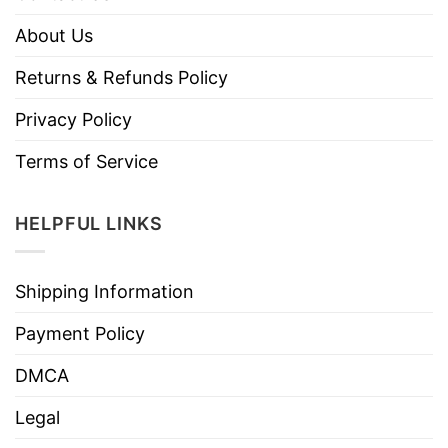
About Us
Returns & Refunds Policy
Privacy Policy
Terms of Service
HELPFUL LINKS
Shipping Information
Payment Policy
DMCA
Legal