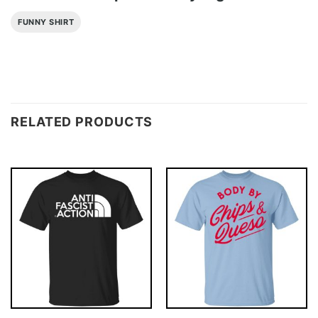
FUNNY SHIRT
RELATED PRODUCTS