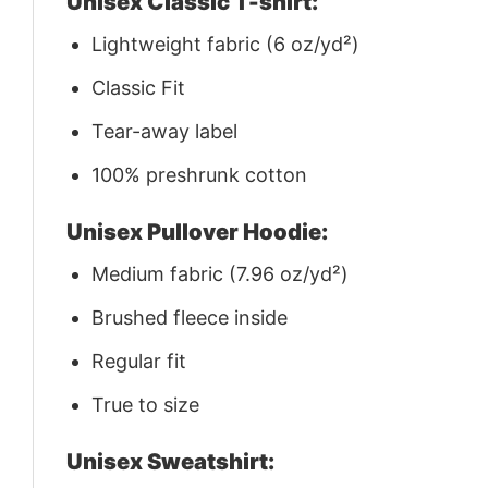
Unisex Classic T-shirt:
Lightweight fabric (6 oz/yd²)
Classic Fit
Tear-away label
100% preshrunk cotton
Unisex Pullover Hoodie:
Medium fabric (7.96 oz/yd²)
Brushed fleece inside
Regular fit
True to size
Unisex Sweatshirt: