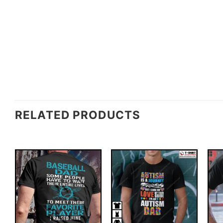
RELATED PRODUCTS