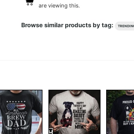
are viewing this.
Browse similar products by tag:
TRENDIN