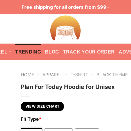
Free shipping for all orders from $99+
REL
TRENDING
BLOG
TRACK YOUR ORDER
ADV
-
-
-
HOME
APPAREL
T-SHIRT
BLACK THEME
Plan For Today Hoodie for Unisex
VIEW SIZE CHART
Fit Type
*