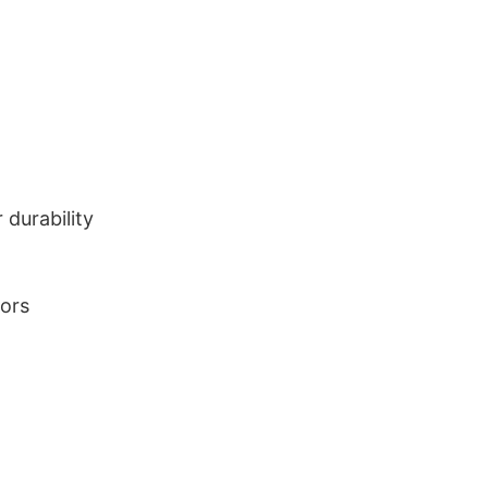
durability
lors