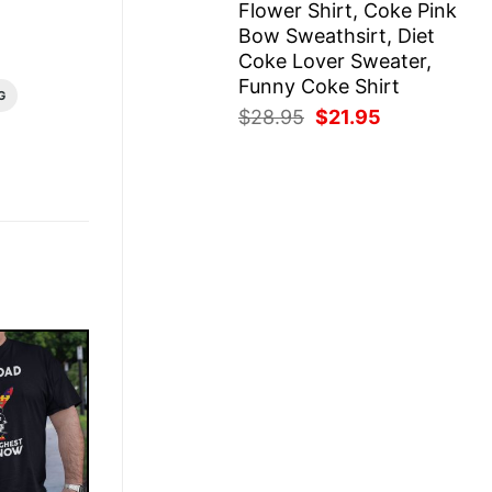
Flower Shirt, Coke Pink
Bow Sweathsirt, Diet
Coke Lover Sweater,
Funny Coke Shirt
G
Original
Current
$
28.95
$
21.95
price
price
was:
is:
$28.95.
$21.95.