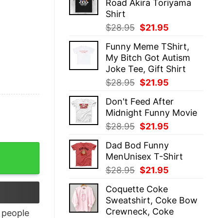
Road Akira Toriyama
$28.95.
$21.95.
Shirt
Original
Current
$
28.95
$
21.95
price
price
Funny Meme TShirt,
was:
is:
My Bitch Got Autism
$28.95.
$21.95.
Joke Tee, Gift Shirt
Original
Current
$
28.95
$
21.95
price
price
Don't Feed After
was:
is:
Midnight Funny Movie
$28.95.
$21.95.
Original
Current
$
28.95
$
21.95
price
price
Dad Bod Funny
was:
is:
MenUnisex T-Shirt
$28.95.
$21.95.
Original
Current
$
28.95
$
21.95
price
price
Coquette Coke
was:
is:
Sweatshirt, Coke Bow
$28.95.
$21.95.
Crewneck, Coke
people