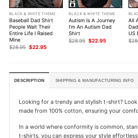
BLACK & WHITE THEME
BLACK & WHITE THEME
BLA
Baseball Dad Shirt
Autism Is A Journey
All
People Wait Their
I’m An Autism Dad
Dad 
Entire Life I Raised
Shirt
US 
Mine
Original
Current
$
28.95
$
22.95
$
28
price
price
Original
Current
$
28.95
$
22.95
was:
is:
price
price
$28.95.
$22.95.
was:
is:
$28.95.
$22.95.
DESCRIPTION
SHIPPING & MANUFACTURING INFO
Looking for a trendy and stylish t-shirt? Loo
made from 100% cotton, ensuring your comfo
In a world where conformity is common, stand
t-shirts, you can express your style effortless