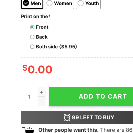
Men
Women
Youth
Print on the
*
Front
Back
Both side ($5.95)
$
0.00
Plan For Today Hoodie for Unisex quantity
ADD TO CART
99
LEFT TO BUY
Other people want this.
There are
86