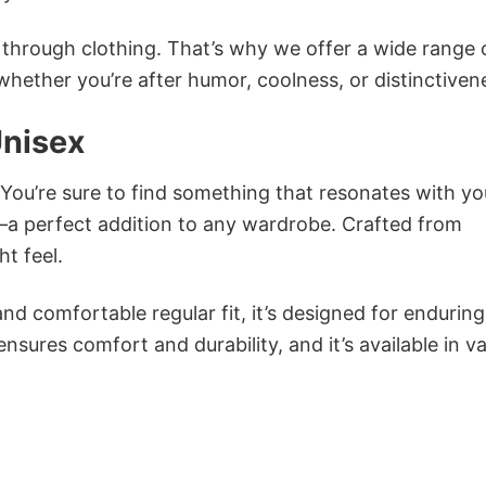
n through clothing. That’s why we offer a wide range 
 whether you’re after humor, coolness, or distinctiven
Unisex
 You’re sure to find something that resonates with yo
a perfect addition to any wardrobe. Crafted from
ht feel.
and comfortable regular fit, it’s designed for enduring
sures comfort and durability, and it’s available in v