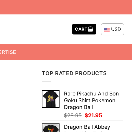
USD
CART
ERTISE
TOP RATED PRODUCTS
Rare Pikachu And Son
Goku Shirt Pokemon
Dragon Ball
Original
Current
$
28.95
$
21.95
price
price
Dragon Ball Abbey
was:
is: