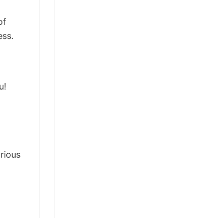
of
ess.
u!
arious