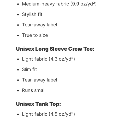
Medium-heavy fabric (9.9 oz/yd²)
Stylish fit
Tear-away label
True to size
Unisex Long Sleeve Crew Tee:
Light fabric (4.3 oz/yd²)
Slim fit
Tear-away label
Runs small
Unisex Tank Top:
Light fabric (4.5 oz/yd²)