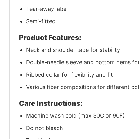
Tear-away label
Semi-fitted
Product Features:
Neck and shoulder tape for stability
Double-needle sleeve and bottom hems for 
Ribbed collar for flexibility and fit
Various fiber compositions for different co
Care Instructions:
Machine wash cold (max 30C or 90F)
Do not bleach