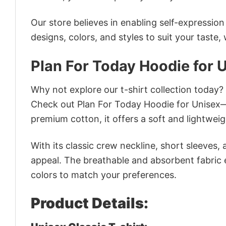
Our store believes in enabling self-expressio
designs, colors, and styles to suit your taste,
Plan For Today Hoodie for 
Why not explore our t-shirt collection today?
Check out Plan For Today Hoodie for Unisex—
premium cotton, it offers a soft and lightweig
With its classic crew neckline, short sleeves, 
appeal. The breathable and absorbent fabric en
colors to match your preferences.
Product Details: