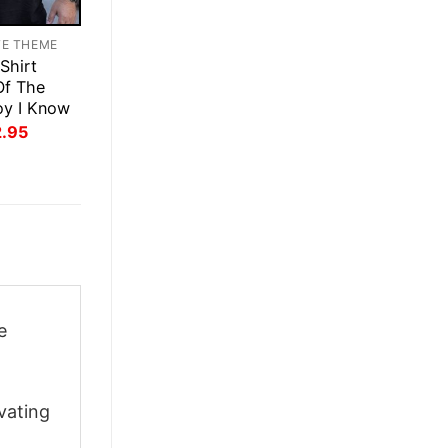
TE THEME
Shirt
Of The
oy I Know
inal
Current
2.95
ce
price
:
is:
.95.
$22.95.
e
vating