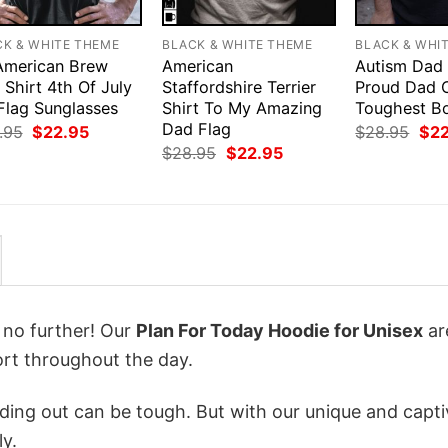
CK & WHITE THEME
BLACK & WHITE THEME
BLACK & WHI
 American Brew
American
Autism Dad 
Shirt 4th Of July
Staffordshire Terrier
Proud Dad 
Flag Sunglasses
Shirt To My Amazing
Toughest B
Dad Flag
Original
Current
Orig
.95
$
22.95
$
28.95
$
2
price
price
pri
Original
Current
$
28.95
$
22.95
was:
is:
was
price
price
$28.95.
$22.95.
$28
was:
is:
$28.95.
$22.95.
k no further! Our
Plan For Today Hoodie for Unisex
ar
rt throughout the day.
ing out can be tough. But with our unique and capti
ly.