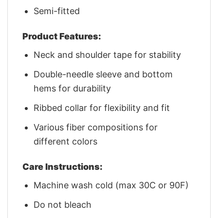
Semi-fitted
Product Features:
Neck and shoulder tape for stability
Double-needle sleeve and bottom
hems for durability
Ribbed collar for flexibility and fit
Various fiber compositions for
different colors
Care Instructions:
Machine wash cold (max 30C or 90F)
Do not bleach