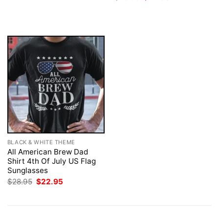
$28.95.
$22.95.
price
price
was:
is:
$28.95.
$22.95.
BLACK & WHITE THEME
All American Brew Dad
Shirt 4th Of July US Flag
Sunglasses
Original
Current
$
28.95
$
22.95
price
price
was:
is:
$28.95.
$22.95.