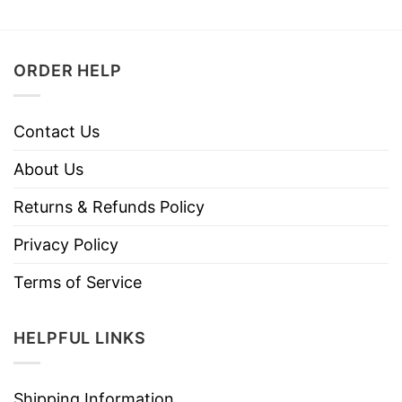
ORDER HELP
Contact Us
About Us
Returns & Refunds Policy
Privacy Policy
Terms of Service
HELPFUL LINKS
Shipping Information