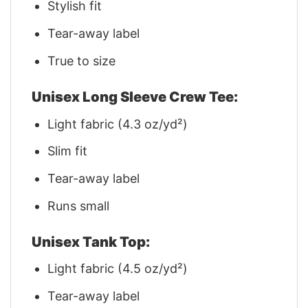
Stylish fit
Tear-away label
True to size
Unisex Long Sleeve Crew Tee:
Light fabric (4.3 oz/yd²)
Slim fit
Tear-away label
Runs small
Unisex Tank Top:
Light fabric (4.5 oz/yd²)
Tear-away label