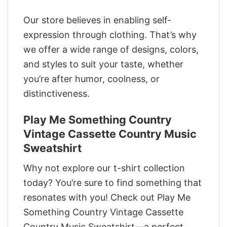
Our store believes in enabling self-
expression through clothing. That’s why
we offer a wide range of designs, colors,
and styles to suit your taste, whether
you’re after humor, coolness, or
distinctiveness.
Play Me Something Country
Vintage Cassette Country Music
Sweatshirt
Why not explore our t-shirt collection
today? You’re sure to find something that
resonates with you! Check out Play Me
Something Country Vintage Cassette
Country Music Sweatshirt—a perfect