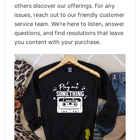
others discover our offerings. For any
issues, reach out to our friendly customer
service team. We’re here to listen, answer
questions, and find resolutions that leave
you content with your purchase.