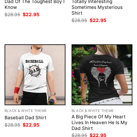
Dad Of The Toughest Boy I
Totally Interesting
Know
Sometimes Mysterious
Shirt
Original
Current
$
28.95
$
22.95
price
price
Original
Current
$
28.95
$
22.95
was:
is:
price
price
$28.95.
$22.95.
was:
is:
$28.95.
$22.95.
BLACK & WHITE THEME
BLACK & WHITE THEME
A Big Piece Of My Heart
Baseball Dad Shirt
Lives In Heaven He Is My
Original
Current
$
28.95
$
22.95
Dad Shirt
price
price
was:
is:
Original
Current
$
28.95
$
22.95