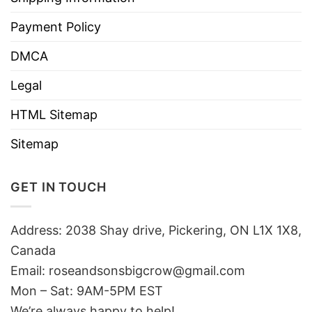
Payment Policy
DMCA
Legal
HTML Sitemap
Sitemap
GET IN TOUCH
Address: 2038 Shay drive, Pickering, ON L1X 1X8,
Canada
Email:
roseandsonsbigcrow@gmail.com
Mon – Sat: 9AM-5PM EST
We’re always happy to help!