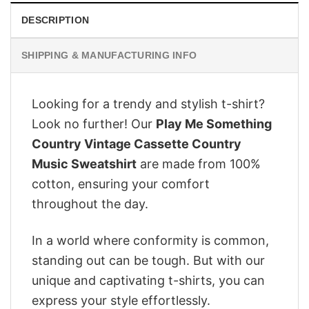
DESCRIPTION
SHIPPING & MANUFACTURING INFO
Looking for a trendy and stylish t-shirt?
Look no further! Our
Play Me Something
Country Vintage Cassette Country
Music Sweatshirt
are made from 100%
cotton, ensuring your comfort
throughout the day.
In a world where conformity is common,
standing out can be tough. But with our
unique and captivating t-shirts, you can
express your style effortlessly.