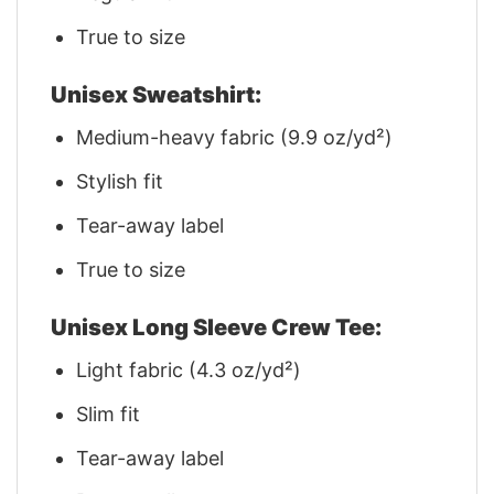
True to size
Unisex Sweatshirt:
Medium-heavy fabric (9.9 oz/yd²)
Stylish fit
Tear-away label
True to size
Unisex Long Sleeve Crew Tee:
Light fabric (4.3 oz/yd²)
Slim fit
Tear-away label