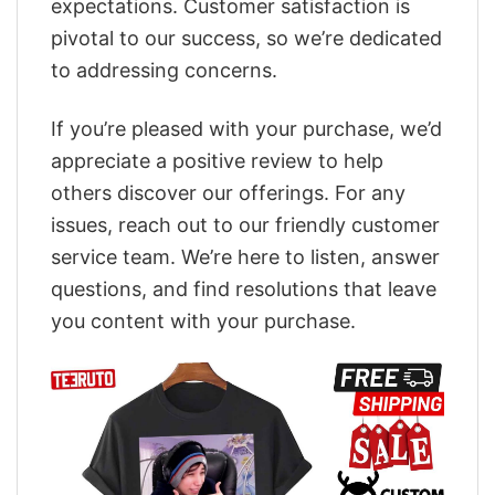
expectations. Customer satisfaction is
pivotal to our success, so we’re dedicated
to addressing concerns.
If you’re pleased with your purchase, we’d
appreciate a positive review to help
others discover our offerings. For any
issues, reach out to our friendly customer
service team. We’re here to listen, answer
questions, and find resolutions that leave
you content with your purchase.