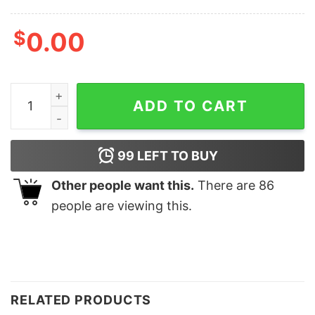
$
0.00
Quakity Quackity Minecraft Dream Smp Shirt quantity
ADD TO CART
99
LEFT TO BUY
Other people want this.
There are
86
people are viewing this.
RELATED PRODUCTS