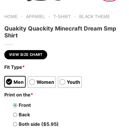
-
-
-
HOME
APPAREL
T-SHIRT
BLACK THEME
Quakity Quackity Minecraft Dream Smp
Shirt
VIEW SIZE CHART
Fit Type
*
Men
Women
Youth
Print on the
*
Front
Back
Both side ($5.95)