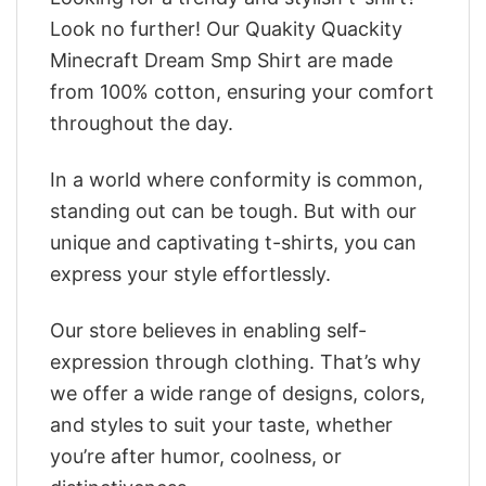
Look no further! Our Quakity Quackity
Minecraft Dream Smp Shirt are made
from 100% cotton, ensuring your comfort
throughout the day.
In a world where conformity is common,
standing out can be tough. But with our
unique and captivating t-shirts, you can
express your style effortlessly.
Our store believes in enabling self-
expression through clothing. That’s why
we offer a wide range of designs, colors,
and styles to suit your taste, whether
you’re after humor, coolness, or