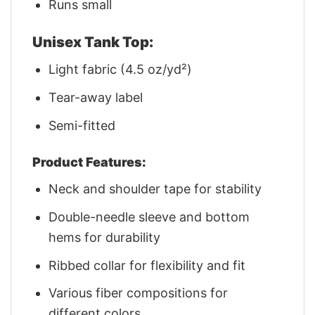
Runs small
Unisex Tank Top:
Light fabric (4.5 oz/yd²)
Tear-away label
Semi-fitted
Product Features:
Neck and shoulder tape for stability
Double-needle sleeve and bottom
hems for durability
Ribbed collar for flexibility and fit
Various fiber compositions for
different colors