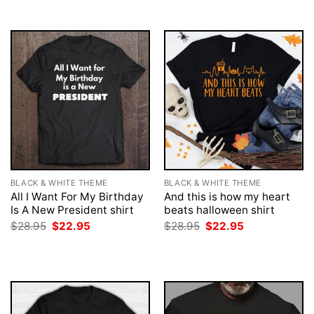
BLACK & WHITE THEME
BLACK & WHITE THEME
All I Want For My Birthday
And this is how my heart
Is A New President shirt
beats halloween shirt
Original
Current
Original
Current
$
28.95
$
22.95
$
28.95
$
22.95
price
price
price
price
was:
is:
was:
is:
$28.95.
$22.95.
$28.95.
$22.95.