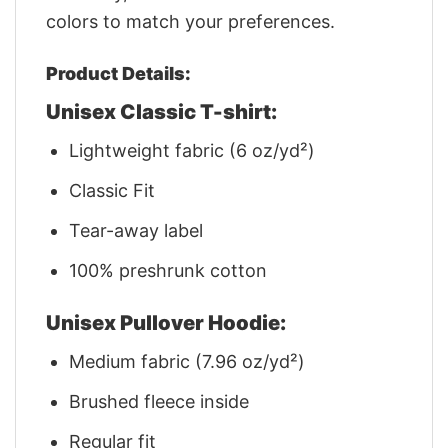
colors to match your preferences.
Product Details:
Unisex Classic T-shirt:
Lightweight fabric (6 oz/yd²)
Classic Fit
Tear-away label
100% preshrunk cotton
Unisex Pullover Hoodie:
Medium fabric (7.96 oz/yd²)
Brushed fleece inside
Regular fit