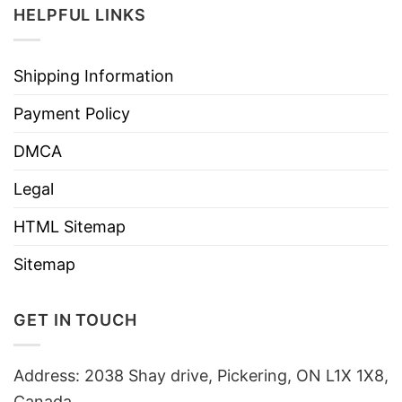
HELPFUL LINKS
Shipping Information
Payment Policy
DMCA
Legal
HTML Sitemap
Sitemap
GET IN TOUCH
Address: 2038 Shay drive, Pickering, ON L1X 1X8,
Canada