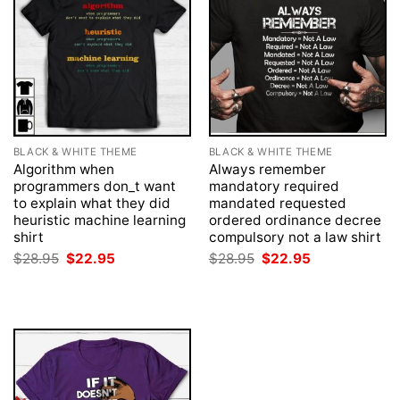
BLACK & WHITE THEME
BLACK & WHITE THEME
Algorithm when
Always remember
programmers don_t want
mandatory required
to explain what they did
mandated requested
heuristic machine learning
ordered ordinance decree
shirt
compulsory not a law shirt
Original
Current
Original
Current
$
28.95
$
22.95
$
28.95
$
22.95
price
price
price
price
was:
is:
was:
is:
$28.95.
$22.95.
$28.95.
$22.95.