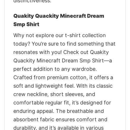
distinctiveness.
Quakity Quackity Minecraft Dream
Smp Shirt
Why not explore our t-shirt collection
today? You’re sure to find something that
resonates with you! Check out Quakity
Quackity Minecraft Dream Smp Shirt—a
perfect addition to any wardrobe.
Crafted from premium cotton, it offers a
soft and lightweight feel. With its classic
crew neckline, short sleeves, and
comfortable regular fit, it’s designed for
enduring appeal. The breathable and
absorbent fabric ensures comfort and
durability, and it’s available in various