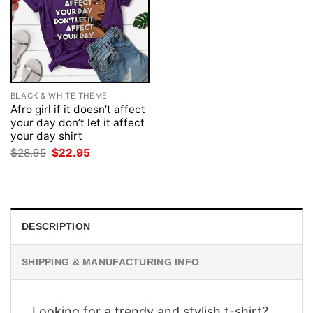
BLACK & WHITE THEME
Afro girl if it doesn’t affect
your day don’t let it affect
your day shirt
Original
Current
$
28.95
$
22.95
price
price
was:
is:
$28.95.
$22.95.
DESCRIPTION
SHIPPING & MANUFACTURING INFO
Looking for a trendy and stylish t-shirt?