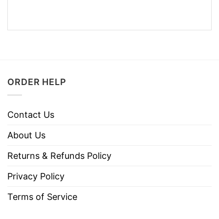
ORDER HELP
Contact Us
About Us
Returns & Refunds Policy
Privacy Policy
Terms of Service