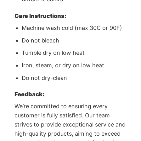
Care Instructions:
Machine wash cold (max 30C or 90F)
Do not bleach
Tumble dry on low heat
Iron, steam, or dry on low heat
Do not dry-clean
Feedback:
We’re committed to ensuring every
customer is fully satisfied. Our team
strives to provide exceptional service and
high-quality products, aiming to exceed