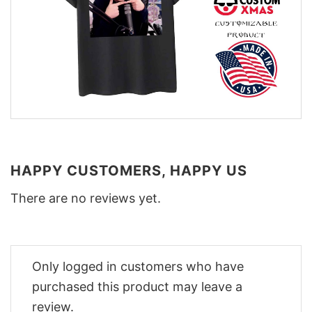
HAPPY CUSTOMERS, HAPPY US
There are no reviews yet.
Only logged in customers who have
purchased this product may leave a
review.